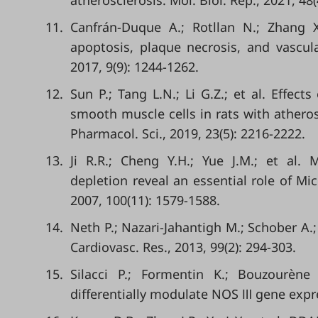
atherosclerosis. Mol. Biol. Rep., 2021, 48
11.
Canfrán-Duque A.; Rotllan N.; Zhang 
apoptosis, plaque necrosis, and vascu
2017, 9(9): 1244-1262.
12.
Sun P.; Tang L.N.; Li G.Z.; et al. Effec
smooth muscle cells in rats with atheros
Pharmacol. Sci., 2019, 23(5): 2216-2222.
13.
Ji R.R.; Cheng Y.H.; Yue J.M.; et al.
depletion reveal an essential role of Mi
2007, 100(11): 1579-1588.
14.
Neth P.; Nazari-Jahantigh M.; Schober A.
Cardiovasc. Res., 2013, 99(2): 294-303.
15.
Silacci P.; Formentin K.; Bouzourène 
differentially modulate NOS Ⅲ gene expres