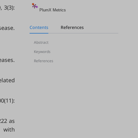
 3(3):
PlumX Metrics
sease.
Contents
References
Abstract
Keywords
eases.
References
elated
0(11):
222 as
s with