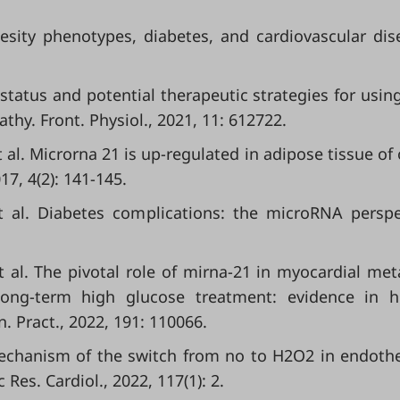
besity phenotypes, diabetes, and cardiovascular dis
t status and potential therapeutic strategies for usin
hy. Front. Physiol., 2021, 11: 612722.
 al. Microrna 21 is up-regulated in adipose tissue of
17, 4(2): 141-145.
t al. Diabetes complications: the microRNA perspe
et al. The pivotal role of mirna-21 in myocardial met
d long-term high glucose treatment: evidence in
n. Pract., 2022, 191: 110066.
 Mechanism of the switch from no to H2O2 in endoth
Res. Cardiol., 2022, 117(1): 2.