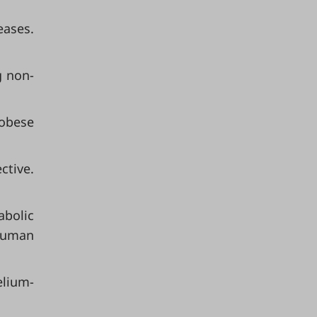
eases.
g non-
 obese
ctive.
abolic
 human
elium-