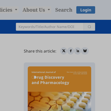
licies
About Us
Search
Login
Share this article: