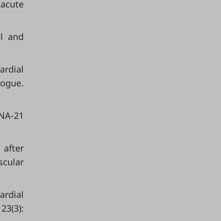
 acute
el and
ardial
logue.
RNA-21
 after
scular
ardial
23(3):