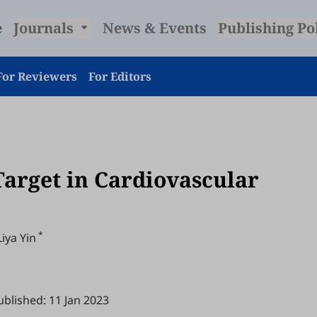
e
Journals
News & Events
Publishing Po
For Reviewers
For Editors
Target in Cardiovascular
*
Liya Yin
ublished: 11 Jan 2023