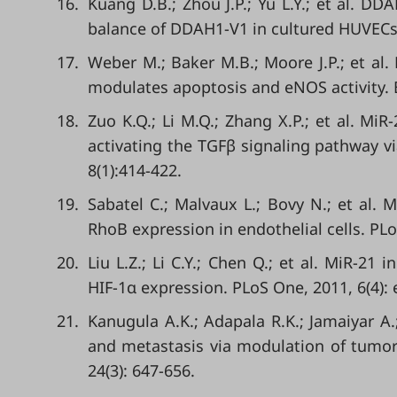
16.
Kuang D.B.; Zhou J.P.; Yu L.Y.; et al. D
balance of DDAH1-V1 in cultured HUVECs. 
17.
Weber M.; Baker M.B.; Moore J.P.; et al.
modulates apoptosis and eNOS activity. 
18.
Zuo K.Q.; Li M.Q.; Zhang X.P.; et al. MiR
activating the TGFβ signaling pathway vi
8(1):414-422.
19.
Sabatel C.; Malvaux L.; Bovy N.; et al. 
RhoB expression in endothelial cells. PLo
20.
Liu L.Z.; Li C.Y.; Chen Q.; et al. MiR-2
HIF-1α expression. PLoS One, 2011, 6(4):
21.
Kanugula A.K.; Adapala R.K.; Jamaiyar A
and metastasis via modulation of tumor 
24(3): 647-656.