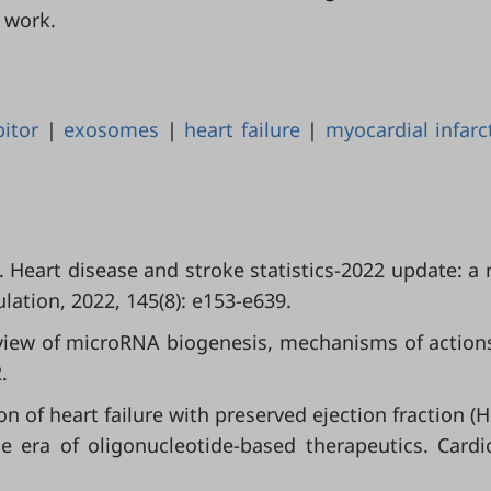
 work.
bitor
|
exosomes
|
heart failure
|
myocardial infarc
l. Heart disease and stroke statistics-2022 update: a 
lation, 2022, 145(8): e153-e639.
verview of microRNA biogenesis, mechanisms of action
.
n of heart failure with preserved ejection fraction (H
e era of oligonucleotide-based therapeutics. Cardi