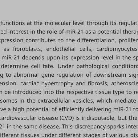
unctions at the molecular level through its regulat
 interest in the role of miR-21 as a potential thera
pression contributes to the differentiation, prolifer
s fibroblasts, endothelial cells, cardiomyocyte
f miR-21 depends upon its expression level in the sp
determine cell fate. Under pathological condition
ding to abnormal gene regulation of downstream sig
nsion, cardiac hypertrophy and fibrosis, atheroscle
 be introduced into the respective tissue type to r
osomes in the extracellular vesicles, which mediat
ve a high potential of efficiently delivering miR-21 to
 cardiovascular disease (CVD) is indisputable, but the
21 in the same disease. This discrepancy sparks inter
ifferent tissues under different stages of various di