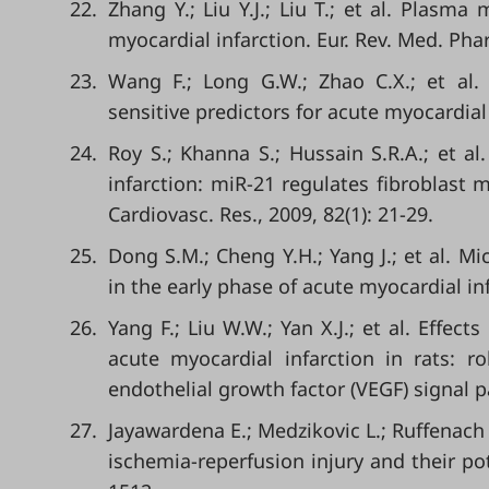
22.
Zhang Y.; Liu Y.J.; Liu T.; et al. Plasm
myocardial infarction. Eur. Rev. Med. Phar
23.
Wang F.; Long G.W.; Zhao C.X.; et al. 
sensitive predictors for acute myocardial
24.
Roy S.; Khanna S.; Hussain S.R.A.; et 
infarction: miR-21 regulates fibroblast
Cardiovasc. Res., 2009, 82(1): 21-29.
25.
Dong S.M.; Cheng Y.H.; Yang J.; et al. 
in the early phase of acute myocardial inf
26.
Yang F.; Liu W.W.; Yan X.J.; et al. Effect
acute myocardial infarction in rats: 
endothelial growth factor (VEGF) signal p
27.
Jayawardena E.; Medzikovic L.; Ruffenach 
ischemia-reperfusion injury and their pote