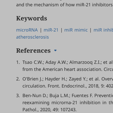
and the mechanism of how miR-21 inhibitors
Keywords
microRNA
|
miR-21
|
miR mimic
|
miR inhi
atherosclerosis
References
1.
Tsao C.W.; Aday A.W.; Almarzooq Z.I.; et a
from the American heart association. Circu
2.
O'Brien J.; Hayder H.; Zayed Y.; et al. O
circulation. Front. Endocrinol., 2018, 9: 402
3.
Ben-Nun D.; Buja L.M.; Fuentes F. Preventio
reexamining microrna-21 inhibition in th
Pathol., 2020, 49: 107243.