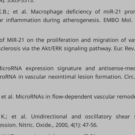
(4): 3503-3513.
X.B.; et al. Macrophage deficiency of miR-21 pr
lar inflammation during atherogenesis. EMBO Mol.
ts of MiR-21 on the proliferation and migration of va
clerosis via the Akt/ERK signaling pathway. Eur. Rev
 MicroRNA expression signature and antisense-me
croRNA in vascular neointimal lesion formation. Circ.
; et al. MicroRNAs in flow-dependent vascular remode
K.; et al. Unidirectional and oscillatory shear 
sion. Nitric. Oxide., 2000, 4(1): 47-56.