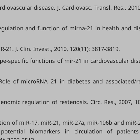
iovascular disease. J. Cardiovasc. Transl. Res., 2010,
ulation and function of mirna-21 in health and di
21. J. Clin. Invest., 2010, 120(11): 3817-3819.
type-specific functions of mir-21 in cardiovascular dis
. Role of microRNA 21 in diabetes and associated/r
omic regulation of restenosis. Circ. Res., 2007, 10
ication of miR-17, miR-21, miR-27a, miR-106b and miR-
 potential biomarkers in circulation of patient