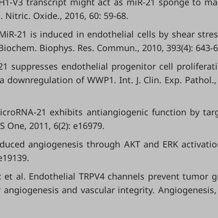
DAH1-V3 transcript might act as miR-21 sponge to ma
Nitric. Oxide., 2016, 60: 59-68.
 MiR-21 is induced in endothelial cells by shear stre
Biochem. Biophys. Res. Commun., 2010, 393(4): 643-6
-21 suppresses endothelial progenitor cell proliferat
a downregulation of WWP1. Int. J. Clin. Exp. Pathol.,
MicroRNA-21 exhibits antiangiogenic function by tar
S One, 2011, 6(2): e16979.
1 induced angiogenesis through AKT and ERK activati
 e19139.
.; et al. Endothelial TRPV4 channels prevent tumor 
angiogenesis and vascular integrity. Angiogenesis,