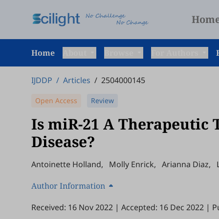
Hom
Home
About
Browse
For Authors
IJDDP
/
Articles
/
2504000145
Open Access
Review
Is miR-21 A Therapeutic 
Disease?
Antoinette Holland
,
Molly Enrick
,
Arianna Diaz
,
Author Information
Received: 16 Nov 2022
|
Accepted: 16 Dec 2022
|
P