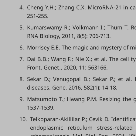
4.
Cheng Y.H.; Zhang C.X. MicroRNA-21 in card
251-255.
5.
Kumarswamy R.; Volkmann I.; Thum T. Reg
RNA Biology, 2011, 8(5): 706-713.
6.
Morrisey E.E. The magic and mystery of miR-
7.
Dai B.B.; Wang F.; Nie X.; et al. The cell 
Front. Genet., 2020, 11: 563166.
8.
Sekar D.; Venugopal B.; Sekar P.; et al
diseases. Gene, 2016, 582(1): 14-18.
9.
Matsumoto T.; Hwang P.M. Resizing the gen
1537-1539.
10.
Telkoparan-Akillilar P.; Cevik D. Identif
endoplasmic reticulum stress-related