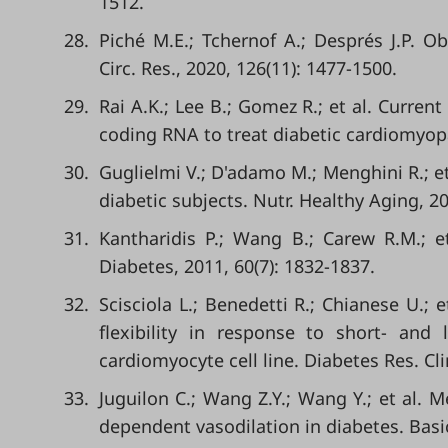
1512.
28.
Piché M.E.; Tchernof A.; Després J.P. O
Circ. Res., 2020, 126(11): 1477-1500.
29.
Rai A.K.; Lee B.; Gomez R.; et al. Curren
coding RNA to treat diabetic cardiomyopat
30.
Guglielmi V.; D'adamo M.; Menghini R.; et
diabetic subjects. Nutr. Healthy Aging, 20
31.
Kantharidis P.; Wang B.; Carew R.M.; e
Diabetes, 2011, 60(7): 1832-1837.
32.
Scisciola L.; Benedetti R.; Chianese U.; 
flexibility in response to short- an
cardiomyocyte cell line. Diabetes Res. Cli
33.
Juguilon C.; Wang Z.Y.; Wang Y.; et al.
dependent vasodilation in diabetes. Basic 