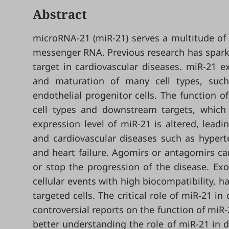
Abstract
microRNA-21 (miR-21) serves a multitude of f
messenger RNA. Previous research has sparked
target in cardiovascular diseases. miR-21 ex
and maturation of many cell types, such a
endothelial progenitor cells. The function o
cell types and downstream targets, which 
expression level of miR-21 is altered, lea
and cardiovascular diseases such as hyperte
and heart failure. Agomirs or antagomirs can
or stop the progression of the disease. Ex
cellular events with high biocompatibility, ha
targeted cells. The critical role of miR-21 in
controversial reports on the function of miR-
better understanding the role of miR-21 in d