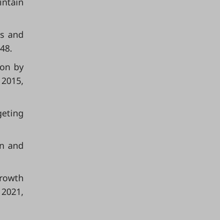
intain
ss and
48.
ion by
 2015,
geting
on and
growth
 2021,