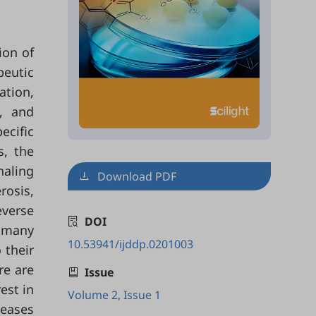
ion of
peutic
ation,
s, and
ecific
s, the
naling
Download PDF
rosis,
everse
DOI
e many
10.53941/ijddp.0201003
 their
re are
Issue
est in
Volume 2, Issue 1
seases