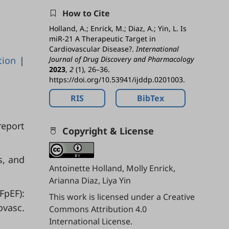
How to Cite
Holland, A.; Enrick, M.; Diaz, A.; Yin, L. Is
miR-21 A Therapeutic Target in
Cardiovascular Disease?.
International
tion
|
Journal of Drug Discovery and Pharmacology
2023
,
2
(1), 26–36.
https://doi.org/10.53941/ijddp.0201003.
RIS
BibTex
report
Copyright & License
s, and
Antoinette Holland, Molly Enrick,
Arianna Diaz, Liya Yin
FpEF):
This work is licensed under a
Creative
ovasc.
Commons Attribution 4.0
International License
.