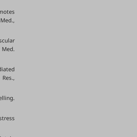
omotes
 Med.,
scular
. Med.
diated
 Res.,
lling.
stress