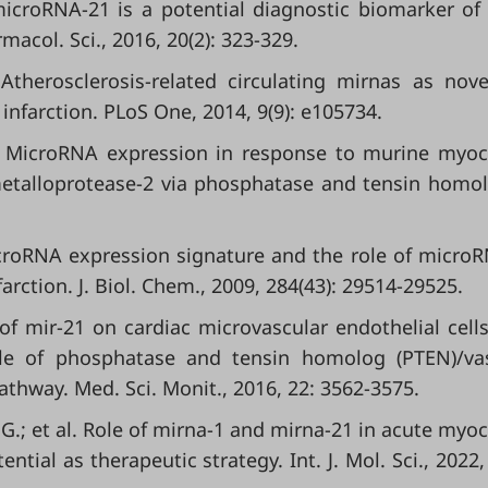
a microRNA-21 is a potential diagnostic biomarker of
macol. Sci., 2016, 20(2): 323-329.
Atherosclerosis-related circulating mirnas as nov
 infarction. PLoS One, 2014, 9(9): e105734.
al. MicroRNA expression in response to murine myoc
 metalloprotease-2 via phosphatase and tensin homo
MicroRNA expression signature and the role of micro
arction. J. Biol. Chem., 2009, 284(43): 29514-29525.
s of mir-21 on cardiac microvascular endothelial cells
role of phosphatase and tensin homolog (PTEN)/va
athway. Med. Sci. Monit., 2016, 22: 3562-3575.
G.; et al. Role of mirna-1 and mirna-21 in acute myoc
ntial as therapeutic strategy. Int. J. Mol. Sci., 2022, 