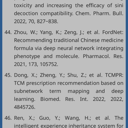
toxicity and increasing the efficacy of sini
decoction compatibility. Chem. Pharm. Bull.
2022, 70, 827‒838.
44.
Zhou, W.; Yang, K.; Zeng, J.; et al. FordNet:
Recommending traditional Chinese medicine
formula via deep neural network integrating
phenotype and molecule. Pharmacol. Res.
2021, 173, 105752.
45.
Dong, X.; Zheng, Y.; Shu, Z.; et al. TCMPR:
TCM prescription recommendation based on
subnetwork term mapping and deep
learning. Biomed. Res. Int. 2022, 2022,
4845726.
46.
Ren, X.; Guo, Y.; Wang, H.; et al. The
intelligent experience inheritance system for