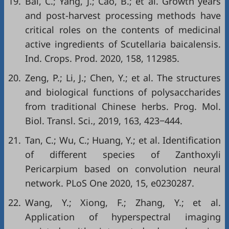
19.
Bai, C.; Yang, J.; Cao, B.; et al. Growth years
and post-harvest processing methods have
critical roles on the contents of medicinal
active ingredients of Scutellaria baicalensis.
Ind. Crops. Prod. 2020, 158, 112985.
20.
Zeng, P.; Li, J.; Chen, Y.; et al. The structures
and biological functions of polysaccharides
from traditional Chinese herbs. Prog. Mol.
Biol. Transl. Sci., 2019, 163, 423‒444.
21.
Tan, C.; Wu, C.; Huang, Y.; et al. Identification
of different species of Zanthoxyli
Pericarpium based on convolution neural
network. PLoS One 2020, 15, e0230287.
22.
Wang, Y.; Xiong, F.; Zhang, Y.; et al.
Application of hyperspectral imaging