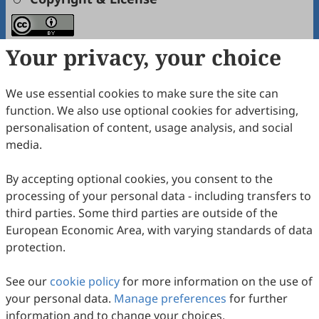
Your privacy, your choice
Copyright (c) 2024 by the authors.
This work is licensed under a
Creative Commons
Attribution 4.0 International License
.
We use essential cookies to make sure the site can
function. We also use optional cookies for advertising,
PlumX Metrics
personalisation of content, usage analysis, and social
media.
How to Cite
Ke, Z.; Liu, M.; Liu, J.; Su, Z.; Li, L.; Qian, M.; Zhang, X.; Cao, L.;
By accepting optional cookies, you consent to the
Wang, T.; Wang, Z.; Xiao, W. The Application of Artificial
processing of your personal data - including transfers to
Intelligence in the Research and Development of Traditional
Chinese Medicine.
International Journal of Drug Discovery and
third parties. Some third parties are outside of the
Pharmacology
2024
,
3
(1), 100001.
European Economic Area, with varying standards of data
https://doi.org/10.53941/ijddp.2024.100001.
protection.
RIS
BibTex
See our
cookie policy
for more information on the use of
your personal data.
Manage preferences
for further
information and to change your choices.