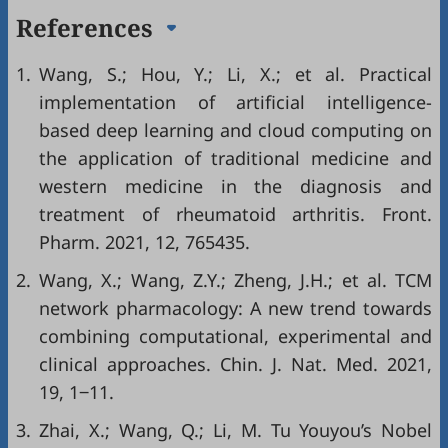
References
1.
Wang, S.; Hou, Y.; Li, X.; et al. Practical
implementation of artificial intelligence-
based deep learning and cloud computing on
the application of traditional medicine and
western medicine in the diagnosis and
treatment of rheumatoid arthritis. Front.
Pharm. 2021, 12, 765435.
2.
Wang, X.; Wang, Z.Y.; Zheng, J.H.; et al. TCM
network pharmacology: A new trend towards
combining computational, experimental and
clinical approaches. Chin. J. Nat. Med. 2021,
19, 1‒11.
3.
Zhai, X.; Wang, Q.; Li, M. Tu Youyou’s Nobel