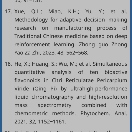
50, 91‒131.
17.
Xue, Q.L.; Miao, K.H.; Yu, Y.; et al.
Methodology for adaptive decision--making
research on manufacturing process of
Traditional Chinese medicine based on deep
reinforcement learning. Zhong guo Zhong
Yao Za Zhi, 2023, 48, 562‒568.
18.
He, X.; Huang, S.; Wu, M.; et al. Simultaneous
quantitative analysis of ten bioactive
flavonoids in Citri Reticulatae Pericarpium
Viride (Qing Pi) by ultrahigh-performance
liquid chromatography and high-resolution
mass spectrometry combined with
chemometric methods. Phytochem. Anal.
2021, 32, 1152‒1161.