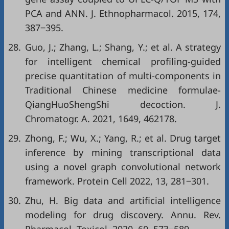
PCA and ANN. J. Ethnopharmacol. 2015, 174,
387‒395.
28.
Guo, J.; Zhang, L.; Shang, Y.; et al. A strategy
for intelligent chemical profiling-guided
precise quantitation of multi-components in
Traditional Chinese medicine formulae-
QiangHuoShengShi decoction. J.
Chromatogr. A. 2021, 1649, 462178.
29.
Zhong, F.; Wu, X.; Yang, R.; et al. Drug target
inference by mining transcriptional data
using a novel graph convolutional network
framework. Protein Cell 2022, 13, 281‒301.
30.
Zhu, H. Big data and artificial intelligence
modeling for drug discovery. Annu. Rev.