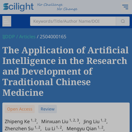
IJDDP
/
Articles
/
2504000165
The Application of Artificial
Intelligence in the Research
and Development of
Traditional Chinese
Medicine
Open Access
Review
1, 2
1, 2, 3
1, 2
Zhipeng Ke
,
Minxuan Liu
,
Jing Liu
,
1, 2
1, 2
1, 2
Zhenzhen Su
,
Lu Li
,
Mengyu Qian
,