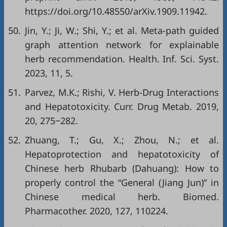
https://doi.org/10.48550/arXiv.1909.11942
.
50.
Jin, Y.; Ji, W.; Shi, Y.; et al. Meta-path guided
graph attention network for explainable
herb recommendation. Health. Inf. Sci. Syst.
2023, 11, 5.
51.
Parvez, M.K.; Rishi, V. Herb-Drug Interactions
and Hepatotoxicity. Curr. Drug Metab. 2019,
20, 275‒282.
52.
Zhuang, T.; Gu, X.; Zhou, N.; et al.
Hepatoprotection and hepatotoxicity of
Chinese herb Rhubarb (Dahuang): How to
properly control the “General (Jiang Jun)” in
Chinese medical herb. Biomed.
Pharmacother. 2020, 127, 110224.