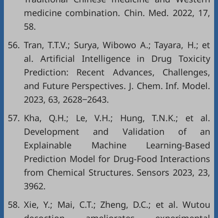
medicine combination. Chin. Med. 2022, 17,
58.
56.
Tran, T.T.V.; Surya, Wibowo A.; Tayara, H.; et
al. Artificial Intelligence in Drug Toxicity
Prediction: Recent Advances, Challenges,
and Future Perspectives. J. Chem. Inf. Model.
2023, 63, 2628‒2643.
57.
Kha, Q.H.; Le, V.H.; Hung, T.N.K.; et al.
Development and Validation of an
Explainable Machine Learning-Based
Prediction Model for Drug-Food Interactions
from Chemical Structures. Sensors 2023, 23,
3962.
58.
Xie, Y.; Mai, C.T.; Zheng, D.C.; et al. Wutou