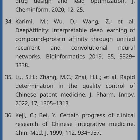
drug design and lead optimization. J.
Cheminform. 2020, 12, 25.
34.
Karimi, M.; Wu, D.; Wang, Z.; et al.
DeepAffinity: interpretable deep learning of
compound-protein affinity through unified
recurrent and convolutional neural
networks. Bioinformatics 2019, 35, 3329‒
3338.
35.
Lu, S.H.; Zhang, M.C.; Zhai, H.L.; et al. Rapid
determination in the quality control of
Chinese patent medicine. J. Pharm. Innov.
2022, 17, 1305‒1313.
36.
Keji, C.; Bei, Y. Certain progress of clinical
research of Chinese integrative medicine.
Chin. Med. J. 1999, 112, 934‒937.