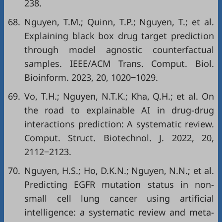
238.
68.
Nguyen, T.M.; Quinn, T.P.; Nguyen, T.; et al.
Explaining black box drug target prediction
through model agnostic counterfactual
samples. IEEE/ACM Trans. Comput. Biol.
Bioinform. 2023, 20, 1020‒1029.
69.
Vo, T.H.; Nguyen, N.T.K.; Kha, Q.H.; et al. On
the road to explainable AI in drug-drug
interactions prediction: A systematic review.
Comput. Struct. Biotechnol. J. 2022, 20,
2112‒2123.
70.
Nguyen, H.S.; Ho, D.K.N.; Nguyen, N.N.; et al.
Predicting EGFR mutation status in non-
small cell lung cancer using artificial
intelligence: a systematic review and meta-