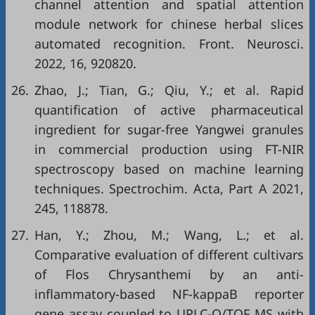
channel attention and spatial attention
module network for chinese herbal slices
automated recognition. Front. Neurosci.
2022, 16, 920820.
26.
Zhao, J.; Tian, G.; Qiu, Y.; et al. Rapid
quantification of active pharmaceutical
ingredient for sugar-free Yangwei granules
in commercial production using FT-NIR
spectroscopy based on machine learning
techniques. Spectrochim. Acta, Part A 2021,
245, 118878.
27.
Han, Y.; Zhou, M.; Wang, L.; et al.
Comparative evaluation of different cultivars
of Flos Chrysanthemi by an anti-
inflammatory-based NF-kappaB reporter
gene assay coupled to UPLC-Q/TOF MS with