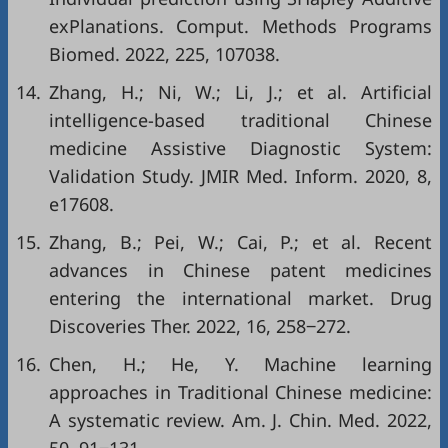
exPlanations. Comput. Methods Programs
Biomed. 2022, 225, 107038.
14.
Zhang, H.; Ni, W.; Li, J.; et al. Artificial
intelligence-based traditional Chinese
medicine Assistive Diagnostic System:
Validation Study. JMIR Med. Inform. 2020, 8,
e17608.
15.
Zhang, B.; Pei, W.; Cai, P.; et al. Recent
advances in Chinese patent medicines
entering the international market. Drug
Discoveries Ther. 2022, 16, 258‒272.
16.
Chen, H.; He, Y. Machine learning
approaches in Traditional Chinese medicine:
A systematic review. Am. J. Chin. Med. 2022,