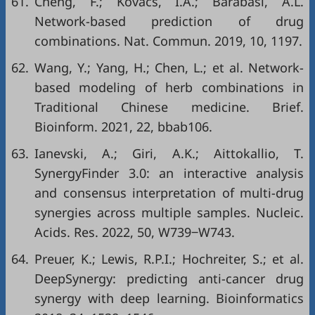
61.
Cheng, F.; Kovacs, I.A.; Barabasi, A.L.
Network-based prediction of drug
combinations. Nat. Commun. 2019, 10, 1197.
62.
Wang, Y.; Yang, H.; Chen, L.; et al. Network-
based modeling of herb combinations in
Traditional Chinese medicine. Brief.
Bioinform. 2021, 22, bbab106.
63.
Ianevski, A.; Giri, A.K.; Aittokallio, T.
SynergyFinder 3.0: an interactive analysis
and consensus interpretation of multi-drug
synergies across multiple samples. Nucleic.
Acids. Res. 2022, 50, W739‒W743.
64.
Preuer, K.; Lewis, R.P.I.; Hochreiter, S.; et al.
DeepSynergy: predicting anti-cancer drug
synergy with deep learning. Bioinformatics