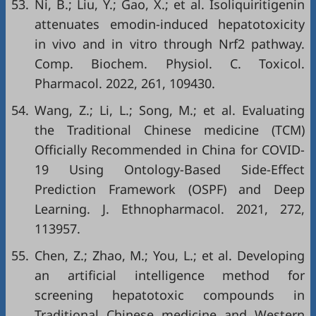
53.
Ni, B.; Liu, Y.; Gao, X.; et al. Isoliquiritigenin
attenuates emodin-induced hepatotoxicity
in vivo and in vitro through Nrf2 pathway.
Comp. Biochem. Physiol. C. Toxicol.
Pharmacol. 2022, 261, 109430.
54.
Wang, Z.; Li, L.; Song, M.; et al. Evaluating
the Traditional Chinese medicine (TCM)
Officially Recommended in China for COVID-
19 Using Ontology-Based Side-Effect
Prediction Framework (OSPF) and Deep
Learning. J. Ethnopharmacol. 2021, 272,
113957.
55.
Chen, Z.; Zhao, M.; You, L.; et al. Developing
an artificial intelligence method for
screening hepatotoxic compounds in
Traditional Chinese medicine and Western