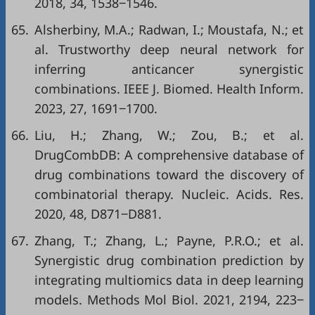
2018, 34, 1538‒1546.
65.
Alsherbiny, M.A.; Radwan, I.; Moustafa, N.; et
al. Trustworthy deep neural network for
inferring anticancer synergistic
combinations. IEEE J. Biomed. Health Inform.
2023, 27, 1691‒1700.
66.
Liu, H.; Zhang, W.; Zou, B.; et al.
DrugCombDB: A comprehensive database of
drug combinations toward the discovery of
combinatorial therapy. Nucleic. Acids. Res.
2020, 48, D871‒D881.
67.
Zhang, T.; Zhang, L.; Payne, P.R.O.; et al.
Synergistic drug combination prediction by
integrating multiomics data in deep learning
models. Methods Mol Biol. 2021, 2194, 223‒