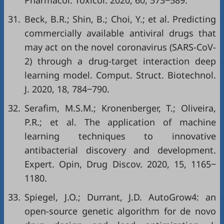
Pharmacol. Toxicol. 2020, 60, 573‒589.
31.
Beck, B.R.; Shin, B.; Choi, Y.; et al. Predicting
commercially available antiviral drugs that
may act on the novel coronavirus (SARS-CoV-
2) through a drug-target interaction deep
learning model. Comput. Struct. Biotechnol.
J. 2020, 18, 784‒790.
32.
Serafim, M.S.M.; Kronenberger, T.; Oliveira,
P.R.; et al. The application of machine
learning techniques to innovative
antibacterial discovery and development.
Expert. Opin, Drug Discov. 2020, 15, 1165‒
1180.
33.
Spiegel, J.O.; Durrant, J.D. AutoGrow4: an
open-source genetic algorithm for de novo