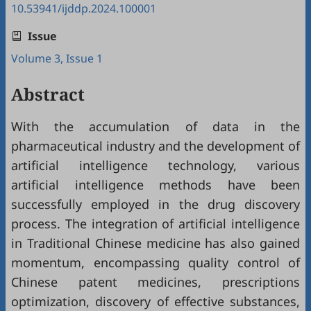
10.53941/ijddp.2024.100001
Issue
Volume 3, Issue 1
Abstract
With the accumulation of data in the
pharmaceutical industry and the development of
artificial intelligence technology, various
artificial intelligence methods have been
successfully employed in the drug discovery
process. The integration of artificial intelligence
in Traditional Chinese medicine has also gained
momentum, encompassing quality control of
Chinese patent medicines, prescriptions
optimization, discovery of effective substances,