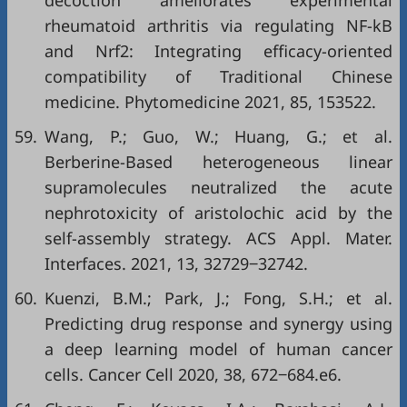
decoction ameliorates experimental
rheumatoid arthritis via regulating NF-kB
and Nrf2: Integrating efficacy-oriented
compatibility of Traditional Chinese
medicine. Phytomedicine 2021, 85, 153522.
59.
Wang, P.; Guo, W.; Huang, G.; et al.
Berberine-Based heterogeneous linear
supramolecules neutralized the acute
nephrotoxicity of aristolochic acid by the
self-assembly strategy. ACS Appl. Mater.
Interfaces. 2021, 13, 32729‒32742.
60.
Kuenzi, B.M.; Park, J.; Fong, S.H.; et al.
Predicting drug response and synergy using
a deep learning model of human cancer
cells. Cancer Cell 2020, 38, 672‒684.e6.