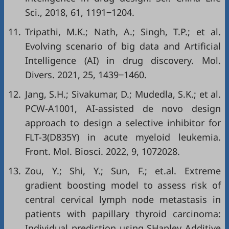
Sci., 2018, 61, 1191‒1204.
11.
Tripathi, M.K.; Nath, A.; Singh, T.P.; et al.
Evolving scenario of big data and Artificial
Intelligence (AI) in drug discovery. Mol.
Divers. 2021, 25, 1439‒1460.
12.
Jang, S.H.; Sivakumar, D.; Mudedla, S.K.; et al.
PCW-A1001, AI-assisted de novo design
approach to design a selective inhibitor for
FLT-3(D835Y) in acute myeloid leukemia.
Front. Mol. Biosci. 2022, 9, 1072028.
13.
Zou, Y.; Shi, Y.; Sun, F.; et.al. Extreme
gradient boosting model to assess risk of
central cervical lymph node metastasis in
patients with papillary thyroid carcinoma:
Individual prediction using SHapley Additive