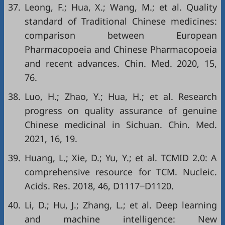
37.
Leong, F.; Hua, X.; Wang, M.; et al. Quality
standard of Traditional Chinese medicines:
comparison between European
Pharmacopoeia and Chinese Pharmacopoeia
and recent advances. Chin. Med. 2020, 15,
76.
38.
Luo, H.; Zhao, Y.; Hua, H.; et al. Research
progress on quality assurance of genuine
Chinese medicinal in Sichuan. Chin. Med.
2021, 16, 19.
39.
Huang, L.; Xie, D.; Yu, Y.; et al. TCMID 2.0: A
comprehensive resource for TCM. Nucleic.
Acids. Res. 2018, 46, D1117‒D1120.
40.
Li, D.; Hu, J.; Zhang, L.; et al. Deep learning
and machine intelligence: New