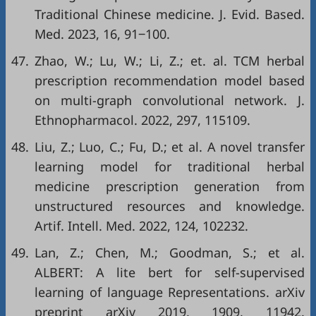
Traditional Chinese medicine. J. Evid. Based.
Med. 2023, 16, 91‒100.
47.
Zhao, W.; Lu, W.; Li, Z.; et. al. TCM herbal
prescription recommendation model based
on multi-graph convolutional network. J.
Ethnopharmacol. 2022, 297, 115109.
48.
Liu, Z.; Luo, C.; Fu, D.; et al. A novel transfer
learning model for traditional herbal
medicine prescription generation from
unstructured resources and knowledge.
Artif. Intell. Med. 2022, 124, 102232.
49.
Lan, Z.; Chen, M.; Goodman, S.; et al.
ALBERT: A lite bert for self-supervised
learning of language Representations. arXiv
preprint arXiv 2019, 1909, 11942.