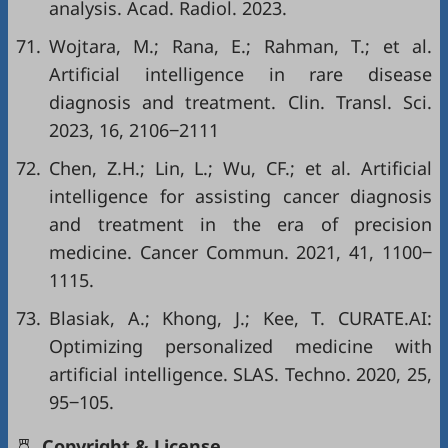
analysis. Acad. Radiol. 2023.
71.
Wojtara, M.; Rana, E.; Rahman, T.; et al.
Artificial intelligence in rare disease
diagnosis and treatment. Clin. Transl. Sci.
2023, 16, 2106‒2111
72.
Chen, Z.H.; Lin, L.; Wu, CF.; et al. Artificial
intelligence for assisting cancer diagnosis
and treatment in the era of precision
medicine. Cancer Commun. 2021, 41, 1100‒
1115.
73.
Blasiak, A.; Khong, J.; Kee, T. CURATE.AI:
Optimizing personalized medicine with
artificial intelligence. SLAS. Techno. 2020, 25,
95‒105.
Copyright & License