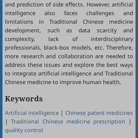
and prediction of side effects. However, artificial
intelligence also faces challenges and
limitations in Traditional Chinese medicine
development, such as data scarcity and
complexity, lack of interdisciplinary
professionals, black-box models, etc. Therefore,
more research and collaboration are needed to
address these issues and explore the best ways
to integrate artificial intelligence and Traditional
Chinese medicine to improve human health.
Keywords
Artificial intelligence
|
Chinese patent medicines
|
Traditional Chinese medicine prescription
|
quality control