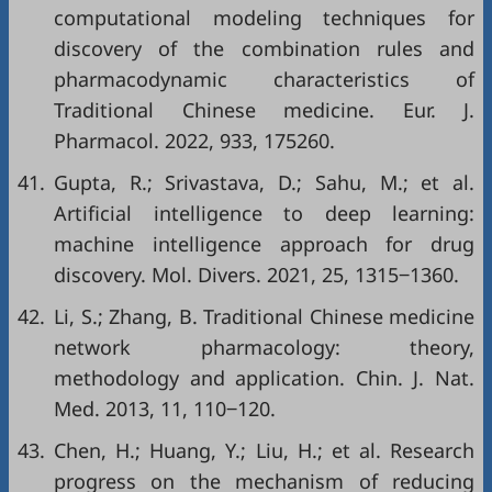
computational modeling techniques for
discovery of the combination rules and
pharmacodynamic characteristics of
Traditional Chinese medicine. Eur. J.
Pharmacol. 2022, 933, 175260.
41.
Gupta, R.; Srivastava, D.; Sahu, M.; et al.
Artificial intelligence to deep learning:
machine intelligence approach for drug
discovery. Mol. Divers. 2021, 25, 1315‒1360.
42.
Li, S.; Zhang, B. Traditional Chinese medicine
network pharmacology: theory,
methodology and application. Chin. J. Nat.
Med. 2013, 11, 110‒120.
43.
Chen, H.; Huang, Y.; Liu, H.; et al. Research
progress on the mechanism of reducing