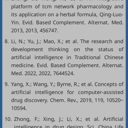
platform of tcm network pharmacology and
its application on a herbal formula, Qing-Luo-
Yin. Evid. Based Complement. Alternat. Med.
2013, 2013, 456747.
8.
Li, N.; Yu, J.; Mao, X.; et al. The research and
development thinking on the status of
artificial intelligence in Traditional Chinese
medicine. Evid. Based Complement. Alternat.
Med. 2022, 2022, 7644524.
9.
Yang, X.; Wang, Y.; Byrne, R.; et al. Concepts of
artificial intelligence for computer-assisted
drug discovery. Chem. Rev., 2019, 119, 10520‒
10594.
10.
Zhong, F.; Xing, J.; Li, X.; et al. Artificial
intelligence in drug design. Sci. China Life