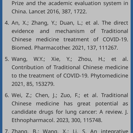
Prize and the academic evaluation system in
China. Lancet 2016, 387, 1722.
4.
An, X.; Zhang, Y.; Duan, L.; et al. The direct
evidence and mechanism of Traditional
Chinese medicine treatment of COVID-19.
Biomed. Pharmacother. 2021, 137, 111267.
5.
Wang, W.Y.; Xie, Y.; Zhou, H.; et al.
Contribution of Traditional Chinese medicine
to the treatment of COVID-19. Phytomedicine
2021, 85, 153279.
6.
Wei, Z.; Chen, J.; Zuo, F.; et al. Traditional
Chinese medicine has great potential as
candidate drugs for lung cancer: A review. J.
Ethnopharmacol. 2023, 300, 115748.
7.
Zhang, B.; Wang, X.; Li, S. An integrative