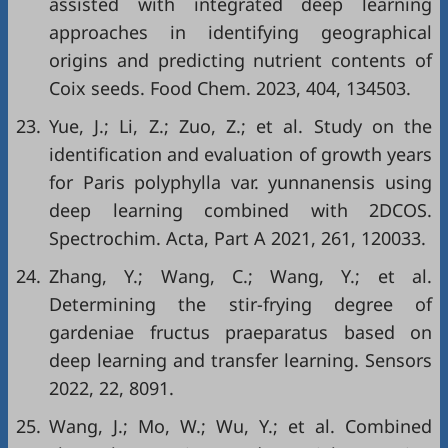
assisted with integrated deep learning
approaches in identifying geographical
origins and predicting nutrient contents of
Coix seeds. Food Chem. 2023, 404, 134503.
23.
Yue, J.; Li, Z.; Zuo, Z.; et al. Study on the
identification and evaluation of growth years
for Paris polyphylla var. yunnanensis using
deep learning combined with 2DCOS.
Spectrochim. Acta, Part A 2021, 261, 120033.
24.
Zhang, Y.; Wang, C.; Wang, Y.; et al.
Determining the stir-frying degree of
gardeniae fructus praeparatus based on
deep learning and transfer learning. Sensors
2022, 22, 8091.
25.
Wang, J.; Mo, W.; Wu, Y.; et al. Combined