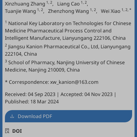
1, 2
1, 2
Xinzhuang Zhang
,
Liang Cao
,
1, 2
1, 2
1, 2, *
Tuanjie Wang
,
Zhenzhong Wang
,
Wei Xiao
1
National Key Laboratory on Technologies for Chinese
Medicine Pharmaceutical Process Control and
Intelligent Manufacture, Lianyungang 222106, China
2
Jiangsu Kanion Pharmaceutical Co., Ltd, Lianyungang
222104, China
3
‍School of Pharmacy, Nanjing University of Chinese
Medicine, Nanjing 210009, China
* Correspondence: xw_kanion@163.com
Received: 04 Sep 2023
|
Accepted: 04 Nov 2023
|
Published: 18 Mar 2024
Download PDF
DOI