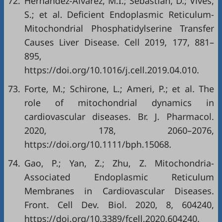
72.
Hernández-Alvarez, M.I.; Sebastián, D.; Vives,
S.; et al. Deficient Endoplasmic Reticulum-
Mitochondrial Phosphatidylserine Transfer
Causes Liver Disease. Cell 2019, 177, 881–
895,
https://doi.org/10.1016/j.cell.2019.04.010
.
73.
Forte, M.; Schirone, L.; Ameri, P.; et al. The
role of mitochondrial dynamics in
cardiovascular diseases. Br. J. Pharmacol.
2020, 178, 2060–2076,
https://doi.org/10.1111/bph.15068
.
74.
Gao, P.; Yan, Z.; Zhu, Z. Mitochondria-
Associated Endoplasmic Reticulum
Membranes in Cardiovascular Diseases.
Front. Cell Dev. Biol. 2020, 8, 604240,
https://doi.org/10.3389/fcell.2020.604240
.