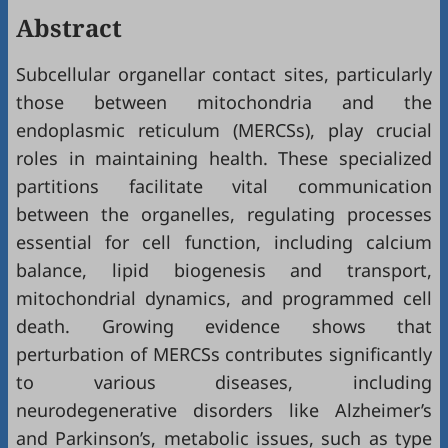
Abstract
Subcellular organellar contact sites, particularly
those between mitochondria and the
endoplasmic reticulum (MERCSs), play crucial
roles in maintaining health. These specialized
partitions facilitate vital communication
between the organelles, regulating processes
essential for cell function, including calcium
balance, lipid biogenesis and transport,
mitochondrial dynamics, and programmed cell
death. Growing evidence shows that
perturbation of MERCSs contributes significantly
to various diseases, including
neurodegenerative disorders like Alzheimer’s
and Parkinson’s, metabolic issues, such as type