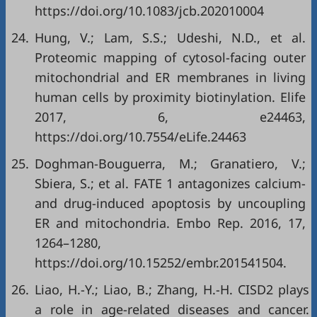
https://doi.org/10.1083/jcb.202010004
24.
Hung, V.; Lam, S.S.; Udeshi, N.D., et al.
Proteomic mapping of cytosol-facing outer
mitochondrial and ER membranes in living
human cells by proximity biotinylation. Elife
2017, 6, e24463,
https://doi.org/10.7554/eLife.24463
25.
Doghman‐Bouguerra, M.; Granatiero, V.;
Sbiera, S.; et al. FATE 1 antagonizes calcium‐
and drug‐induced apoptosis by uncoupling
ER and mitochondria. Embo Rep. 2016, 17,
1264–1280,
https://doi.org/10.15252/embr.201541504
.
26.
Liao, H.-Y.; Liao, B.; Zhang, H.-H. CISD2 plays
a role in age-related diseases and cancer.