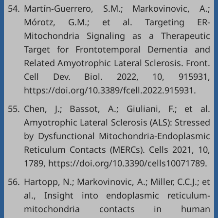
54.
Martín-Guerrero, S.M.; Markovinovic, A.;
Mórotz, G.M.; et al. Targeting ER-
Mitochondria Signaling as a Therapeutic
Target for Frontotemporal Dementia and
Related Amyotrophic Lateral Sclerosis. Front.
Cell Dev. Biol. 2022, 10, 915931,
https://doi.org/10.3389/fcell.2022.915931
.
55.
Chen, J.; Bassot, A.; Giuliani, F.; et al.
Amyotrophic Lateral Sclerosis (ALS): Stressed
by Dysfunctional Mitochondria-Endoplasmic
Reticulum Contacts (MERCs). Cells 2021, 10,
1789,
https://doi.org/10.3390/cells10071789
.
56.
Hartopp, N.; Markovinovic, A.; Miller, C.C.J.; et
al., Insight into endoplasmic reticulum-
mitochondria contacts in human