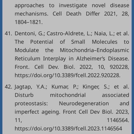
approaches to investigate novel disease
mechanisms. Cell Death Differ 2021, 28,
1804–1821.
41.
Dentoni, G.; Castro-Aldrete, L.; Naia, L.; et al.
The Potential of Small Molecules to
Modulate the Mitochondria–Endoplasmic
Reticulum Interplay in Alzheimer’s Disease.
Front. Cell Dev. Biol. 2022, 10, 920228,
https://doi.org/10.3389/fcell.2022.920228
.
42.
Jagtap, Y.A.; Kumar, P.; Kinger, S.; et al.
Disturb mitochondrial associated
proteostasis: Neurodegeneration and
imperfect ageing. Front Cell Dev Biol. 2023,
11, 1146564.
https://doi.org/10.3389/fcell.2023.1146564