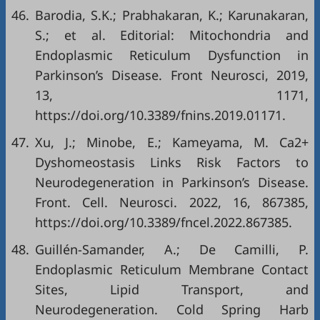
46.
Barodia, S.K.; Prabhakaran, K.; Karunakaran,
S.; et al. Editorial: Mitochondria and
Endoplasmic Reticulum Dysfunction in
Parkinson’s Disease. Front Neurosci, 2019,
13, 1171,
https://doi.org/10.3389/fnins.2019.01171
.
47.
Xu, J.; Minobe, E.; Kameyama, M. Ca2+
Dyshomeostasis Links Risk Factors to
Neurodegeneration in Parkinson’s Disease.
Front. Cell. Neurosci. 2022, 16, 867385,
https://doi.org/10.3389/fncel.2022.867385
.
48.
Guillén-Samander, A.; De Camilli, P.
Endoplasmic Reticulum Membrane Contact
Sites, Lipid Transport, and
Neurodegeneration. Cold Spring Harb