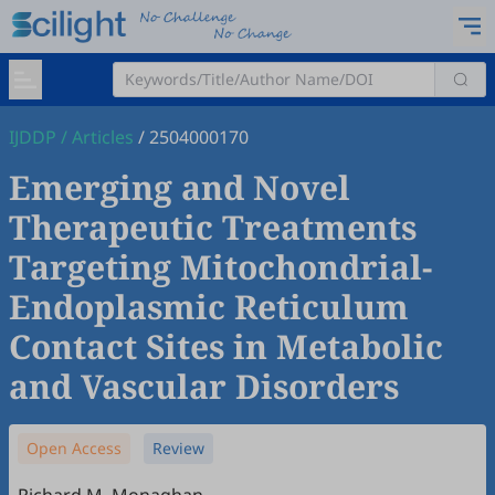
IJDDP
/
Articles
/
2504000170
Emerging and Novel
Therapeutic Treatments
Targeting Mitochondrial-
Endoplasmic Reticulum
Contact Sites in Metabolic
and Vascular Disorders
Open Access
Review