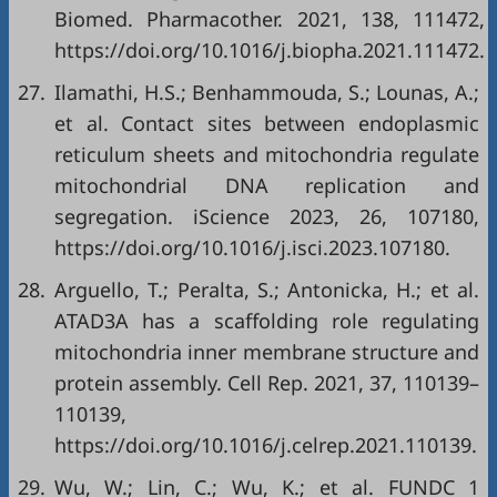
Biomed. Pharmacother. 2021, 138, 111472,
https://doi.org/10.1016/j.biopha.2021.111472
.
27.
Ilamathi, H.S.; Benhammouda, S.; Lounas, A.;
et al. Contact sites between endoplasmic
reticulum sheets and mitochondria regulate
mitochondrial DNA replication and
segregation. iScience 2023, 26, 107180,
https://doi.org/10.1016/j.isci.2023.107180
.
28.
Arguello, T.; Peralta, S.; Antonicka, H.; et al.
ATAD3A has a scaffolding role regulating
mitochondria inner membrane structure and
protein assembly. Cell Rep. 2021, 37, 110139–
110139,
https://doi.org/10.1016/j.celrep.2021.110139
.
29.
Wu, W.; Lin, C.; Wu, K.; et al. FUNDC 1