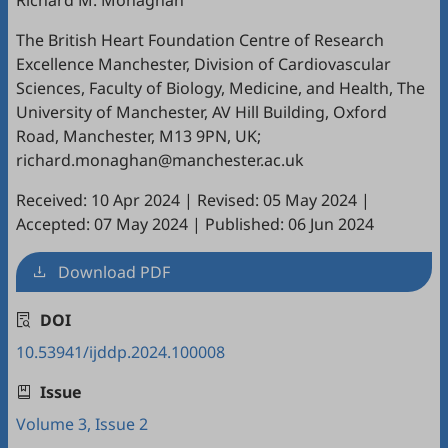
Richard M. Monaghan
The British Heart Foundation Centre of Research
Excellence Manchester, Division of Cardiovascular
Sciences, Faculty of Biology, Medicine, and Health, The
University of Manchester, AV Hill Building, Oxford
Road, Manchester, M13 9PN, UK;
richard.monaghan@manchester.ac.uk
Received: 10 Apr 2024
|
Revised: 05 May 2024
|
Accepted: 07 May 2024
|
Published: 06 Jun 2024
Download PDF
DOI
10.53941/ijddp.2024.100008
Issue
Volume 3, Issue 2