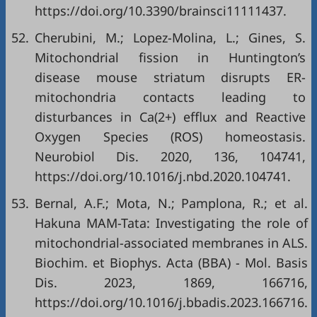
https://doi.org/10.3390/brainsci11111437
.
52.
Cherubini, M.; Lopez-Molina, L.; Gines, S.
Mitochondrial fission in Huntington’s
disease mouse striatum disrupts ER-
mitochondria contacts leading to
disturbances in Ca(2+) efflux and Reactive
Oxygen Species (ROS) homeostasis.
Neurobiol Dis. 2020, 136, 104741,
https://doi.org/10.1016/j.nbd.2020.104741
.
53.
Bernal, A.F.; Mota, N.; Pamplona, R.; et al.
Hakuna MAM-Tata: Investigating the role of
mitochondrial-associated membranes in ALS.
Biochim. et Biophys. Acta (BBA) - Mol. Basis
Dis. 2023, 1869, 166716,
https://doi.org/10.1016/j.bbadis.2023.166716
.