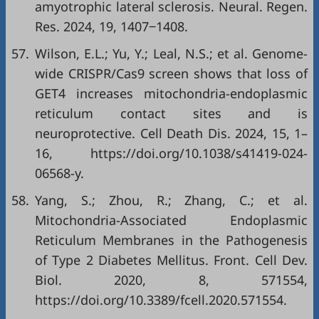
amyotrophic lateral sclerosis. Neural. Regen.
Res. 2024, 19, 1407‒1408.
57.
Wilson, E.L.; Yu, Y.; Leal, N.S.; et al. Genome-
wide CRISPR/Cas9 screen shows that loss of
GET4 increases mitochondria-endoplasmic
reticulum contact sites and is
neuroprotective. Cell Death Dis. 2024, 15, 1–
16,
https://doi.org/10.1038/s41419-024-
06568-y
.
58.
Yang, S.; Zhou, R.; Zhang, C.; et al.
Mitochondria-Associated Endoplasmic
Reticulum Membranes in the Pathogenesis
of Type 2 Diabetes Mellitus. Front. Cell Dev.
Biol. 2020, 8, 571554,
https://doi.org/10.3389/fcell.2020.571554
.