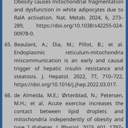
Obesity causes mitochondrial fragmentation
and dysfunction in white adipocytes due to
RalA activation. Nat. Metab. 2024, 6, 273–
289,
https://doi.org/10.1038/s42255-024-
00978-0
.
65.
Beaulant, A.; Dia, M.; Pillot, B.; et al.
Endoplasmic reticulum-mitochondria
miscommunication is an early and causal
trigger of hepatic insulin resistance and
steatosis. J. Hepatol. 2022, 77, 710–722,
https://doi.org/10.1016/j.jhep.2022.03.017
.
66.
de Almeida, M.E.; Ørtenblad, N.; Petersen,
M.H.; et al. Acute exercise increases the
contact between lipid droplets and
mitochondria independently of obesity and
type 2 diabetes. J. Physiol, 2023, 601, 1797–