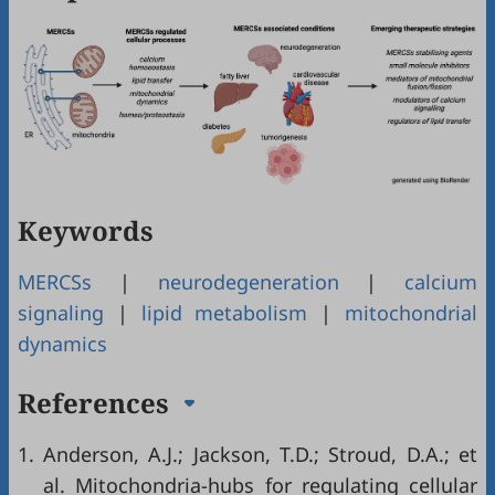
Keywords
MERCSs
|
neurodegeneration
|
calcium
signaling
|
lipid metabolism
|
mitochondrial
dynamics
References
1.
Anderson, A.J.; Jackson, T.D.; Stroud, D.A.; et
al. Mitochondria-hubs for regulating cellular