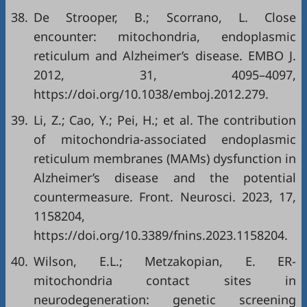
38.
De Strooper, B.; Scorrano, L. Close
encounter: mitochondria, endoplasmic
reticulum and Alzheimer’s disease. EMBO J.
2012, 31, 4095–4097,
https://doi.org/10.1038/emboj.2012.279
.
39.
Li, Z.; Cao, Y.; Pei, H.; et al. The contribution
of mitochondria-associated endoplasmic
reticulum membranes (MAMs) dysfunction in
Alzheimer’s disease and the potential
countermeasure. Front. Neurosci. 2023, 17,
1158204,
https://doi.org/10.3389/fnins.2023.1158204
.
40.
Wilson, E.L.; Metzakopian, E. ER-
mitochondria contact sites in
neurodegeneration: genetic screening