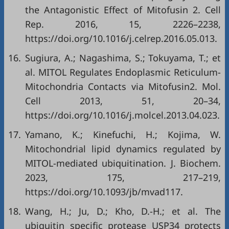
the Antagonistic Effect of Mitofusin 2. Cell
Rep. 2016, 15, 2226–2238,
https://doi.org/10.1016/j.celrep.2016.05.013
.
16.
Sugiura, A.; Nagashima, S.; Tokuyama, T.; et
al. MITOL Regulates Endoplasmic Reticulum-
Mitochondria Contacts via Mitofusin2. Mol.
Cell 2013, 51, 20–34,
https://doi.org/10.1016/j.molcel.2013.04.023
.
17.
Yamano, K.; Kinefuchi, H.; Kojima, W.
Mitochondrial lipid dynamics regulated by
MITOL-mediated ubiquitination. J. Biochem.
2023, 175, 217–219,
https://doi.org/10.1093/jb/mvad117
.
18.
Wang, H.; Ju, D.; Kho, D.-H.; et al. The
ubiquitin specific protease USP34 protects