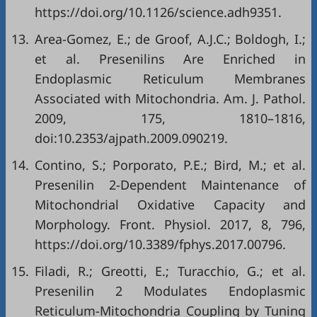
https://doi.org/10.1126/science.adh9351
.
13.
Area-Gomez, E.; de Groof, A.J.C.; Boldogh, I.;
et al. Presenilins Are Enriched in
Endoplasmic Reticulum Membranes
Associated with Mitochondria. Am. J. Pathol.
2009, 175, 1810–1816,
doi:10.2353/ajpath.2009.090219.
14.
Contino, S.; Porporato, P.E.; Bird, M.; et al.
Presenilin 2-Dependent Maintenance of
Mitochondrial Oxidative Capacity and
Morphology. Front. Physiol. 2017, 8, 796,
https://doi.org/10.3389/fphys.2017.00796
.
15.
Filadi, R.; Greotti, E.; Turacchio, G.; et al.
Presenilin 2 Modulates Endoplasmic
Reticulum-Mitochondria Coupling by Tuning