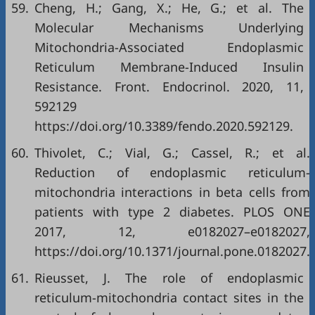
59.
Cheng, H.; Gang, X.; He, G.; et al. The
Molecular Mechanisms Underlying
Mitochondria-Associated Endoplasmic
Reticulum Membrane-Induced Insulin
Resistance. Front. Endocrinol. 2020, 11,
592129
https://doi.org/10.3389/fendo.2020.592129
.
60.
Thivolet, C.; Vial, G.; Cassel, R.; et al.
Reduction of endoplasmic reticulum-
mitochondria interactions in beta cells from
patients with type 2 diabetes. PLOS ONE
2017, 12, e0182027–e0182027,
https://doi.org/10.1371/journal.pone.0182027
.
61.
Rieusset, J. The role of endoplasmic
reticulum-mitochondria contact sites in the