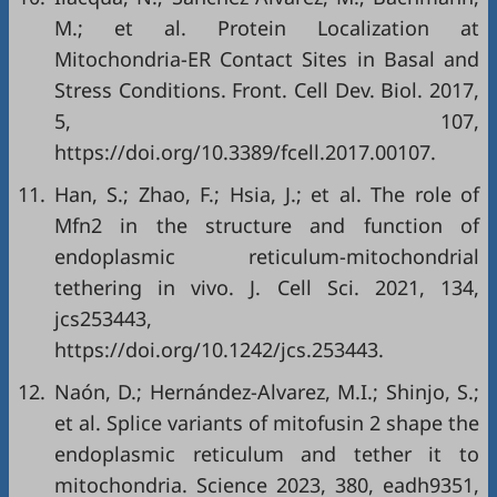
M.; et al. Protein Localization at
Mitochondria-ER Contact Sites in Basal and
Stress Conditions. Front. Cell Dev. Biol. 2017,
5, 107,
https://doi.org/10.3389/fcell.2017.00107
.
11.
Han, S.; Zhao, F.; Hsia, J.; et al. The role of
Mfn2 in the structure and function of
endoplasmic reticulum-mitochondrial
tethering in vivo. J. Cell Sci. 2021, 134,
jcs253443,
https://doi.org/10.1242/jcs.253443
.
12.
Naón, D.; Hernández-Alvarez, M.I.; Shinjo, S.;
et al. Splice variants of mitofusin 2 shape the
endoplasmic reticulum and tether it to
mitochondria. Science 2023, 380, eadh9351,