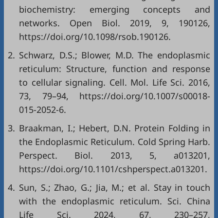
biochemistry: emerging concepts and
networks. Open Biol. 2019, 9, 190126,
https://doi.org/10.1098/rsob.190126
.
2.
Schwarz, D.S.; Blower, M.D. The endoplasmic
reticulum: Structure, function and response
to cellular signaling. Cell. Mol. Life Sci. 2016,
73, 79–94,
https://doi.org/10.1007/s00018-
015-2052-6
.
3.
Braakman, I.; Hebert, D.N. Protein Folding in
the Endoplasmic Reticulum. Cold Spring Harb.
Perspect. Biol. 2013, 5, a013201,
https://doi.org/10.1101/cshperspect.a013201
.
4.
Sun, S.; Zhao, G.; Jia, M.; et al. Stay in touch
with the endoplasmic reticulum. Sci. China
Life Sci. 2024, 67, 230–257,