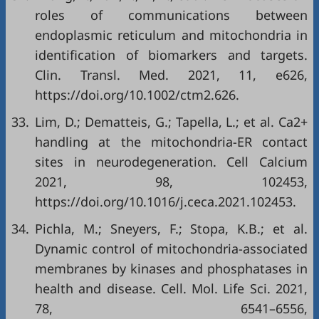
roles of communications between
endoplasmic reticulum and mitochondria in
identification of biomarkers and targets.
Clin. Transl. Med. 2021, 11, e626,
https://doi.org/10.1002/ctm2.626
.
33.
Lim, D.; Dematteis, G.; Tapella, L.; et al. Ca2+
handling at the mitochondria-ER contact
sites in neurodegeneration. Cell Calcium
2021, 98, 102453,
https://doi.org/10.1016/j.ceca.2021.102453
.
34.
Pichla, M.; Sneyers, F.; Stopa, K.B.; et al.
Dynamic control of mitochondria-associated
membranes by kinases and phosphatases in
health and disease. Cell. Mol. Life Sci. 2021,
78, 6541–6556,