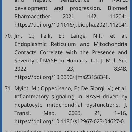
development and progression. Biomed.
Pharmacother. 2021, 142, 112041,
https://doi.org/10.1016/j.biopha.2021.112041
.
70.
Jin, C.; Felli, E.; Lange, N.F.; et al.
Endoplasmic Reticulum and Mitochondria
Contacts Correlate with the Presence and
Severity of NASH in Humans. Int. J. Mol. Sci.
2022, 23, 8348,
https://doi.org/10.3390/ijms23158348
.
71.
Myint, M.; Oppedisano, F.; De Giorgi, V.; et al.
Inflammatory signaling in NASH driven by
hepatocyte mitochondrial dysfunctions. J.
Transl. Med. 2023, 21, 1–16,
https://doi.org/10.1186/s12967-023-04627-0
.