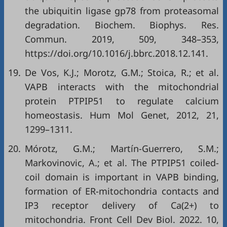
the ubiquitin ligase gp78 from proteasomal
degradation. Biochem. Biophys. Res.
Commun. 2019, 509, 348–353,
https://doi.org/10.1016/j.bbrc.2018.12.141
.
19.
De Vos, K.J.; Morotz, G.M.; Stoica, R.; et al.
VAPB interacts with the mitochondrial
protein PTPIP51 to regulate calcium
homeostasis. Hum Mol Genet, 2012, 21,
1299–1311.
20.
Mórotz, G.M.; Martín-Guerrero, S.M.;
Markovinovic, A.; et al. The PTPIP51 coiled-
coil domain is important in VAPB binding,
formation of ER-mitochondria contacts and
IP3 receptor delivery of Ca(2+) to
mitochondria. Front Cell Dev Biol. 2022. 10,