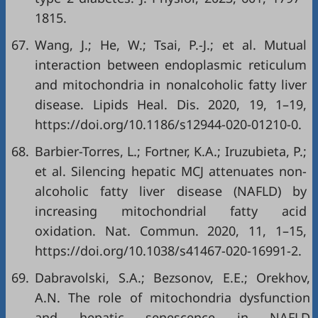
1815.
67.
Wang, J.; He, W.; Tsai, P.-J.; et al. Mutual
interaction between endoplasmic reticulum
and mitochondria in nonalcoholic fatty liver
disease. Lipids Heal. Dis. 2020, 19, 1–19,
https://doi.org/10.1186/s12944-020-01210-0
.
68.
Barbier-Torres, L.; Fortner, K.A.; Iruzubieta, P.;
et al. Silencing hepatic MCJ attenuates non-
alcoholic fatty liver disease (NAFLD) by
increasing mitochondrial fatty acid
oxidation. Nat. Commun. 2020, 11, 1–15,
https://doi.org/10.1038/s41467-020-16991-2
.
69.
Dabravolski, S.A.; Bezsonov, E.E.; Orekhov,
A.N. The role of mitochondria dysfunction
and hepatic senescence in NAFLD