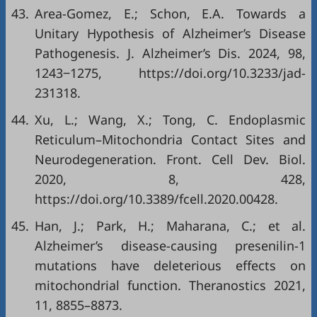
43.
Area-Gomez, E.; Schon, E.A. Towards a
Unitary Hypothesis of Alzheimer’s Disease
Pathogenesis. J. Alzheimer’s Dis. 2024, 98,
1243‒1275,
https://doi.org/10.3233/jad-
231318
.
44.
Xu, L.; Wang, X.; Tong, C. Endoplasmic
Reticulum–Mitochondria Contact Sites and
Neurodegeneration. Front. Cell Dev. Biol.
2020, 8, 428,
https://doi.org/10.3389/fcell.2020.00428
.
45.
Han, J.; Park, H.; Maharana, C.; et al.
Alzheimer’s disease-causing presenilin-1
mutations have deleterious effects on
mitochondrial function. Theranostics 2021,
11, 8855–8873.