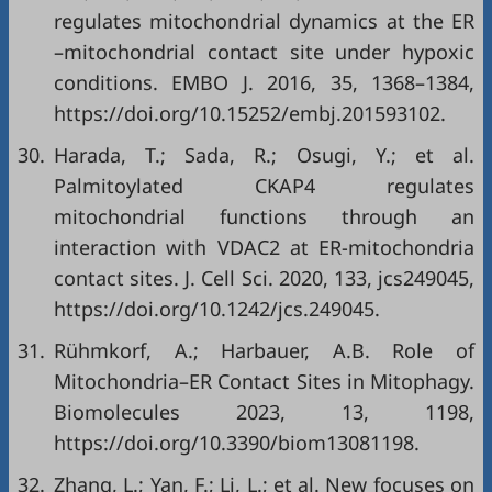
regulates mitochondrial dynamics at the ER
–mitochondrial contact site under hypoxic
conditions. EMBO J. 2016, 35, 1368–1384,
https://doi.org/10.15252/embj.201593102
.
30.
Harada, T.; Sada, R.; Osugi, Y.; et al.
Palmitoylated CKAP4 regulates
mitochondrial functions through an
interaction with VDAC2 at ER-mitochondria
contact sites. J. Cell Sci. 2020, 133, jcs249045,
https://doi.org/10.1242/jcs.249045
.
31.
Rühmkorf, A.; Harbauer, A.B. Role of
Mitochondria–ER Contact Sites in Mitophagy.
Biomolecules 2023, 13, 1198,
https://doi.org/10.3390/biom13081198
.
32.
Zhang, L.; Yan, F.; Li, L.; et al. New focuses on