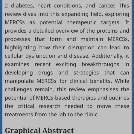
2 diabetes, heart conditions, and cancer. This
review dives into this expanding field, exploring
MERCSs as potential therapeutic targets. It
provides a detailed overview of the proteins and
processes that form and maintain MERCSs,
highlighting how their disruption can lead to
cellular dysfunction and disease. Additionally, it
examines recent exciting breakthroughs in
developing drugs and strategies that can
manipulate MERCSs for clinical benefits. While
challenges remain, this review emphasises the
potential of MERCS-based therapies and outlines
the critical research needed to move these
treatments from the lab to the clinic.
Graphical Abstract