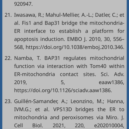
920947.
21.
Iwasawa, R.; Mahul-Mellier, A.-L.; Datler, C.; et
al. Fis1 and Bap31 bridge the mitochondria-
ER interface to establish a platform for
apoptosis induction. EMBO J. 2010, 30, 556–
568,
https://doi.org/10.1038/emboj.2010.346
.
22.
Namba, T. BAP31 regulates mitochondrial
function via interaction with Tom40 within
ER-mitochondria contact sites. Sci. Adv.
2019, 5, eaaw1386,
https://doi.org/10.1126/sciadv.aaw1386
.
23.
Guillén-Samander, A.; Leonzino, M.; Hanna,
IVM.G.; et al. VPS13D bridges the ER to
mitochondria and peroxisomes via Miro. J.
Cell Biol. 2021, 220, e202010004,