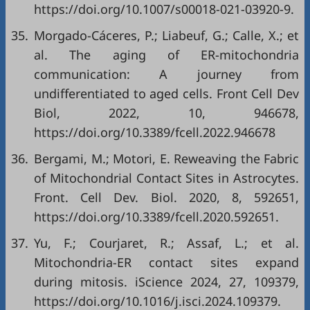
https://doi.org/10.1007/s00018-021-03920-9
.
35.
Morgado-Cáceres, P.; Liabeuf, G.; Calle, X.; et
al. The aging of ER-mitochondria
communication: A journey from
undifferentiated to aged cells. Front Cell Dev
Biol, 2022, 10, 946678,
https://doi.org/10.3389/fcell.2022.946678
36.
Bergami, M.; Motori, E. Reweaving the Fabric
of Mitochondrial Contact Sites in Astrocytes.
Front. Cell Dev. Biol. 2020, 8, 592651,
https://doi.org/10.3389/fcell.2020.592651
.
37.
Yu, F.; Courjaret, R.; Assaf, L.; et al.
Mitochondria-ER contact sites expand
during mitosis. iScience 2024, 27, 109379,
https://doi.org/10.1016/j.isci.2024.109379
.