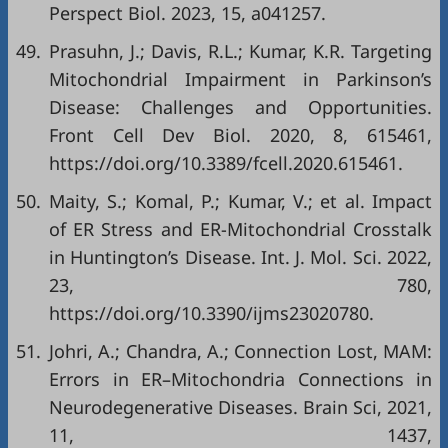
Perspect Biol. 2023, 15, a041257.
49.
Prasuhn, J.; Davis, R.L.; Kumar, K.R. Targeting
Mitochondrial Impairment in Parkinson’s
Disease: Challenges and Opportunities.
Front Cell Dev Biol. 2020, 8, 615461,
https://doi.org/10.3389/fcell.2020.615461
.
50.
Maity, S.; Komal, P.; Kumar, V.; et al. Impact
of ER Stress and ER-Mitochondrial Crosstalk
in Huntington’s Disease. Int. J. Mol. Sci. 2022,
23, 780,
https://doi.org/10.3390/ijms23020780
.
51.
Johri, A.; Chandra, A.; Connection Lost, MAM:
Errors in ER–Mitochondria Connections in
Neurodegenerative Diseases. Brain Sci, 2021,
11, 1437,