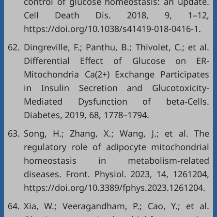
control of glucose homeostasis: an update.
Cell Death Dis. 2018, 9, 1–12,
https://doi.org/10.1038/s41419-018-0416-1
.
62.
Dingreville, F.; Panthu, B.; Thivolet, C.; et al.
Differential Effect of Glucose on ER-
Mitochondria Ca(2+) Exchange Participates
in Insulin Secretion and Glucotoxicity-
Mediated Dysfunction of beta-Cells.
Diabetes, 2019, 68, 1778–1794.
63.
Song, H.; Zhang, X.; Wang, J.; et al. The
regulatory role of adipocyte mitochondrial
homeostasis in metabolism-related
diseases. Front. Physiol. 2023, 14, 1261204,
https://doi.org/10.3389/fphys.2023.1261204
.
64.
Xia, W.; Veeragandham, P.; Cao, Y.; et al.