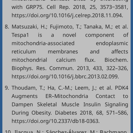
with GRP75. Cell Rep. 2018, 25, 3573‒3581,
https://doi.org/10.1016/j.celrep.2018.11.094
.
8.
Matsuzaki, H.; Fujimoto, T.; Tanaka, M.; et al.
Tespa1 is a novel component of
mitochondria-associated endoplasmic
reticulum membranes and affects
mitochondrial calcium flux. Biochem.
Biophys. Res. Commun. 2013, 433, 322–326,
https://doi.org/10.1016/j.bbrc.2013.02.099
.
9.
Thoudam, T.; Ha, C.-M.; Leem, J.; et al. PDK4
Augments ER–Mitochondria Contact to
Dampen Skeletal Muscle Insulin Signaling
During Obesity. Diabetes 2018, 68, 571–586,
https://doi.org/10.2337/db18-0363
.
10.
Ilacqua, N.; Sánchez-Álvarez, M.; Bachmann,