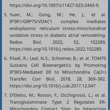
https://doi.org/10.1007/s11427-023-2443-9
.
5.
Yuan, M.; Gong, M.; He, J.; et al.
IP3R1/GRP75/VDAC1 complex mediates
endoplasmic reticulum stress-mitochondrial
oxidative stress in diabetic atrial remodeling.
Redox Biol. 2022, 52, 102289,
https://doi.org/10.1016/j.redox.2022.102289
.
6.
Filadi, R.; Leal, N.S.; Schreiner, B.; et al. TOM70
Sustains Cell Bioenergetics by Promoting
IP3R3-Mediated ER to Mitochondria Ca(2+)
Transfer. Curr Biol, 2018. 28, 369–382.
https://doi.org/10.1016/j.cub.2017.12.047
7.
D’Eletto, M.; Rossin, F.; Occhigrossi, L.; et al.
Transglutaminase Type 2 Regulates ER-
Mitochondria Contact Sites by Interacting