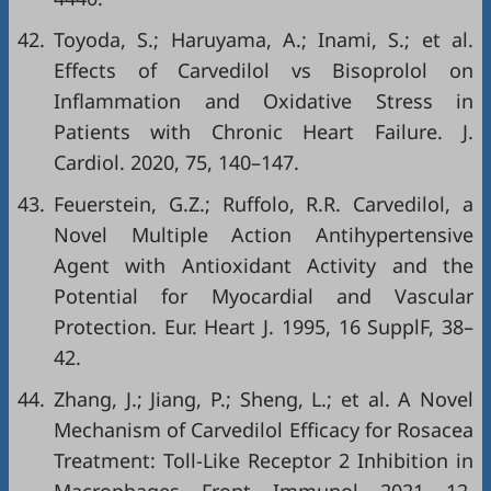
42.
Toyoda, S.; Haruyama, A.; Inami, S.; et al.
Effects of Carvedilol vs Bisoprolol on
Inflammation and Oxidative Stress in
Patients with Chronic Heart Failure. J.
Cardiol. 2020, 75, 140–147.
43.
Feuerstein, G.Z.; Ruffolo, R.R. Carvedilol, a
Novel Multiple Action Antihypertensive
Agent with Antioxidant Activity and the
Potential for Myocardial and Vascular
Protection. Eur. Heart J. 1995, 16 SupplF, 38–
42.
44.
Zhang, J.; Jiang, P.; Sheng, L.; et al. A Novel
Mechanism of Carvedilol Efficacy for Rosacea
Treatment: Toll-Like Receptor 2 Inhibition in