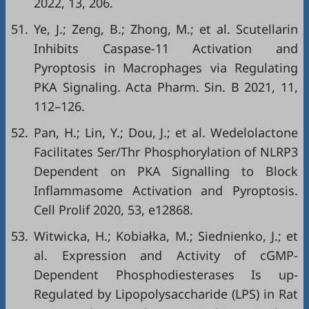
2022, 13, 206.
51.
Ye, J.; Zeng, B.; Zhong, M.; et al. Scutellarin
Inhibits Caspase-11 Activation and
Pyroptosis in Macrophages via Regulating
PKA Signaling. Acta Pharm. Sin. B 2021, 11,
112–126.
52.
Pan, H.; Lin, Y.; Dou, J.; et al. Wedelolactone
Facilitates Ser/Thr Phosphorylation of NLRP3
Dependent on PKA Signalling to Block
Inflammasome Activation and Pyroptosis.
Cell Prolif 2020, 53, e12868.
53.
Witwicka, H.; Kobiałka, M.; Siednienko, J.; et
al. Expression and Activity of cGMP-
Dependent Phosphodiesterases Is up-
Regulated by Lipopolysaccharide (LPS) in Rat