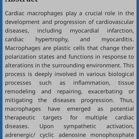
Cardiac macrophages play a crucial role in the
development and progression of cardiovascular
diseases, including myocardial infarction,
cardiac hypertrophy, and myocarditis.
Macrophages are plastic cells that change their
polarization states and functions in response to
alterations in the surrounding environment. This
process is deeply involved in various biological
processes such as inflammation, tissue
remodeling and repairing, exacerbating or
mitigating the diseases progression. Thus,
macrophages have emerged as potential
therapeutic targets for multiple cardiac
diseases. Upon sympathetic activation,
adrenergic/ cyclic adenosine monophosphate