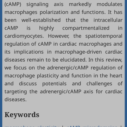
(cAMP) signaling axis markedly modulates
macrophages polarization and functions. It has
been well-established that the intracellular
cAMP is highly compartmentalized in
cardiomyocytes. However, the spatiotemporal
regulation of cAMP in cardiac macrophages and
its implications in macrophage-driven cardiac
diseases remain to be elucidated. In this review,
we focus on the adrenergic/cAMP regulation of
macrophage plasticity and function in the heart
and discuss potentials and challenges of
targeting the adrenergic/cAMP axis for cardiac
diseases.
Keywords