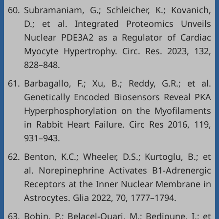
60.
Subramaniam, G.; Schleicher, K.; Kovanich,
D.; et al. Integrated Proteomics Unveils
Nuclear PDE3A2 as a Regulator of Cardiac
Myocyte Hypertrophy. Circ. Res. 2023, 132,
828–848.
61.
Barbagallo, F.; Xu, B.; Reddy, G.R.; et al.
Genetically Encoded Biosensors Reveal PKA
Hyperphosphorylation on the Myofilaments
in Rabbit Heart Failure. Circ Res 2016, 119,
931–943.
62.
Benton, K.C.; Wheeler, D.S.; Kurtoglu, B.; et
al. Norepinephrine Activates Β1-Adrenergic
Receptors at the Inner Nuclear Membrane in
Astrocytes. Glia 2022, 70, 1777–1794.
63.
Bobin, P.; Belacel-Ouari, M.; Bedioune, I.; et