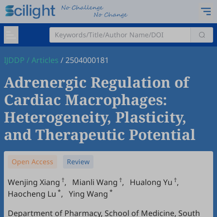
IJDDP
/
Articles
/
2504000181
Adrenergic Regulation of
Cardiac Macrophages:
Heterogeneity, Plasticity,
and Therapeutic Potential
Open Access
Review
†
†
†
Wenjing Xiang
,
Mianli Wang
,
Hualong Yu
,
*
*
Haocheng Lu
,
Ying Wang
Department of Pharmacy, School of Medicine, South