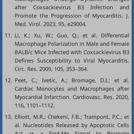
after Coxsackievirus B3 Infection and
Promote the Progression of Myocarditis. J.
Med. Virol. 2023, 95, e29004.
11.
Li, K.; Xu, W.; Guo, Q.; et al. Differential
Macrophage Polarization in Male and Female
BALB/c Mice Infected with Coxsackievirus B3
Defines Susceptibility to Viral Myocarditis.
Circ. Res. 2009, 105, 353–364.
12.
Peet, C.; Ivetic, A.; Bromage, D.I.; et al.
Cardiac Monocytes and Macrophages after
Myocardial Infarction. Cardiovasc. Res. 2020,
116, 1101–1112.
13.
Elliott, M.R.; Chekeni, F.B.; Trampont, P.C.; et
al. Nucleotides Released by Apoptotic Cells
Act as a Find-Me Signal to Promote