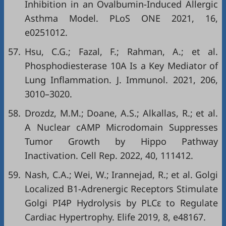
Inhibition in an Ovalbumin-Induced Allergic
Asthma Model. PLoS ONE 2021, 16,
e0251012.
57.
Hsu, C.G.; Fazal, F.; Rahman, A.; et al.
Phosphodiesterase 10A Is a Key Mediator of
Lung Inflammation. J. Immunol. 2021, 206,
3010–3020.
58.
Drozdz, M.M.; Doane, A.S.; Alkallas, R.; et al.
A Nuclear cAMP Microdomain Suppresses
Tumor Growth by Hippo Pathway
Inactivation. Cell Rep. 2022, 40, 111412.
59.
Nash, C.A.; Wei, W.; Irannejad, R.; et al. Golgi
Localized Β1-Adrenergic Receptors Stimulate
Golgi PI4P Hydrolysis by PLCε to Regulate
Cardiac Hypertrophy. Elife 2019, 8, e48167.