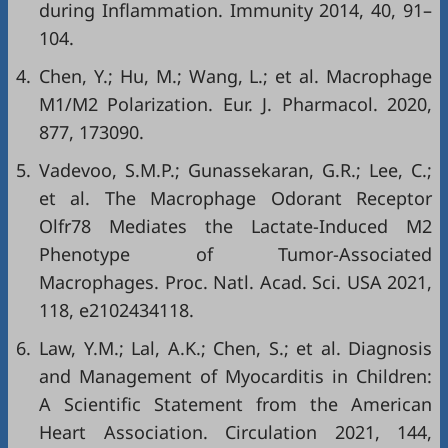
during Inflammation. Immunity 2014, 40, 91–
104.
4.
Chen, Y.; Hu, M.; Wang, L.; et al. Macrophage
M1/M2 Polarization. Eur. J. Pharmacol. 2020,
877, 173090.
5.
Vadevoo, S.M.P.; Gunassekaran, G.R.; Lee, C.;
et al. The Macrophage Odorant Receptor
Olfr78 Mediates the Lactate-Induced M2
Phenotype of Tumor-Associated
Macrophages. Proc. Natl. Acad. Sci. USA 2021,
118, e2102434118.
6.
Law, Y.M.; Lal, A.K.; Chen, S.; et al. Diagnosis
and Management of Myocarditis in Children:
A Scientific Statement from the American
Heart Association. Circulation 2021, 144,