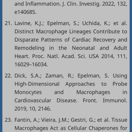
and Inflammation. J. Clin. Investig. 2022, 132,
e140685.
21.
Lavine, K.J.; Epelman, S.; Uchida, K.; et al.
Distinct Macrophage Lineages Contribute to
Disparate Patterns of Cardiac Recovery and
Remodeling in the Neonatal and Adult
Heart. Proc. Natl. Acad. Sci. USA 2014, 111,
16029–16034.
22.
Dick, S.A.; Zaman, R.; Epelman, S. Using
High-Dimensional Approaches to Probe
Monocytes and Macrophages in
Cardiovascular Disease. Front. Immunol.
2019, 10, 2146.
23.
Fantin, A.; Vieira, J.M.; Gestri, G.; et al. Tissue
Macrophages Act as Cellular Chaperones for