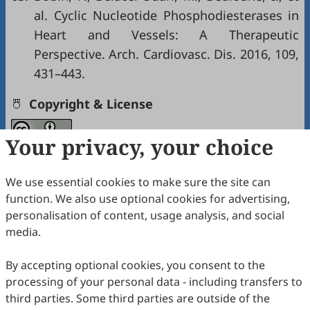
al. Cyclic Nucleotide Phosphodiesterases in
Heart and Vessels: A Therapeutic
Perspective. Arch. Cardiovasc. Dis. 2016, 109,
431–443.
Copyright & License
Your privacy, your choice
Copyright (c) 2024 by the authors.
This work is licensed under a
Creative Commons
We use essential cookies to make sure the site can
Attribution 4.0 International License
.
function. We also use optional cookies for advertising,
personalisation of content, usage analysis, and social
PlumX Metrics
media.
How to Cite
By accepting optional cookies, you consent to the
Xiang, W.; Wang, M.; Yu, H.; Lu, H.; Wang, Y. Adrenergic
processing of your personal data - including transfers to
Regulation of Cardiac Macrophages: Heterogeneity, Plasticity,
and Therapeutic Potential.
International Journal of Drug
third parties. Some third parties are outside of the