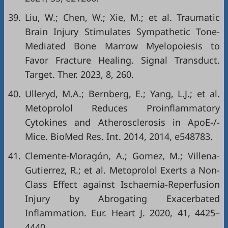
39.
Liu, W.; Chen, W.; Xie, M.; et al. Traumatic
Brain Injury Stimulates Sympathetic Tone-
Mediated Bone Marrow Myelopoiesis to
Favor Fracture Healing. Signal Transduct.
Target. Ther. 2023, 8, 260.
40.
Ulleryd, M.A.; Bernberg, E.; Yang, L.J.; et al.
Metoprolol Reduces Proinflammatory
Cytokines and Atherosclerosis in ApoE-/-
Mice. BioMed Res. Int. 2014, 2014, e548783.
41.
Clemente-Moragón, A.; Gomez, M.; Villena-
Gutierrez, R.; et al. Metoprolol Exerts a Non-
Class Effect against Ischaemia-Reperfusion
Injury by Abrogating Exacerbated
Inflammation. Eur. Heart J. 2020, 41, 4425–
4440.