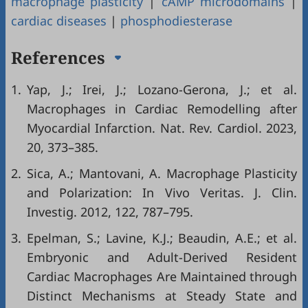
macrophage plasticity
|
cAMP microdomains
|
cardiac diseases
|
phosphodiesterase
References
1.
Yap, J.; Irei, J.; Lozano-Gerona, J.; et al.
Macrophages in Cardiac Remodelling after
Myocardial Infarction. Nat. Rev. Cardiol. 2023,
20, 373–385.
2.
Sica, A.; Mantovani, A. Macrophage Plasticity
and Polarization: In Vivo Veritas. J. Clin.
Investig. 2012, 122, 787–795.
3.
Epelman, S.; Lavine, K.J.; Beaudin, A.E.; et al.
Embryonic and Adult-Derived Resident
Cardiac Macrophages Are Maintained through
Distinct Mechanisms at Steady State and