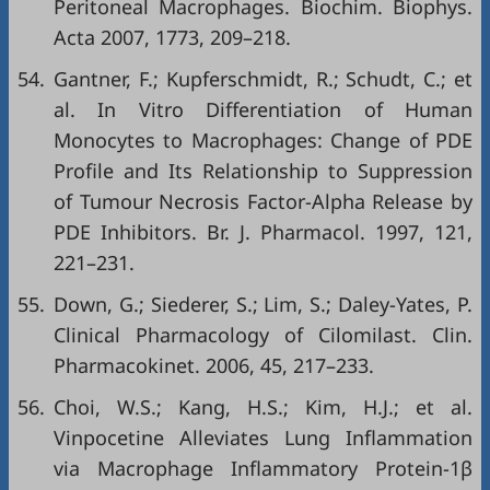
Peritoneal Macrophages. Biochim. Biophys.
Acta 2007, 1773, 209–218.
54.
Gantner, F.; Kupferschmidt, R.; Schudt, C.; et
al. In Vitro Differentiation of Human
Monocytes to Macrophages: Change of PDE
Profile and Its Relationship to Suppression
of Tumour Necrosis Factor-Alpha Release by
PDE Inhibitors. Br. J. Pharmacol. 1997, 121,
221–231.
55.
Down, G.; Siederer, S.; Lim, S.; Daley-Yates, P.
Clinical Pharmacology of Cilomilast. Clin.
Pharmacokinet. 2006, 45, 217–233.
56.
Choi, W.S.; Kang, H.S.; Kim, H.J.; et al.
Vinpocetine Alleviates Lung Inflammation
via Macrophage Inflammatory Protein-1β