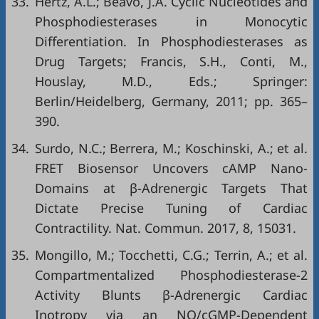
33.
Hertz, A.L.; Beavo, J.A. Cyclic Nucleotides and
Phosphodiesterases in Monocytic
Differentiation. In Phosphodiesterases as
Drug Targets; Francis, S.H., Conti, M.,
Houslay, M.D., Eds.; Springer:
Berlin/Heidelberg, Germany, 2011; pp. 365–
390.
34.
Surdo, N.C.; Berrera, M.; Koschinski, A.; et al.
FRET Biosensor Uncovers cAMP Nano-
Domains at β-Adrenergic Targets That
Dictate Precise Tuning of Cardiac
Contractility. Nat. Commun. 2017, 8, 15031.
35.
Mongillo, M.; Tocchetti, C.G.; Terrin, A.; et al.
Compartmentalized Phosphodiesterase-2
Activity Blunts β-Adrenergic Cardiac
Inotropy via an NO/cGMP-Dependent