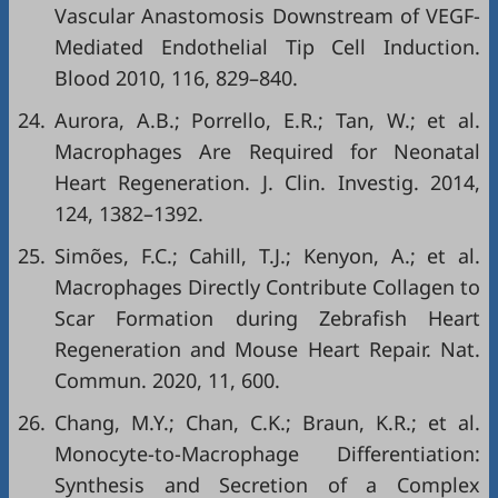
Vascular Anastomosis Downstream of VEGF-
Mediated Endothelial Tip Cell Induction.
Blood 2010, 116, 829–840.
24.
Aurora, A.B.; Porrello, E.R.; Tan, W.; et al.
Macrophages Are Required for Neonatal
Heart Regeneration. J. Clin. Investig. 2014,
124, 1382–1392.
25.
Simões, F.C.; Cahill, T.J.; Kenyon, A.; et al.
Macrophages Directly Contribute Collagen to
Scar Formation during Zebrafish Heart
Regeneration and Mouse Heart Repair. Nat.
Commun. 2020, 11, 600.
26.
Chang, M.Y.; Chan, C.K.; Braun, K.R.; et al.
Monocyte-to-Macrophage Differentiation:
Synthesis and Secretion of a Complex