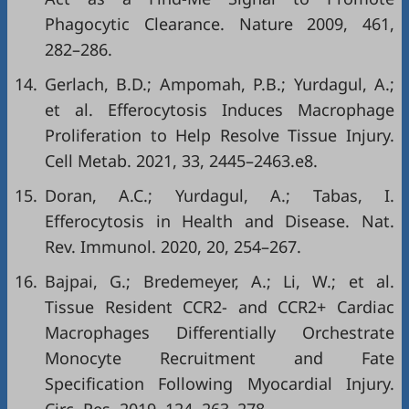
Phagocytic Clearance. Nature 2009, 461,
282–286.
14.
Gerlach, B.D.; Ampomah, P.B.; Yurdagul, A.;
et al. Efferocytosis Induces Macrophage
Proliferation to Help Resolve Tissue Injury.
Cell Metab. 2021, 33, 2445–2463.e8.
15.
Doran, A.C.; Yurdagul, A.; Tabas, I.
Efferocytosis in Health and Disease. Nat.
Rev. Immunol. 2020, 20, 254–267.
16.
Bajpai, G.; Bredemeyer, A.; Li, W.; et al.
Tissue Resident CCR2- and CCR2+ Cardiac
Macrophages Differentially Orchestrate
Monocyte Recruitment and Fate
Specification Following Myocardial Injury.