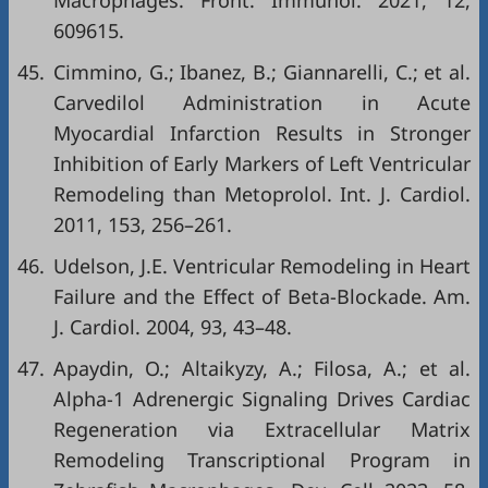
Macrophages. Front. Immunol. 2021, 12,
609615.
45.
Cimmino, G.; Ibanez, B.; Giannarelli, C.; et al.
Carvedilol Administration in Acute
Myocardial Infarction Results in Stronger
Inhibition of Early Markers of Left Ventricular
Remodeling than Metoprolol. Int. J. Cardiol.
2011, 153, 256–261.
46.
Udelson, J.E. Ventricular Remodeling in Heart
Failure and the Effect of Beta-Blockade. Am.
J. Cardiol. 2004, 93, 43–48.
47.
Apaydin, O.; Altaikyzy, A.; Filosa, A.; et al.
Alpha-1 Adrenergic Signaling Drives Cardiac
Regeneration via Extracellular Matrix
Remodeling Transcriptional Program in