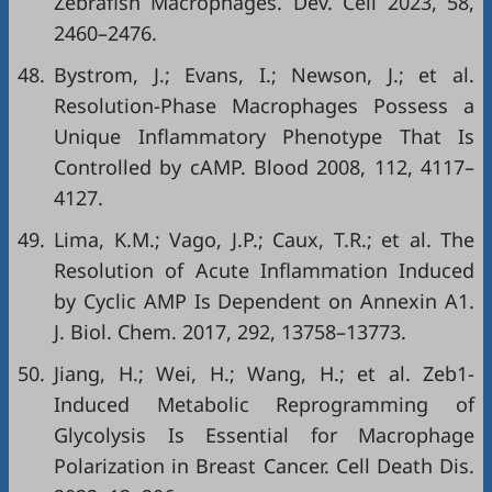
Zebrafish Macrophages. Dev. Cell 2023, 58,
2460–2476.
48.
Bystrom, J.; Evans, I.; Newson, J.; et al.
Resolution-Phase Macrophages Possess a
Unique Inflammatory Phenotype That Is
Controlled by cAMP. Blood 2008, 112, 4117–
4127.
49.
Lima, K.M.; Vago, J.P.; Caux, T.R.; et al. The
Resolution of Acute Inflammation Induced
by Cyclic AMP Is Dependent on Annexin A1.
J. Biol. Chem. 2017, 292, 13758–13773.
50.
Jiang, H.; Wei, H.; Wang, H.; et al. Zeb1-
Induced Metabolic Reprogramming of
Glycolysis Is Essential for Macrophage
Polarization in Breast Cancer. Cell Death Dis.