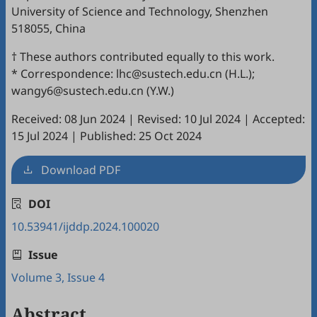
University of Science and Technology, Shenzhen
518055, China
† These authors contributed equally to this work.
* Correspondence: lhc@sustech.edu.cn (H.L.);
wangy6@sustech.edu.cn (Y.W.)
Received: 08 Jun 2024
|
Revised: 10 Jul 2024
|
Accepted:
15 Jul 2024
|
Published: 25 Oct 2024
Download PDF
DOI
10.53941/ijddp.2024.100020
Issue
Volume 3, Issue 4
Abstract