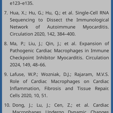
e123–e135.
7.
Hua, X.; Hu, G.; Hu, Q.; et al. Single-Cell RNA
Sequencing to Dissect the Immunological
Network of Autoimmune Myocarditis.
Circulation 2020, 142, 384–400.
8.
Ma, P.; Liu, J.; Qin, J.; et al. Expansion of
Pathogenic Cardiac Macrophages in Immune
Checkpoint Inhibitor Myocarditis. Circulation
2024, 149, 48–66.
9.
Lafuse, W.P.; Wozniak, D.J.; Rajaram, M.V.S.
Role of Cardiac Macrophages on Cardiac
Inflammation, Fibrosis and Tissue Repair.
Cells 2020, 10, 51.
10.
Dong, J.; Lu, J.; Cen, Z.; et al. Cardiac
Macrophages Undergo Dynamic Changes