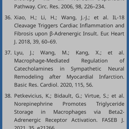
Pathway. Circ. Res. 2006, 98, 226–234.
36.
Xiao, H.; Li, H.; Wang, J.-J.; et al. IL-18
Cleavage Triggers Cardiac Inflammation and
Fibrosis upon β-Adrenergic Insult. Eur. Heart
J. 2018, 39, 60–69.
37.
Lyu, J.; Wang, M.; Kang, X.; et al.
Macrophage-Mediated Regulation of
Catecholamines in Sympathetic Neural
Remodeling after Myocardial Infarction.
Basic Res. Cardiol. 2020, 115, 56.
38.
Petkevicius, K.; Bidault, G.; Virtue, S.; et al.
Norepinephrine Promotes Triglyceride
Storage in Macrophages via Beta2-
Adrenergic Receptor Activation. FASEB J.
2021, 35, e21266.