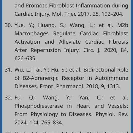
and Promote Fibroblast Inflammation during
Cardiac Injury. Mol. Ther. 2017, 25, 192–204.
30.
Yue, Y.; Huang, S.; Wang, L.; et al. M2b
Macrophages Regulate Cardiac Fibroblast
Activation and Alleviate Cardiac Fibrosis
After Reperfusion Injury. Circ. J. 2020, 84,
626–635.
31.
Wu, L.; Tai, Y.; Hu, S.; et al. Bidirectional Role
of Β2-Adrenergic Receptor in Autoimmune
Diseases. Front. Pharmacol. 2018, 9, 1313.
32.
Fu, Q.; Wang, Y.; Yan, C.; et al.
Phosphodiesterase in Heart and Vessels:
From Physiology to Diseases. Physiol. Rev.
2024, 104, 765–834.