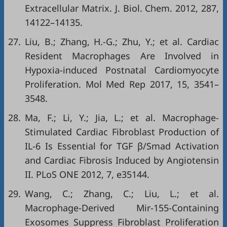
Extracellular Matrix. J. Biol. Chem. 2012, 287,
14122–14135.
27.
Liu, B.; Zhang, H.-G.; Zhu, Y.; et al. Cardiac
Resident Macrophages Are Involved in
Hypoxia‑induced Postnatal Cardiomyocyte
Proliferation. Mol Med Rep 2017, 15, 3541–
3548.
28.
Ma, F.; Li, Y.; Jia, L.; et al. Macrophage-
Stimulated Cardiac Fibroblast Production of
IL-6 Is Essential for TGF β/Smad Activation
and Cardiac Fibrosis Induced by Angiotensin
II. PLoS ONE 2012, 7, e35144.
29.
Wang, C.; Zhang, C.; Liu, L.; et al.
Macrophage-Derived Mir-155-Containing
Exosomes Suppress Fibroblast Proliferation