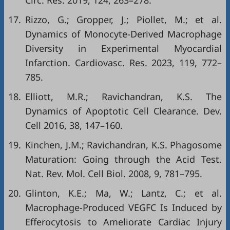
Circ. Res. 2019, 124, 263–278.
17.
Rizzo, G.; Gropper, J.; Piollet, M.; et al.
Dynamics of Monocyte-Derived Macrophage
Diversity in Experimental Myocardial
Infarction. Cardiovasc. Res. 2023, 119, 772–
785.
18.
Elliott, M.R.; Ravichandran, K.S. The
Dynamics of Apoptotic Cell Clearance. Dev.
Cell 2016, 38, 147–160.
19.
Kinchen, J.M.; Ravichandran, K.S. Phagosome
Maturation: Going through the Acid Test.
Nat. Rev. Mol. Cell Biol. 2008, 9, 781–795.
20.
Glinton, K.E.; Ma, W.; Lantz, C.; et al.
Macrophage-Produced VEGFC Is Induced by
Efferocytosis to Ameliorate Cardiac Injury