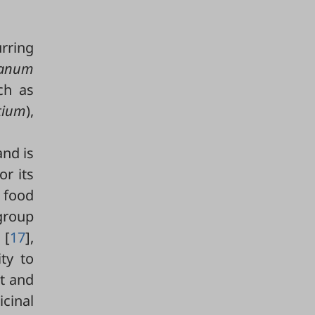
rring
ganum
ch as
tium
),
and is
or its
a food
group
 [
17
],
ity to
nt and
icinal