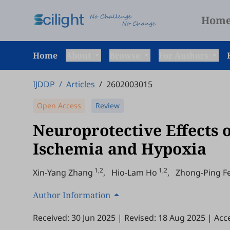
Hom
Home
About
Browse
For Authors
IJDDP
/
Articles
/
2602003015
Open Access
Review
Neuroprotective Effects 
Ischemia and Hypoxia
1,2
1,2
Xin-Yang Zhang
,
Hio-Lam Ho
,
Zhong-Ping F
Author Information
Received: 30 Jun 2025
|
Revised: 18 Aug 2025
|
Acc