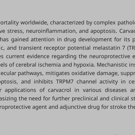
ortality worldwide, characterized by complex pathol
ve stress, neuroinflammation, and apoptosis. Carvac
has gained attention in drug development for its 
ic, and transient receptor potential melastatin 7 (T
es current evidence regarding the neuroprotective e
ls of cerebral ischemia and hypoxia. Mechanistic in
lecular pathways, mitigates oxidative damage, supp
ptosis, and inhibits TRPM7 channel activity in ce
r applications of carvacrol in various diseases a
izing the need for further preclinical and clinical s
uroprotective agent and adjunctive drug for stroke th