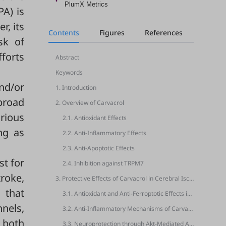
PlumX Metrics
PA) is
r, its
Contents
Figures
References
sk of
fforts
Abstract
Keywords
nd/or
1. Introduction
broad
2. Overview of Carvacrol
arious
2.1. Antioxidant Effects
ng as
2.2. Anti-Inflammatory Effects
2.3. Anti-Apoptotic Effects
st for
2.4. Inhibition against TRPM7
troke,
3. Protective Effects of Carvacrol in Cerebral Ischemia and Hypoxia Models
 that
3.1. Antioxidant and Anti-Ferroptotic Effects in Cerebral Ischemia Models
nnels,
3.2. Anti-Inflammatory Mechanisms of Carvacrol in Focal Ischemia and Reperfusion Models
n both
3.3. Neuroprotection through Akt-Mediated Anti-Apoptotic Signaling