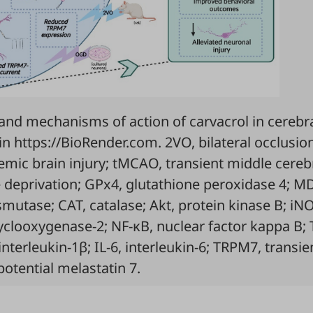
and mechanisms of action of carvacrol in cerebr
in
https://BioRender.com.
2VO, bilateral occlusio
hemic brain injury; tMCAO, transient middle cereb
 deprivation; GPx4, glutathione peroxidase 4; M
utase; CAT, catalase; Akt, protein kinase B; iNO
cyclooxygenase-2; NF-κB, nuclear factor kappa B;
interleukin-1β; IL-6, interleukin-6; TRPM7, transie
potential melastatin 7.