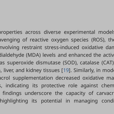
roperties across diverse experimental models
cavenging of reactive oxygen species (ROS), th
involving restraint stress-induced oxidative d
ialdehyde (MDA) levels and enhanced the activi
s superoxide dismutase (SOD), catalase (CAT)
 liver, and kidney tissues [
19
]. Similarly, in mod
vacrol supplementation decreased oxidative ma
 indicating its protective role against chemi
 findings underscore the capacity of carvacr
ighlighting its potential in managing condi