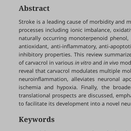
Abstract
Stroke is a leading cause of morbidity and m
processes including ionic imbalance, oxidati
naturally occurring monoterpenoid phenol, 
antioxidant, anti-inflammatory, anti-apoptot
inhibitory properties. This review summariz
of carvacrol in various
in vitro
and
in vivo
mode
reveal that carvacrol modulates multiple mo
neuroinflammation, alleviates neuronal apo
ischemia and hypoxia. Finally, the broade
translational prospects are discussed, emphas
to facilitate its development into a novel ne
Keywords