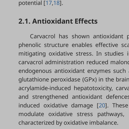
potential [
17
,
18
].
2.1. Antioxidant Effects
Carvacrol has shown antioxidant p
phenolic structure enables effective s
mitigating oxidative stress. In studies 
carvacrol administration reduced malond
endogenous antioxidant enzymes such a
glutathione peroxidase (GPx) in the brain,
acrylamide-induced hepatotoxicity, car
and strengthened antioxidant defences,
induced oxidative damage [
20
]. These
modulate oxidative stress pathways, h
characterized by oxidative imbalance.