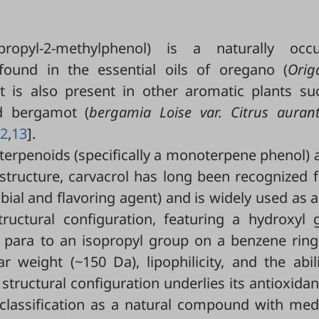
ropyl-2-methylphenol) is a naturally occu
ound in the essential oils of oregano (
Ori
 It is also present in other aromatic plants su
d bergamot (
bergamia Loise var. Citrus auran
2
,
13
].
f terpenoids (specifically a monoterpene phenol) 
structure, carvacrol has long been recognized f
obial and flavoring agent) and is widely used as 
structural configuration, featuring a hydroxyl 
 para to an isopropyl group on a benzene ring
 weight (~150 Da), lipophilicity, and the abil
structural configuration underlies its antioxida
s classification as a natural compound with med