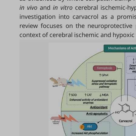
in vivo
and
in vitro
cerebral ischemic-hyp
investigation into carvacrol as a promis
review focuses on the neuroprotective p
context of cerebral ischemic and hypoxi