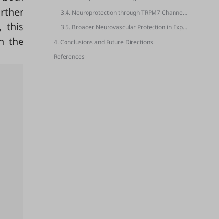
urther
3.4. Neuroprotection through TRPM7 Channel Inhibition
, this
3.5. Broader Neurovascular Protection in Experimental Stroke Models
n the
4. Conclusions and Future Directions
References