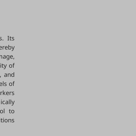
. Its
ereby
amage,
ty of
, and
els of
rkers
cally
ol to
tions