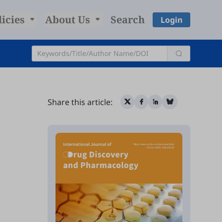
licies
About Us
Search
Login
Share this article: