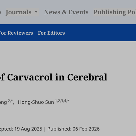
e
Journals
News & Events
Publishing Po
For Reviewers
For Editors
of Carvacrol in Cerebral
2,*
1,2,3,4,*
eng
,
Hong-Shuo Sun
epted: 19 Aug 2025
|
Published: 06 Feb 2026