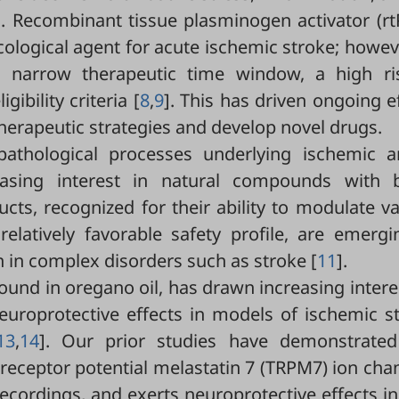
]. Recombinant tissue plasminogen activator (rt
logical agent for acute ischemic stroke; howeve
y a narrow therapeutic time window, a high ri
ibility criteria [
8
,
9
]. This has driven ongoing e
 therapeutic strategies and develop novel drugs.
athological processes underlying ischemic a
easing interest in natural compounds with 
ucts, recognized for their ability to modulate v
elatively favorable safety profile, are emergi
 in complex disorders such as stroke [
11
].
und in oregano oil, has drawn increasing intere
neuroprotective effects in models of ischemic s
13
,
14
]. Our prior studies have demonstrated
nt receptor potential melastatin 7 (TRPM7) ion cha
ecordings, and exerts neuroprotective effects i