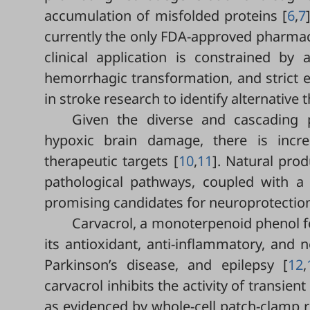
accumulation of misfolded proteins [
6
,
7
currently the only FDA-approved pharmaco
clinical application is constrained b
hemorrhagic transformation, and strict elig
in stroke research to identify alternative
Given the diverse and cascading p
hypoxic brain damage, there is incr
therapeutic targets [
10
,
11
]. Natural prod
pathological pathways, coupled with a r
promising candidates for neuroprotection
Carvacrol, a monoterpenoid phenol fo
its antioxidant, anti-inflammatory, and 
Parkinson’s disease, and epilepsy [
12
,
carvacrol inhibits the activity of transie
as evidenced by whole-cell patch-clamp r