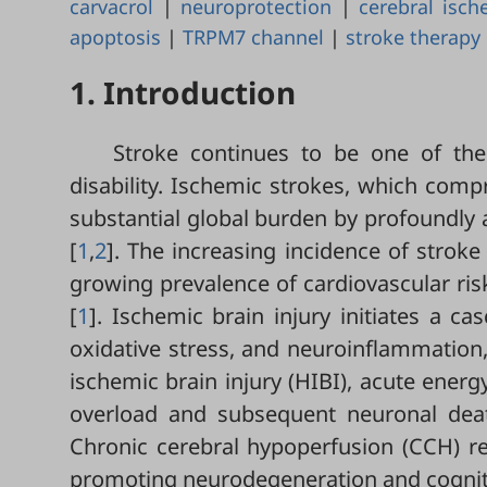
carvacrol
|
neuroprotection
|
cerebral isch
apoptosis
|
TRPM7 channel
|
stroke therapy
1. Introduction
Stroke continues to be one of the
disability. Ischemic strokes, which comp
substantial global burden by profoundly a
[
1
,
2
]. The increasing incidence of stroke
growing prevalence of cardiovascular risk
[
1
]. Ischemic brain injury initiates a ca
oxidative stress, and neuroinflammation,
ischemic brain injury (HIBI), acute energ
overload and subsequent neuronal death
Chronic cerebral hypoperfusion (CCH) res
promoting neurodegeneration and cognitiv