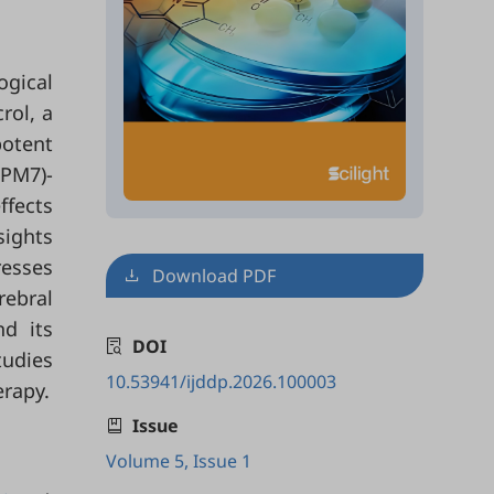
ogical
rol, a
potent
RPM7)-
ffects
sights
resses
Download PDF
rebral
nd its
DOI
tudies
10.53941/ijddp.2026.100003
erapy.
Issue
Volume 5, Issue 1