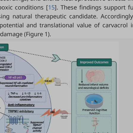
oxic conditions [
15
]. These findings support f
ing natural therapeutic candidate. Accordingly
otential and translational value of carvacrol i
c damage (
Figure 1
).