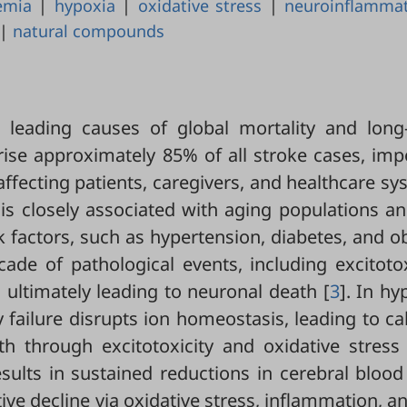
emia
|
hypoxia
|
oxidative stress
|
neuroinflamma
|
natural compounds
 leading causes of global mortality and long
rise approximately 85% of all stroke cases, im
ffecting patients, caregivers, and healthcare s
 is closely associated with aging populations a
 factors, such as hypertension, diabetes, and o
scade of pathological events, including excitotox
 ultimately leading to neuronal death [
3
]. In hy
y failure disrupts ion homeostasis, leading to c
 through excitotoxicity and oxidative stress 
ults in sustained reductions in cerebral blood
e decline via oxidative stress, inflammation, a