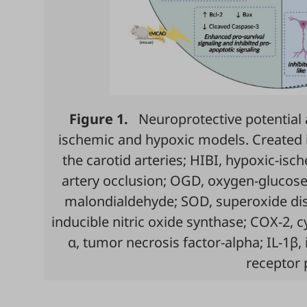
Figure 1.
Neuroprotective potential 
ischemic and hypoxic models. Created 
the carotid arteries; HIBI, hypoxic-isc
artery occlusion; OGD, oxygen-glucose
malondialdehyde; SOD, superoxide dism
inducible nitric oxide synthase; COX-2, 
α, tumor necrosis factor-alpha; IL-1β, 
receptor 