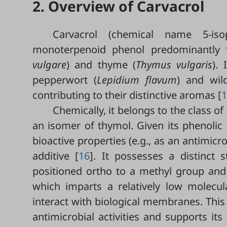
2. Overview of Carvacrol
Carvacrol (chemical name 5-isop
monoterpenoid phenol predominantly f
vulgare
) and thyme (
Thymus vulgaris
).
pepperwort (
Lepidium flavum
)
and wil
contributing to their distinctive aromas [
1
Chemically, it belongs to the class o
an isomer of thymol. Given its phenolic 
bioactive properties (e.g., as an antimicr
additive [
16
]. It possesses a distinct 
positioned ortho to a methyl group and
which imparts a relatively low molecular
interact with biological membranes. This 
antimicrobial activities and supports it