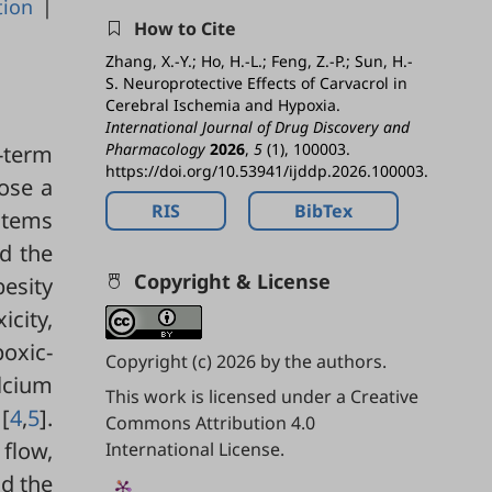
tion
|
How to Cite
Zhang, X.-Y.; Ho, H.-L.; Feng, Z.-P.; Sun, H.-
S. Neuroprotective Effects of Carvacrol in
Cerebral Ischemia and Hypoxia.
International Journal of Drug Discovery and
Pharmacology
2026
,
5
(1), 100003.
-term
https://doi.org/10.53941/ijddp.2026.100003.
pose a
RIS
BibTex
ystems
nd the
Copyright & License
besity
icity,
poxic-
Copyright (c) 2026 by the authors.
alcium
This work is licensed under a
Creative
[
4
,
5
].
Commons Attribution 4.0
 flow,
International License
.
nd the