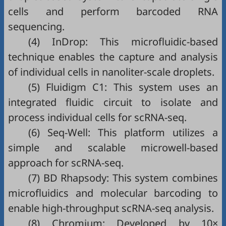
cells and perform barcoded RNA
sequencing.
(4) InDrop: This microfluidic-based
technique enables the capture and analysis
of individual cells in nanoliter-scale droplets.
(5) Fluidigm C1: This system uses an
integrated fluidic circuit to isolate and
process individual cells for scRNA-seq.
(6) Seq-Well: This platform utilizes a
simple and scalable microwell-based
approach for scRNA-seq.
(7) BD Rhapsody: This system combines
microfluidics and molecular barcoding to
enable high-throughput scRNA-seq analysis.
(8) Chromium: Developed by 10×