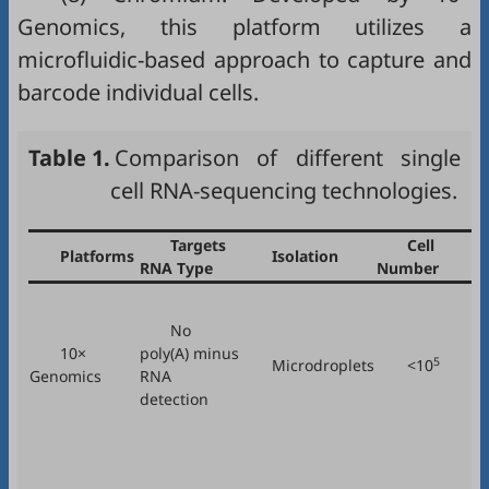
Genomics, this platform utilizes a
microfluidic-based approach to capture and
barcode individual cells.
Table 1.
Comparison of different single
cell RNA-sequencing technologies.
Targets
Cell
Platforms
Isolation
RNA Type
Number
No
10×
poly(A) minus
5
Microdroplets
<10
Genomics
RNA
detection