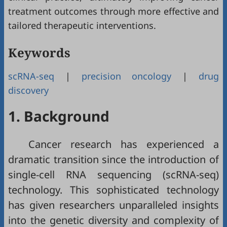
treatment outcomes through more effective and
tailored therapeutic interventions.
Keywords
scRNA-seq
|
precision oncology
|
drug
discovery
1. Background
Cancer research has experienced a
dramatic transition since the introduction of
single-cell RNA sequencing (scRNA-seq)
technology. This sophisticated technology
has given researchers unparalleled insights
into the genetic diversity and complexity of