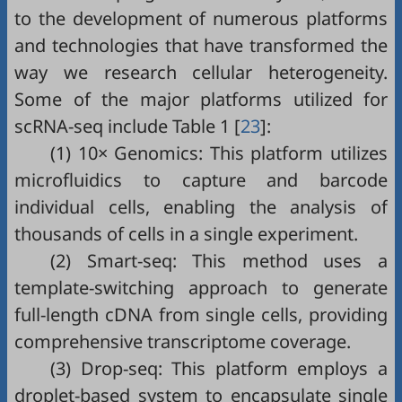
to the development of numerous platforms
and technologies that have transformed the
way we research cellular heterogeneity.
Some of the major platforms utilized for
scRNA-seq include
Table 1
[
23
]:
(1) 10× Genomics: This platform utilizes
microfluidics to capture and barcode
individual cells, enabling the analysis of
thousands of cells in a single experiment.
(2) Smart-seq: This method uses a
template-switching approach to generate
full-length cDNA from single cells, providing
comprehensive transcriptome coverage.
(3) Drop-seq: This platform employs a
droplet-based system to encapsulate single