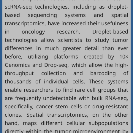
scRNA-seq technologies, including as droplet-
based sequencing systems and spatial
transcriptomics, have increased their usefulness
in oncology research. Droplet-based
technologies allow scientists to study tumor
differences in much greater detail than ever
before, utilizing platforms created by 10×
Genomics and Drop-seq, which allow the high-
throughput collection and barcoding of
thousands of individual cells. These systems
enable researchers to find rare cell groups that
are frequently undetectable with bulk RNA-seq,
specifically, cancer stem cells or drug-resistant
clones. Spatial transcriptomics, on the other
hand, maps different cellular subpopulations
directly within the tumor microenvironment by