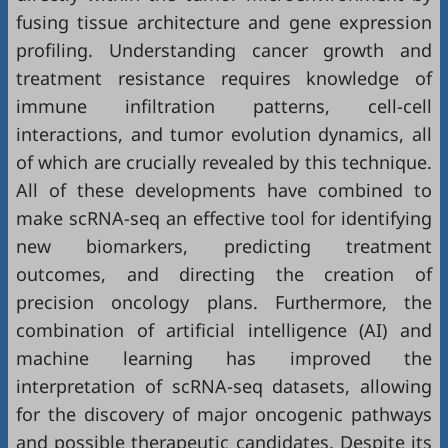
fusing tissue architecture and gene expression
profiling. Understanding cancer growth and
treatment resistance requires knowledge of
immune infiltration patterns, cell-cell
interactions, and tumor evolution dynamics, all
of which are crucially revealed by this technique.
All of these developments have combined to
make scRNA-seq an effective tool for identifying
new biomarkers, predicting treatment
outcomes, and directing the creation of
precision oncology plans. Furthermore, the
combination of artificial intelligence (AI) and
machine learning has improved the
interpretation of scRNA-seq datasets, allowing
for the discovery of major oncogenic pathways
and possible therapeutic candidates. Despite its