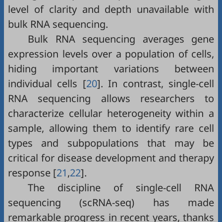
level of clarity and depth unavailable with
bulk RNA sequencing.
Bulk RNA sequencing averages gene
expression levels over a population of cells,
hiding important variations between
individual cells [
20
]. In contrast, single-cell
RNA sequencing allows researchers to
characterize cellular heterogeneity within a
sample, allowing them to identify rare cell
types and subpopulations that may be
critical for disease development and therapy
response [
21
,
22
].
The discipline of single-cell RNA
sequencing (scRNA-seq) has made
remarkable progress in recent years, thanks