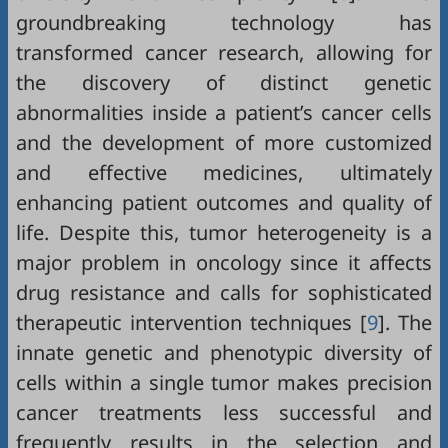
groundbreaking technology has
transformed cancer research, allowing for
the discovery of distinct genetic
abnormalities inside a patient’s cancer cells
and the development of more customized
and effective medicines, ultimately
enhancing patient outcomes and quality of
life. Despite this, tumor heterogeneity is a
major problem in oncology since it affects
drug resistance and calls for sophisticated
therapeutic intervention techniques [
9
]. The
innate genetic and phenotypic diversity of
cells within a single tumor makes precision
cancer treatments less successful and
frequently results in the selection and