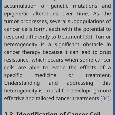
accumulation of genetic mutations and
epigenetic alterations over time. As the
tumor progresses, several subpopulations of
cancer cells form, each with the potential to
respond differently to treatment [
33
]. Tumor
heterogeneity is a significant obstacle in
cancer therapy because it can lead to drug
resistance, which occurs when some cancer
cells are able to evade the effects of a
specific medicine or treatment.
Understanding and addressing this
heterogeneity is critical for developing more
effective and tailored cancer treatments [
34
].
2.3. Identification of Cancer Cell