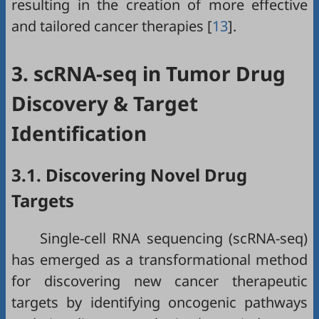
resulting in the creation of more effective
and tailored cancer therapies [
13
].
3. scRNA-seq in Tumor Drug
Discovery & Target
Identification
3.1. Discovering Novel Drug
Targets
Single-cell RNA sequencing (scRNA-seq)
has emerged as a transformational method
for discovering new cancer therapeutic
targets by identifying oncogenic pathways