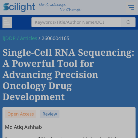
IJDDP
/
Articles
/
2606004165
Single-Cell RNA Sequencing:
A Powerful Tool for
Advancing Precision
Oncology Drug
Development
Open Access
Review
Md Atiq Ashhab