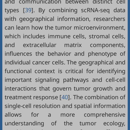
and communication between distinct cell
types [
39
]. By combining scRNA-seq data
with geographical information, researchers
can learn how the tumor microenvironment,
which includes immune cells, stromal cells,
and extracellular matrix components,
influences the behavior and phenotype of
individual cancer cells. The geographical and
functional context is critical for identifying
important signaling pathways and cell-cell
interactions that govern tumor growth and
treatment response [
40
]. The combination of
single-cell resolution and spatial information
allows for a more comprehensive
understanding of the tumor ecology,