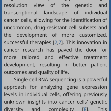
resolution view of the genetic and
transcriptional landscape of individual
cancer cells, allowing for the identification of
uncommon, drug-resistant cell subsets and
the development of more customized,
successful therapies [
2
,
7
]. This innovation in
cancer research has paved the door for
more tailored and effective treatment
development, resulting in better patient
outcomes and quality of life.
Single-cell RNA sequencing is a powerful
approach for analyzing gene expression
levels in individual cells, offering previously
unknown insights into cancer cells’ genetic
diversity and complexity [
8
]. This