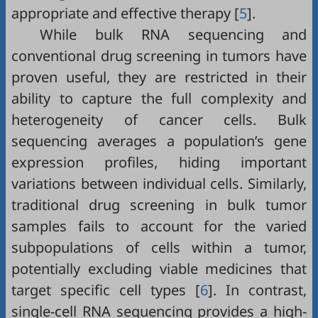
appropriate and effective therapy [
5
].
While bulk RNA sequencing and
conventional drug screening in tumors have
proven useful, they are restricted in their
ability to capture the full complexity and
heterogeneity of cancer cells. Bulk
sequencing averages a population’s gene
expression profiles, hiding important
variations between individual cells. Similarly,
traditional drug screening in bulk tumor
samples fails to account for the varied
subpopulations of cells within a tumor,
potentially excluding viable medicines that
target specific cell types [
6
]. In contrast,
single-cell RNA sequencing provides a high-