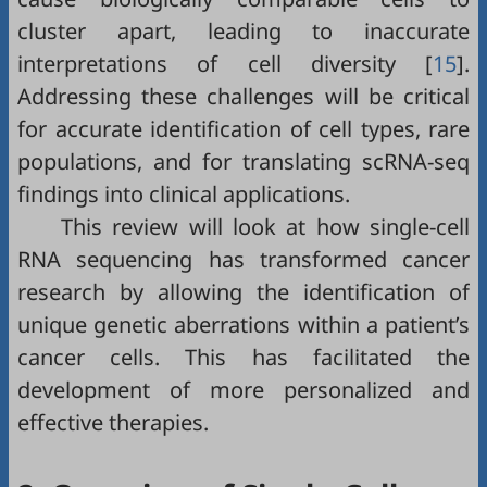
cluster apart, leading to inaccurate
interpretations of cell diversity [
15
].
Addressing these challenges will be critical
for accurate identification of cell types, rare
populations, and for translating scRNA-seq
findings into clinical applications.
This review will look at how single-cell
RNA sequencing has transformed cancer
research by allowing the identification of
unique genetic aberrations within a patient’s
cancer cells. This has facilitated the
development of more personalized and
effective therapies.