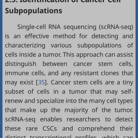
Subpopulations
Single-cell RNA sequencing (scRNA-seq)
is an effective method for detecting and
characterizing various subpopulations of
cells inside a tumor. This approach can assist
distinguish between cancer stem cells,
immune cells, and any resistant clones that
may exist [
35
]. Cancer stem cells are a tiny
subset of cells in a tumor that may self-
renew and specialize into the many cell types
that make up the majority of the tumor.
scRNA-seq enables researchers to detect
these rare CSCs and comprehend their
distinct transcriptional profiles, which can