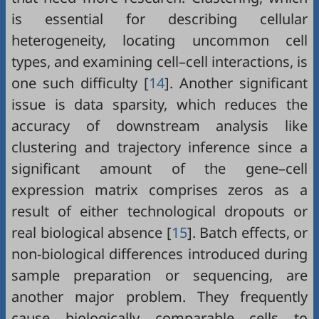
is essential for describing cellular
heterogeneity, locating uncommon cell
types, and examining cell–cell interactions, is
one such difficulty [
14
]. Another significant
issue is data sparsity, which reduces the
accuracy of downstream analysis like
clustering and trajectory inference since a
significant amount of the gene–cell
expression matrix comprises zeros as a
result of either technological dropouts or
real biological absence [
15
]. Batch effects, or
non-biological differences introduced during
sample preparation or sequencing, are
another major problem. They frequently
cause biologically comparable cells to