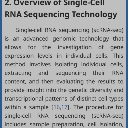
2. Overview of Single-Cell
RNA Sequencing Technology
Single-cell RNA sequencing (scRNA-seq)
is an advanced genomic technology that
allows for the investigation of gene
expression levels in individual cells. This
method involves isolating individual cells,
extracting and sequencing their RNA
content, and then evaluating the results to
provide insight into the genetic diversity and
transcriptional patterns of distinct cell types
within a sample [
16
,
17
]. The procedure for
single-cell RNA sequencing (scRNA-seq)
includes sample preparation, cell isolation,