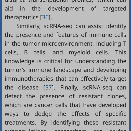
aid in the development of targeted
therapeutics [
36
].
Similarly, scRNA-seq can assist identify
the presence and features of immune cells
in the tumor microenvironment, including T
cells, B cells, and myeloid cells. This
knowledge is critical for understanding the
tumor’s immune landscape and developing
immunotherapies that can effectively target
the disease [
37
]. Finally, scRNA-seq can
detect the presence of resistant clones,
which are cancer cells that have developed
ways to dodge the effects of specific
treatments. By identifying these resistant