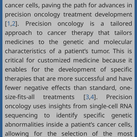
cancer cells, paving the path for advances in
precision oncology treatment development
[
1
,
2
]. Precision oncology is a tailored
approach to cancer therapy that tailors
medicines to the genetic and molecular
characteristics of a patient’s tumor. This is
critical for customized medicine because it
enables for the development of specific
therapies that are more successful and have
fewer negative effects than standard, one-
size-fits-all treatments [
3
,
4
]. Precision
oncology uses insights from single-cell RNA
sequencing to identify specific genetic
abnormalities inside a patient’s cancer cells,
allowing for the selection of the most