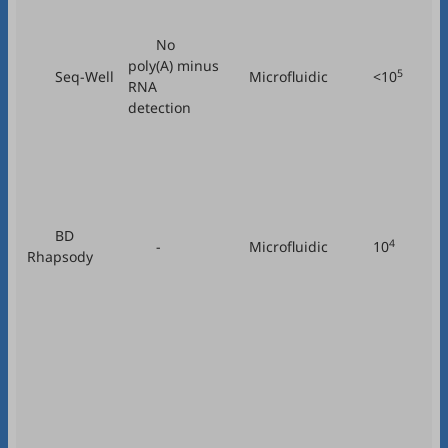
No
poly(A) minus
5
Seq-Well
Microfluidic
<10
RNA
detection
BD
4
-
Microfluidic
10
Rhapsody