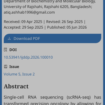
Department of Biochemistry and Molecular Biology,
University of Rajshahi, Rajshahi 6205, Bangladesh;
atiq.ashhab1996@gmail.com
Received: 09 Apr 2025
|
Revised: 26 Sep 2025
|
Accepted: 29 Sep 2025
|
Published: 05 Jun 2026
Download PDF
DOI
10.53941/ijddp.2026.100010
Issue
Volume 5, Issue 2
Abstract
Single-cell RNA sequencing (scRNA-seq) has
transformed precision oncology by allowing for