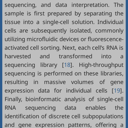
sequencing, and data interpretation. The
sample is first prepared by separating the
tissue into a single-cell solution. Individual
cells are subsequently isolated, commonly
utilizing microfluidic devices or fluorescence-
activated cell sorting. Next, each cell’s RNA is
harvested and transformed into a
sequencing library [
18
]. High-throughput
sequencing is performed on these libraries,
resulting in massive volumes of gene
expression data for individual cells [
19
].
Finally, bioinformatic analysis of single-cell
RNA sequencing data enables the
identification of discrete cell subpopulations
and gene expression patterns, offering a