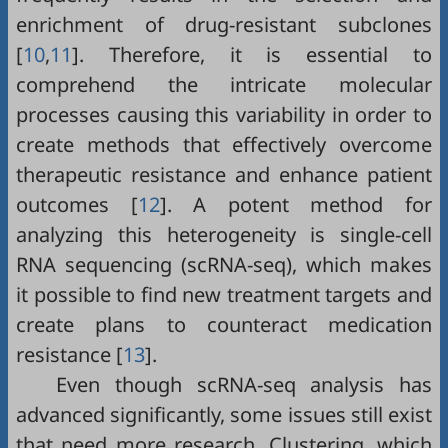
enrichment of drug-resistant subclones
[
10
,
11
]. Therefore, it is essential to
comprehend the intricate molecular
processes causing this variability in order to
create methods that effectively overcome
therapeutic resistance and enhance patient
outcomes [
12
]. A potent method for
analyzing this heterogeneity is single-cell
RNA sequencing (scRNA-seq), which makes
it possible to find new treatment targets and
create plans to counteract medication
resistance [
13
].
Even though scRNA-seq analysis has
advanced significantly, some issues still exist
that need more research. Clustering, which