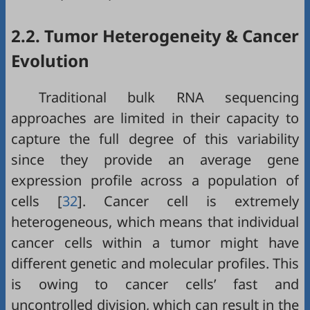
2.2. Tumor Heterogeneity & Cancer
Evolution
Traditional bulk RNA sequencing
approaches are limited in their capacity to
capture the full degree of this variability
since they provide an average gene
expression profile across a population of
cells [
32
]. Cancer cell is extremely
heterogeneous, which means that individual
cancer cells within a tumor might have
different genetic and molecular profiles. This
is owing to cancer cells’ fast and
uncontrolled division, which can result in the