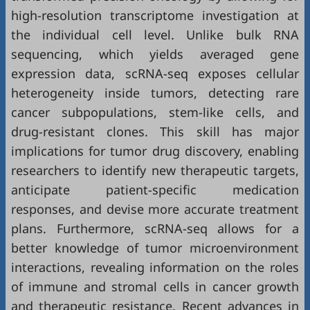
high-resolution transcriptome investigation at
the individual cell level. Unlike bulk RNA
sequencing, which yields averaged gene
expression data, scRNA-seq exposes cellular
heterogeneity inside tumors, detecting rare
cancer subpopulations, stem-like cells, and
drug-resistant clones. This skill has major
implications for tumor drug discovery, enabling
researchers to identify new therapeutic targets,
anticipate patient-specific medication
responses, and devise more accurate treatment
plans. Furthermore, scRNA-seq allows for a
better knowledge of tumor microenvironment
interactions, revealing information on the roles
of immune and stromal cells in cancer growth
and therapeutic resistance. Recent advances in