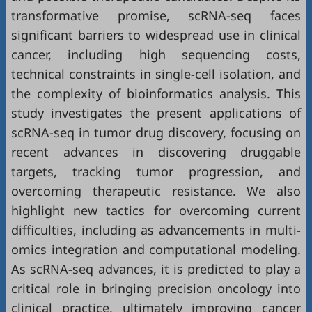
transformative promise, scRNA-seq faces
significant barriers to widespread use in clinical
cancer, including high sequencing costs,
technical constraints in single-cell isolation, and
the complexity of bioinformatics analysis. This
study investigates the present applications of
scRNA-seq in tumor drug discovery, focusing on
recent advances in discovering druggable
targets, tracking tumor progression, and
overcoming therapeutic resistance. We also
highlight new tactics for overcoming current
difficulties, including as advancements in multi-
omics integration and computational modeling.
As scRNA-seq advances, it is predicted to play a
critical role in bringing precision oncology into
clinical practice, ultimately improving cancer