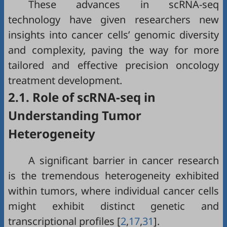
These advances in scRNA-seq
technology have given researchers new
insights into cancer cells’ genomic diversity
and complexity, paving the way for more
tailored and effective precision oncology
treatment development.
2.1. Role of scRNA-seq in
Understanding Tumor
Heterogeneity
A significant barrier in cancer research
is the tremendous heterogeneity exhibited
within tumors, where individual cancer cells
might exhibit distinct genetic and
transcriptional profiles [
2
,
17
,
31
].