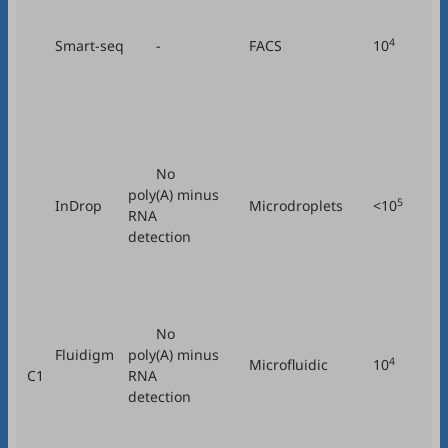
4
Smart-seq
-
FACS
10
No
poly(A) minus
5
InDrop
Microdroplets
<10
RNA
Tr
detection
No
Fluidigm
poly(A) minus
4
Microfluidic
10
C1
RNA
detection