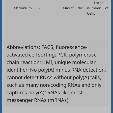
Large
Chromium
-
Microfluidic
number of
Cells
Abbreviations: FACS, fluorescence-
activated cell sorting; PCR, polymerase
chain reaction; UMI, unique molecular
identifier; No poly(A) minus RNA detection,
cannot detect RNAs without poly(A) tails,
such as many non-coding RNAs and only
captures poly(A)⁺ RNAs like most
messenger RNAs (mRNAs).