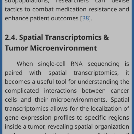
subpopulations, researchers can devise
tactics to combat medication resistance and
enhance patient outcomes [
38
].
2.4. Spatial Transcriptomics &
Tumor Microenvironment
When single-cell RNA sequencing is
paired with spatial transcriptomics, it
becomes a useful tool for understanding the
complicated interactions between cancer
cells and their microenvironments. Spatial
transcriptomics allows for the localization of
gene expression profiles to specific regions
inside a tumor, revealing spatial organization