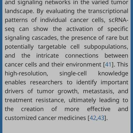
and signaling networks in the varied tumor
landscape. By evaluating the transcriptional
patterns of individual cancer cells, scRNA-
seq can show the activation of specific
signaling cascades, the presence of rare but
potentially targetable cell subpopulations,
and the intricate connections between
cancer cells and their environment [
41
]. This
high-resolution, single-cell knowledge
enables researchers to identify important
drivers of tumor growth, metastasis, and
treatment resistance, ultimately leading to
the creation of more effective and
customized cancer medicines [
42
,
43
].