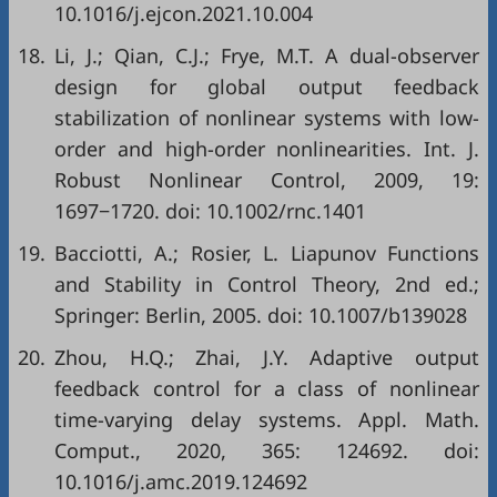
10.1016/j.ejcon.2021.10.004
18.
Li, J.; Qian, C.J.; Frye, M.T. A dual-observer
design for global output feedback
stabilization of nonlinear systems with low-
order and high-order nonlinearities. Int. J.
Robust Nonlinear Control, 2009, 19:
1697−1720. doi:
10.1002/rnc.1401
19.
Bacciotti, A.; Rosier, L.
Liapunov Functions
and Stability in Control Theory
, 2nd ed.;
Springer: Berlin, 2005. doi:
10.1007/b139028
20.
Zhou, H.Q.; Zhai, J.Y. Adaptive output
feedback control for a class of nonlinear
time-varying delay systems. Appl. Math.
Comput., 2020, 365: 124692. doi:
10.1016/j.amc.2019.124692