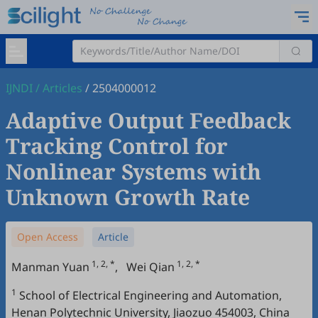
IJNDI
/
Articles
/
2504000012
Adaptive Output Feedback
Tracking Control for
Nonlinear Systems with
Unknown Growth Rate
Open Access
Article
1, 2, *
1, 2, *
Manman Yuan
,
Wei Qian
1
School of Electrical Engineering and Automation,
Henan Polytechnic University, Jiaozuo 454003, China