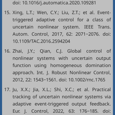
doi:
10.1016/j.automatica.2020.109281
15.
Xing, L.T.; Wen, C.Y.; Liu, Z.T.; et al. Event-
triggered adaptive control for a class of
uncertain nonlinear system. IEEE Trans.
Autom. Control, 2017, 62: 2071−2076. doi:
10.1109/TAC.2016.2594204
16.
Zhai, J.Y.; Qian, C.J. Global control of
nonlinear systems with uncertain output
function using homogeneous domination
approach. Int. J. Robust Nonlinear Control,
2012, 22: 1543−1561. doi:
10.1002/rnc.1765
17.
Ju, X.X.; Jia, X.L.; Shi, X.C.; et al. Practical
tracking of uncertain nonlinear systems via
adaptive event-triggered output feedback.
Eur. J. Control, 2022, 63: 176−185. doi: