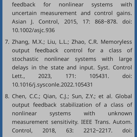
feedback for nonlinear systems with
uncertain measurement and control gains.
Asian J. Control, 2015, 17: 868−878. doi:
10.1002/asjc.936
7.
Zhang, M.X.; Liu, L.L.; Zhao, C.R. Memoryless
output feedback control for a class of
stochastic nonlinear systems with large
delays in the state and input. Syst. Control
Lett., 2023, 171: 105431. doi:
10.1016/j.sysconle.2022.105431
8.
Chen, C.C.; Qian, C.J.; Sun, Z.Y.; et al. Global
output feedback stabilization of a class of
nonlinear systems with unknown
measurement sensitivity. IEEE Trans. Autom.
Control, 2018, 63: 2212−2217. doi: