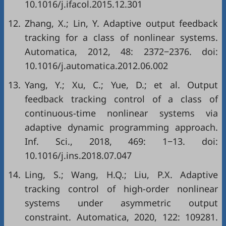
10.1016/j.ifacol.2015.12.301
12.
Zhang, X.; Lin, Y. Adaptive output feedback
tracking for a class of nonlinear systems.
Automatica, 2012, 48: 2372−2376. doi:
10.1016/j.automatica.2012.06.002
13.
Yang, Y.; Xu, C.; Yue, D.; et al. Output
feedback tracking control of a class of
continuous-time nonlinear systems via
adaptive dynamic programming approach.
Inf. Sci., 2018, 469: 1−13. doi:
10.1016/j.ins.2018.07.047
14.
Ling, S.; Wang, H.Q.; Liu, P.X. Adaptive
tracking control of high-order nonlinear
systems under asymmetric output
constraint. Automatica, 2020, 122: 109281.