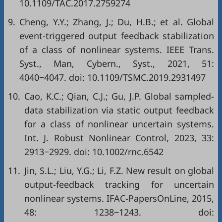
10.1109/TAC.2017.2759274
9.
Cheng, Y.Y.; Zhang, J.; Du, H.B.; et al. Global
event-triggered output feedback stabilization
of a class of nonlinear systems. IEEE Trans.
Syst., Man, Cybern., Syst., 2021, 51:
4040−4047. doi:
10.1109/TSMC.2019.2931497
10.
Cao, K.C.; Qian, C.J.; Gu, J.P. Global sampled-
data stabilization via static output feedback
for a class of nonlinear uncertain systems.
Int. J. Robust Nonlinear Control, 2023, 33:
2913−2929. doi:
10.1002/rnc.6542
11.
Jin, S.L.; Liu, Y.G.; Li, F.Z. New result on global
output-feedback tracking for uncertain
nonlinear systems. IFAC-PapersOnLine, 2015,
48: 1238−1243. doi: