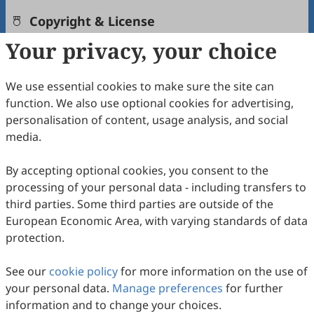
Copyright & License
Your privacy, your choice
Copyright (c) 2024 by the authors.
We use essential cookies to make sure the site can
This work is licensed under a
Creative Commons
function. We also use optional cookies for advertising,
Attribution 4.0 International License
.
personalisation of content, usage analysis, and social
media.
PlumX Metrics
How to Cite
By accepting optional cookies, you consent to the
processing of your personal data - including transfers to
Yuan, M.; Qian, W. Adaptive Output Feedback Tracking
Control for Nonlinear Systems with Unknown Growth Rate.
third parties. Some third parties are outside of the
International Journal of Network Dynamics and Intelligence
2024
,
European Economic Area, with varying standards of data
3
(1), 100002. https://doi.org/10.53941/ijndi.2024.100002.
protection.
RIS
BibTex
See our
cookie policy
for more information on the use of
your personal data.
Manage preferences
for further
information and to change your choices.