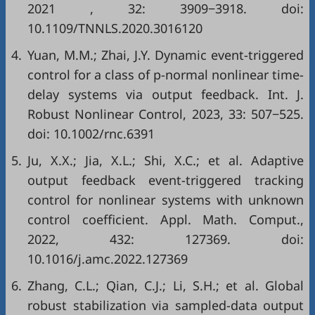
2021
,
32
: 3909−3918. doi:
10.1109/TNNLS.2020.3016120
4.
Yuan, M.M.; Zhai, J.Y. Dynamic event-triggered
control for a class of p-normal nonlinear time-
delay systems via output feedback. Int. J.
Robust Nonlinear Control, 2023, 33: 507−525.
doi:
10.1002/rnc.6391
5.
Ju, X.X.; Jia, X.L.; Shi, X.C.; et al. Adaptive
output feedback event-triggered tracking
control for nonlinear systems with unknown
control coefficient. Appl. Math. Comput.,
2022, 432: 127369. doi:
10.1016/j.amc.2022.127369
6.
Zhang, C.L.; Qian, C.J.; Li, S.H.; et al. Global
robust stabilization via sampled-data output