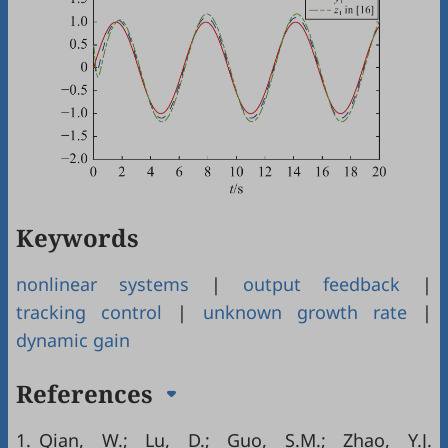
Keywords
nonlinear systems
|
output feedback
|
tracking control
|
unknown growth rate
|
dynamic gain
References
1.
Qian, W.; Lu, D.; Guo, S.M.; Zhao, Y.J.