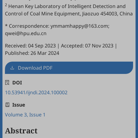
2
Henan Key Laboratory of Intelligent Detection and
Control of Coal Mine Equipment, Jiaozuo 454003, China
* Correspondence: ymmamhappy@163.com;
qwei@hpu.edu.cn
Received: 04 Sep 2023
|
Accepted: 07 Nov 2023
|
Published: 26 Mar 2024
Download PDF
DOI
10.53941/ijndi.2024.100002
Issue
Volume 3, Issue 1
Abstract