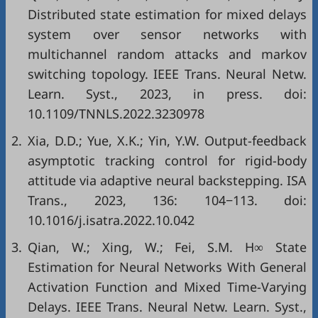
Distributed state estimation for mixed delays
system over sensor networks with
multichannel random attacks and markov
switching topology. IEEE Trans. Neural Netw.
Learn. Syst., 2023, in press. doi:
10.1109/TNNLS.2022.3230978
2.
Xia, D.D.; Yue, X.K.; Yin, Y.W. Output-feedback
asymptotic tracking control for rigid-body
attitude via adaptive neural backstepping. ISA
Trans., 2023, 136: 104−113. doi:
10.1016/j.isatra.2022.10.042
3.
Qian, W.; Xing, W.; Fei, S.M. H∞ State
Estimation for Neural Networks With General
Activation Function and Mixed Time-Varying
Delays. IEEE Trans. Neural Netw. Learn. Syst.,