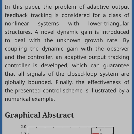
In this paper, the problem of adaptive output
feedback tracking is considered for a class of
nonlinear systems with lower-triangular
structures. A novel dynamic gain is introduced
to deal with the unknown growth rate. By
coupling the dynamic gain with the observer
and the controller, an adaptive output tracking
controller is developed, which can guarantee
that all signals of the closed-loop system are
globally bounded. Finally, the effectiveness of
the presented control scheme is illustrated by a
numerical example.
Graphical Abstract