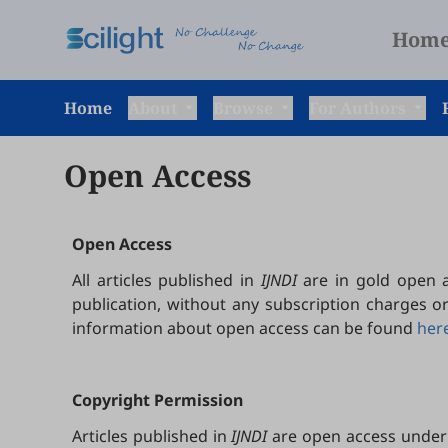
Hom
Home
About
Browse
For Authors
Open Access
Open Access
All articles published in
IJNDI
are in gold open a
publication, without any subscription charges o
information about open access can be found
her
Copyright Permission
Articles published in
IJNDI
are open access under 