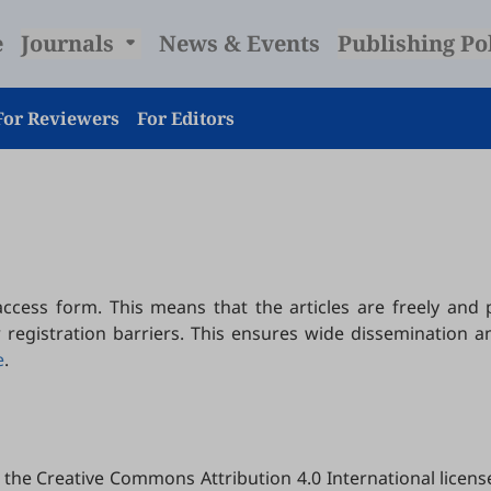
e
Journals
News & Events
Publishing Po
For Reviewers
For Editors
ccess form. This means that the articles are freely and
r registration barriers. This ensures wide dissemination a
e
.
the Creative Commons Attribution 4.0 International license