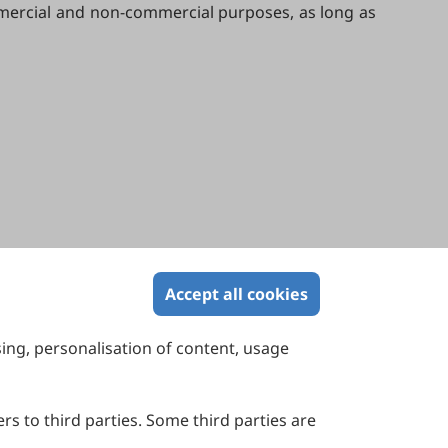
ommercial and non-commercial purposes, as long as
Accept all cookies
sing, personalisation of content, usage
Contact Us
Suite 4002 Level 4, 447 Collins Street,
Melbourne, Victoria 3000, Australia
rs to third parties. Some third parties are
General Inquiries: info@sciltp.com