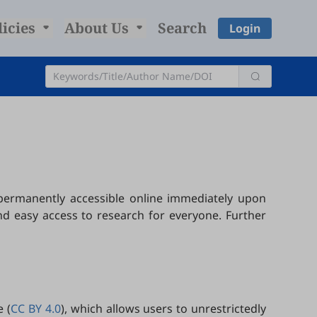
licies
About Us
Search
Login
 permanently accessible online immediately upon
nd easy access to research for everyone. Further
 (
CC BY 4.0
), which allows users to unrestrictedly