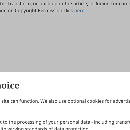
lter, transform, or build upon the article, including for c
tion on Copyright Permission click
here
.
hoice
site can function. We also use optional cookies for adverti
Journals
Publishing Policies
IJNDI
Open Access Policy
 to the processing of your personal data - including transfe
IJDDP
Publication Ethics
IJAMM
Peer Review Policy
th varying standards of data protection.