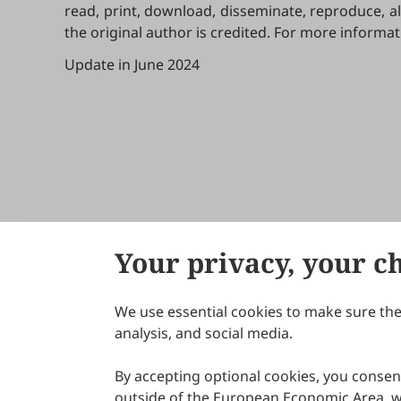
read, print, download, disseminate, reproduce, a
the original author is credited. For more informa
Update in June 2024
Your privacy, your c
We use essential cookies to make sure the 
About Scilight
analysis, and social media.
By accepting optional cookies, you consent
outside of the European Economic Area, wi