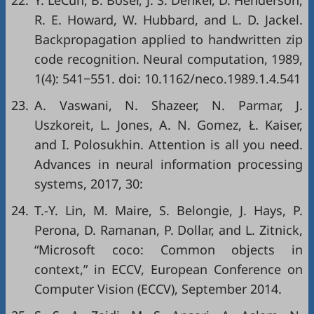
22.
Y. LeCun, B. Boser, J. S. Denker, D. Henderson,
R. E. Howard, W. Hubbard, and L. D. Jackel.
Backpropagation applied to handwritten zip
code recognition. Neural computation, 1989,
1(4): 541−551. doi:
10.1162/neco.1989.1.4.541
23.
A. Vaswani, N. Shazeer, N. Parmar, J.
Uszkoreit, L. Jones, A. N. Gomez, Ł. Kaiser,
and I. Polosukhin. Attention is all you need.
Advances in neural information processing
systems, 2017, 30:
24.
T.-Y. Lin, M. Maire, S. Belongie, J. Hays, P.
Perona, D. Ramanan, P. Dollar, and L. Zitnick,
“Microsoft coco: Common objects in
context,” in
ECCV
, European Conference on
Computer Vision (ECCV), September 2014.