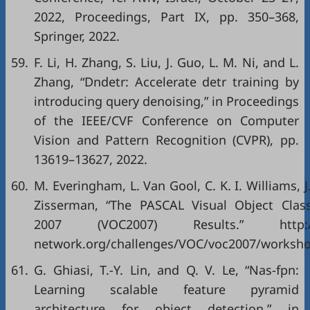
2022, Proceedings, Part IX
, pp. 350–368,
Springer, 2022.
59.
F. Li, H. Zhang, S. Liu, J. Guo, L. M. Ni, and L.
Zhang, “Dndetr: Accelerate detr training by
introducing query denoising,” in
Proceedings
of the IEEE/CVF Conference on Computer
Vision and Pattern Recognition (CVPR)
, pp.
13619–13627, 2022.
60.
M. Everingham, L. Van Gool, C. K. I. Williams, 
Zisserman, “The PASCAL Visual Object Clas
2007 (VOC2007) Results.”
http
network.org/challenges/VOC/voc2007/worksho
61.
G. Ghiasi, T.-Y. Lin, and Q. V. Le, “Nas-fpn:
Learning scalable feature pyramid
architecture for object detection,” in