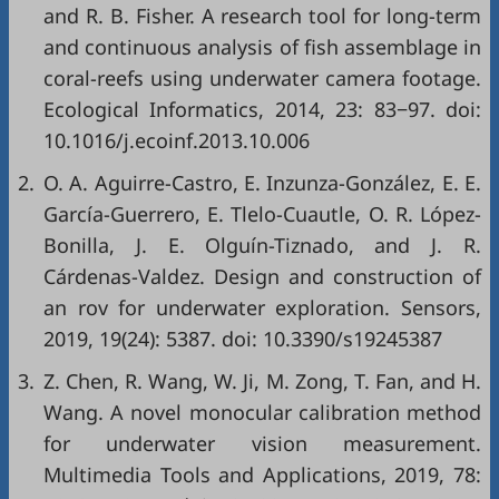
and R. B. Fisher. A research tool for long-term
and continuous analysis of fish assemblage in
coral-reefs using underwater camera footage.
Ecological Informatics, 2014, 23: 83−97. doi:
10.1016/j.ecoinf.2013.10.006
2.
O. A. Aguirre-Castro, E. Inzunza-González, E. E.
García-Guerrero, E. Tlelo-Cuautle, O. R. López-
Bonilla, J. E. Olguín-Tiznado, and J. R.
Cárdenas-Valdez. Design and construction of
an rov for underwater exploration. Sensors,
2019, 19(24): 5387. doi:
10.3390/s19245387
3.
Z. Chen, R. Wang, W. Ji, M. Zong, T. Fan, and H.
Wang. A novel monocular calibration method
for underwater vision measurement.
Multimedia Tools and Applications, 2019, 78: