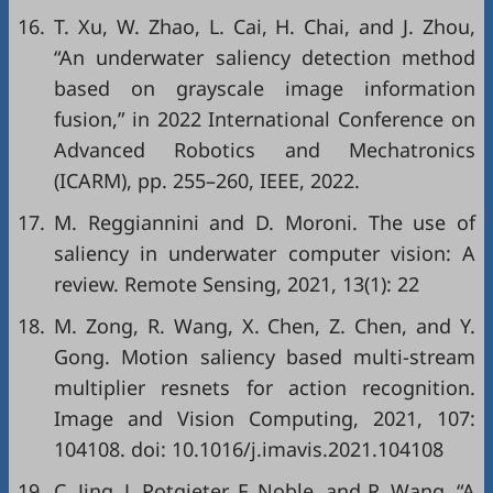
16.
T. Xu, W. Zhao, L. Cai, H. Chai, and J. Zhou,
“An underwater saliency detection method
based on grayscale image information
fusion,” in
2022 International Conference on
Advanced Robotics and Mechatronics
(ICARM)
, pp. 255–260, IEEE, 2022.
17.
M. Reggiannini and D. Moroni. The use of
saliency in underwater computer vision: A
review. Remote Sensing, 2021, 13(1): 22
18.
M. Zong, R. Wang, X. Chen, Z. Chen, and Y.
Gong. Motion saliency based multi-stream
multiplier resnets for action recognition.
Image and Vision Computing, 2021, 107:
104108. doi:
10.1016/j.imavis.2021.104108
19.
C. Jing, J. Potgieter, F. Noble, and R. Wang, “A