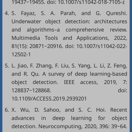
19437−19455. doi:
10.1007/s11042-018-7105-z
4.
S. Fayaz, S. A. Parah, and G. Qureshi.
Underwater object detection: architectures
and algorithms–a comprehensive review.
Multimedia Tools and Applications, 2022,
81(15): 20871−20916. doi:
10.1007/s11042-022-
12502-1
5.
L. Jiao, F. Zhang, F. Liu, S. Yang, L. Li, Z. Feng,
and R. Qu. A survey of deep learning-based
object detection. IEEE access, 2019, 7:
128837−128868. doi:
10.1109/ACCESS.2019.2939201
6.
X. Wu, D. Sahoo, and S. C. Hoi. Recent
advances in deep learning for object
detection. Neurocomputing, 2020, 396: 39−64.