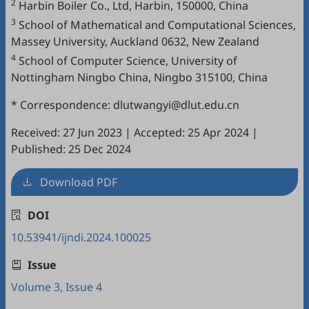
2
Harbin Boiler Co., Ltd, Harbin, 150000, China
3
School of Mathematical and Computational Sciences,
Massey University, Auckland 0632, New Zealand
4
School of Computer Science, University of
Nottingham Ningbo China, Ningbo 315100, China
* Correspondence: dlutwangyi@dlut.edu.cn
Received: 27 Jun 2023
|
Accepted: 25 Apr 2024
|
Published: 25 Dec 2024
Download PDF
DOI
10.53941/ijndi.2024.100025
Issue
Volume 3, Issue 4