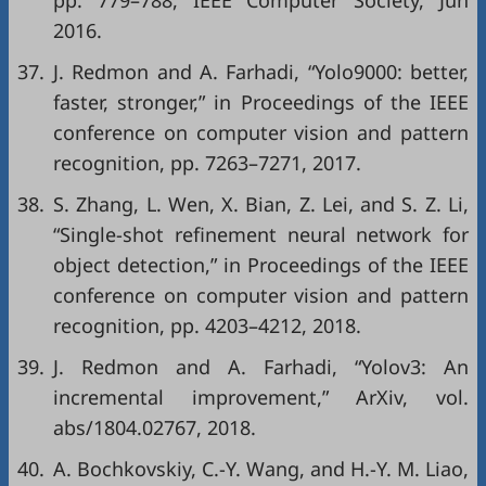
pp. 779–788, IEEE Computer Society, Jun
2016.
37.
J. Redmon and A. Farhadi, “Yolo9000: better,
faster, stronger,” in
Proceedings of the IEEE
conference on computer vision and pattern
recognition
, pp. 7263–7271, 2017.
38.
S. Zhang, L. Wen, X. Bian, Z. Lei, and S. Z. Li,
“Single-shot refinement neural network for
object detection,” in
Proceedings of the IEEE
conference on computer vision and pattern
recognition
, pp. 4203–4212, 2018.
39.
J. Redmon and A. Farhadi, “Yolov3: An
incremental improvement,”
ArXiv
, vol.
abs/1804.02767, 2018.
40.
A. Bochkovskiy, C.-Y. Wang, and H.-Y. M. Liao,