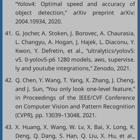
“Yolov4: Optimal speed and accuracy of
object detection,”
arXiv preprint arXiv:
2004.10934
, 2020.
41.
G. Jocher, A. Stoken, J. Borovec, A. Chaurasia,
L. Changyu, A. Hogan, J. Hajek, L. Diaconu, Y.
Kwon, Y. Defretin,
et al
., “ultralytics/yolov5:
v5. 0-yolov5-p6 1280 models, aws, supervise.
ly and youtube integrations,”
Zenodo
, 2021.
42.
Q. Chen, Y. Wang, T. Yang, X. Zhang, J. Cheng,
and J. Sun, “You only look one-level feature,”
in
Proceedings of the IEEE/CVF Conference
on Computer Vision and Pattern Recognition
(CVPR)
, pp. 13039–13048, 2021.
43.
X. Huang, X. Wang, W. Lv, X. Bai, X. Long, K.
Deng, Q. Dang, S. Han, Q. Liu, X. Hu,
et al
.,