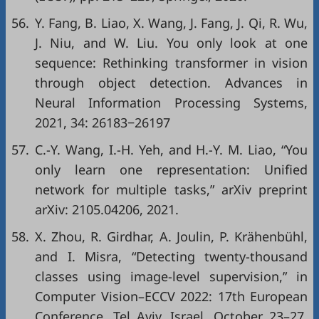
56.
Y. Fang, B. Liao, X. Wang, J. Fang, J. Qi, R. Wu,
J. Niu, and W. Liu. You only look at one
sequence: Rethinking transformer in vision
through object detection. Advances in
Neural Information Processing Systems,
2021, 34: 26183−26197
57.
C.-Y. Wang, I.-H. Yeh, and H.-Y. M. Liao, “You
only learn one representation: Unified
network for multiple tasks,”
arXiv preprint
arXiv: 2105.04206
, 2021.
58.
X. Zhou, R. Girdhar, A. Joulin, P. Krähenbühl,
and I. Misra, “Detecting twenty-thousand
classes using image-level supervision,” in
Computer Vision–ECCV 2022: 17th European
Conference, Tel Aviv, Israel, October 23–27,