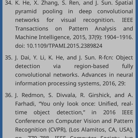
34.
K. He, X. Zhang, S. Ren, and J. Sun. Spatial
pyramid pooling in deep convolutional
networks for visual recognition. IEEE
Transactions on Pattern Analysis and
Machine Intelligence, 2015, 37(9): 1904−1916.
doi:
10.1109/TPAMI.2015.2389824
35.
J. Dai, Y. Li, K. He, and J. Sun. R-fcn: Object
detection via region-based fully
convolutional networks. Advances in neural
information processing systems, 2016, 29:
36.
J. Redmon, S. Divvala, R. Girshick, and A.
Farhadi, “You only look once: Unified, real-
time object detection,” in
2016 IEEE
Conference on Computer Vision and Pattern
Recognition (CVPR)
, (Los Alamitos, CA, USA),