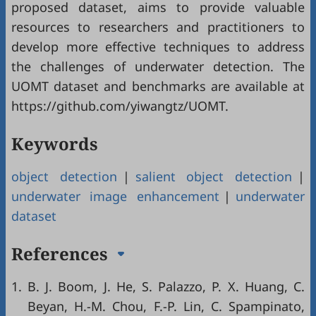
proposed dataset, aims to provide valuable
resources to researchers and practitioners to
develop more effective techniques to address
the challenges of underwater detection. The
UOMT dataset and benchmarks are available at
https://github.com/yiwangtz/UOMT.
Keywords
object detection
|
salient object detection
|
underwater image enhancement
|
underwater
dataset
References
1.
B. J. Boom, J. He, S. Palazzo, P. X. Huang, C.
Beyan, H.-M. Chou, F.-P. Lin, C. Spampinato,