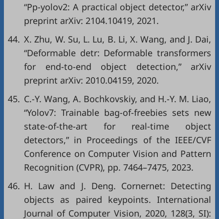
“Pp-yolov2: A practical object detector,”
arXiv
preprint arXiv: 2104.10419
, 2021.
44.
X. Zhu, W. Su, L. Lu, B. Li, X. Wang, and J. Dai,
“Deformable detr: Deformable transformers
for end-to-end object detection,”
arXiv
preprint arXiv: 2010.04159
, 2020.
45.
C.-Y. Wang, A. Bochkovskiy, and H.-Y. M. Liao,
“Yolov7: Trainable bag-of-freebies sets new
state-of-the-art for real-time object
detectors,” in
Proceedings of the IEEE/CVF
Conference on Computer Vision and Pattern
Recognition (CVPR)
, pp. 7464–7475, 2023.
46.
H. Law and J. Deng. Cornernet: Detecting
objects as paired keypoints. International
Journal of Computer Vision, 2020, 128(3, SI):