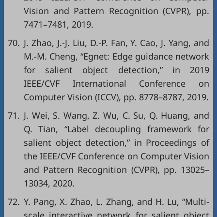
Vision and Pattern Recognition (CVPR)
, pp.
7471–7481, 2019.
70.
J. Zhao, J.-J. Liu, D.-P. Fan, Y. Cao, J. Yang, and
M.-M. Cheng, “Egnet: Edge guidance network
for salient object detection,” in
2019
IEEE/CVF International Conference on
Computer Vision (ICCV)
, pp. 8778–8787, 2019.
71.
J. Wei, S. Wang, Z. Wu, C. Su, Q. Huang, and
Q. Tian, “Label decoupling framework for
salient object detection,” in
Proceedings of
the IEEE/CVF Conference on Computer Vision
and Pattern Recognition (CVPR)
, pp. 13025–
13034, 2020.
72.
Y. Pang, X. Zhao, L. Zhang, and H. Lu, “Multi-
scale interactive network for salient object