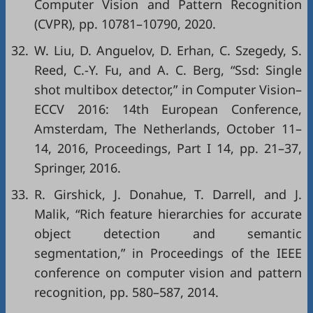
Computer Vision and Pattern Recognition
(CVPR)
, pp. 10781–10790, 2020.
32.
W. Liu, D. Anguelov, D. Erhan, C. Szegedy, S.
Reed, C.-Y. Fu, and A. C. Berg, “Ssd: Single
shot multibox detector,” in
Computer Vision–
ECCV 2016: 14th European Conference,
Amsterdam, The Netherlands, October 11–
14, 2016, Proceedings, Part I 14
, pp. 21–37,
Springer, 2016.
33.
R. Girshick, J. Donahue, T. Darrell, and J.
Malik, “Rich feature hierarchies for accurate
object detection and semantic
segmentation,” in
Proceedings of the IEEE
conference on computer vision and pattern
recognition
, pp. 580–587, 2014.