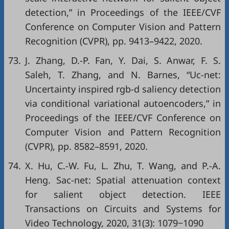
detection,” in
Proceedings of the IEEE/CVF
Conference on Computer Vision and Pattern
Recognition (CVPR)
, pp. 9413–9422, 2020.
73.
J. Zhang, D.-P. Fan, Y. Dai, S. Anwar, F. S.
Saleh, T. Zhang, and N. Barnes, “Uc-net:
Uncertainty inspired rgb-d saliency detection
via conditional variational autoencoders,” in
Proceedings of the IEEE/CVF Conference on
Computer Vision and Pattern Recognition
(CVPR)
, pp. 8582–8591, 2020.
74.
X. Hu, C.-W. Fu, L. Zhu, T. Wang, and P.-A.
Heng. Sac-net: Spatial attenuation context
for salient object detection. IEEE
Transactions on Circuits and Systems for
Video Technology, 2020, 31(3): 1079−1090