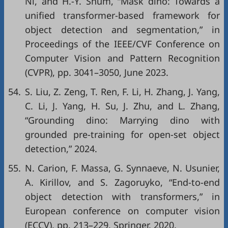
Ni, and H.-Y. Shum, “Mask dino: Towards a
unified transformer-based framework for
object detection and segmentation,” in
Proceedings of the IEEE/CVF Conference on
Computer Vision and Pattern Recognition
(CVPR)
, pp. 3041–3050, June 2023.
54.
S. Liu, Z. Zeng, T. Ren, F. Li, H. Zhang, J. Yang,
C. Li, J. Yang, H. Su, J. Zhu, and L. Zhang,
“Grounding dino: Marrying dino with
grounded pre-training for open-set object
detection,” 2024.
55.
N. Carion, F. Massa, G. Synnaeve, N. Usunier,
A. Kirillov, and S. Zagoruyko, “End-to-end
object detection with transformers,” in
European conference on computer vision
(ECCV)
, pp. 213–229, Springer, 2020.