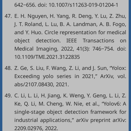
642−656. doi:
10.1007/s11263-019-01204-1
47.
E. H. Nguyen, H. Yang, R. Deng, Y. Lu, Z. Zhu,
J. T. Roland, L. Lu, B. A. Landman, A. B. Fogo,
and Y. Huo. Circle representation for medical
object detection. IEEE Transactions on
Medical Imaging, 2022, 41(3): 746−754. doi:
10.1109/TMI.2021.3122835
48.
Z. Ge, S. Liu, F. Wang, Z. Li, and J. Sun, “Yolox:
Exceeding yolo series in 2021,”
ArXiv
, vol.
abs/2107.08430, 2021.
49.
C. Li, L. Li, H. Jiang, K. Weng, Y. Geng, L. Li, Z.
Ke, Q. Li, M. Cheng, W. Nie,
et al
., “Yolov6: A
single-stage object detection framework for
industrial applications,”
arXiv preprint arXiv:
2209.02976
, 2022.