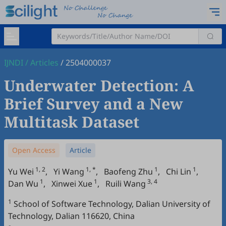
IJNDI
/
Articles
/
2504000037
Underwater Detection: A
Brief Survey and a New
Multitask Dataset
Open Access
Article
1, 2
1, *
1
1
Yu Wei
,
Yi Wang
,
Baofeng Zhu
,
Chi Lin
,
1
1
3, 4
Dan Wu
,
Xinwei Xue
,
Ruili Wang
1
School of Software Technology, Dalian University of
Technology, Dalian 116620, China