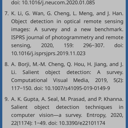
doi:
10.1016/j.neucom.2020.01.085
7.
K. Li, G. Wan, G. Cheng, L. Meng, and J. Han.
Object detection in optical remote sensing
images: A survey and a new benchmark.
ISPRS journal of photogrammetry and remote
sensing, 2020, 159: 296−307. doi:
10.1016/j.isprsjprs.2019.11.023
8.
A. Borji, M.-M. Cheng, Q. Hou, H. Jiang, and J.
Li. Salient object detection: A survey.
Computational Visual Media, 2019, 5(2):
117−150. doi:
10.1007/s41095-019-0149-9
9.
A. K. Gupta, A. Seal, M. Prasad, and P. Khanna.
Salient object detection techniques in
computer vision—a survey. Entropy, 2020,
22(1174): 1−49. doi:
10.3390/e22101174