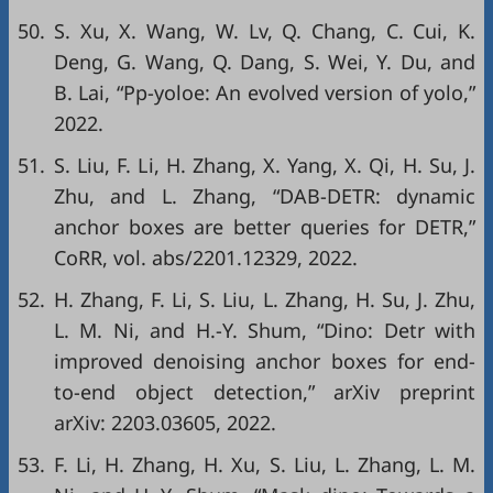
50.
S. Xu, X. Wang, W. Lv, Q. Chang, C. Cui, K.
Deng, G. Wang, Q. Dang, S. Wei, Y. Du, and
B. Lai, “Pp-yoloe: An evolved version of yolo,”
2022.
51.
S. Liu, F. Li, H. Zhang, X. Yang, X. Qi, H. Su, J.
Zhu, and L. Zhang, “DAB-DETR: dynamic
anchor boxes are better queries for DETR,”
CoRR
, vol. abs/2201.12329, 2022.
52.
H. Zhang, F. Li, S. Liu, L. Zhang, H. Su, J. Zhu,
L. M. Ni, and H.-Y. Shum, “Dino: Detr with
improved denoising anchor boxes for end-
to-end object detection,”
arXiv preprint
arXiv: 2203.03605
, 2022.
53.
F. Li, H. Zhang, H. Xu, S. Liu, L. Zhang, L. M.