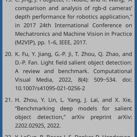
comparison and analysis of rgb-d cameras’
depth performance for robotics application,”
in
2017 24th International Conference on
Mechatronics and Machine Vision in Practice
(M2VIP)
, pp. 1–6, IEEE, 2017.
20.
K. Fu, Y. Jiang, G.-P. Ji, T. Zhou, Q. Zhao, and
D.-P. Fan. Light field salient object detection:
A review and benchmark. Computational
Visual Media, 2022, 8(4): 509−534. doi:
10.1007/s41095-021-0256-2
21.
H. Zhou, Y. Lin, L. Yang, J. Lai, and X. Xie,
“Benchmarking deep models for salient
object detection,”
arXiv preprint arXiv:
2202.02925
, 2022.