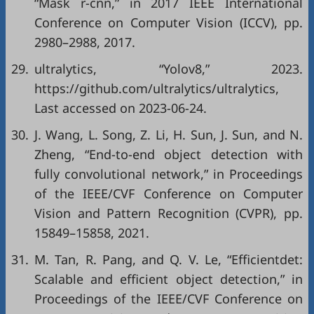
“Mask r-cnn,” in
2017 IEEE International
Conference on Computer Vision (ICCV)
, pp.
2980–2988, 2017.
29.
ultralytics, “Yolov8,” 2023.
https://github.com/ultralytics/ultralytics
,
Last accessed on 2023-06-24.
30.
J. Wang, L. Song, Z. Li, H. Sun, J. Sun, and N.
Zheng, “End-to-end object detection with
fully convolutional network,” in
Proceedings
of the IEEE/CVF Conference on Computer
Vision and Pattern Recognition (CVPR)
, pp.
15849–15858, 2021.
31.
M. Tan, R. Pang, and Q. V. Le, “Efficientdet:
Scalable and efficient object detection,” in
Proceedings of the IEEE/CVF Conference on