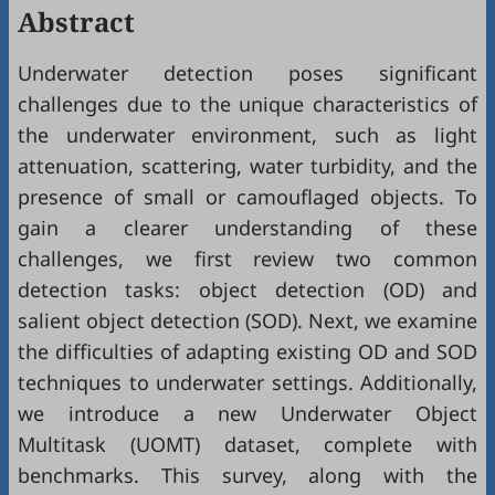
Abstract
Underwater detection poses significant
challenges due to the unique characteristics of
the underwater environment, such as light
attenuation, scattering, water turbidity, and the
presence of small or camouflaged objects. To
gain a clearer understanding of these
challenges, we first review two common
detection tasks: object detection (OD) and
salient object detection (SOD). Next, we examine
the difficulties of adapting existing OD and SOD
techniques to underwater settings. Additionally,
we introduce a new Underwater Object
Multitask (UOMT) dataset, complete with
benchmarks. This survey, along with the