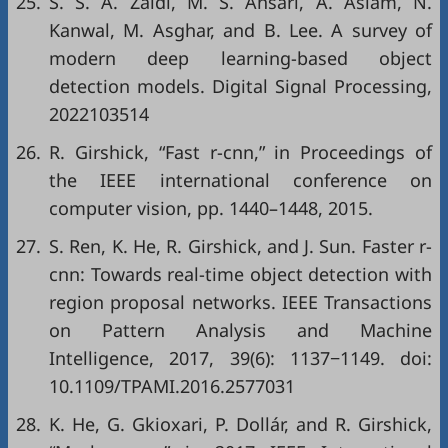
25.
S. S. A. Zaidi, M. S. Ansari, A. Aslam, N.
Kanwal, M. Asghar, and B. Lee. A survey of
modern deep learning-based object
detection models. Digital Signal Processing,
2022103514
26.
R. Girshick, “Fast r-cnn,” in
Proceedings of
the IEEE international conference on
computer vision
, pp. 1440–1448, 2015.
27.
S. Ren, K. He, R. Girshick, and J. Sun. Faster r-
cnn: Towards real-time object detection with
region proposal networks. IEEE Transactions
on Pattern Analysis and Machine
Intelligence, 2017, 39(6): 1137−1149. doi:
10.1109/TPAMI.2016.2577031
28.
K. He, G. Gkioxari, P. Dollár, and R. Girshick,