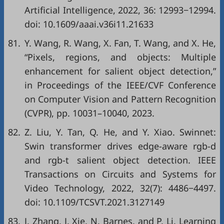
Artificial Intelligence, 2022, 36: 12993−12994.
doi:
10.1609/aaai.v36i11.21633
81.
Y. Wang, R. Wang, X. Fan, T. Wang, and X. He,
“Pixels, regions, and objects: Multiple
enhancement for salient object detection,”
in
Proceedings of the IEEE/CVF Conference
on Computer Vision and Pattern Recognition
(CVPR)
, pp. 10031–10040, 2023.
82.
Z. Liu, Y. Tan, Q. He, and Y. Xiao. Swinnet:
Swin transformer drives edge-aware rgb-d
and rgb-t salient object detection. IEEE
Transactions on Circuits and Systems for
Video Technology, 2022, 32(7): 4486−4497.
doi:
10.1109/TCSVT.2021.3127149
83.
J. Zhang, J. Xie, N. Barnes, and P. Li. Learning