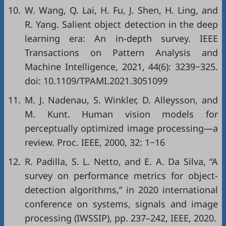
10.
W. Wang, Q. Lai, H. Fu, J. Shen, H. Ling, and
R. Yang. Salient object detection in the deep
learning era: An in-depth survey. IEEE
Transactions on Pattern Analysis and
Machine Intelligence, 2021, 44(6): 3239−325.
doi:
10.1109/TPAMI.2021.3051099
11.
M. J. Nadenau, S. Winkler, D. Alleysson, and
M. Kunt. Human vision models for
perceptually optimized image processing—a
review. Proc. IEEE, 2000, 32: 1−16
12.
R. Padilla, S. L. Netto, and E. A. Da Silva, “A
survey on performance metrics for object-
detection algorithms,” in
2020 international
conference on systems, signals and image
processing (IWSSIP)
, pp. 237–242, IEEE, 2020.