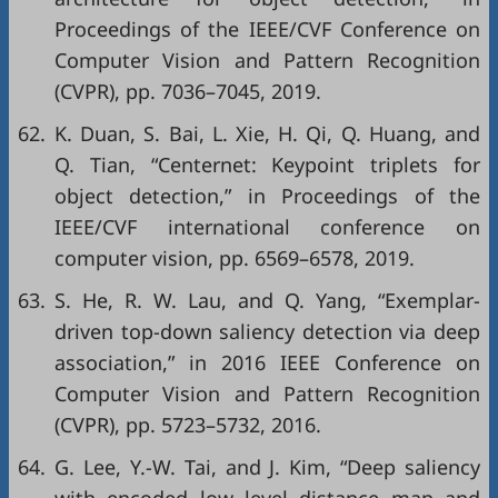
Proceedings of the IEEE/CVF Conference on
Computer Vision and Pattern Recognition
(CVPR)
, pp. 7036–7045, 2019.
62.
K. Duan, S. Bai, L. Xie, H. Qi, Q. Huang, and
Q. Tian, “Centernet: Keypoint triplets for
object detection,” in
Proceedings of the
IEEE/CVF international conference on
computer vision
, pp. 6569–6578, 2019.
63.
S. He, R. W. Lau, and Q. Yang, “Exemplar-
driven top-down saliency detection via deep
association,” in
2016 IEEE Conference on
Computer Vision and Pattern Recognition
(CVPR)
, pp. 5723–5732, 2016.
64.
G. Lee, Y.-W. Tai, and J. Kim, “Deep saliency