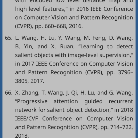
with encoded low level distance map and
high level features,” in
2016 IEEE Conference
on Computer Vision and Pattern Recognition
(CVPR)
, pp. 660–668, 2016.
65.
L. Wang, H. Lu, Y. Wang, M. Feng, D. Wang,
B. Yin, and X. Ruan, “Learning to detect
salient objects with image-level supervision,”
in
2017 IEEE Conference on Computer Vision
and Pattern Recognition (CVPR)
, pp. 3796–
3805, 2017.
66.
X. Zhang, T. Wang, J. Qi, H. Lu, and G. Wang,
“Progressive attention guided recurrent
network for salient object detection,” in
2018
IEEE/CVF Conference on Computer Vision
and Pattern Recognition (CVPR)
, pp. 714–722,
2018.