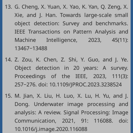
13.
G. Cheng, X. Yuan, X. Yao, K. Yan, Q. Zeng, X.
Xie, and J. Han. Towards large-scale small
object detection: Survey and benchmarks.
IEEE Transactions on Pattern Analysis and
Machine Intelligence, 2023, 45(11):
13467−13488
14.
Z. Zou, K. Chen, Z. Shi, Y. Guo, and J. Ye.
Object detection in 20 years: A survey.
Proceedings of the IEEE, 2023, 111(3):
257−276. doi:
10.1109/JPROC.2023.3238524
15.
M. Jian, X. Liu, H. Luo, X. Lu, H. Yu, and J.
Dong. Underwater image processing and
analysis: A review. Signal Processing: Image
Communication, 2021, 91: 116088. doi:
10.1016/j.image.2020.116088