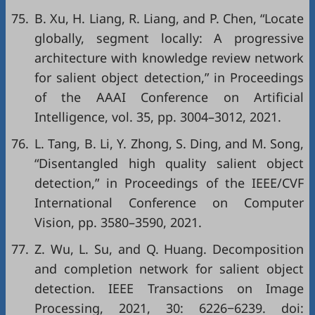
75.
B. Xu, H. Liang, R. Liang, and P. Chen, “Locate
globally, segment locally: A progressive
architecture with knowledge review network
for salient object detection,” in
Proceedings
of the AAAI Conference on Artificial
Intelligence
, vol. 35, pp. 3004–3012, 2021.
76.
L. Tang, B. Li, Y. Zhong, S. Ding, and M. Song,
“Disentangled high quality salient object
detection,” in
Proceedings of the IEEE/CVF
International Conference on Computer
Vision
, pp. 3580–3590, 2021.
77.
Z. Wu, L. Su, and Q. Huang. Decomposition
and completion network for salient object
detection. IEEE Transactions on Image
Processing, 2021, 30: 6226−6239. doi: