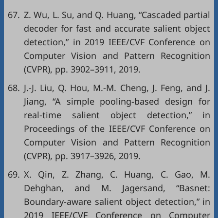
67.
Z. Wu, L. Su, and Q. Huang, “Cascaded partial
decoder for fast and accurate salient object
detection,” in
2019 IEEE/CVF Conference on
Computer Vision and Pattern Recognition
(CVPR)
, pp. 3902–3911, 2019.
68.
J.-J. Liu, Q. Hou, M.-M. Cheng, J. Feng, and J.
Jiang, “A simple pooling-based design for
real-time salient object detection,” in
Proceedings of the IEEE/CVF Conference on
Computer Vision and Pattern Recognition
(CVPR)
, pp. 3917–3926, 2019.
69.
X. Qin, Z. Zhang, C. Huang, C. Gao, M.
Dehghan, and M. Jagersand, “Basnet:
Boundary-aware salient object detection,” in
2019 IEEE/CVF Conference on Computer