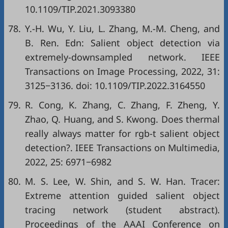
10.1109/TIP.2021.3093380
78.
Y.-H. Wu, Y. Liu, L. Zhang, M.-M. Cheng, and
B. Ren. Edn: Salient object detection via
extremely-downsampled network. IEEE
Transactions on Image Processing, 2022, 31:
3125−3136. doi:
10.1109/TIP.2022.3164550
79.
R. Cong, K. Zhang, C. Zhang, F. Zheng, Y.
Zhao, Q. Huang, and S. Kwong. Does thermal
really always matter for rgb-t salient object
detection?. IEEE Transactions on Multimedia,
2022, 25: 6971−6982
80.
M. S. Lee, W. Shin, and S. W. Han. Tracer:
Extreme attention guided salient object
tracing network (student abstract).
Proceedings of the AAAI Conference on