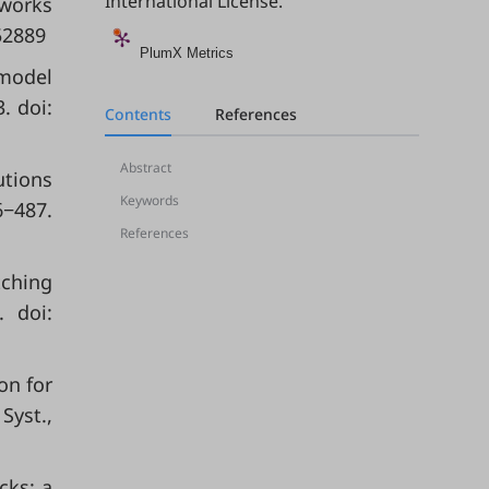
International License
.
tworks
52889
PlumX Metrics
 model
. doi:
Contents
References
Abstract
utions
Keywords
6−487.
References
tching
. doi:
on for
Syst.,
cks: a