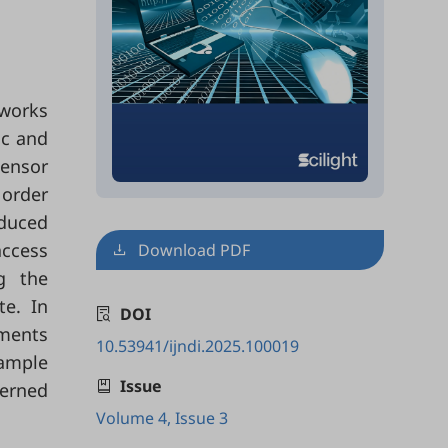
tworks
ic and
ensor
 order
oduced
access
Download PDF
g the
te. In
DOI
ements
10.53941/ijndi.2025.100019
xample
Issue
erned
Volume 4, Issue 3