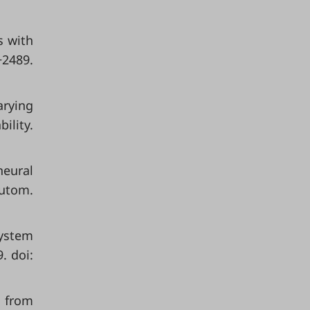
s with
−2489.
arying
ility.
neural
Autom.
system
. doi:
s from