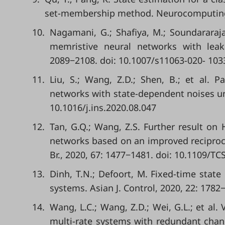
set-membership method. Neurocomputing, 
10.
Nagamani, G.; Shafiya, M.; Soundararaja
memristive neural networks with leak
2089−2108. doi: 10.1007/s11063-020- 103
11.
Liu, S.; Wang, Z.D.; Shen, B.; et al. P
networks with state-dependent noises und
10.1016/j.ins.2020.08.047
12.
Tan, G.Q.; Wang, Z.S. Further result on
networks based on an improved reciprocall
Br., 2020, 67: 1477−1481. doi: 10.1109/TC
13.
Dinh, T.N.; Defoort, M. Fixed-time state
systems. Asian J. Control, 2020, 22: 1782
14.
Wang, L.C.; Wang, Z.D.; Wei, G.L.; et al
multi-rate systems with redundant channe