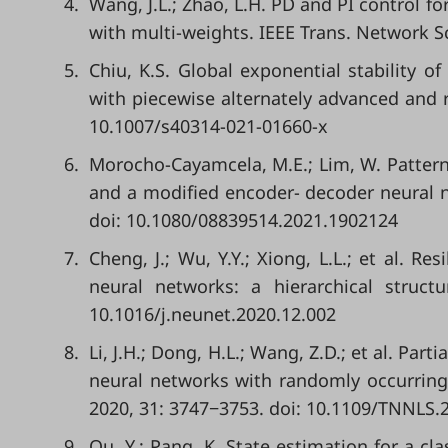
4.
Wang, J.L.; Zhao, L.H. PD and PI control f
with multi-weights. IEEE Trans. Network S
5.
Chiu, K.S. Global exponential stability 
with piecewise alternately advanced and 
10.1007/s40314-021-01660-x
6.
Morocho-Cayamcela, M.E.; Lim, W. Pattern 
and a modified encoder- decoder neural net
doi: 10.1080/08839514.2021.1902124
7.
Cheng, J.; Wu, Y.Y.; Xiong, L.L.; et al. 
neural networks: a hierarchical struct
10.1016/j.neunet.2020.12.002
8.
Li, J.H.; Dong, H.L.; Wang, Z.D.; et al. Pa
neural networks with randomly occurring 
2020, 31: 3747−3753. doi: 10.1109/TNNLS.
9.
Qu, Y.; Pang, K. State estimation for a cla