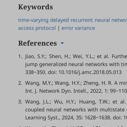
Keywords
time-varying delayed recurrent neural netwo
access protocol
|
error variance
References
1.
Jiao, S.Y.; Shen, H.; Wei, Y.L.; et al. Furt
jump generalized neural networks with tim
338−350. doi: 10.1016/j.amc.2018.05.013
2.
Wang, M.Y.; Wang, H.Y.; Zheng, H. R. A min
Int. J. Network Dyn. Intell., 2022, 1: 99−11
3.
Wang, J.L.; Wu, H.Y.; Huang, T.W.; et al
coupled neural networks with multistate 
Learning Syst., 2024, 35: 1628−1638. doi: