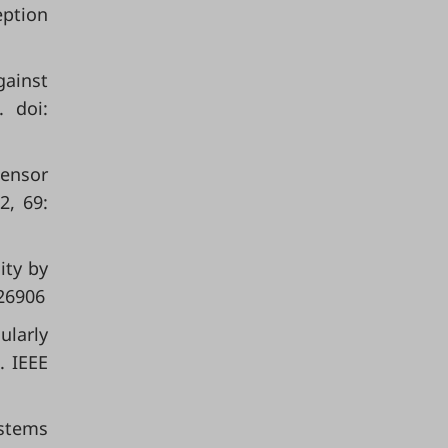
eption
gainst
. doi:
sensor
2, 69:
ity by
26906
ularly
. IEEE
ystems