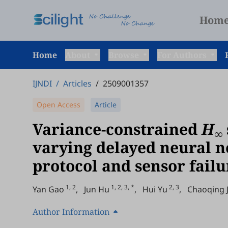
Hom
Home
About
Browse
For Authors
IJNDI
/
Articles
/
2509001357
Open Access
Article
Variance-constrained
H
∞
varying delayed neural 
protocol and sensor failu
1, 2
1, 2, 3, *
2, 3
Yan Gao
,
Jun Hu
,
Hui Yu
,
Chaoqing J
Author Information