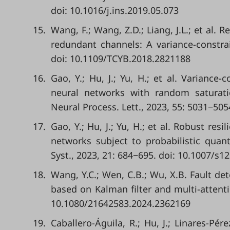
doi: 10.1016/j.ins.2019.05.073
15.
Wang, F.; Wang, Z.D.; Liang, J.L.; et al. 
redundant channels: A variance-constra
doi: 10.1109/TCYB.2018.2821188
16.
Gao, Y.; Hu, J.; Yu, H.; et al. Variance
neural networks with random saturatio
Neural Process. Lett., 2023, 55: 5031−505
17.
Gao, Y.; Hu, J.; Yu, H.; et al. Robust res
networks subject to probabilistic quant
Syst., 2023, 21: 684−695. doi: 10.1007/s1
18.
Wang, Y.C.; Wen, C.B.; Wu, X.B. Fault de
based on Kalman filter and multi-attenti
10.1080/21642583.2024.2362169
19.
Caballero-Águila, R.; Hu, J.; Linares-Pé