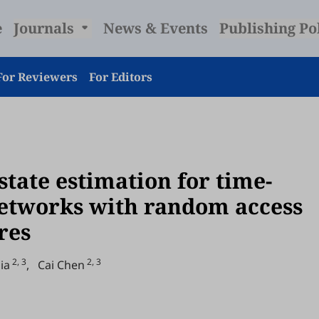
e
Journals
News & Events
Publishing Po
For Reviewers
For Editors
state estimation for time-
networks with random access
res
2, 3
2, 3
ia
,
Cai Chen