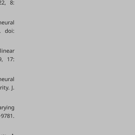
22, 8:
neural
 doi:
linear
9, 17:
neural
ty. J.
arying
−9781.