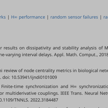
rks
|
H∞ performance
|
random sensor failures
|
r
her results on dissipativity and stability analysis of 
e-varying interval delays. Appl. Math. Comput., 2018
i review of node centrality metrics in biological net
0. doi: 10.53941/ijndi0101009
. Finite-time synchronization and H∞ synchronizati
or multiderivative couplings. IEEE Trans. Neural Ne
 10.1109/TNNLS. 2022.3184487