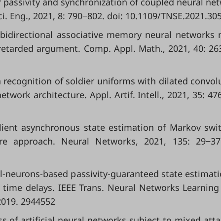
or passivity and synchronization of coupled neural ne
ci. Eng., 2021, 8: 790−802. doi: 10.1109/TNSE.2021.30
of bidirectional associative memory neural networks
retarded argument. Comp. Appl. Math., 2021, 40: 263
recognition of soldier uniforms with dilated convol
work architecture. Appl. Artif. Intell., 2021, 35: 47
Resilient asynchronous state estimation of Markov swi
ure approach. Neural Networks, 2021, 135: 29−37
rtial-neurons-based passivity-guaranteed state estimati
time delays. IEEE Trans. Neural Networks Learning 
2019. 2944552
ss of artificial neural networks subject to mixed atta