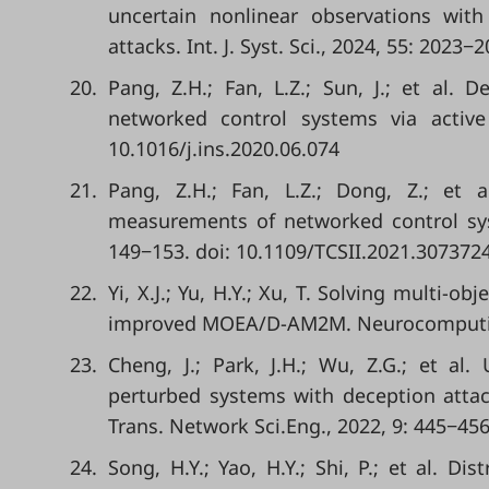
uncertain nonlinear observations wit
attacks. Int. J. Syst. Sci., 2024, 55: 202
20.
Pang, Z.H.; Fan, L.Z.; Sun, J.; et al. D
networked control systems via active 
10.1016/j.ins.2020.06.074
21.
Pang, Z.H.; Fan, L.Z.; Dong, Z.; et a
measurements of networked control syste
149−153. doi: 10.1109/TCSII.2021.307372
22.
Yi, X.J.; Yu, H.Y.; Xu, T. Solving multi-o
improved MOEA/D-AM2M. Neurocomputing,
23.
Cheng, J.; Park, J.H.; Wu, Z.G.; et al
perturbed systems with deception atta
Trans. Network Sci.Eng., 2022, 9: 445−45
24.
Song, H.Y.; Yao, H.Y.; Shi, P.; et al. D