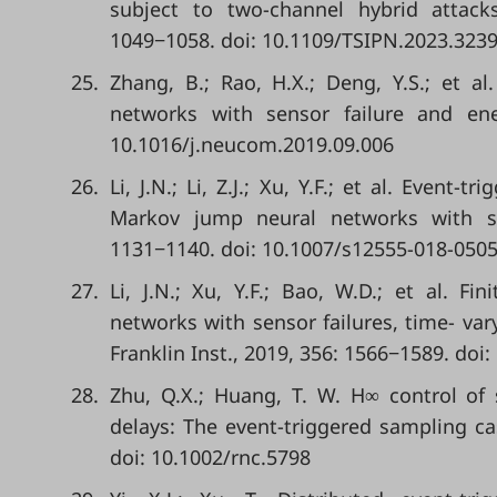
subject to two-channel hybrid attacks
1049−1058. doi: 10.1109/TSIPN.2023.323
25.
Zhang, B.; Rao, H.X.; Deng, Y.S.; et al
networks with sensor failure and ene
10.1016/j.neucom.2019.09.006
26.
Li, J.N.; Li, Z.J.; Xu, Y.F.; et al. Event
Markov jump neural networks with sen
1131−1140. doi: 10.1007/s12555-018-0505
27.
Li, J.N.; Xu, Y.F.; Bao, W.D.; et al. Fi
networks with sensor failures, time- var
Franklin Inst., 2019, 356: 1566−1589. doi:
28.
Zhu, Q.X.; Huang, T. W. H∞ control of
delays: The event-triggered sampling cas
doi: 10.1002/rnc.5798