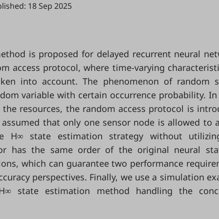
lished: 18 Sep 2025
 method is proposed for delayed recurrent neural ne
m access protocol, where time-varying characterist
taken into account. The phenomenon of random s
ndom variable with certain occurrence probability. In
e the resources, the random access protocol is intr
is assumed that only one sensor node is allowed to 
 H∞ state estimation strategy without utilizin
 has the same order of the original neural sta
itions, which can guarantee two performance requir
curacy perspectives. Finally, we use a simulation e
ed H∞ state estimation method handling the conc