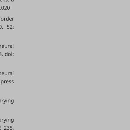
.020
-order
0, 52:
neural
. doi:
neural
xpress
arying
arying
2−235.