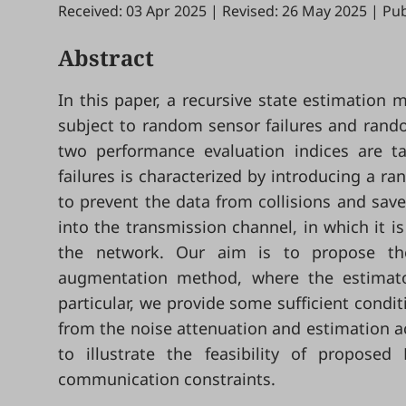
Received: 03 Apr 2025
|
Revised: 26 May 2025
|
Pub
Abstract
In this paper, a recursive state estimation
subject to random sensor failures and rando
two performance evaluation indices are 
failures is characterized by introducing a ra
to prevent the data from collisions and sav
into the transmission channel, in which it 
the network. Our aim is to propose the
augmentation method, where the estimator
particular, we provide some sufficient cond
from the noise attenuation and estimation ac
to illustrate the feasibility of propos
communication constraints.