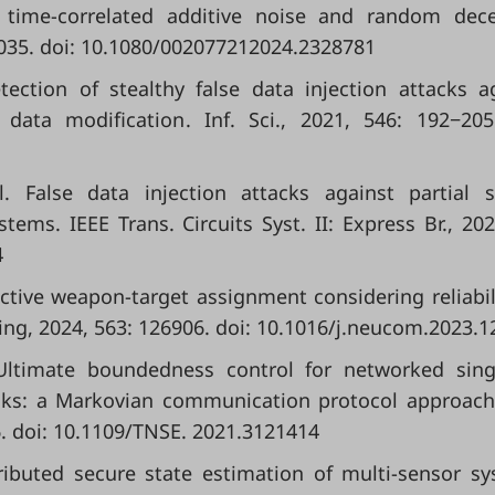
h time-correlated additive noise and random dec
3−2035. doi: 10.1080/002077212024.2328781
etection of stealthy false data injection attacks a
data modification. Inf. Sci., 2021, 546: 192−205
l. False data injection attacks against partial 
ms. IEEE Trans. Circuits Syst. II: Express Br., 202
4
bjective weapon-target assignment considering reliabil
 2024, 563: 126906. doi: 10.1016/j.neucom.2023.1
. Ultimate boundedness control for networked sing
cks: a Markovian communication protocol approach
6. doi: 10.1109/TNSE. 2021.3121414
istributed secure state estimation of multi-sensor s