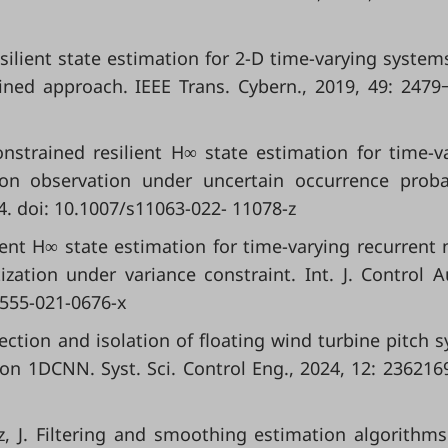
Resilient state estimation for 2-D time-varying system
ined approach. IEEE Trans. Cybern., 2019, 49: 2479
-constrained resilient H∞ state estimation for time-v
n observation under uncertain occurrence probab
4. doi: 10.1007/s11063-022- 11078-z
ilient H∞ state estimation for time-varying recurrent 
ization under variance constraint. Int. J. Control 
2555-021-0676-x
tection and isolation of floating wind turbine pitch 
on 1DCNN. Syst. Sci. Control Eng., 2024, 12: 2362169
rez, J. Filtering and smoothing estimation algorithm