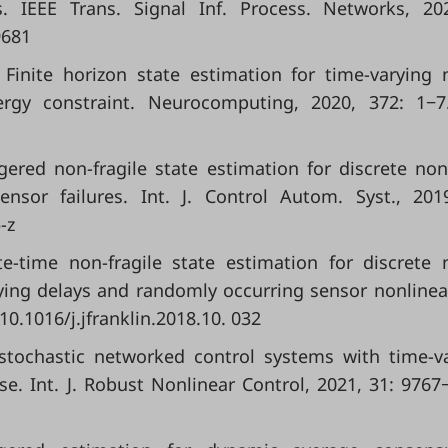
. IEEE Trans. Signal Inf. Process. Networks, 20
9681
. Finite horizon state estimation for time-varying 
rgy constraint. Neurocomputing, 2020, 372: 1−7.
-triggered non-fragile state estimation for discrete non
sor failures. Int. J. Control Autom. Syst., 201
-z
nite-time non-fragile state estimation for discrete 
ying delays and randomly occurring sensor nonlineari
 10.1016/j.jfranklin.2018.10. 032
 stochastic networked control systems with time-v
e. Int. J. Robust Nonlinear Control, 2021, 31: 9767