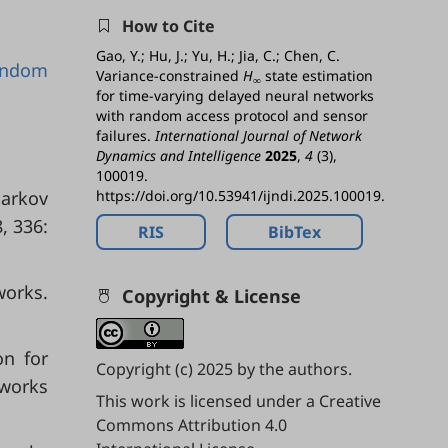
How to Cite
Gao, Y.; Hu, J.; Yu, H.; Jia, C.; Chen, C.
andom
Variance-constrained
H
state estimation
∞
for time-varying delayed neural networks
with random access protocol and sensor
failures.
International Journal of Network
Dynamics and Intelligence
2025
,
4
(3),
100019.
Markov
https://doi.org/10.53941/ijndi.2025.100019.
, 336:
RIS
BibTex
works.
Copyright & License
on for
Copyright (c) 2025 by the authors.
tworks
This work is licensed under a
Creative
Commons Attribution 4.0