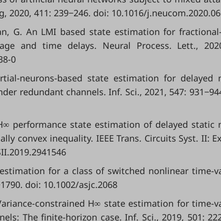
2020, 411: 239−246. doi: 10.1016/j.neucom.2020.06
n, G. An LMI based state estimation for fractional
age and time delays. Neural Process. Lett., 202
38-0
artial-neurons-based state estimation for delayed 
er redundant channels. Inf. Sci., 2021, 547: 931−944
 H∞ performance state estimation of delayed static 
y convex inequality. IEEE Trans. Circuits Syst. II: E
SII.2019.2941546
 estimation for a class of switched nonlinear time-v
−1790. doi: 10.1002/asjc.2068
. Variance-constrained H∞ state estimation for time-v
ls: The finite-horizon case. Inf. Sci., 2019, 501: 22