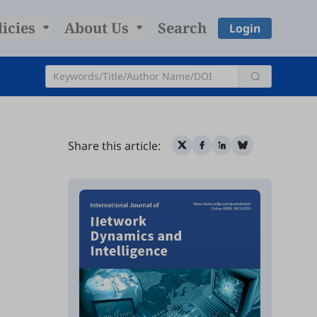
licies
About Us
Search
Login
Share this article: