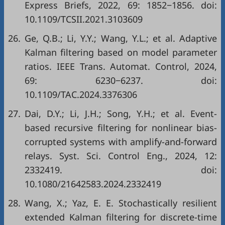
Express Briefs, 2022, 69: 1852−1856. doi:
10.1109/TCSII.2021.3103609
26.
Ge, Q.B.; Li, Y.Y.; Wang, Y.L.; et al. Adaptive
Kalman filtering based on model parameter
ratios. IEEE Trans. Automat. Control, 2024,
69: 6230−6237. doi:
10.1109/TAC.2024.3376306
27.
Dai, D.Y.; Li, J.H.; Song, Y.H.; et al. Event-
based recursive filtering for nonlinear bias-
corrupted systems with amplify-and-forward
relays. Syst. Sci. Control Eng., 2024, 12:
2332419. doi:
10.1080/21642583.2024.2332419
28.
Wang, X.; Yaz, E. E. Stochastically resilient
extended Kalman filtering for discrete-time