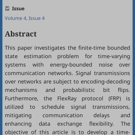
Issue
Volume 4, Issue 4
Abstract
This paper investigates the finite-time bounded
state estimation problem for time-varying
systems with energy-bounded noise over
communication networks. Signal transmissions
over networks are subject to encoding-decoding
mechanisms and probabilistic bit flips.
Furthermore, the FlexRay protocol (FRP) is
utilized to schedule signal transmissions,
mitigating communication delays and
enhancing data exchange flexibility. The
objective of this article is to develop a time-