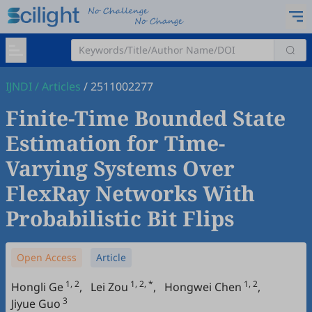
IJNDI
/
Articles
/
2511002277
Finite-Time Bounded State
Estimation for Time-
Varying Systems Over
FlexRay Networks With
Probabilistic Bit Flips
Open Access
Article
1, 2
1, 2, *
1, 2
Hongli Ge
,
Lei Zou
,
Hongwei Chen
,
3
Jiyue Guo