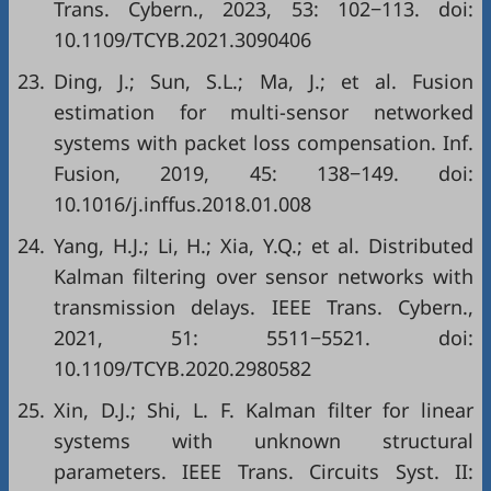
Trans. Cybern., 2023, 53: 102−113. doi:
10.1109/TCYB.2021.3090406
23.
Ding, J.; Sun, S.L.; Ma, J.; et al. Fusion
estimation for multi-sensor networked
systems with packet loss compensation. Inf.
Fusion, 2019, 45: 138−149. doi:
10.1016/j.inffus.2018.01.008
24.
Yang, H.J.; Li, H.; Xia, Y.Q.; et al. Distributed
Kalman filtering over sensor networks with
transmission delays. IEEE Trans. Cybern.,
2021, 51: 5511−5521. doi:
10.1109/TCYB.2020.2980582
25.
Xin, D.J.; Shi, L. F. Kalman filter for linear
systems with unknown structural
parameters. IEEE Trans. Circuits Syst. II: