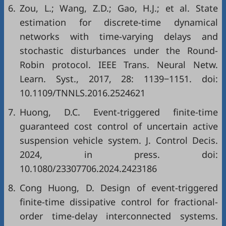
6.
Zou, L.; Wang, Z.D.; Gao, H.J.; et al. State
estimation for discrete-time dynamical
networks with time-varying delays and
stochastic disturbances under the Round-
Robin protocol. IEEE Trans. Neural Netw.
Learn. Syst., 2017, 28: 1139−1151. doi:
10.1109/TNNLS.2016.2524621
7.
Huong, D.C. Event-triggered finite-time
guaranteed cost control of uncertain active
suspension vehicle system. J. Control Decis.
2024, in press. doi:
10.1080/23307706.2024.2423186
8.
Cong Huong, D. Design of event-triggered
finite-time dissipative control for fractional-
order time-delay interconnected systems.