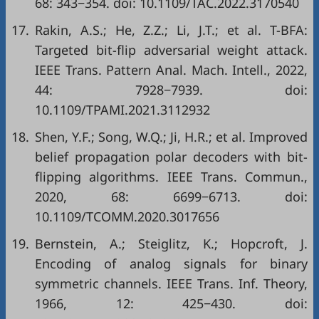
68: 343−354. doi:
10.1109/TAC.2022.3170540
17.
Rakin, A.S.; He, Z.Z.; Li, J.T.; et al. T-BFA:
Targeted bit-flip adversarial weight attack.
IEEE Trans. Pattern Anal. Mach. Intell., 2022,
44: 7928−7939. doi:
10.1109/TPAMI.2021.3112932
18.
Shen, Y.F.; Song, W.Q.; Ji, H.R.; et al. Improved
belief propagation polar decoders with bit-
flipping algorithms. IEEE Trans. Commun.,
2020, 68: 6699−6713. doi:
10.1109/TCOMM.2020.3017656
19.
Bernstein, A.; Steiglitz, K.; Hopcroft, J.
Encoding of analog signals for binary
symmetric channels. IEEE Trans. Inf. Theory,
1966, 12: 425−430. doi: