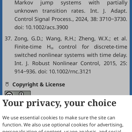
Markov jump systems with partially
unknown transition rates. Int. J. Adapt.
Control Signal Process., 2024, 38: 3710−3730.
doi:
10.1002/acs.3900
37.
Zong, G.D.; Wang, R.H.; Zheng, W.X.; et al.
Finite-time H
control for discrete-time
∞
switched nonlinear systems with time delay.
Int. J. Robust Nonlinear Control, 2015, 25:
914−936. doi:
10.1002/rnc.3121
Copyright & License
Your privacy, your choice
Copyright (c) 2025 by the authors.
This work is licensed under a
Creative Commons
We use essential cookies to make sure the site can
Attribution 4.0 International License
.
function. We also use optional cookies for advertising,
personalisation of content, usage analysis, and social