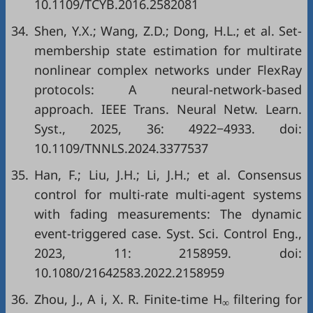
10.1109/TCYB.2016.2582081
34.
Shen, Y.X.; Wang, Z.D.; Dong, H.L.; et al. Set-
membership state estimation for multirate
nonlinear complex networks under FlexRay
protocols: A neural-network-based
approach. IEEE Trans. Neural Netw. Learn.
Syst., 2025, 36: 4922−4933. doi:
10.1109/TNNLS.2024.3377537
35.
Han, F.; Liu, J.H.; Li, J.H.; et al. Consensus
control for multi-rate multi-agent systems
with fading measurements: The dynamic
event-triggered case. Syst. Sci. Control Eng.,
2023, 11: 2158959. doi:
10.1080/21642583.2022.2158959
36.
Zhou, J., A i, X. R. Finite-time H
filtering for
∞