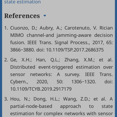
state estimation
References
1.
Ciuonzo, D.; Aubry, A.; Carotenuto, V. Rician
MIMO channel-and jamming-aware decision
fusion. IEEE Trans. Signal Process., 2017, 65:
3866−3880. doi:
10.1109/TSP.2017.2686375
2.
Ge, X.H.; Han, Q.L.; Zhang, X.M.; et al.
Distributed event-triggered estimation over
sensor networks: A survey. IEEE Trans.
Cybern., 2020, 50: 1306−1320. doi:
10.1109/TCYB.2019.2917179
3.
Hou, N.; Dong, H.L.; Wang, Z.D.; et al. A
partial-node-based approach to state
estimation for complex networks with sensor