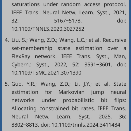
saturations under random access protocol.
IEEE Trans. Neural Netw. Learn. Syst., 2021,
32: 5167−5178. doi:
10.1109/TNNLS.2020.3027252
4.
Liu, S.; Wang, Z.D.; Wang, L.C.; et al. Recursive
set-membership state estimation over a
FlexRay network. IEEE Trans. Syst., Man,
Cybern.: Syst., 2022, 52: 3591−3601. doi:
10.1109/TSMC.2021.3071390
5.
Guo, Y.R.; Wang, Z.D.; Li, J.Y.; et al. State
estimation for Markovian jump neural
networks under probabilistic bit flips:
Allocating constrained bit rates. IEEE Trans.
Neural Netw. Learn. Syst., 2025, 36:
8802−8813. doi:
10.1109/tnnls.2024.3411484