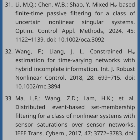
31.
Li, M.Q.; Chen, W.B.; Shao, Y. Mixed H
-based
∞
finite-time passive filtering for a class of
uncertain nonlinear singular systems.
Optim. Control Appl. Methods, 2024, 45:
1122−1139. doi:
10.1002/oca.3092
32.
Wang, F.; Liang, J. L. Constrained H
∞
estimation for time-varying networks with
hybrid incomplete information. Int. J. Robust
Nonlinear Control, 2018, 28: 699−715. doi:
10.1002/rnc.3894
33.
Ma, L.F.; Wang, Z.D.; Lam, H.K.; et al.
Distributed event-based set-membership
filtering for a class of nonlinear systems with
sensor saturations over sensor networks.
IEEE Trans. Cybern., 2017, 47: 3772−3783. doi: