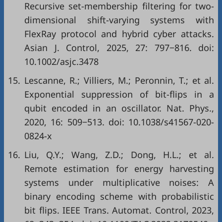
Recursive set-membership filtering for two-
dimensional shift-varying systems with
FlexRay protocol and hybrid cyber attacks.
Asian J. Control, 2025, 27: 797−816. doi:
10.1002/asjc.3478
15.
Lescanne, R.; Villiers, M.; Peronnin, T.; et al.
Exponential suppression of bit-flips in a
qubit encoded in an oscillator. Nat. Phys.,
2020, 16: 509−513. doi:
10.1038/s41567-020-
0824-x
16.
Liu, Q.Y.; Wang, Z.D.; Dong, H.L.; et al.
Remote estimation for energy harvesting
systems under multiplicative noises: A
binary encoding scheme with probabilistic
bit flips. IEEE Trans. Automat. Control, 2023,