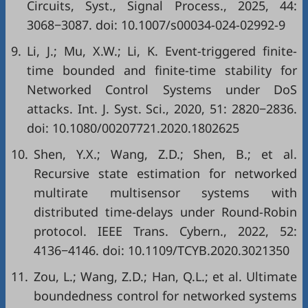
Circuits, Syst., Signal Process., 2025, 44:
3068−3087. doi:
10.1007/s00034-024-02992-9
9.
Li, J.; Mu, X.W.; Li, K. Event-triggered finite-
time bounded and finite-time stability for
Networked Control Systems under DoS
attacks. Int. J. Syst. Sci., 2020, 51: 2820−2836.
doi:
10.1080/00207721.2020.1802625
10.
Shen, Y.X.; Wang, Z.D.; Shen, B.; et al.
Recursive state estimation for networked
multirate multisensor systems with
distributed time-delays under Round-Robin
protocol. IEEE Trans. Cybern., 2022, 52:
4136−4146. doi:
10.1109/TCYB.2020.3021350
11.
Zou, L.; Wang, Z.D.; Han, Q.L.; et al. Ultimate
boundedness control for networked systems