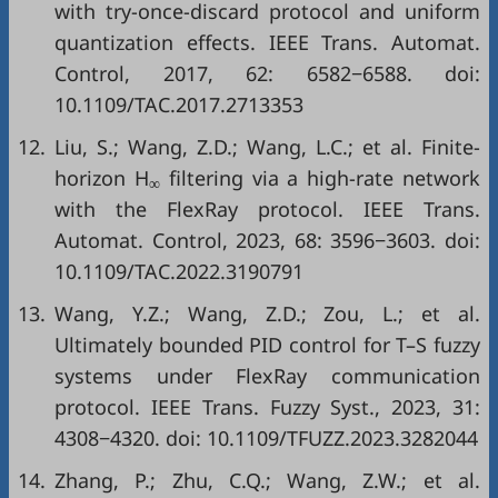
with try-once-discard protocol and uniform
quantization effects. IEEE Trans. Automat.
Control, 2017, 62: 6582−6588. doi:
10.1109/TAC.2017.2713353
12.
Liu, S.; Wang, Z.D.; Wang, L.C.; et al. Finite-
horizon H
filtering via a high-rate network
∞
with the FlexRay protocol. IEEE Trans.
Automat. Control, 2023, 68: 3596−3603. doi:
10.1109/TAC.2022.3190791
13.
Wang, Y.Z.; Wang, Z.D.; Zou, L.; et al.
Ultimately bounded PID control for T–S fuzzy
systems under FlexRay communication
protocol. IEEE Trans. Fuzzy Syst., 2023, 31:
4308−4320. doi:
10.1109/TFUZZ.2023.3282044
14.
Zhang, P.; Zhu, C.Q.; Wang, Z.W.; et al.