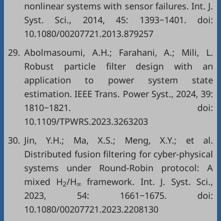
nonlinear systems with sensor failures. Int. J.
Syst. Sci., 2014, 45: 1393−1401. doi:
10.1080/00207721.2013.879257
29.
Abolmasoumi, A.H.; Farahani, A.; Mili, L.
Robust particle filter design with an
application to power system state
estimation. IEEE Trans. Power Syst., 2024, 39:
1810−1821. doi:
10.1109/TPWRS.2023.3263203
30.
Jin, Y.H.; Ma, X.S.; Meng, X.Y.; et al.
Distributed fusion filtering for cyber-physical
systems under Round-Robin protocol: A
mixed H
/H
framework. Int. J. Syst. Sci.,
2
∞
2023, 54: 1661−1675. doi:
10.1080/00207721.2023.2208130