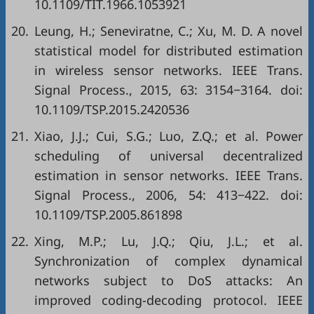
10.1109/TIT.1966.1053921
20.
Leung, H.; Seneviratne, C.; Xu, M. D. A novel
statistical model for distributed estimation
in wireless sensor networks. IEEE Trans.
Signal Process., 2015, 63: 3154−3164. doi:
10.1109/TSP.2015.2420536
21.
Xiao, J.J.; Cui, S.G.; Luo, Z.Q.; et al. Power
scheduling of universal decentralized
estimation in sensor networks. IEEE Trans.
Signal Process., 2006, 54: 413−422. doi:
10.1109/TSP.2005.861898
22.
Xing, M.P.; Lu, J.Q.; Qiu, J.L.; et al.
Synchronization of complex dynamical
networks subject to DoS attacks: An
improved coding-decoding protocol. IEEE