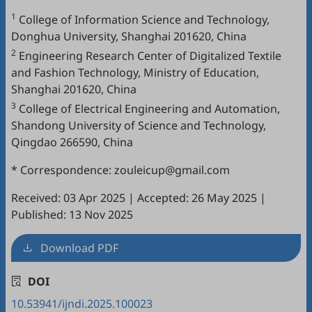
1
College of Information Science and Technology,
Donghua University, Shanghai 201620, China
2
Engineering Research Center of Digitalized Textile
and Fashion Technology, Ministry of Education,
Shanghai 201620, China
3
College of Electrical Engineering and Automation,
Shandong University of Science and Technology,
Qingdao 266590, China
* Correspondence: zouleicup@gmail.com
Received: 03 Apr 2025
|
Accepted: 26 May 2025
|
Published: 13 Nov 2025
Download PDF
DOI
10.53941/ijndi.2025.100023