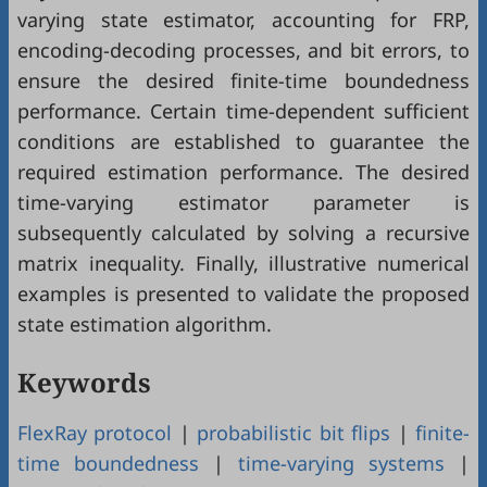
varying state estimator, accounting for FRP,
encoding-decoding processes, and bit errors, to
ensure the desired finite-time boundedness
performance. Certain time-dependent sufficient
conditions are established to guarantee the
required estimation performance. The desired
time-varying estimator parameter is
subsequently calculated by solving a recursive
matrix inequality. Finally, illustrative numerical
examples is presented to validate the proposed
state estimation algorithm.
Keywords
FlexRay protocol
|
probabilistic bit flips
|
finite-
time boundedness
|
time-varying systems
|