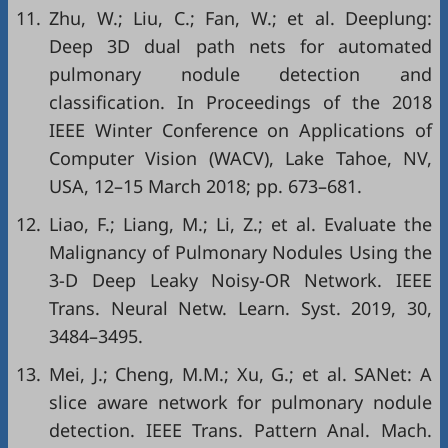
11.
Zhu, W.; Liu, C.; Fan, W.; et al. Deeplung:
Deep 3D dual path nets for automated
pulmonary nodule detection and
classification. In Proceedings of the 2018
IEEE Winter Conference on Applications of
Computer Vision (WACV), Lake Tahoe, NV,
USA, 12–15 March 2018; pp. 673–681.
12.
Liao, F.; Liang, M.; Li, Z.; et al. Evaluate the
Malignancy of Pulmonary Nodules Using the
3-D Deep Leaky Noisy-OR Network. IEEE
Trans. Neural Netw. Learn. Syst. 2019, 30,
3484–3495.
13.
Mei, J.; Cheng, M.M.; Xu, G.; et al. SANet: A
slice aware network for pulmonary nodule
detection. IEEE Trans. Pattern Anal. Mach.