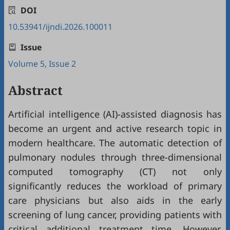
DOI
10.53941/ijndi.2026.100011
Issue
Volume 5, Issue 2
Abstract
Artificial intelligence (AI)-assisted diagnosis has
become an urgent and active research topic in
modern healthcare. The automatic detection of
pulmonary nodules through three-dimensional
computed tomography (CT) not only
significantly reduces the workload of primary
care physicians but also aids in the early
screening of lung cancer, providing patients with
critical additional treatment time. However,