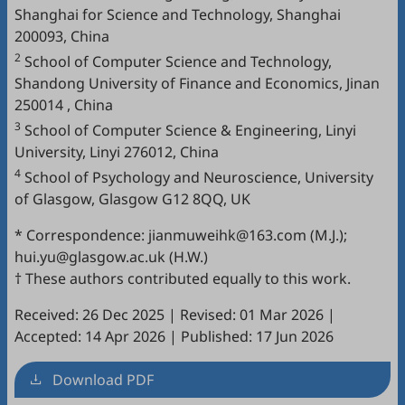
Shanghai for Science and Technology, Shanghai
200093, China
2
School of Computer Science and Technology,
Shandong University of Finance and Economics, Jinan
250014 , China
3
School of Computer Science & Engineering, Linyi
University, Linyi 276012, China
4
School of Psychology and Neuroscience, University
of Glasgow, Glasgow G12 8QQ, UK
* Correspondence: jianmuweihk@163.com (M.J.);
hui.yu@glasgow.ac.uk (H.W.)
† These authors contributed equally to this work.
Received: 26 Dec 2025
|
Revised: 01 Mar 2026
|
Accepted: 14 Apr 2026
|
Published: 17 Jun 2026
Download PDF