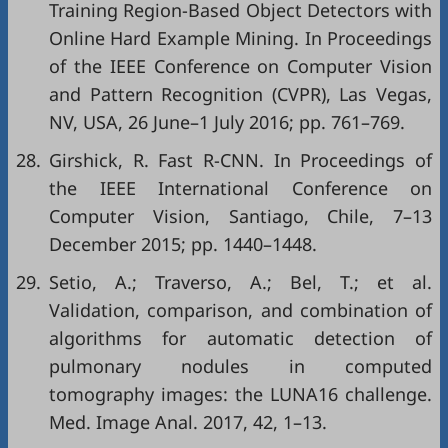
Training Region-Based Object Detectors with
Online Hard Example Mining. In Proceedings
of the IEEE Conference on Computer Vision
and Pattern Recognition (CVPR), Las Vegas,
NV, USA, 26 June–1 July 2016; pp. 761–769.
28.
Girshick, R. Fast R-CNN. In Proceedings of
the IEEE International Conference on
Computer Vision, Santiago, Chile, 7–13
December 2015; pp. 1440–1448.
29.
Setio, A.; Traverso, A.; Bel, T.; et al.
Validation, comparison, and combination of
algorithms for automatic detection of
pulmonary nodules in computed
tomography images: the LUNA16 challenge.
Med. Image Anal. 2017, 42, 1–13.