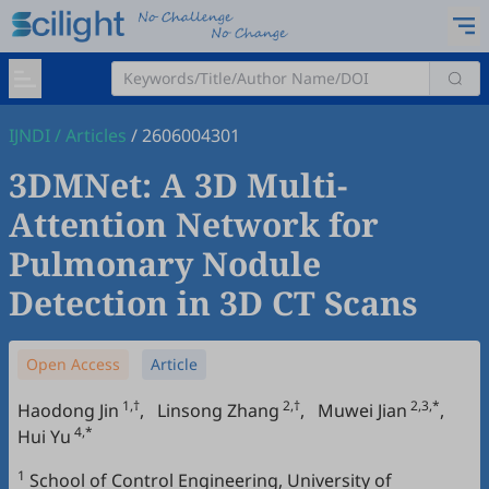
IJNDI
/
Articles
/
2606004301
3DMNet: A 3D Multi-
Attention Network for
Pulmonary Nodule
Detection in 3D CT Scans
Open Access
Article
1,†
2,†
2,3,*
Haodong Jin
,
Linsong Zhang
,
Muwei Jian
,
4,*
Hui Yu
1
School of Control Engineering, University of