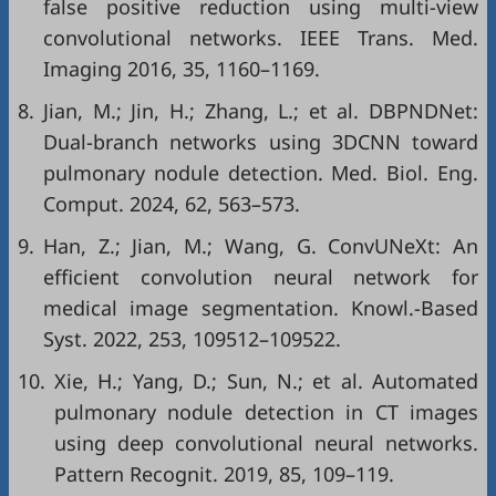
false positive reduction using multi-view
convolutional networks. IEEE Trans. Med.
Imaging 2016, 35, 1160–1169.
8.
Jian, M.; Jin, H.; Zhang, L.; et al. DBPNDNet:
Dual-branch networks using 3DCNN toward
pulmonary nodule detection. Med. Biol. Eng.
Comput. 2024, 62, 563–573.
9.
Han, Z.; Jian, M.; Wang, G. ConvUNeXt: An
efficient convolution neural network for
medical image segmentation. Knowl.-Based
Syst. 2022, 253, 109512–109522.
10.
Xie, H.; Yang, D.; Sun, N.; et al. Automated
pulmonary nodule detection in CT images
using deep convolutional neural networks.
Pattern Recognit. 2019, 85, 109–119.