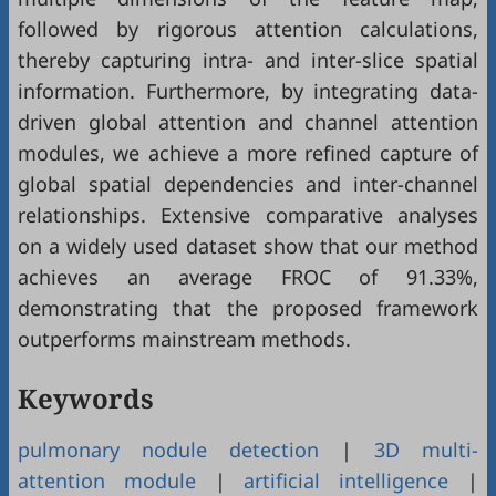
followed by rigorous attention calculations,
thereby capturing intra- and inter-slice spatial
information. Furthermore, by integrating data-
driven global attention and channel attention
modules, we achieve a more refined capture of
global spatial dependencies and inter-channel
relationships. Extensive comparative analyses
on a widely used dataset show that our method
achieves an average FROC of 91.33%,
demonstrating that the proposed framework
outperforms mainstream methods.
Keywords
pulmonary nodule detection
|
3D multi-
attention module
|
artificial intelligence
|