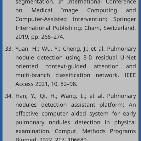
segmentation. In International Conference
on Medical Image Computing and
Computer-Assisted Intervention; Springer
International Publishing: Cham, Switzerland,
2019; pp. 266–274.
33.
Yuan, H.; Wu, Y.; Cheng, J.; et al. Pulmonary
nodule detection using 3-D residual U-Net
oriented context-guided attention and
multi-branch classification network. IEEE
Access 2021, 10, 82–98.
34.
Han, Y.; Qi, H.; Wang, L.; et al. Pulmonary
nodules detection assistant platform: An
effective computer aided system for early
pulmonary nodules detection in physical
examination. Comput. Methods Programs
Biomed. 2022, 217, 106680.