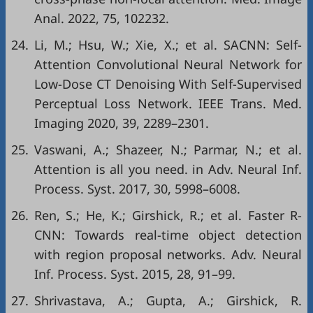
Anal. 2022, 75, 102232.
24.
Li, M.; Hsu, W.; Xie, X.; et al. SACNN: Self-
Attention Convolutional Neural Network for
Low-Dose CT Denoising With Self-Supervised
Perceptual Loss Network. IEEE Trans. Med.
Imaging 2020, 39, 2289–2301.
25.
Vaswani, A.; Shazeer, N.; Parmar, N.; et al.
Attention is all you need. in Adv. Neural Inf.
Process. Syst. 2017, 30, 5998–6008.
26.
Ren, S.; He, K.; Girshick, R.; et al. Faster R-
CNN: Towards real-time object detection
with region proposal networks. Adv. Neural
Inf. Process. Syst. 2015, 28, 91–99.
27.
Shrivastava, A.; Gupta, A.; Girshick, R.