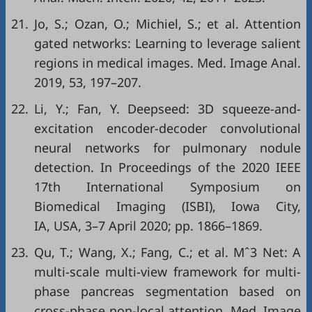
21.
Jo, S.; Ozan, O.; Michiel, S.; et al. Attention
gated networks: Learning to leverage salient
regions in medical images. Med. Image Anal.
2019, 53, 197–207.
22.
Li, Y.; Fan, Y. Deepseed: 3D squeeze-and-
excitation encoder-decoder convolutional
neural networks for pulmonary nodule
detection. In Proceedings of the 2020 IEEE
17th International Symposium on
Biomedical Imaging (ISBI), Iowa City,
IA, USA, 3–7 April 2020; pp. 1866–1869.
23.
Qu, T.; Wang, X.; Fang, C.; et al. Mˆ3 Net: A
multi-scale multi-view framework for multi-
phase pancreas segmentation based on
cross-phase non-local attention. Med. Image