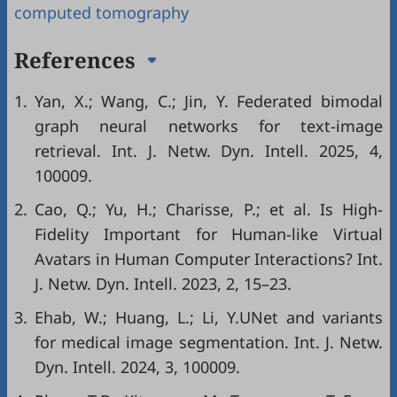
computed tomography
References
1.
Yan, X.; Wang, C.; Jin, Y. Federated bimodal
graph neural networks for text-image
retrieval. Int. J. Netw. Dyn. Intell. 2025, 4,
100009.
2.
Cao, Q.; Yu, H.; Charisse, P.; et al. Is High-
Fidelity Important for Human-like Virtual
Avatars in Human Computer Interactions? Int.
J. Netw. Dyn. Intell. 2023, 2, 15–23.
3.
Ehab, W.; Huang, L.; Li, Y.UNet and variants
for medical image segmentation. Int. J. Netw.
Dyn. Intell. 2024, 3, 100009.