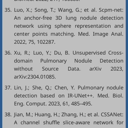
35.
Luo, X.; Song, T.; Wang, G.; et al. Scpm-net:
An anchor-free 3D lung nodule detection
network using sphere representation and
center points matching. Med. Image Anal.
2022, 75, 102287.
36.
Xu, R.; Luo, Y.; Du, B. Unsupervised Cross-
domain Pulmonary Nodule Detection
without Source Data. arXiv 2023,
arXiv:2304.01085.
37.
Lin, J.; She, Q.; Chen, Y. Pulmonary nodule
detection based on IR-UNet++. Med. Biol.
Eng. Comput. 2023, 61, 485–495.
38.
Jian, M.; Huang, H.; Zhang, H.; et al. CSSANet:
A channel shuffle slice-aware network for