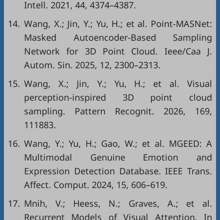
Intell. 2021, 44, 4374–4387.
14.
Wang, X.; Jin, Y.; Yu, H.; et al. Point-MASNet:
Masked Autoencoder-Based Sampling
Network for 3D Point Cloud. Ieee/Caa J.
Autom. Sin. 2025, 12, 2300–2313.
15.
Wang, X.; Jin, Y.; Yu, H.; et al. Visual
perception-inspired 3D point cloud
sampling. Pattern Recognit. 2026, 169,
111883.
16.
Wang, Y.; Yu, H.; Gao, W.; et al. MGEED: A
Multimodal Genuine Emotion and
Expression Detection Database. IEEE Trans.
Affect. Comput. 2024, 15, 606–619.
17.
Mnih, V.; Heess, N.; Graves, A.; et al.
Recurrent Models of Visual Attention. In