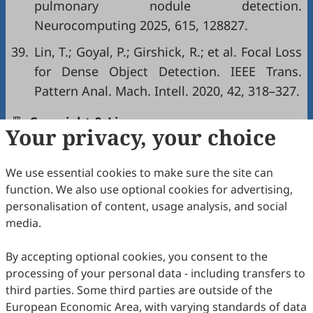
pulmonary nodule detection.
Neurocomputing 2025, 615, 128827.
39.
Lin, T.; Goyal, P.; Girshick, R.; et al. Focal Loss
for Dense Object Detection. IEEE Trans.
Pattern Anal. Mach. Intell. 2020, 42, 318–327.
Copyright & License
Your privacy, your choice
We use essential cookies to make sure the site can
Copyright (c) 2026 by the authors.
function. We also use optional cookies for advertising,
This work is licensed under a
Creative Commons
personalisation of content, usage analysis, and social
Attribution 4.0 International License
.
media.
How to Cite
By accepting optional cookies, you consent to the
Jin, H.; Zhang, L.; Jian, M.; Yu, H. 3DMNet: A 3D Multi-
processing of your personal data - including transfers to
Attention Network for Pulmonary Nodule Detection in 3D CT
Scans.
International Journal of Network Dynamics and
third parties. Some third parties are outside of the
Intelligence
2026
,
5
(2), 11.
European Economic Area, with varying standards of data