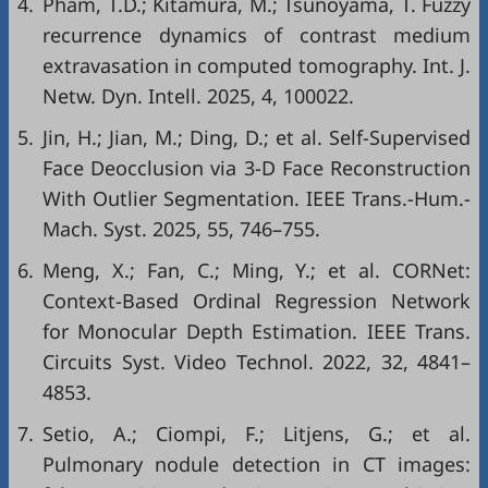
4.
Pham, T.D.; Kitamura, M.; Tsunoyama, T. Fuzzy
recurrence dynamics of contrast medium
extravasation in computed tomography. Int. J.
Netw. Dyn. Intell. 2025, 4, 100022.
5.
Jin, H.; Jian, M.; Ding, D.; et al. Self-Supervised
Face Deocclusion via 3-D Face Reconstruction
With Outlier Segmentation. IEEE Trans.-Hum.-
Mach. Syst. 2025, 55, 746–755.
6.
Meng, X.; Fan, C.; Ming, Y.; et al. CORNet:
Context-Based Ordinal Regression Network
for Monocular Depth Estimation. IEEE Trans.
Circuits Syst. Video Technol. 2022, 32, 4841–
4853.
7.
Setio, A.; Ciompi, F.; Litjens, G.; et al.
Pulmonary nodule detection in CT images: