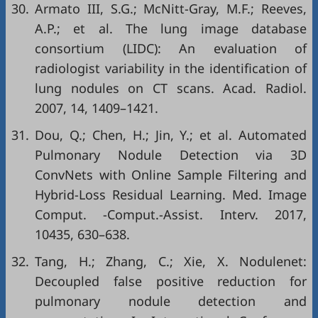
30.
Armato III, S.G.; McNitt-Gray, M.F.; Reeves,
A.P.; et al. The lung image database
consortium (LIDC): An evaluation of
radiologist variability in the identification of
lung nodules on CT scans. Acad. Radiol.
2007, 14, 1409–1421.
31.
Dou, Q.; Chen, H.; Jin, Y.; et al. Automated
Pulmonary Nodule Detection via 3D
ConvNets with Online Sample Filtering and
Hybrid-Loss Residual Learning. Med. Image
Comput. -Comput.-Assist. Interv. 2017,
10435, 630–638.
32.
Tang, H.; Zhang, C.; Xie, X. Nodulenet:
Decoupled false positive reduction for
pulmonary nodule detection and