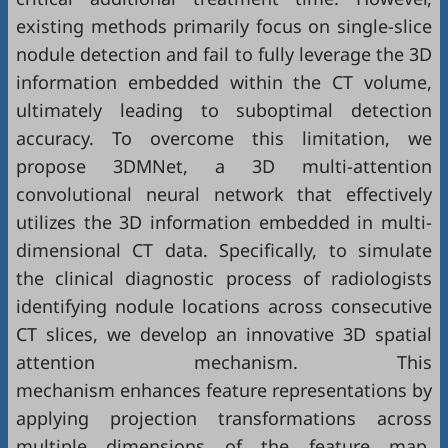
existing methods primarily focus on single-slice
nodule detection and fail to fully leverage the 3D
information embedded within the CT volume,
ultimately leading to suboptimal detection
accuracy. To overcome this limitation, we
propose 3DMNet, a 3D multi-attention
convolutional neural network that effectively
utilizes the 3D information embedded in multi-
dimensional CT data. Specifically, to simulate
the clinical diagnostic process of radiologists
identifying nodule locations across consecutive
CT slices, we develop an innovative 3D spatial
attention mechanism. This
mechanism enhances feature representations by
applying projection transformations across
multiple dimensions of the feature map,