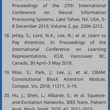
Proceedings of the 27th International
Conference on Neural Information
Processing Systems, Lake Tahoe, NV, USA, 5–
8 December 2013; Volume 2, pp. 2204–2212.
18.
Jetley, S.; Lord, N.A.; Lee, N.; et al. Learn to
Pay Attention. In Proceedings of the
International Conference on Learning
Representations, ICLR, Vancouver, BC,
Canada, 30 April–3 May 2018.
19.
Woo, S.; Park, J.; Lee, J.; et al. CBAM:
Convolutional Block Attention Module.
Comput. Vis. 2018, 11211, 3–19.
20.
Hu, J.; Shen, L.; Albanie, S.; et al. Squeeze-
and-Excitation Networks. IEEE Trans. Pattern
Anal. Mach. Intell. 2020, 42, 2011–2023.