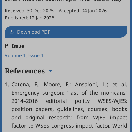
Received: 30 Dec 2025
|
Accepted: 04 Jan 2026
|
Published: 12 Jan 2026
Download PDF
Issue
Volume 1, Issue 1
References
1.
Catena, F.; Moore, F.; Ansaloni, L.; et al.
Emergency surgeon: “last of the mohicans”
2014–2016 editorial policy WSES-WJES:
position papers, guidelines, courses, books
and original research; from WJES impact
factor to WSES congress impact factor. World