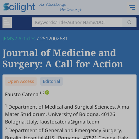
JEMS
/
Articles
/
2512002681
Journal of Medicine and
Surgery: A Call for Action
Open Access
Editorial
1,2
Fausto Catena
1
Department of Medical and Surgical Sciences, Alma
Mater Studiorum, University of Bologna, 40126
Bologna, Italy; faustocatena@gmail.com
2
Department of General and Emergency Surgery,
Bufalini Hospital AUSL Romagna, 47521 Cesena, Italy