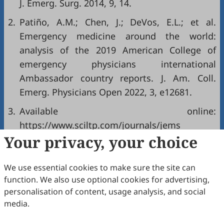
J. Emerg. Surg. 2014, 9, 14.
2.
Patiño, A.M.; Chen, J.; DeVos, E.L.; et al.
Emergency medicine around the world:
analysis of the 2019 American College of
emergency physicians international
Ambassador country reports. J. Am. Coll.
Emerg. Physicians Open 2022, 3, e12681.
3.
Available online:
https://www.sciltp.com/journals/jems
Your privacy, your choice
(accessed on 30 December 2025).
Copyright & License
We use essential cookies to make sure the site can
function. We also use optional cookies for advertising,
personalisation of content, usage analysis, and social
Copyright (c) 2026 by the authors.
media.
This work is licensed under a
Creative Commons