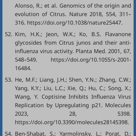
Alonso, R.; et al. Genomics of the origin and
evolution of Citrus. Nature 2018, 554, 311–
316.
https://doi.org/10.1038/nature25447
.
52.
Kim, H.K.; Jeon, W.K.; Ko, B.S. Flavanone
glycosides from Citrus junos and their anti-
influenza virus activity. Planta Med. 2001, 67,
548–549.
https://doi.org/10.1055/s-2001-
16484
.
53.
He, M.F.; Liang, J.H.; Shen, Y.N.; Zhang, C.W.;
Yang, K.Y.; Liu, L.C.; Xie, Q.; Hu, C.; Song, X.;
Wang, Y. Coptisine Inhibits Influenza Virus
Replication by Upregulating p21. Molecules
2023, 28, 5398.
https://doi.org/10.3390/molecules28145398
.
54.
Ben-Shabat, S.; Yarmolinsky, L.; Porat, D.;