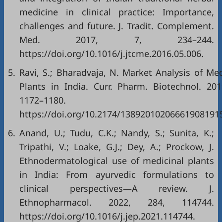
medicine in clinical practice: Importance,
challenges and future. J. Tradit. Complement.
Med. 2017, 7, 234–244.
https://doi.org/10.1016/j.jtcme.2016.05.006
.
5.
Ravi, S.; Bharadvaja, N. Market Analysis of Med
Plants in India. Curr. Pharm. Biotechnol. 201
1172–1180.
https://doi.org/10.2174/13892010206661908191
6.
Anand, U.; Tudu, C.K.; Nandy, S.; Sunita, K.;
Tripathi, V.; Loake, G.J.; Dey, A.; Prockow, J.
Ethnodermatological use of medicinal plants
in India: From ayurvedic formulations to
clinical perspectives—A review. J.
Ethnopharmacol. 2022, 284, 114744.
https://doi.org/10.1016/j.jep.2021.114744
.