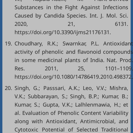
Substances in the Fight Against Infections
Caused by Candida Species. Int. J. Mol. Sci.
2020, 21, 6131.
https://doi.org/10.3390/ijms21176131
.
19.
Choudhary, R.K.; Swarnkar, P.L. Antioxidant
activity of phenolic and flavonoid compounds
in some medicinal plants of India. Nat. Prod.
Res. 2011, 25, 1101–1109.
https://doi.org/10.1080/14786419.2010.498372
.
20.
Singh, G.; Passsari, A.K.; Leo, V.V.; Mishra,
V.K.; Subbarayan, S.; Singh, B.P.; Kumar, B.;
Kumar, S.; Gupta, V.K.; Lalhlenmawia, H.; et
al. Evaluation of Phenolic Content Variability
along with Antioxidant, Antimicrobial, and
Cytotoxic Potential of Selected Traditional