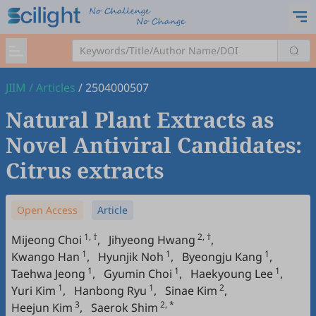
JIIM
/
Articles
/
2504000507
Natural Plant Extracts as
Novel Antiviral Candidates:
Citrus extracts
Open Access
Article
1, †
2, †
Mijeong Choi
,
Jihyeong Hwang
,
1
1
1
Kwango Han
,
Hyunjik Noh
,
Byeongju Kang
,
1
1
1
Taehwa Jeong
,
Gyumin Choi
,
Haekyoung Lee
,
1
1
2
Yuri Kim
,
Hanbong Ryu
,
Sinae Kim
,
3
2, *
Heejun Kim
,
Saerok Shim