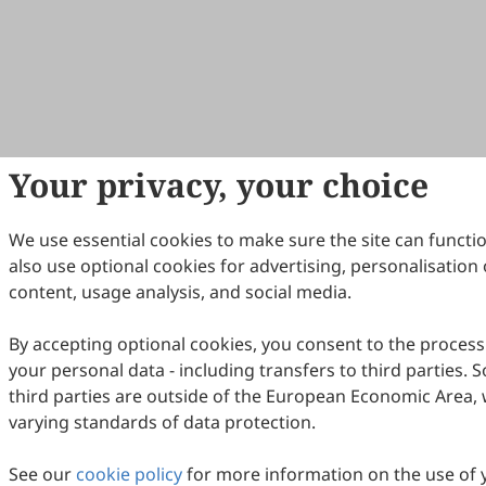
Your privacy, your choice
We use essential cookies to make sure the site can functi
also use optional cookies for advertising, personalisation 
content, usage analysis, and social media.
By accepting optional cookies, you consent to the process
your personal data - including transfers to third parties.
third parties are outside of the European Economic Area, 
varying standards of data protection.
See our
cookie policy
for more information on the use of 