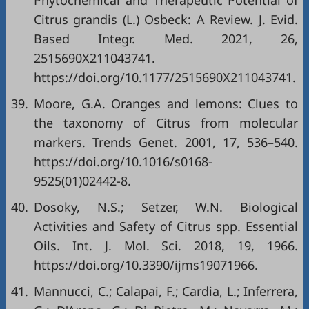
Phytochemical and Therapeutic Potential of
Citrus grandis (L.) Osbeck: A Review. J. Evid.
Based Integr. Med. 2021, 26,
2515690X211043741.
https://doi.org/10.1177/2515690X211043741
.
39.
Moore, G.A. Oranges and lemons: Clues to
the taxonomy of Citrus from molecular
markers. Trends Genet. 2001, 17, 536–540.
https://doi.org/10.1016/s0168-
9525(01)02442-8
.
40.
Dosoky, N.S.; Setzer, W.N. Biological
Activities and Safety of Citrus spp. Essential
Oils. Int. J. Mol. Sci. 2018, 19, 1966.
https://doi.org/10.3390/ijms19071966
.
41.
Mannucci, C.; Calapai, F.; Cardia, L.; Inferrera,