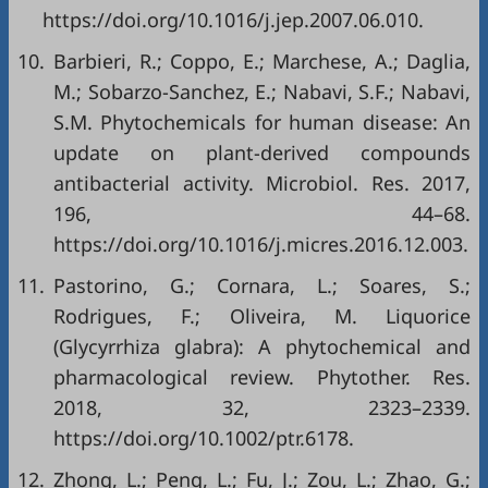
https://doi.org/10.1016/j.jep.2007.06.010
.
10.
Barbieri, R.; Coppo, E.; Marchese, A.; Daglia,
M.; Sobarzo-Sanchez, E.; Nabavi, S.F.; Nabavi,
S.M. Phytochemicals for human disease: An
update on plant-derived compounds
antibacterial activity. Microbiol. Res. 2017,
196, 44–68.
https://doi.org/10.1016/j.micres.2016.12.003
.
11.
Pastorino, G.; Cornara, L.; Soares, S.;
Rodrigues, F.; Oliveira, M. Liquorice
(Glycyrrhiza glabra): A phytochemical and
pharmacological review. Phytother. Res.
2018, 32, 2323–2339.
https://doi.org/10.1002/ptr.6178
.
12.
Zhong, L.; Peng, L.; Fu, J.; Zou, L.; Zhao, G.;