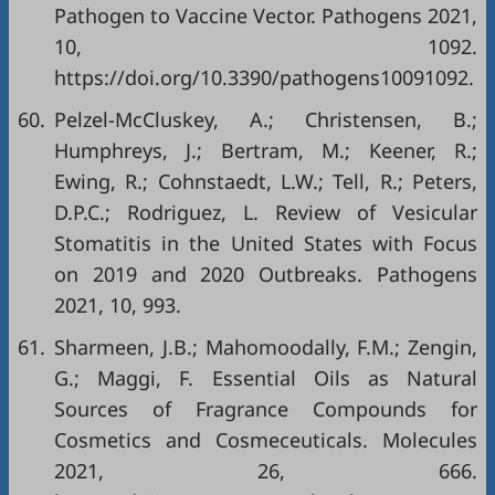
Pathogen to Vaccine Vector. Pathogens 2021,
10, 1092.
https://doi.org/10.3390/pathogens10091092
.
60.
Pelzel-McCluskey, A.; Christensen, B.;
Humphreys, J.; Bertram, M.; Keener, R.;
Ewing, R.; Cohnstaedt, L.W.; Tell, R.; Peters,
D.P.C.; Rodriguez, L. Review of Vesicular
Stomatitis in the United States with Focus
on 2019 and 2020 Outbreaks. Pathogens
2021, 10, 993.
61.
Sharmeen, J.B.; Mahomoodally, F.M.; Zengin,
G.; Maggi, F. Essential Oils as Natural
Sources of Fragrance Compounds for
Cosmetics and Cosmeceuticals. Molecules
2021, 26, 666.