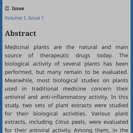
Issue
Volume 1, Issue 1
Abstract
Medicinal plants are the natural and main
source of therapeutic drugs today. The
biological activity of several plants has been
performed, but many remain to be evaluated.
Meanwhile, most biological studies on plants
used in traditional medicine concern their
antiviral and anti-inflammatory activity. In this
study, two sets of plant extracts were studied
for their biological activities. Various plant
extracts, including
Citrus
peels, were evaluated
for their antiviral activity. Among them, in the