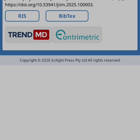
https://doi.org/10.53941/jiim.2025.100003.
RIS
BibTex
Copyright © 2026 Scilight Press Pty Ltd All rights reserved.