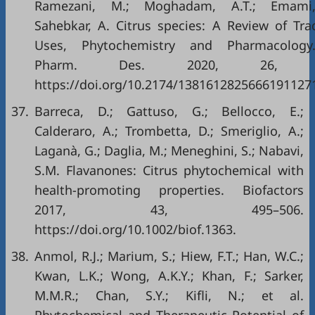
Ramezani, M.; Moghadam, A.T.; Emami,
Sahebkar, A. Citrus species: A Review of Trad
Uses, Phytochemistry and Pharmacology.
Pharm. Des. 2020, 26, 44
https://doi.org/10.2174/1381612825666191127
37.
Barreca, D.; Gattuso, G.; Bellocco, E.;
Calderaro, A.; Trombetta, D.; Smeriglio, A.;
Laganà, G.; Daglia, M.; Meneghini, S.; Nabavi,
S.M. Flavanones: Citrus phytochemical with
health-promoting properties. Biofactors
2017, 43, 495–506.
https://doi.org/10.1002/biof.1363
.
38.
Anmol, R.J.; Marium, S.; Hiew, F.T.; Han, W.C.;
Kwan, L.K.; Wong, A.K.Y.; Khan, F.; Sarker,
M.M.R.; Chan, S.Y.; Kifli, N.; et al.