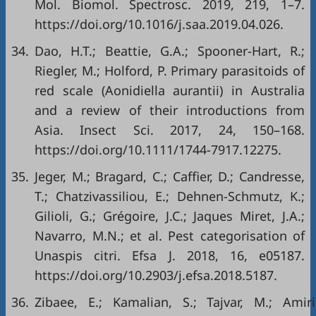
Mol. Biomol. Spectrosc. 2019, 219, 1–7.
https://doi.org/10.1016/j.saa.2019.04.026
.
34.
Dao, H.T.; Beattie, G.A.; Spooner-Hart, R.;
Riegler, M.; Holford, P. Primary parasitoids of
red scale (Aonidiella aurantii) in Australia
and a review of their introductions from
Asia. Insect Sci. 2017, 24, 150–168.
https://doi.org/10.1111/1744-7917.12275
.
35.
Jeger, M.; Bragard, C.; Caffier, D.; Candresse,
T.; Chatzivassiliou, E.; Dehnen-Schmutz, K.;
Gilioli, G.; Grégoire, J.C.; Jaques Miret, J.A.;
Navarro, M.N.; et al. Pest categorisation of
Unaspis citri. Efsa J. 2018, 16, e05187.
https://doi.org/10.2903/j.efsa.2018.5187
.
36.
Zibaee, E.; Kamalian, S.; Tajvar, M.; Amiri