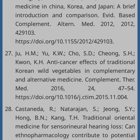
medicine in china, Korea, and Japan: A brief
introduction and comparison. Evid. Based
Complement. Altern. Med. 2012, 2012,
429103.
https://doi.org/10.1155/2012/429103
.
27.
Ju, H.M.; Yu, K.W.; Cho, S.D.; Cheong, S.H.;
Kwon, K.H. Anti-cancer effects of traditional
Korean wild vegetables in complementary
and alternative medicine. Complement. Ther.
Med. 2016, 24, 47–54.
https://doi.org/10.1016/j.ctim.2015.11.004
.
28.
Castaneda, R.; Natarajan, S.; Jeong, S.Y.;
Hong, B.N.; Kang, T.H. Traditional oriental
medicine for sensorineural hearing loss: Can
ethnopharmacology contribute to potential