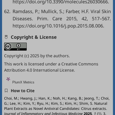
https://doi.org/10.3390/molecules26030666
.
62.
Ramdass, P.; Mullick, S.; Farber, H.F. Viral Skin
Diseases. Prim. Care 2015, 42, 517–567.
https://doi.org/10.1016/j.pop.2015.08.006
.
Copyright & License
Copyright (c) 2025 by the authors.
This work is licensed under a
Creative Commons
Attribution 4.0 International License
.
PlumX Metrics
How to Cite
Choi, M.; Hwang, J.; Han, K.; Noh, H.; Kang, B.; Jeong, T.; Choi,
G.; Lee, H.; Kim, Y.; Ryu, H.; Kim, S.; Kim, H.; Shim, S. Natural
Plant Extracts as Novel Antiviral Candidates: Citrus extracts.
Journal of Inflammatory and Infectious Medicine
2025
,
1
(1), 3.