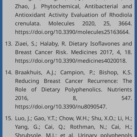
Zhao, J. Phytochemical, Antibacterial and
Antioxidant Activity Evaluation of Rhodiola
crenulata. Molecules 2020, 25, 3664.
https://doi.org/10.3390/molecules25163664
.
13.
Ziaei, S.; Halaby, R. Dietary Isoflavones and
Breast Cancer Risk. Medicines 2017, 4, 18.
https://doi.org/10.3390/medicines4020018
.
14.
Braakhuis, A.J.; Campion, P.; Bishop, K.S.
Reducing Breast Cancer Recurrence: The
Role of Dietary Polyphenolics. Nutrients
2016, 8, 547.
https://doi.org/10.3390/nu8090547
.
15.
Luo, J.; Gao, Y.T.; Chow, W.H.; Shu, X.O.; Li, H.;
Yang, G.; Cai, Q.; Rothman, N.; Cai, H.;
Shrubsole, M.J.; et al. Urinary polyphenols