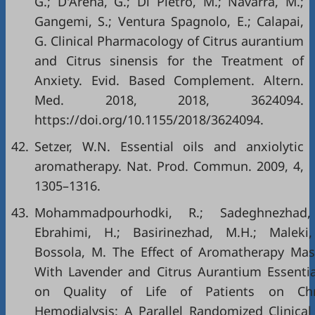
G.; D'Arena, G.; Di Pietro, M.; Navarra, M.;
Gangemi, S.; Ventura Spagnolo, E.; Calapai,
G. Clinical Pharmacology of Citrus aurantium
and Citrus sinensis for the Treatment of
Anxiety. Evid. Based Complement. Altern.
Med. 2018, 2018, 3624094.
https://doi.org/10.1155/2018/3624094
.
42.
Setzer, W.N. Essential oils and anxiolytic
aromatherapy. Nat. Prod. Commun. 2009, 4,
1305–1316.
43.
Mohammadpourhodki, R.; Sadeghnezhad,
Ebrahimi, H.; Basirinezhad, M.H.; Maleki
Bossola, M. The Effect of Aromatherapy Ma
With Lavender and Citrus Aurantium Essentia
on Quality of Life of Patients on Chr
Hemodialysis: A Parallel Randomized Clinical 