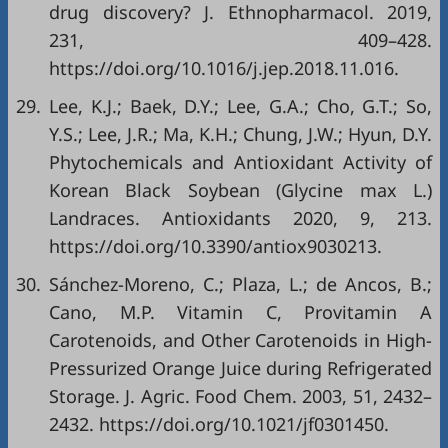
drug discovery? J. Ethnopharmacol. 2019,
231, 409–428.
https://doi.org/10.1016/j.jep.2018.11.016
.
29.
Lee, K.J.; Baek, D.Y.; Lee, G.A.; Cho, G.T.; So,
Y.S.; Lee, J.R.; Ma, K.H.; Chung, J.W.; Hyun, D.Y.
Phytochemicals and Antioxidant Activity of
Korean Black Soybean (Glycine max L.)
Landraces. Antioxidants 2020, 9, 213.
https://doi.org/10.3390/antiox9030213
.
30.
Sánchez-Moreno, C.; Plaza, L.; de Ancos, B.;
Cano, M.P. Vitamin C, Provitamin A
Carotenoids, and Other Carotenoids in High-
Pressurized Orange Juice during Refrigerated
Storage. J. Agric. Food Chem. 2003, 51, 2432–
2432.
https://doi.org/10.1021/jf0301450
.