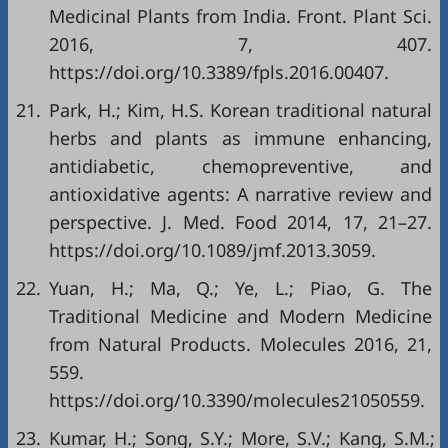
Medicinal Plants from India. Front. Plant Sci.
2016, 7, 407.
https://doi.org/10.3389/fpls.2016.00407
.
21.
Park, H.; Kim, H.S. Korean traditional natural
herbs and plants as immune enhancing,
antidiabetic, chemopreventive, and
antioxidative agents: A narrative review and
perspective. J. Med. Food 2014, 17, 21–27.
https://doi.org/10.1089/jmf.2013.3059
.
22.
Yuan, H.; Ma, Q.; Ye, L.; Piao, G. The
Traditional Medicine and Modern Medicine
from Natural Products. Molecules 2016, 21,
559.
https://doi.org/10.3390/molecules21050559
.
23.
Kumar, H.; Song, S.Y.; More, S.V.; Kang, S.M.;