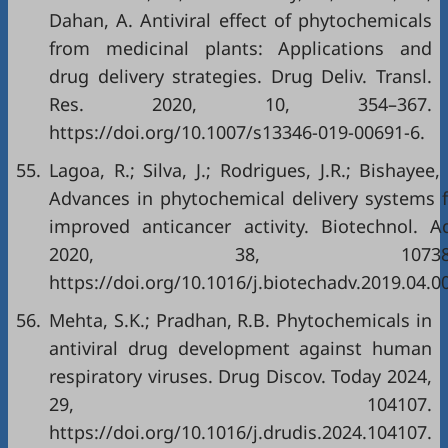
Dahan, A. Antiviral effect of phytochemicals
from medicinal plants: Applications and
drug delivery strategies. Drug Deliv. Transl.
Res. 2020, 10, 354–367.
https://doi.org/10.1007/s13346-019-00691-6
.
55.
Lagoa, R.; Silva, J.; Rodrigues, J.R.; Bishayee,
Advances in phytochemical delivery systems f
improved anticancer activity. Biotechnol. Ad
2020, 38, 107382
https://doi.org/10.1016/j.biotechadv.2019.04.0
56.
Mehta, S.K.; Pradhan, R.B. Phytochemicals in
antiviral drug development against human
respiratory viruses. Drug Discov. Today 2024,
29, 104107.
https://doi.org/10.1016/j.drudis.2024.104107
.