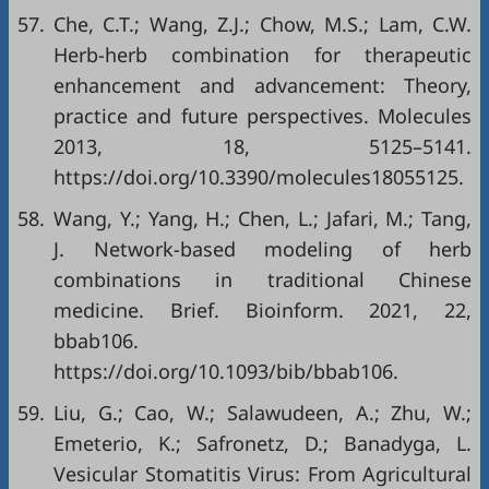
57.
Che, C.T.; Wang, Z.J.; Chow, M.S.; Lam, C.W.
Herb-herb combination for therapeutic
enhancement and advancement: Theory,
practice and future perspectives. Molecules
2013, 18, 5125–5141.
https://doi.org/10.3390/molecules18055125
.
58.
Wang, Y.; Yang, H.; Chen, L.; Jafari, M.; Tang,
J. Network-based modeling of herb
combinations in traditional Chinese
medicine. Brief. Bioinform. 2021, 22,
bbab106.
https://doi.org/10.1093/bib/bbab106
.
59.
Liu, G.; Cao, W.; Salawudeen, A.; Zhu, W.;
Emeterio, K.; Safronetz, D.; Banadyga, L.
Vesicular Stomatitis Virus: From Agricultural