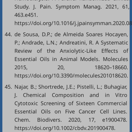
Study. J. Pain. Symptom Manag. 2021, 61,
463.e451.
https://doi.org/10.1016/j.jpainsymman.2020.08
44.
de Sousa, D.P.; de Almeida Soares Hocayen,
P.; Andrade, L.N.; Andreatini, R. A Systematic
Review of the Anxiolytic-Like Effects of
Essential Oils in Animal Models. Molecules
2015, 20, 18620–18660.
https://doi.org/10.3390/molecules201018620
.
45.
Najar, B.; Shortrede, J.E.; Pistelli, L.; Buhagiar,
J. Chemical Composition and in Vitro
Cytotoxic Screening of Sixteen Commercial
Essential Oils on Five Cancer Cell Lines.
Chem. Biodivers. 2020, 17, e1900478.
https://doi.org/10.1002/cbdv.201900478
.