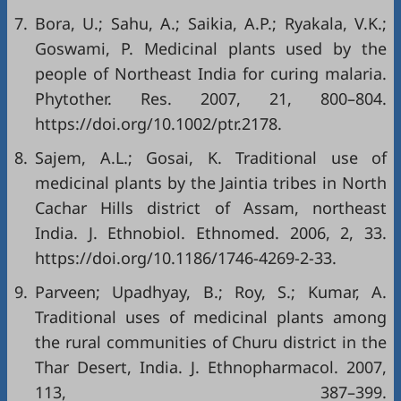
7.
Bora, U.; Sahu, A.; Saikia, A.P.; Ryakala, V.K.;
Goswami, P. Medicinal plants used by the
people of Northeast India for curing malaria.
Phytother. Res. 2007, 21, 800–804.
https://doi.org/10.1002/ptr.2178
.
8.
Sajem, A.L.; Gosai, K. Traditional use of
medicinal plants by the Jaintia tribes in North
Cachar Hills district of Assam, northeast
India. J. Ethnobiol. Ethnomed. 2006, 2, 33.
https://doi.org/10.1186/1746-4269-2-33
.
9.
Parveen; Upadhyay, B.; Roy, S.; Kumar, A.
Traditional uses of medicinal plants among
the rural communities of Churu district in the
Thar Desert, India. J. Ethnopharmacol. 2007,
113, 387–399.