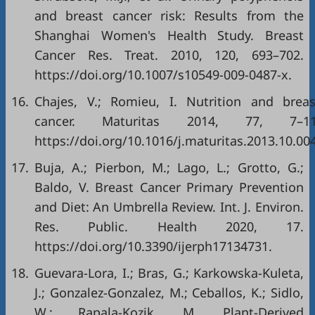
and breast cancer risk: Results from the
Shanghai Women's Health Study. Breast
Cancer Res. Treat. 2010, 120, 693–702.
https://doi.org/10.1007/s10549-009-0487-x
.
16.
Chajes, V.; Romieu, I. Nutrition and breas
cancer. Maturitas 2014, 77, 7–11
https://doi.org/10.1016/j.maturitas.2013.10.00
17.
Buja, A.; Pierbon, M.; Lago, L.; Grotto, G.;
Baldo, V. Breast Cancer Primary Prevention
and Diet: An Umbrella Review. Int. J. Environ.
Res. Public. Health 2020, 17.
https://doi.org/10.3390/ijerph17134731
.
18.
Guevara-Lora, I.; Bras, G.; Karkowska-Kuleta,
J.; Gonzalez-Gonzalez, M.; Ceballos, K.; Sidlo,
W.; Rapala-Kozik, M. Plant-Derived