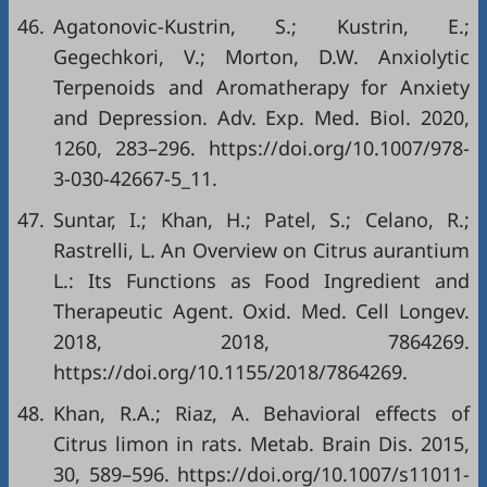
46.
Agatonovic-Kustrin, S.; Kustrin, E.;
Gegechkori, V.; Morton, D.W. Anxiolytic
Terpenoids and Aromatherapy for Anxiety
and Depression. Adv. Exp. Med. Biol. 2020,
1260, 283–296.
https://doi.org/10.1007/978-
3-030-42667-5_11
.
47.
Suntar, I.; Khan, H.; Patel, S.; Celano, R.;
Rastrelli, L. An Overview on Citrus aurantium
L.: Its Functions as Food Ingredient and
Therapeutic Agent. Oxid. Med. Cell Longev.
2018, 2018, 7864269.
https://doi.org/10.1155/2018/7864269
.
48.
Khan, R.A.; Riaz, A. Behavioral effects of
Citrus limon in rats. Metab. Brain Dis. 2015,
30, 589–596.
https://doi.org/10.1007/s11011-