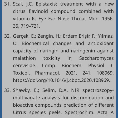
31.
Scal, J.C. Epistaxis; treatment with a new
citrus flavinoid compound combined with
vitamin K. Eye Ear Nose Throat Mon. 1956,
35, 719–721.
32.
Gerçek, E.; Zengin, H.; Erdem Erişir, F.; Yılmaz,
Ö. Biochemical changes and antioxidant
capacity of naringin and naringenin against
malathion toxicity in Saccharomyces
cerevisiae. Comp. Biochem. Physiol. C
Toxicol. Pharmacol. 2021, 241, 108969.
https://doi.org/10.1016/j.cbpc.2020.108969
.
33.
Shawky, E.; Selim, D.A. NIR spectroscopy-
multivariate analysis for discrimination and
bioactive compounds prediction of different
Citrus species peels. Spectrochim. Acta A