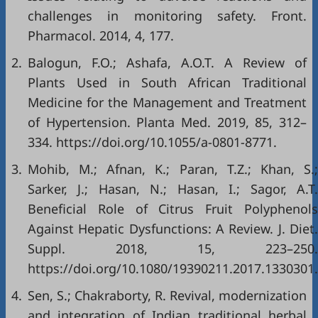
challenges in monitoring safety. Front.
Pharmacol. 2014, 4, 177.
2.
Balogun, F.O.; Ashafa, A.O.T. A Review of
Plants Used in South African Traditional
Medicine for the Management and Treatment
of Hypertension. Planta Med. 2019, 85, 312–
334.
https://doi.org/10.1055/a-0801-8771
.
3.
Mohib, M.; Afnan, K.; Paran, T.Z.; Khan, S.;
Sarker, J.; Hasan, N.; Hasan, I.; Sagor, A.T.
Beneficial Role of Citrus Fruit Polyphenols
Against Hepatic Dysfunctions: A Review. J. Diet.
Suppl. 2018, 15, 223–250.
https://doi.org/10.1080/19390211.2017.1330301
.
4.
Sen, S.; Chakraborty, R. Revival, modernization
and integration of Indian traditional herbal