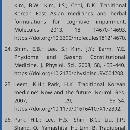
Kim, B.W.; Kim, I.S.; Choi, D.K. Traditional
Korean East Asian medicines and herbal
formulations for cognitive impairment.
Molecules 2013, 18, 14670–14693.
https://doi.org/10.3390/molecules181214670
.
24.
Shim, E.B.; Lee, S.; Kim, J.Y.; Earm, Y.E.
Physiome and Sasang Constitutional
Medicine. J. Physiol. Sci. 2008, 58, 433–440.
https://doi.org/10.2170/physiolsci.RV004208
.
25.
Leem, K.H.; Park, H.K. Traditional Korean
medicine: Now and the future. Neurol. Res.
2007, 29, S3–S4.
https://doi.org/10.1179/016164107X172392
.
26.
Park, H.L.; Lee, H.S.; Shin, B.C.; Liu, J.P.;
Shang, Q.; Yamashita, H.; Lim, B. Traditional