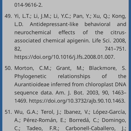
014-9616-2
.
49.
Yi, L.T.; Li, J.M.; Li, Y.C.; Pan, Y.; Xu, Q.; Kong,
L.D. Antidepressant-like behavioral and
neurochemical effects of the citrus-
associated chemical apigenin. Life Sci. 2008,
82, 741–751.
https://doi.org/10.1016/j.lfs.2008.01.007
.
50.
Morton, C.M.; Grant, M.; Blackmore, S.
Phylogenetic relationships of the
Aurantioideae inferred from chloroplast DNA
sequence data. Am. J. Bot. 2003, 90, 1463–
1469.
https://doi.org/10.3732/ajb.90.10.1463
.
51.
Wu, G.A.; Terol, J.; Ibanez, V.; López-García,
A.; Pérez-Román, E.; Borredá, C.; Domingo,
C.; Tadeo, F.R.; Carbonell-Caballero, J.;