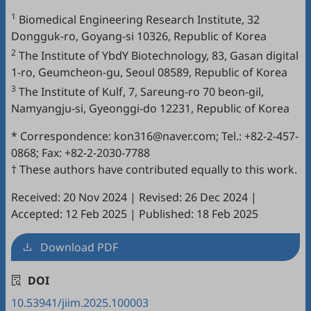
1
Biomedical Engineering Research Institute, 32
Dongguk-ro, Goyang-si 10326, Republic of Korea
2
The Institute of YbdY Biotechnology, 83, Gasan digital
1-ro, Geumcheon-gu, Seoul 08589, Republic of Korea
3
The Institute of Kulf, 7, Sareung-ro 70 beon-gil,
Namyangju-si, Gyeonggi-do 12231, Republic of Korea
* Correspondence: kon316@naver.com; Tel.: +82-2-457-
0868; Fax: +82-2-2030-7788
† These authors have contributed equally to this work.
Received: 20 Nov 2024
|
Revised: 26 Dec 2024
|
Accepted: 12 Feb 2025
|
Published: 18 Feb 2025
Download PDF
DOI
10.53941/jiim.2025.100003