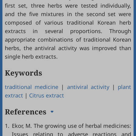
first set, three herbs were tested individually,
and the five mixtures in the second set were
composed of various traditional Korean herb
extracts in several proportions. Through
appropriate combinations of traditional Korean
herbs, the antiviral activity was improved than
single herb extracts.
Keywords
traditional medicine
|
antiviral activity
|
plant
extract
|
Citrus extract
References
1.
Ekor, M. The growing use of herbal medicines:
Issues relating to adverse reactions and