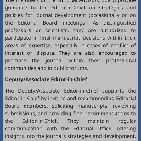
The members of the Editorial Advisory Board provide
guidance to the Editor-in-Chief on strategies and
policies for journal development (occasionally or on
the Editorial Board meetings). As distinguished
professors or scientists, they are authorized to
participate in final manuscript decisions within their
areas of expertise, especially in cases of conflict of
interest or dispute. They are also encouraged to
promote the journal within their professional
communities and in public forums.
Deputy/Associate Editor-in-Chief
The Deputy/Associate Editor-in-Chief supports the
Editor-in-Chief by inviting and recommending Editorial
Board members, soliciting manuscripts, reviewing
submissions, and providing final recommendations to
the Editor-in-Chief. They maintain regular
communication with the Editorial Office, offering
insights into the journal’s strategies and development.