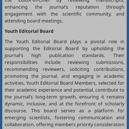
the Editor-in-Chief by reviewing manuscripts,
enhancing the journal’s reputation through
engagement with the scientific community, and
attending board meetings.
Youth Editorial Board
The Youth Editorial Board plays a pivotal role in
supporting the Editorial Board by upholding the
journal’s high publication standards. Their
responsibilities include reviewing submissions,
recommending reviewers, soliciting contributions,
promoting the journal, and engaging in academic
activities. Youth Editorial Board Members, selected for
their academic experience and potential, contribute to
the journal’s long-term growth, ensuring it remains
dynamic, inclusive, and at the forefront of scholarly
discourse. This board serves as a platform for
emerging scientists, fostering communication and
collaboration, offering members priority consideration