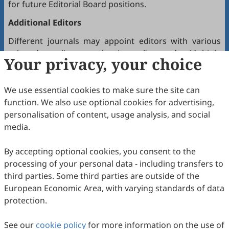
for future Editorial Board positions.
Additional Editors
Different journals may appoint editors with various
roles depending on the journal’s needs. Multiple
Your privacy, your choice
editors positioned between the Editor(s)-in-Chief and
the Editorial Board may hold the following titles:
We use essential cookies to make sure the site can
Executive Editor-in-Chief
function. We also use optional cookies for advertising,
Senior Consulting Board
personalisation of content, usage analysis, and social
Editor-at-Large
media.
Executive Editor
By accepting optional cookies, you consent to the
Joining the Editorial Board
processing of your personal data - including transfers to
To join a journal’s Editorial Board or recommend
third parties. Some third parties are outside of the
colleagues, please locate the journal and contact the
European Economic Area, with varying standards of data
Editorial Office via the journal’s webpage.
protection.
Comments and Questions
See our
cookie policy
for more information on the use of