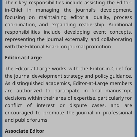
Their key responsibilities include assisting the Editor-
in-Chief in managing the journal’s development,
focusing on maintaining editorial quality, process
coordination, and expanding readership. Additional
responsibilities include developing event concepts,
representing the journal externally, and collaborating
with the Editorial Board on journal promotion.
Editor-at-Large
The Editor-at-Large works with the Editor-in-Chief for
the journal development strategy and policy guidance.
As distinguished academics, Editor-at-Large members
are authorized to participate in final manuscript
decisions within their area of expertise, particularly for
conflict of interest or dispute cases, and are
encouraged to promote the journal in professional
and public forums.
Associate Editor