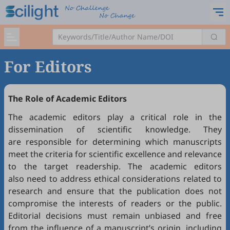
For Editors
The Role of Academic Editors
The academic editors play a critical role in the
dissemination of scientific knowledge. They
are responsible for determining which manuscripts
meet the criteria for scientific excellence and relevance
to the target readership. The academic editors
also need to address ethical considerations related to
research and ensure that the publication does not
compromise the interests of readers or the public.
Editorial decisions must remain unbiased and free
from the influence of a manuscript’s origin, including