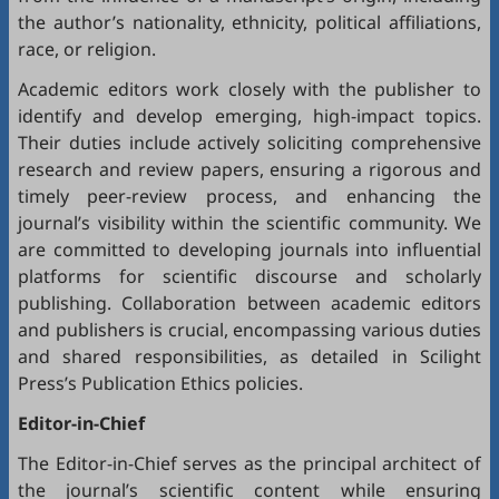
the author’s nationality, ethnicity, political affiliations,
race, or religion.
Academic editors work closely with the publisher to
identify and develop emerging, high-impact topics.
Their duties include actively soliciting comprehensive
research and review papers, ensuring a rigorous and
timely peer-review process, and enhancing the
journal’s visibility within the scientific community. We
are committed to developing journals into influential
platforms for scientific discourse and scholarly
publishing. Collaboration between academic editors
and publishers is crucial, encompassing various duties
and shared responsibilities, as detailed in
Scilight
Press’s Publication Ethics policies
.
Editor-in-Chief
The Editor-in-Chief serves as the principal architect of
the journal’s scientific content while ensuring