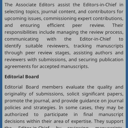
The Associate Editors assist the Editors-in-Chief in
selecting topics, journal content, and contributors for
upcoming issues, commissioning expert contributions,
and ensuring efficient peer review. Their
responsibilities include managing the review process,
communicating with the Editor-in-Chief to
identify suitable reviewers, tracking manuscripts
through peer review stages, assisting authors and
reviewers with submissions, and securing publication
agreements for accepted manuscripts.
Editorial Board
Editorial Board members evaluate the quality and
originality of submissions, solicit significant papers,
promote the journal, and provide guidance on journal
policies and strategies. In some cases, they may be
authorized to participate in final manuscript
decisions within their area of expertise. They support