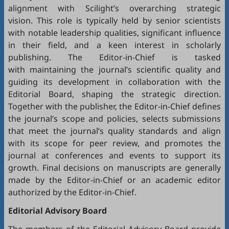
alignment with Scilight’s overarching strategic
vision. This role is typically held by senior scientists
with notable leadership qualities, significant influence
in their field, and a keen interest in scholarly
publishing. The Editor-in-Chief is tasked
with maintaining the journal’s scientific quality and
guiding its development in collaboration with the
Editorial Board, shaping the strategic direction.
Together with the publisher, the Editor-in-Chief defines
the journal’s scope and policies, selects submissions
that meet the journal’s quality standards and align
with its scope for peer review, and promotes the
journal at conferences and events to support its
growth. Final decisions on manuscripts are generally
made by the Editor-in-Chief or an academic editor
authorized by the Editor-in-Chief.
Editorial
Advisory Board