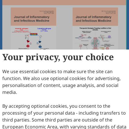
Your privacy, your choice
We use essential cookies to make sure the site can
Volume 1, Issue 4
Volume 1, Issue 3
function. We also use optional cookies for advertising,
Dec 2025
Sep 2025
personalisation of content, usage analysis, and social
media.
By accepting optional cookies, you consent to the
processing of your personal data - including transfers to
third parties. Some third parties are outside of the
European Economic Area, with varying standards of data