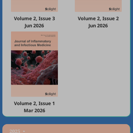
Volume 2, Issue 3
Volume 2, Issue 2
Jun 2026
Jun 2026
Volume 2, Issue 1
Mar 2026
2025