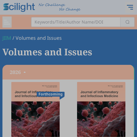
JIIM
/
Volumes and Issues
Volumes and Issues
2026
Forthcoming