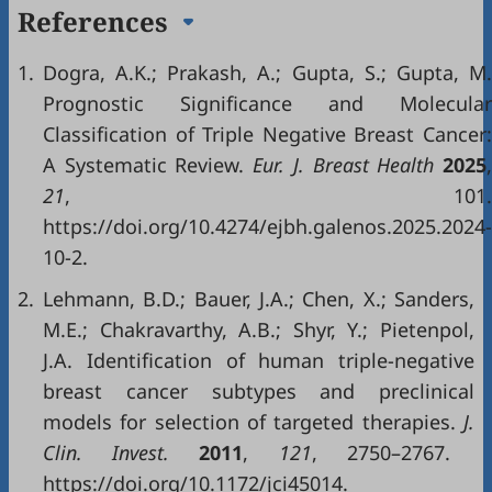
References
1.
Dogra, A.K.; Prakash, A.; Gupta, S.; Gupta, M.
Prognostic Significance and Molecular
Classification of Triple Negative Breast Cancer:
A Systematic Review.
Eur
.
J
.
Breast Health
2025
21
, 101.
https://doi.org/10.4274/ejbh.galenos.2025.2024-
10-2.
2.
Lehmann, B.D.; Bauer, J.A.; Chen, X.; Sanders,
M.E.; Chakravarthy, A.B.; Shyr, Y.; Pietenpol,
J.A. Identification of human triple-negative
breast cancer subtypes and preclinical
models for selection of targeted therapies.
J
.
Clin
.
Invest
.
2011
,
121
, 2750–2767.
https://doi.org/10.1172/jci45014.