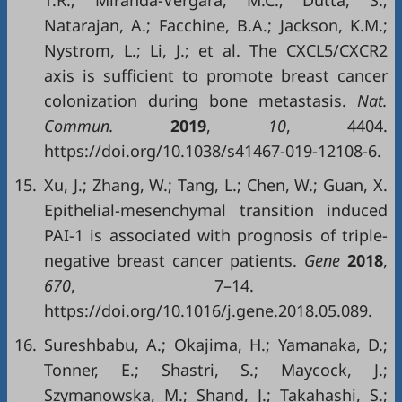
T.R.; Miranda-Vergara, M.C.; Dutta, S.;
Natarajan, A.; Facchine, B.A.; Jackson, K.M.;
Nystrom, L.; Li, J.; et al. The CXCL5/CXCR2
axis is sufficient to promote breast cancer
colonization during bone metastasis.
Nat.
Commun.
2019
,
10
, 4404.
https://doi.org/10.1038/s41467-019-12108-6.
15.
Xu, J.; Zhang, W.; Tang, L.; Chen, W.; Guan, X.
Epithelial-mesenchymal transition induced
PAI-1 is associated with prognosis of triple-
negative breast cancer patients.
Gene
2018
,
670
, 7–14.
https://doi.org/10.1016/j.gene.2018.05.089.
16.
Sureshbabu, A.; Okajima, H.; Yamanaka, D.;
Tonner, E.; Shastri, S.; Maycock, J.;
Szymanowska, M.; Shand, J.; Takahashi, S.;