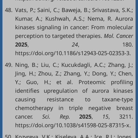
48.
Vats, P.; Saini, C.; Baweja, B.; Srivastava, S.K.;
Kumar, A.; Kushwah, A.S.; Nema, R. Aurora
kinases signaling in cancer: From molecular
perception to targeted therapies.
Mol. Cancer
2025
,
24
, 180.
https://doi.org/10.1186/s12943-025-02353-3.
49.
Ning, B.; Liu, C.; Kucukdagli, A.C.; Zhang, J.;
Jing, H.; Zhou, Z.; Zhang, Y.; Dong, Y.; Chen,
Y.; Guo, H.; et al. Proteomic profiling
identifies upregulation of aurora kinases
causing resistance to taxane-type
chemotherapy in triple negative breast
cancer.
Sci
.
Rep
.
2025
,
15
, 3211.
https://doi.org/10.1038/s41598-025-87315-x.
50.
Kozyreva, V.K.; Kiseleva, A.A.; Ice, R.J.; Jones,