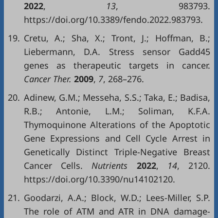
2022
,
13
, 983793.
https://doi.org/10.3389/fendo.2022.983793.
19.
Cretu, A.; Sha, X.; Tront, J.; Hoffman, B.;
Liebermann, D.A. Stress sensor Gadd45
genes as therapeutic targets in cancer.
Cancer Ther.
2009
,
7
, 268–276.
20.
Adinew, G.M.; Messeha, S.S.; Taka, E.; Badisa,
R.B.; Antonie, L.M.; Soliman, K.F.A.
Thymoquinone Alterations of the Apoptotic
Gene Expressions and Cell Cycle Arrest in
Genetically Distinct Triple-Negative Breast
Cancer Cells.
Nutrients
2022
,
14
, 2120.
https://doi.org/10.3390/nu14102120.
21.
Goodarzi, A.A.; Block, W.D.; Lees-Miller, S.P.
The role of ATM and ATR in DNA damage-