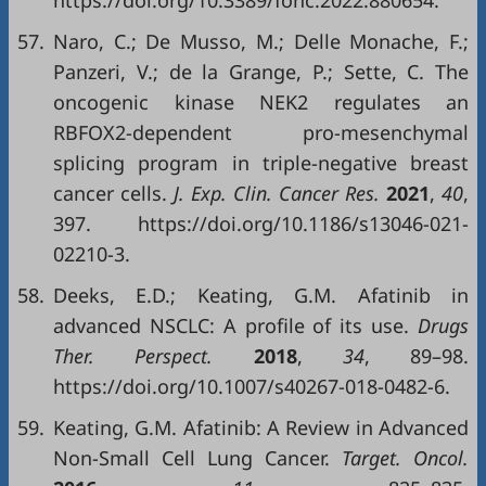
https://doi.org/10.3389/fonc.2022.880654.
57.
Naro, C.; De Musso, M.; Delle Monache, F.;
Panzeri, V.; de la Grange, P.; Sette, C. The
oncogenic kinase NEK2 regulates an
RBFOX2-dependent pro-mesenchymal
splicing program in triple-negative breast
cancer cells.
J
.
Exp
.
Clin
.
Cancer Res
.
2021
,
40
,
397. https://doi.org/10.1186/s13046-021-
02210-3.
58.
Deeks, E.D.; Keating, G.M. Afatinib in
advanced NSCLC: A profile of its use.
Drugs
Ther
.
Perspect
.
2018
,
34
, 89–98.
https://doi.org/10.1007/s40267-018-0482-6.
59.
Keating, G.M. Afatinib: A Review in Advanced
Non-Small Cell Lung Cancer.
Target. Oncol.