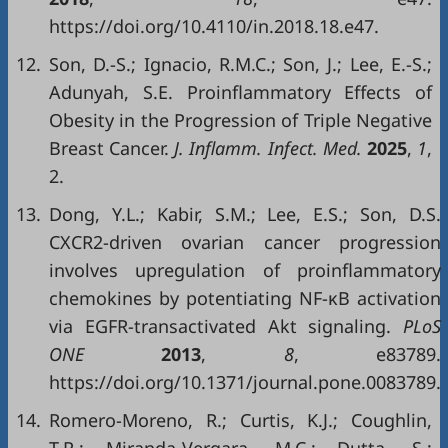
https://doi.org/10.4110/in.2018.18.e47.
12.
Son, D.-S.; Ignacio, R.M.C.; Son, J.; Lee, E.-S.;
Adunyah, S.E. Proinflammatory Effects of
Obesity in the Progression of Triple Negative
Breast Cancer.
J. Inflamm. Infect. Med.
2025
,
1
,
2.
13.
Dong, Y.L.; Kabir, S.M.; Lee, E.S.; Son, D.S.
CXCR2-driven ovarian cancer progression
involves upregulation of proinflammatory
chemokines by potentiating NF-κB activation
via EGFR-transactivated Akt signaling.
PLoS
ONE
2013
,
8
, e83789.
https://doi.org/10.1371/journal.pone.0083789.
14.
Romero-Moreno, R.; Curtis, K.J.; Coughlin,