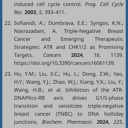
induced cell cycle control.
Prog. Cell Cycle
Res.
2003
,
5
, 393–411.
22.
Sofianidi, A.; Dumbrava, E.E.; Syrigos, K.N.;
Nasrazadani, A. Triple-Negative Breast
Cancer and Emerging Therapeutic
Strategies: ATR and CHK1/2 as Promising
Targets.
Cancers
2024
,
16
, 1139.
https://doi.org/10.3390/cancers16061139.
23.
Hu, Y.M.; Liu, X.C.; Hu, L.; Dong, Z.W.; Yao,
H.Y.; Wang, Y.J.; Zhao, W.J.; Xiang, Y.K.; Liu, Y.;
Wang, H.B.; et al. Inhibition of the ATR-
DNAPKcs-RB axis drives G1/S-phase
transition and sensitizes triple-negative
breast cancer (TNBC) to DNA holliday
junctions.
Biochem. Pharmacol.
2024
,
225
,