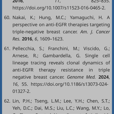
2016
,
11
, 825–835.
https://doi.org/10.1007/s11523-016-0465-2.
60.
Nakai, K.; Hung, M.C.; Yamaguchi, H. A
perspective on anti-EGFR therapies targeting
triple-negative breast cancer.
Am. J. Cancer
Res.
2016
,
6
, 1609–1623.
61.
Pellecchia, S.; Franchini, M.; Viscido, G.;
Arnese, R.; Gambardella, G. Single cell
lineage tracing reveals clonal dynamics of
anti-EGFR therapy resistance in triple
negative breast cancer.
Genome Med.
2024
,
16
, 55. https://doi.org/10.1186/s13073-024-
01327-2.
62.
Lin, P.H.; Tseng, L.M.; Lee, Y.H.; Chen, S.T.;
Yeh, D.C.; Dai, M.S.; Liu, L.C.; Wang, M.Y.; Lo,