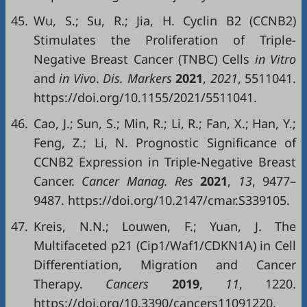
45.
Wu, S.; Su, R.; Jia, H. Cyclin B2 (CCNB2)
Stimulates the Proliferation of Triple-
Negative Breast Cancer (TNBC) Cells
in Vitro
and
in Vivo
.
Dis. Markers
2021
,
2021
, 5511041.
https://doi.org/10.1155/2021/5511041.
46.
Cao, J.; Sun, S.; Min, R.; Li, R.; Fan, X.; Han, Y.;
Feng, Z.; Li, N. Prognostic Significance of
CCNB2 Expression in Triple-Negative Breast
Cancer.
Cancer Manag
.
Res
2021
,
13
, 9477–
9487. https://doi.org/10.2147/cmar.S339105.
47.
Kreis, N.N.; Louwen, F.; Yuan, J. The
Multifaceted p21 (Cip1/Waf1/CDKN1A) in Cell
Differentiation, Migration and Cancer
Therapy.
Cancers
2019
,
11
, 1220.
https://doi.org/10.3390/cancers11091220.