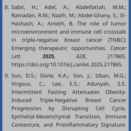
8.
Sabit, H.; Adel, A.; Abdelfattah, M.M.;
Ramadan, R.M.; Nazih, M.; Abdel-Ghany, S.; El-
Hashash, A.; Arneth, B. The role of tumor
microenvironment and immune cell crosstalk
in triple-negative breast cancer (TNBC):
Emerging therapeutic opportunities.
Cancer
Lett.
2025
,
628
, 217865.
https://doi.org/10.1016/j.canlet.2025.217865.
9.
Son, D.S.; Done, K.A.; Son, J.; Izban, M.G.;
Virgous, C.; Lee, E.S.; Adunyah, S.E.
Intermittent Fasting Attenuates Obesity-
Induced Triple-Negative Breast Cancer
Progression by Disrupting Cell Cycle,
Epithelial-Mesenchymal Transition, Immune
Contexture, and Proinflammatory Signature.