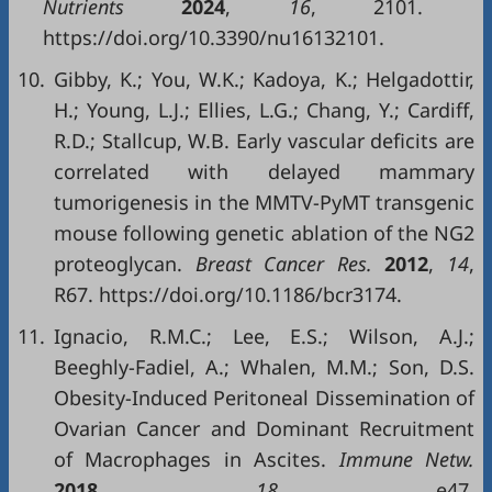
Nutrients
2024
,
16
, 2101.
https://doi.org/10.3390/nu16132101.
10.
Gibby, K.; You, W.K.; Kadoya, K.; Helgadottir,
H.; Young, L.J.; Ellies, L.G.; Chang, Y.; Cardiff,
R.D.; Stallcup, W.B. Early vascular deficits are
correlated with delayed mammary
tumorigenesis in the MMTV-PyMT transgenic
mouse following genetic ablation of the NG2
proteoglycan.
Breast Cancer Res.
2012
,
14
,
R67. https://doi.org/10.1186/bcr3174.
11.
Ignacio, R.M.C.; Lee, E.S.; Wilson, A.J.;
Beeghly-Fadiel, A.; Whalen, M.M.; Son, D.S.
Obesity-Induced Peritoneal Dissemination of
Ovarian Cancer and Dominant Recruitment
of Macrophages in Ascites.
Immune Netw.
2018
,
18
, e47.