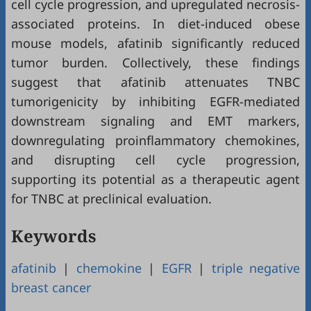
cell cycle progression, and upregulated necrosis-
associated proteins. In diet-induced obese
mouse models, afatinib significantly reduced
tumor burden. Collectively, these findings
suggest that afatinib attenuates TNBC
tumorigenicity by inhibiting EGFR-mediated
downstream signaling and EMT markers,
downregulating proinflammatory chemokines,
and disrupting cell cycle progression,
supporting its potential as a therapeutic agent
for TNBC at preclinical evaluation.
Keywords
afatinib
|
chemokine
|
EGFR
|
triple negative
breast cancer