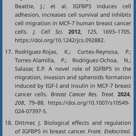
Beattie, J.; et al. IGFBP5 induces cell
adhesion, increases cell survival and inhibits
cell migration in MCF-7 human breast cancer
cells.
J. Cell Sci.
2012
,
125
, 1693–1705.
https://doi.org/10.1242/jcs.092882.
17.
Rodríguez-Rojas, K.; Cortes-Reynosa, P.;
Torres-Alamilla, P.; Rodríguez-Ochoa, N.;
Salazar, E.P. A novel role of IGFBP5 in the
migration, invasion and spheroids formation
induced by IGF-I and insulin in MCF-7 breast
cancer cells.
Breast Cancer Res. Treat.
2024
,
208
, 79–88. https://doi.org/10.1007/s10549-
024-07397-5.
18.
Dittmer, J. Biological effects and regulation
of IGFBP5 in breast cancer.
Front. Endocrinol.