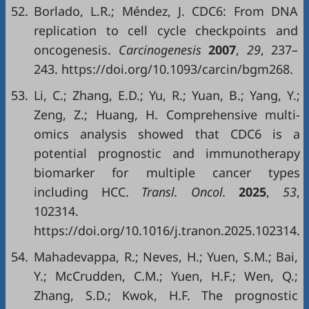
52.
Borlado, L.R.; Méndez, J. CDC6: From DNA
replication to cell cycle checkpoints and
oncogenesis.
Carcinogenesis
2007
,
29
, 237–
243. https://doi.org/10.1093/carcin/bgm268.
53.
Li, C.; Zhang, E.D.; Yu, R.; Yuan, B.; Yang, Y.;
Zeng, Z.; Huang, H. Comprehensive multi-
omics analysis showed that CDC6 is a
potential prognostic and immunotherapy
biomarker for multiple cancer types
including HCC.
Transl
.
Oncol
.
2025
,
53
,
102314.
https://doi.org/10.1016/j.tranon.2025.102314.
54.
Mahadevappa, R.; Neves, H.; Yuen, S.M.; Bai,
Y.; McCrudden, C.M.; Yuen, H.F.; Wen, Q.;
Zhang, S.D.; Kwok, H.F. The prognostic