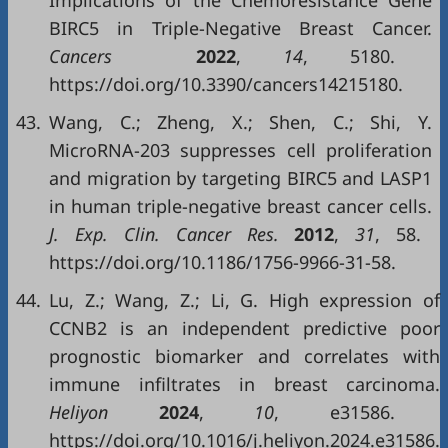
Implications of the Chemoresistance Gene
BIRC5 in Triple-Negative Breast Cancer.
Cancers
2022
,
14
, 5180.
https://doi.org/10.3390/cancers14215180.
43.
Wang, C.; Zheng, X.; Shen, C.; Shi, Y.
MicroRNA-203 suppresses cell proliferation
and migration by targeting BIRC5 and LASP1
in human triple-negative breast cancer cells.
J
.
Exp
.
Clin
.
Cancer Res
.
2012
,
31
, 58.
https://doi.org/10.1186/1756-9966-31-58.
44.
Lu, Z.; Wang, Z.; Li, G. High expression of
CCNB2 is an independent predictive poor
prognostic biomarker and correlates with
immune infiltrates in breast carcinoma.
Heliyon
2024
,
10
, e31586.
https://doi.org/10.1016/j.heliyon.2024.e31586.