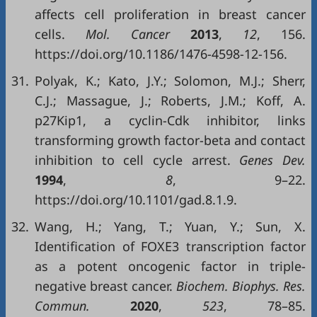
affects cell proliferation in breast cancer
cells.
Mol. Cancer
2013
,
12
, 156.
https://doi.org/10.1186/1476-4598-12-156.
31.
Polyak, K.; Kato, J.Y.; Solomon, M.J.; Sherr,
C.J.; Massague, J.; Roberts, J.M.; Koff, A.
p27Kip1, a cyclin-Cdk inhibitor, links
transforming growth factor-beta and contact
inhibition to cell cycle arrest.
Genes Dev
.
1994
,
8
, 9–22.
https://doi.org/10.1101/gad.8.1.9.
32.
Wang, H.; Yang, T.; Yuan, Y.; Sun, X.
Identification of FOXE3 transcription factor
as a potent oncogenic factor in triple-
negative breast cancer.
Biochem. Biophys. Res.
Commun.
2020
,
523
, 78–85.