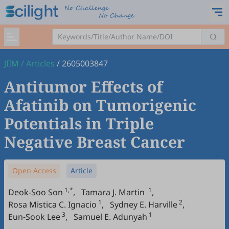
JIIM
/
Articles
/
2605003847
Antitumor Effects of
Afatinib on Tumorigenic
Potentials in Triple
Negative Breast Cancer
Open Access
Article
1,*
1
Deok-Soo Son
,
Tamara J. Martin
,
1
2
Rosa Mistica C. Ignacio
,
Sydney E. Harville
,
3
1
Eun-Sook Lee
,
Samuel E. Adunyah