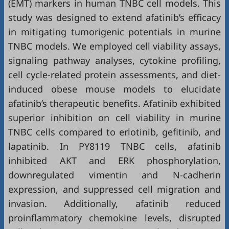
(EMT) markers in human TNBC cell models. This
study was designed to extend afatinib’s efficacy
in mitigating tumorigenic potentials in murine
TNBC models. We employed cell viability assays,
signaling pathway analyses, cytokine profiling,
cell cycle-related protein assessments, and diet-
induced obese mouse models to elucidate
afatinib’s therapeutic benefits. Afatinib exhibited
superior inhibition on cell viability in murine
TNBC cells compared to erlotinib, gefitinib, and
lapatinib. In PY8119 TNBC cells, afatinib
inhibited AKT and ERK phosphorylation,
downregulated vimentin and N-cadherin
expression, and suppressed cell migration and
invasion. Additionally, afatinib reduced
proinflammatory chemokine levels, disrupted