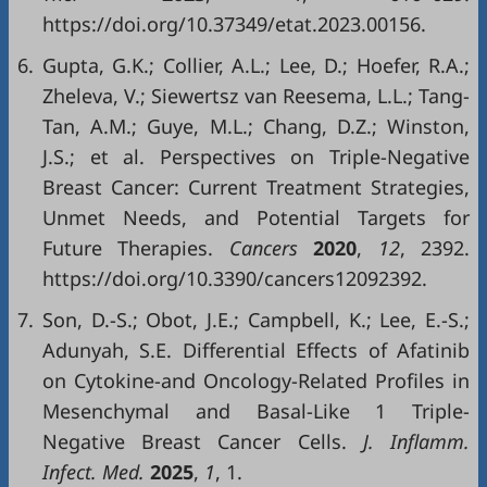
https://doi.org/10.37349/etat.2023.00156.
6.
Gupta, G.K.; Collier, A.L.; Lee, D.; Hoefer, R.A.;
Zheleva, V.; Siewertsz van Reesema, L.L.; Tang-
Tan, A.M.; Guye, M.L.; Chang, D.Z.; Winston,
J.S.; et al. Perspectives on Triple-Negative
Breast Cancer: Current Treatment Strategies,
Unmet Needs, and Potential Targets for
Future Therapies.
Cancers
2020
,
12
, 2392.
https://doi.org/10.3390/cancers12092392.
7.
Son, D.-S.; Obot, J.E.; Campbell, K.; Lee, E.-S.;
Adunyah, S.E. Differential Effects of Afatinib
on Cytokine-and Oncology-Related Profiles in
Mesenchymal and Basal-Like 1 Triple-
Negative Breast Cancer Cells.
J. Inflamm.
Infect. Med.
2025
,
1
, 1.