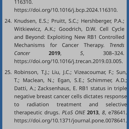
116310.
https://doi.org/10.1016/j.bcp.2024.116310.
24.
Knudsen, E.S.; Pruitt, S.C.; Hershberger, P.A.;
Witkiewicz, A.K.; Goodrich, D.W. Cell Cycle
and Beyond: Exploiting New RB1 Controlled
Mechanisms for Cancer Therapy.
Trends
Cancer
2019
,
5
, 308–324.
https://doi.org/10.1016/j.trecan.2019.03.005.
25.
Robinson, T.J.; Liu, J.C.; Vizeacoumar, F.; Sun,
T.; Maclean, N.; Egan, S.E.; Schimmer, A.D.;
Datti, A.; Zacksenhaus, E. RB1 status in triple
negative breast cancer cells dictates response
to radiation treatment and selective
therapeutic drugs.
PLoS ONE
2013
,
8
, e78641.
https://doi.org/10.1371/journal.pone.0078641.