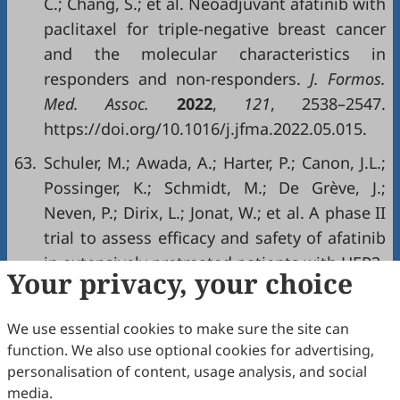
C.; Chang, S.; et al. Neoadjuvant afatinib with
paclitaxel for triple-negative breast cancer
and the molecular characteristics in
responders and non-responders.
J. Formos.
Med. Assoc.
2022
,
121
, 2538–2547.
https://doi.org/10.1016/j.jfma.2022.05.015.
63.
Schuler, M.; Awada, A.; Harter, P.; Canon, J.L.;
Possinger, K.; Schmidt, M.; De Grève, J.;
Neven, P.; Dirix, L.; Jonat, W.; et al. A phase II
trial to assess efficacy and safety of afatinib
in extensively pretreated patients with HER2-
Your privacy, your choice
negative metastatic breast cancer.
Breast
Cancer Res. Treat.
2012
,
134
, 1149–1159.
We use essential cookies to make sure the site can
https://doi.org/10.1007/s10549-012-2126-1.
function. We also use optional cookies for advertising,
64.
Canonici, A.; Browne, A.L.; Ibrahim, M.F.K.;
personalisation of content, usage analysis, and social
media.
Fanning, K.P.; Roche, S.; Conlon, N.T.; O’Neill,