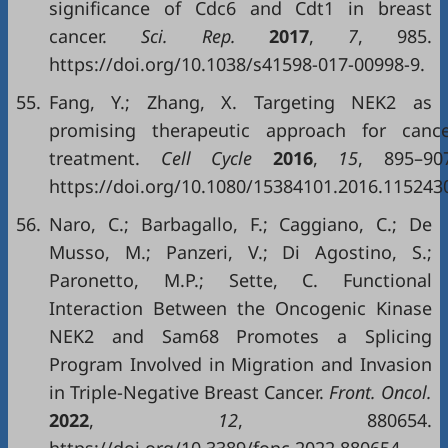
significance of Cdc6 and Cdt1 in breast
cancer.
Sci
.
Rep
.
2017
,
7
, 985.
https://doi.org/10.1038/s41598-017-00998-9.
55.
Fang, Y.; Zhang, X. Targeting NEK2 as 
promising therapeutic approach for canc
treatment.
Cell Cycle
2016
,
15
, 895–90
https://doi.org/10.1080/15384101.2016.115243
56.
Naro, C.; Barbagallo, F.; Caggiano, C.; De
Musso, M.; Panzeri, V.; Di Agostino, S.;
Paronetto, M.P.; Sette, C. Functional
Interaction Between the Oncogenic Kinase
NEK2 and Sam68 Promotes a Splicing
Program Involved in Migration and Invasion
in Triple-Negative Breast Cancer.
Front
.
Oncol
.
2022
,
12
, 880654.