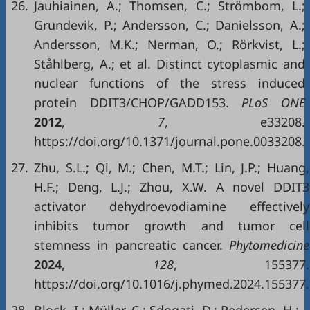
26.
Jauhiainen, A.; Thomsen, C.; Strömbom, L.;
Grundevik, P.; Andersson, C.; Danielsson, A.;
Andersson, M.K.; Nerman, O.; Rörkvist, L.;
Ståhlberg, A.; et al. Distinct cytoplasmic and
nuclear functions of the stress induced
protein DDIT3/CHOP/GADD153.
PLoS ONE
2012
,
7
, e33208.
https://doi.org/10.1371/journal.pone.0033208.
27.
Zhu, S.L.; Qi, M.; Chen, M.T.; Lin, J.P.; Huang,
H.F.; Deng, L.J.; Zhou, X.W. A novel DDIT3
activator dehydroevodiamine effectively
inhibits tumor growth and tumor cell
stemness in pancreatic cancer.
Phytomedicine
2024
,
128
, 155377.
https://doi.org/10.1016/j.phymed.2024.155377.