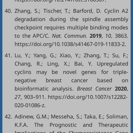
40.
Zhang, S.; Tischer, T.; Barford, D. Cyclin A2
degradation during the spindle assembly
checkpoint requires multiple binding modes
to the APC/C.
Nat. Commun.
2019
,
10
, 3863.
https://doi.org/10.1038/s41467-019-11833-2.
41.
Lu, Y.; Yang, G.; Xiao, Y.; Zhang, T.; Su, F.;
Chang, R.; Ling, X.; Bai, Y. Upregulated
cyclins may be novel genes for triple-
negative breast cancer based on
bioinformatic analysis.
Breast Cancer
2020
,
27
, 903–911. https://doi.org/10.1007/s12282-
020-01086-z.
42.
Adinew, G.M.; Messeha, S.; Taka, E.; Soliman,
K.F.A. The Prognostic and Therapeutic