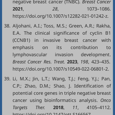
negative breast cancer (TNBC).
Breast Cancer
2021
,
28
, 1073–1086.
https://doi.org/10.1007/s12282-021-01242-z.
38.
Aljohani, A.I.; Toss, M.S.; Green, A.R.; Rakha,
E.A. The clinical significance of cyclin B1
(CCNB1) in invasive breast cancer with
emphasis on its contribution to
lymphovascular invasion development.
Breast Cancer Res. Treat.
2023
,
198
, 423–435.
https://doi.org/10.1007/s10549-022-06801-2.
39.
Li, M.X.; Jin, L.T.; Wang, T.J.; Feng, Y.J.; Pan,
C.P.; Zhao, D.M.; Shao, J. Identification of
potential core genes in triple negative breast
cancer using bioinformatics analysis.
Onco
Targets Ther.
2018
,
11
, 4105–4112.
https://doi.org/10.2147/ott.S166567.