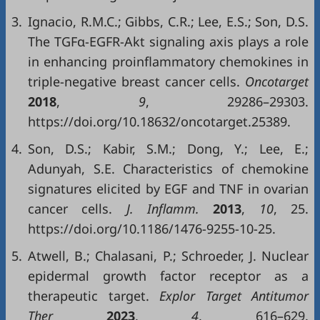
3.
Ignacio, R.M.C.; Gibbs, C.R.; Lee, E.S.; Son, D.S.
The TGFα-EGFR-Akt signaling axis plays a role
in enhancing proinflammatory chemokines in
triple-negative breast cancer cells.
Oncotarget
2018
,
9
, 29286–29303.
https://doi.org/10.18632/oncotarget.25389.
4.
Son, D.S.; Kabir, S.M.; Dong, Y.; Lee, E.;
Adunyah, S.E. Characteristics of chemokine
signatures elicited by EGF and TNF in ovarian
cancer cells.
J. Inflamm.
2013
,
10
, 25.
https://doi.org/10.1186/1476-9255-10-25.
5.
Atwell, B.; Chalasani, P.; Schroeder, J. Nuclear
epidermal growth factor receptor as a
therapeutic target.
Explor Target Antitumor
Ther
2023
,
4
, 616–629.