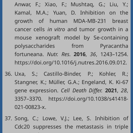
Anwar, F.; Xiao, F.; Mushtaq, G.; Liu, Y.;
Kamal, M.A.; Yuan, D. Inhibition on the
growth of human MDA-MB-231 breast
cancer cells
in vitro
and tumor growth in a
mouse xenograft model by Se-containing
polysaccharides from Pyracantha
fortuneana.
Nutr. Res.
2016
,
36
, 1243–1254.
https://doi.org/10.1016/j.nutres.2016.09.012.
36.
Uxa, S.; Castillo-Binder, P.; Kohler, R.;
Stangner, K.; Müller, G.A.; Engeland, K. Ki-67
gene expression.
Cell Death Differ.
2021
,
28
,
3357–3370. https://doi.org/10.1038/s41418-
021-00823-x.
37.
Song, C.; Lowe, V.J.; Lee, S. Inhibition of
Cdc20 suppresses the metastasis in triple