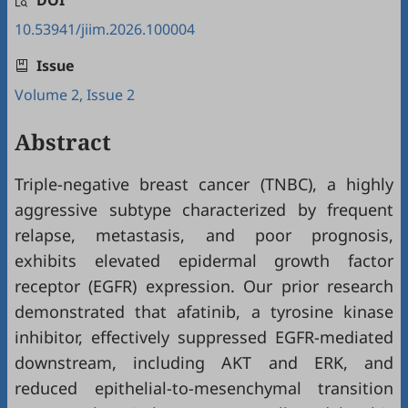
DOI
10.53941/jiim.2026.100004
Issue
Volume 2, Issue 2
Abstract
Triple-negative breast cancer (TNBC), a highly
aggressive subtype characterized by frequent
relapse, metastasis, and poor prognosis,
exhibits elevated epidermal growth factor
receptor (EGFR) expression. Our prior research
demonstrated that afatinib, a tyrosine kinase
inhibitor, effectively suppressed EGFR-mediated
downstream, including AKT and ERK, and
reduced epithelial-to-mesenchymal transition