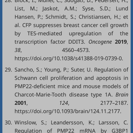
28.
Block, I.; Müller, C.; Sdogati, D.; Pedersen, H.;
List, M.; Jaskot, A.M.; Syse, S.D.; Lund
Hansen, P.; Schmidt, S.; Christiansen, H.; et
al. CFP suppresses breast cancer cell growth
by TES-mediated upregulation of the
transcription factor DDIT3.
Oncogene
2019
,
38
, 4560–4573.
https://doi.org/10.1038/s41388-019-0739-0.
29.
Sancho, S.; Young, P.; Suter, U. Regulation of
Schwann cell proliferation and apoptosis in
PMP22-deficient mice and mouse models of
Charcot-Marie-Tooth disease type 1A.
Brain
2001
,
124
, 2177–2187.
https://doi.org/10.1093/brain/124.11.2177.
30.
Winslow, S.; Leandersson, K.; Larsson, C.
Regulation of PMP22 mRNA by G3BP1