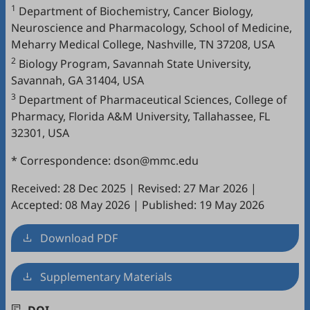
1
Department of Biochemistry, Cancer Biology,
Neuroscience and Pharmacology, School of Medicine,
Meharry Medical College, Nashville, TN 37208, USA
2
Biology Program, Savannah State University,
Savannah, GA 31404, USA
3
Department of Pharmaceutical Sciences, College of
Pharmacy, Florida A&M University, Tallahassee, FL
32301, USA
* Correspondence: dson@mmc.edu
Received: 28 Dec 2025
|
Revised: 27 Mar 2026
|
Accepted: 08 May 2026
|
Published: 19 May 2026
Download PDF
Supplementary Materials