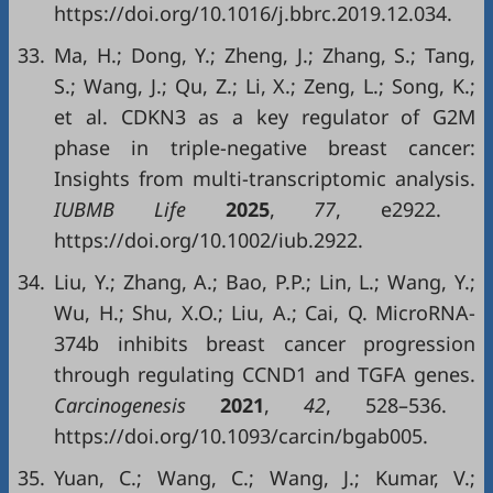
https://doi.org/10.1016/j.bbrc.2019.12.034.
33.
Ma, H.; Dong, Y.; Zheng, J.; Zhang, S.; Tang,
S.; Wang, J.; Qu, Z.; Li, X.; Zeng, L.; Song, K.;
et al. CDKN3 as a key regulator of G2M
phase in triple-negative breast cancer:
Insights from multi-transcriptomic analysis.
IUBMB Life
2025
,
77
, e2922.
https://doi.org/10.1002/iub.2922.
34.
Liu, Y.; Zhang, A.; Bao, P.P.; Lin, L.; Wang, Y.;
Wu, H.; Shu, X.O.; Liu, A.; Cai, Q. MicroRNA-
374b inhibits breast cancer progression
through regulating CCND1 and TGFA genes.
Carcinogenesis
2021
,
42
, 528–536.
https://doi.org/10.1093/carcin/bgab005.
35.
Yuan, C.; Wang, C.; Wang, J.; Kumar, V.;