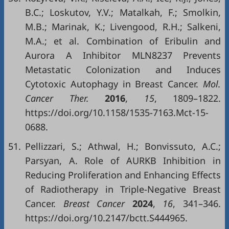
B.C.; Loskutov, Y.V.; Matalkah, F.; Smolkin,
M.B.; Marinak, K.; Livengood, R.H.; Salkeni,
M.A.; et al. Combination of Eribulin and
Aurora A Inhibitor MLN8237 Prevents
Metastatic Colonization and Induces
Cytotoxic Autophagy in Breast Cancer.
Mol.
Cancer Ther.
2016
,
15
, 1809–1822.
https://doi.org/10.1158/1535-7163.Mct-15-
0688.
51.
Pellizzari, S.; Athwal, H.; Bonvissuto, A.C.;
Parsyan, A. Role of AURKB Inhibition in
Reducing Proliferation and Enhancing Effects
of Radiotherapy in Triple-Negative Breast
Cancer.
Breast Cancer
2024
,
16
, 341–346.
https://doi.org/10.2147/bctt.S444965.