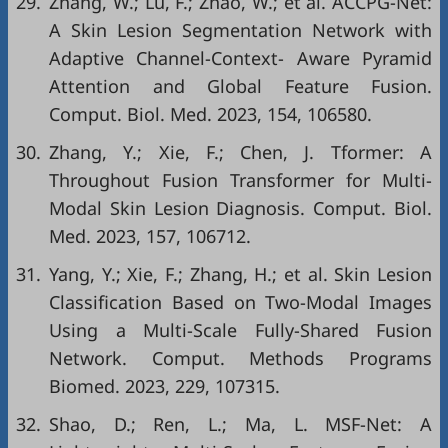
29.
Zhang, W.; Lu, F.; Zhao, W.; et al. ACCPG-Net:
A Skin Lesion Segmentation Network with
Adaptive Channel-Context- Aware Pyramid
Attention and Global Feature Fusion.
Comput. Biol. Med. 2023, 154, 106580.
30.
Zhang, Y.; Xie, F.; Chen, J. Tformer: A
Throughout Fusion Transformer for Multi-
Modal Skin Lesion Diagnosis. Comput. Biol.
Med. 2023, 157, 106712.
31.
Yang, Y.; Xie, F.; Zhang, H.; et al. Skin Lesion
Classification Based on Two-Modal Images
Using a Multi-Scale Fully-Shared Fusion
Network. Comput. Methods Programs
Biomed. 2023, 229, 107315.
32.
Shao, D.; Ren, L.; Ma, L. MSF-Net: A