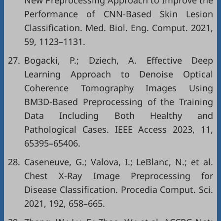
New Preprocessing Approach to Improve the
Performance of CNN-Based Skin Lesion
Classification. Med. Biol. Eng. Comput. 2021,
59, 1123–1131.
27.
Bogacki, P.; Dziech, A. Effective Deep
Learning Approach to Denoise Optical
Coherence Tomography Images Using
BM3D-Based Preprocessing of the Training
Data Including Both Healthy and
Pathological Cases. IEEE Access 2023, 11,
65395–65406.
28.
Caseneuve, G.; Valova, I.; LeBlanc, N.; et al.
Chest X-Ray Image Preprocessing for
Disease Classification. Procedia Comput. Sci.
2021, 192, 658–665.