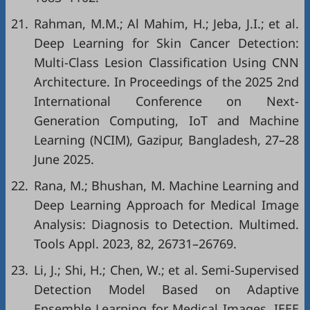
21.
Rahman, M.M.; Al Mahim, H.; Jeba, J.I.; et al.
Deep Learning for Skin Cancer Detection:
Multi-Class Lesion Classification Using CNN
Architecture. In Proceedings of the 2025 2nd
International Conference on Next-
Generation Computing, IoT and Machine
Learning (NCIM), Gazipur, Bangladesh, 27–28
June 2025.
22.
Rana, M.; Bhushan, M. Machine Learning and
Deep Learning Approach for Medical Image
Analysis: Diagnosis to Detection. Multimed.
Tools Appl. 2023, 82, 26731–26769.
23.
Li, J.; Shi, H.; Chen, W.; et al. Semi-Supervised
Detection Model Based on Adaptive
Ensemble Learning for Medical Images. IEEE