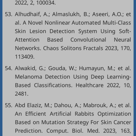
2022, 2, 100034.
53.
Alhudhaif, A.; Almaslukh, B.; Aseeri, A.O.; et
al. A Novel Nonlinear Automated Multi-Class
Skin Lesion Detection System Using Soft-
Attention Based Convolutional Neural
Networks. Chaos Solitons Fractals 2023, 170,
113409.
54.
Alwakid, G.; Gouda, W.; Humayun, M.; et al.
Melanoma Detection Using Deep Learning-
Based Classifications. Healthcare 2022, 10,
2481.
55.
Abd Elaziz, M.; Dahou, A.; Mabrouk, A.; et al.
An Efficient Artificial Rabbits Optimization
Based on Mutation Strategy For Skin Cancer
Prediction. Comput. Biol. Med. 2023, 163,