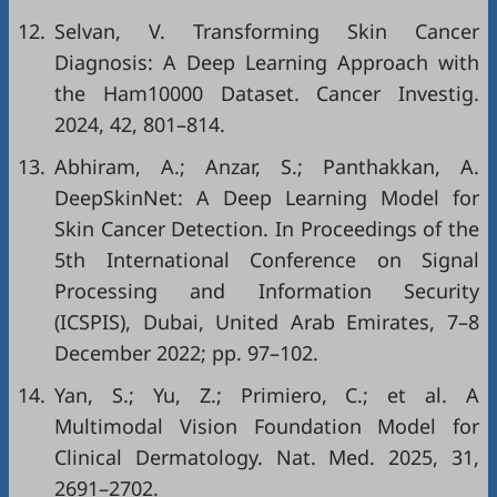
12.
Selvan, V. Transforming Skin Cancer
Diagnosis: A Deep Learning Approach with
the Ham10000 Dataset. Cancer Investig.
2024, 42, 801–814.
13.
Abhiram, A.; Anzar, S.; Panthakkan, A.
DeepSkinNet: A Deep Learning Model for
Skin Cancer Detection. In Proceedings of the
5th International Conference on Signal
Processing and Information Security
(ICSPIS), Dubai, United Arab Emirates, 7–8
December 2022; pp. 97–102.
14.
Yan, S.; Yu, Z.; Primiero, C.; et al. A
Multimodal Vision Foundation Model for
Clinical Dermatology. Nat. Med. 2025, 31,
2691–2702.