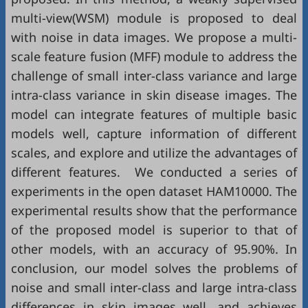
multi-view(WSM) module is proposed to deal
with noise in data images. We propose a multi-
scale feature fusion (MFF) module to address the
challenge of small inter-class variance and large
intra-class variance in skin disease images. The
model can integrate features of multiple basic
models well, capture information of different
scales, and explore and utilize the advantages of
different features. We conducted a series of
experiments in the open dataset HAM10000. The
experimental results show that the performance
of the proposed model is superior to that of
other models, with an accuracy of 95.90%. In
conclusion, our model solves the problems of
noise and small inter-class and large intra-class
differences in skin images well, and achieves