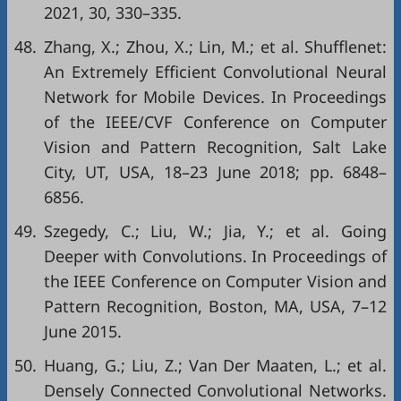
2021, 30, 330–335.
48.
Zhang, X.; Zhou, X.; Lin, M.; et al. Shufflenet:
An Extremely Efficient Convolutional Neural
Network for Mobile Devices. In Proceedings
of the IEEE/CVF Conference on Computer
Vision and Pattern Recognition, Salt Lake
City, UT, USA, 18–23 June 2018; pp. 6848–
6856.
49.
Szegedy, C.; Liu, W.; Jia, Y.; et al. Going
Deeper with Convolutions. In Proceedings of
the IEEE Conference on Computer Vision and
Pattern Recognition, Boston, MA, USA, 7–12
June 2015.
50.
Huang, G.; Liu, Z.; Van Der Maaten, L.; et al.
Densely Connected Convolutional Networks.