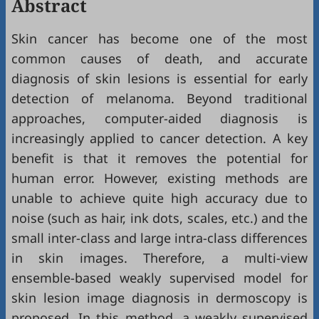
Abstract
Skin cancer has become one of the most
common causes of death, and accurate
diagnosis of skin lesions is essential for early
detection of melanoma. Beyond traditional
approaches, computer-aided diagnosis is
increasingly applied to cancer detection. A key
benefit is that it removes the potential for
human error. However, existing methods are
unable to achieve quite high accuracy due to
noise (such as hair, ink dots, scales, etc.) and the
small inter-class and large intra-class differences
in skin images. Therefore, a multi-view
ensemble-based weakly supervised model for
skin lesion image diagnosis in dermoscopy is
proposed. In this method, a weakly supervised