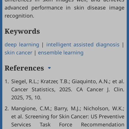
advanced performance in skin disease image
recognition.
Keywords
deep learning
|
intelligent assisted diagnosis
|
skin cancer
|
ensemble learning
References
1.
Siegel, R.L.; Kratzer, T.B.; Giaquinto, A.N.; et al.
Cancer Statistics, 2025. CA Cancer J. Clin.
2025, 75, 10.
2.
Mangione, C.M.; Barry, M.J.; Nicholson, W.K.;
et al. Screening for Skin Cancer: US Preventive
Services Task Force Recommendation