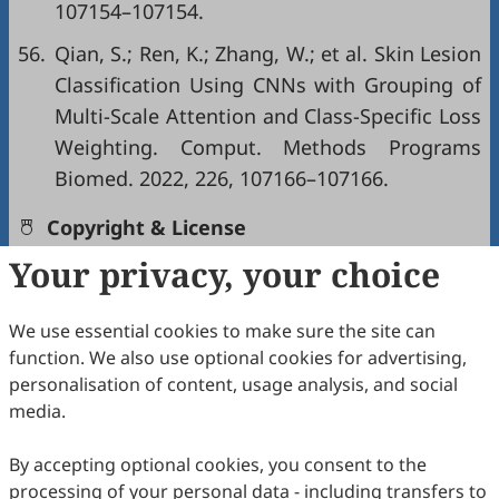
107154–107154.
56.
Qian, S.; Ren, K.; Zhang, W.; et al. Skin Lesion
Classification Using CNNs with Grouping of
Multi-Scale Attention and Class-Specific Loss
Weighting. Comput. Methods Programs
Biomed. 2022, 226, 107166–107166.
Copyright & License
Your privacy, your choice
Copyright (c) 2026 by the authors.
We use essential cookies to make sure the site can
This work is licensed under a
Creative Commons
function. We also use optional cookies for advertising,
Attribution 4.0 International License
.
personalisation of content, usage analysis, and social
media.
How to Cite
Han, Q.; Zhang, H.; Weng, T.; Tian, Y.; Li, Z.; Lan, Y.; Lin, Y.; Yi,
By accepting optional cookies, you consent to the
S.; Wu, Y.; Pei, Y. A Multi-View Ensemble-Based Weakly
processing of your personal data - including transfers to
Supervised Model for Skin Lesion Images Diagnosis in