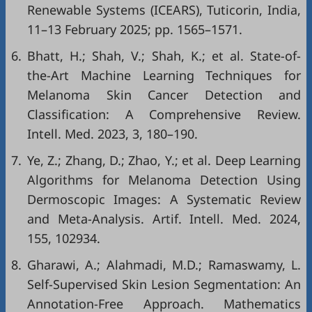
Renewable Systems (ICEARS), Tuticorin, India,
11–13 February 2025; pp. 1565–1571.
6.
Bhatt, H.; Shah, V.; Shah, K.; et al. State-of-
the-Art Machine Learning Techniques for
Melanoma Skin Cancer Detection and
Classification: A Comprehensive Review.
Intell. Med. 2023, 3, 180–190.
7.
Ye, Z.; Zhang, D.; Zhao, Y.; et al. Deep Learning
Algorithms for Melanoma Detection Using
Dermoscopic Images: A Systematic Review
and Meta-Analysis. Artif. Intell. Med. 2024,
155, 102934.
8.
Gharawi, A.; Alahmadi, M.D.; Ramaswamy, L.
Self-Supervised Skin Lesion Segmentation: An
Annotation-Free Approach. Mathematics