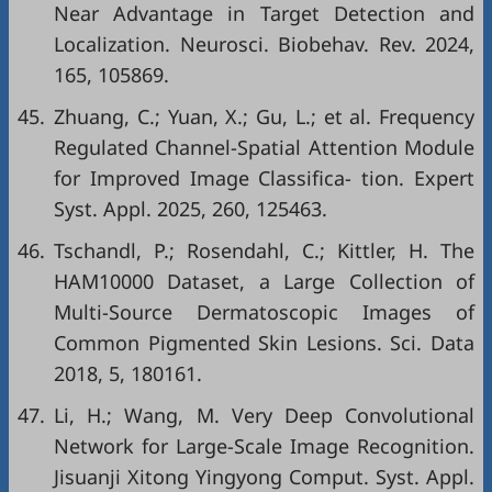
Near Advantage in Target Detection and
Localization. Neurosci. Biobehav. Rev. 2024,
165, 105869.
45.
Zhuang, C.; Yuan, X.; Gu, L.; et al. Frequency
Regulated Channel-Spatial Attention Module
for Improved Image Classifica- tion. Expert
Syst. Appl. 2025, 260, 125463.
46.
Tschandl, P.; Rosendahl, C.; Kittler, H. The
HAM10000 Dataset, a Large Collection of
Multi-Source Dermatoscopic Images of
Common Pigmented Skin Lesions. Sci. Data
2018, 5, 180161.
47.
Li, H.; Wang, M. Very Deep Convolutional
Network for Large-Scale Image Recognition.
Jisuanji Xitong Yingyong Comput. Syst. Appl.