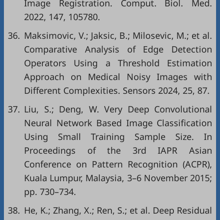
Image Registration. Comput. Biol. Med.
2022, 147, 105780.
36.
Maksimovic, V.; Jaksic, B.; Milosevic, M.; et al.
Comparative Analysis of Edge Detection
Operators Using a Threshold Estimation
Approach on Medical Noisy Images with
Different Complexities. Sensors 2024, 25, 87.
37.
Liu, S.; Deng, W. Very Deep Convolutional
Neural Network Based Image Classification
Using Small Training Sample Size. In
Proceedings of the 3rd IAPR Asian
Conference on Pattern Recognition (ACPR),
Kuala Lumpur, Malaysia, 3–6 November 2015;
pp. 730–734.
38.
He, K.; Zhang, X.; Ren, S.; et al. Deep Residual