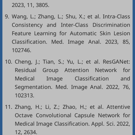
2023, 11, 3805.
9.
Wang, L.; Zhang, L.; Shu, X.; et al. Intra-Class
Consistency and Inter-Class Discrimination
Feature Learning for Automatic Skin Lesion
Classification. Med. Image Anal. 2023, 85,
102746.
10.
Cheng, J.; Tian, S.; Yu, L.; et al. ResGANet:
Residual Group Attention Network for
Medical Image Classification and
Segmentation. Med. Image Anal. 2022, 76,
102313.
11.
Zhang, H.; Li, Z.; Zhao, H.; et al. Attentive
Octave Convolutional Capsule Network for
Medical Image Classification. Appl. Sci. 2022,
12, 2634.