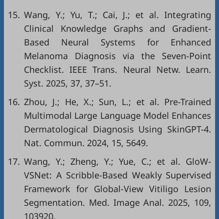
15.
Wang, Y.; Yu, T.; Cai, J.; et al. Integrating
Clinical Knowledge Graphs and Gradient-
Based Neural Systems for Enhanced
Melanoma Diagnosis via the Seven-Point
Checklist. IEEE Trans. Neural Netw. Learn.
Syst. 2025, 37, 37–51.
16.
Zhou, J.; He, X.; Sun, L.; et al. Pre-Trained
Multimodal Large Language Model Enhances
Dermatological Diagnosis Using SkinGPT-4.
Nat. Commun. 2024, 15, 5649.
17.
Wang, Y.; Zheng, Y.; Yue, C.; et al. GloW-
VSNet: A Scribble-Based Weakly Supervised
Framework for Global-View Vitiligo Lesion
Segmentation. Med. Image Anal. 2025, 109,
103920.