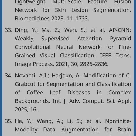
Lightweight Multi-Scale Feature Fusion
Network for Skin Lesion Segmentation.
Biomedicines 2023, 11, 1733.
33.
Ding, Y.; Ma, Z.; Wen, S.; et al. AP-CNN:
Weakly Supervised Attention Pyramid
Convolutional Neural Network for Fine-
Grained Visual Classification. IEEE Trans.
Image Process. 2021, 30, 2826–2836.
34.
Novanti, A.I.; Harjoko, A. Modification of C-
Grabcut for Segmentation and Classification
of Coffee Leaf Diseases in Complex
Backgrounds. Int. J. Adv. Comput. Sci. Appl.
2025, 16.
35.
He, Y.; Wang, A.; Li, S.; et al. Nonfinite-
Modality Data Augmentation for Brain