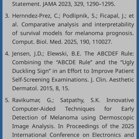
Statement. JAMA 2023, 329, 1290–1295.
3.
Hernndez-Prez, C.; Podlipnik, S.; Ficapal, J.; et
al. Comparative analysis and interpretability
of survival models for melanoma prognosis.
Comput. Biol. Med. 2025, 190, 110027.
4.
Jensen, J.D.; Elewski, B.E. The ABCDEF Rule:
Combining the “ABCDE Rule” and the “Ugly
Duckling Sign” in an Effort to Improve Patient
Self-Screening Examinations. J. Clin. Aesthetic
Dermatol. 2015, 8, 15.
5.
Ravikumar, G.; Satpathy, S.K. Innovative
Computer-Aided Techniques for Early
Detection of Melanoma using Dermoscopic
Image Analysis. In Proceedings of the 2025
International Conference on Electronics and