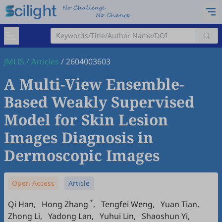
JMLIS
/
Articles
/
2604003603
A Multi-View Ensemble-
Based Weakly Supervised
Model for Skin Lesion
Images Diagnosis in
Dermoscopic Images
Open Access
Article
*
Qi Han
,
Hong Zhang
,
Tengfei Weng
,
Yuan Tian
,
Zhong Li
,
Yadong Lan
,
Yuhui Lin
,
Shaoshun Yi
,