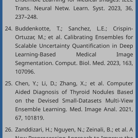
Trans. Neural Netw. Learn. Syst. 2023, 36,
237–248.
24.
Buddenkotte, T.; Sanchez, L.E.; Crispin-
Ortuzar, M.; et al. Calibrating Ensembles for
Scalable Uncertainty Quantification in Deep
Learning-Based Medical Image
Segmentation. Comput. Biol. Med. 2023, 163,
107096.
25.
Chen, Y.; Li, D.; Zhang, X.; et al. Computer
Aided Diagnosis of Thyroid Nodules Based
on the Devised Small-Datasets Multi-View
Ensemble Learning. Med. Image Anal. 2021,
67, 101819.
26.
Zanddizari, H.; Nguyen, N.; Zeinali, B.; et al. A