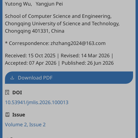
Yutong Wu
,
Yangjun Pei
School of Computer Science and Engineering,
Chongqing University of Science and Technology,
Chongqing 401331, China
* Correspondence: zhzhang2024@163.com
Received: 15 Oct 2025
|
Revised: 14 Mar 2026
|
Accepted: 07 Apr 2026
|
Published: 26 Jun 2026
Download PDF
DOI
10.53941/jmlis.2026.100013
Issue
Volume 2, Issue 2