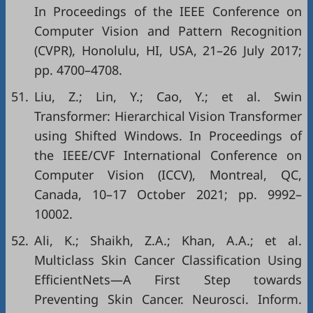
In Proceedings of the IEEE Conference on
Computer Vision and Pattern Recognition
(CVPR), Honolulu, HI, USA, 21–26 July 2017;
pp. 4700–4708.
51.
Liu, Z.; Lin, Y.; Cao, Y.; et al. Swin
Transformer: Hierarchical Vision Transformer
using Shifted Windows. In Proceedings of
the IEEE/CVF International Conference on
Computer Vision (ICCV), Montreal, QC,
Canada, 10–17 October 2021; pp. 9992–
10002.
52.
Ali, K.; Shaikh, Z.A.; Khan, A.A.; et al.
Multiclass Skin Cancer Classification Using
EfficientNets—A First Step towards
Preventing Skin Cancer. Neurosci. Inform.