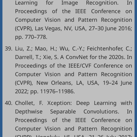
Learning for Image Recognition. In
Proceedings of the IEEE Conference on
Computer Vision and Pattern Recognition
(CVPR), Las Vegas, NV, USA, 27–30 June 2016;
pp. 770–778.
39.
Liu, Z.; Mao, H.; Wu, C.-Y.; Feichtenhofer, C.;
Darrell, T.; Xie, S. A ConvNet for the 2020s. In
Proceedings of the IEEE/CVF Conference on
Computer Vision and Pattern Recognition
(CVPR), New Orleans, LA, USA, 19–24 June
2022; pp. 11976–11986.
40.
Chollet, F. Xception: Deep Learning with
Depthwise Separable Convolutions. In
Proceedings of the IEEE Conference on
Computer Vision and Pattern Recognition