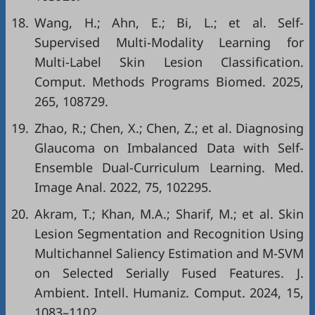
18.
Wang, H.; Ahn, E.; Bi, L.; et al. Self-
Supervised Multi-Modality Learning for
Multi-Label Skin Lesion Classification.
Comput. Methods Programs Biomed. 2025,
265, 108729.
19.
Zhao, R.; Chen, X.; Chen, Z.; et al. Diagnosing
Glaucoma on Imbalanced Data with Self-
Ensemble Dual-Curriculum Learning. Med.
Image Anal. 2022, 75, 102295.
20.
Akram, T.; Khan, M.A.; Sharif, M.; et al. Skin
Lesion Segmentation and Recognition Using
Multichannel Saliency Estimation and M-SVM
on Selected Serially Fused Features. J.
Ambient. Intell. Humaniz. Comput. 2024, 15,
1083–1102.