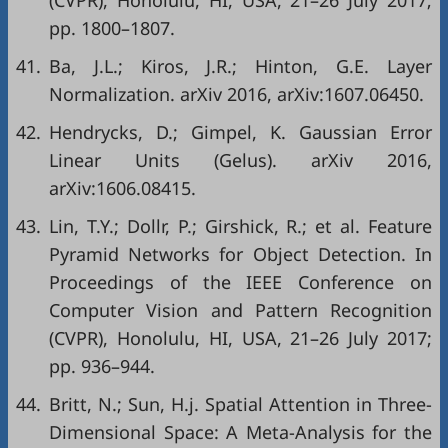
(CVPR), Honolulu, HI, USA, 21–26 July 2017;
pp. 1800–1807.
41.
Ba, J.L.; Kiros, J.R.; Hinton, G.E. Layer
Normalization. arXiv 2016, arXiv:1607.06450.
42.
Hendrycks, D.; Gimpel, K. Gaussian Error
Linear Units (Gelus). arXiv 2016,
arXiv:1606.08415.
43.
Lin, T.Y.; Dollr, P.; Girshick, R.; et al. Feature
Pyramid Networks for Object Detection. In
Proceedings of the IEEE Conference on
Computer Vision and Pattern Recognition
(CVPR), Honolulu, HI, USA, 21–26 July 2017;
pp. 936–944.
44.
Britt, N.; Sun, H.j. Spatial Attention in Three-
Dimensional Space: A Meta-Analysis for the