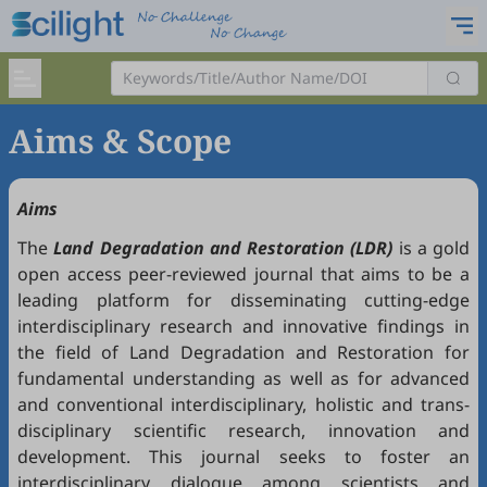
Aims & Scope
Aims
The
Land Degradation and Restoration (LDR)
is a gold
open access peer-reviewed journal that aims to be a
leading platform for disseminating cutting-edge
interdisciplinary research and innovative findings in
the field of Land Degradation and Restoration for
fundamental understanding as well as for advanced
and conventional interdisciplinary, holistic and trans-
disciplinary scientific research, innovation and
development. This journal seeks to foster an
interdisciplinary dialogue among scientists and