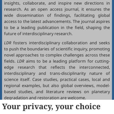
insights, collaborate, and inspire new directions in
research. As an open access journal, it ensures the
wide dissemination of findings, facilitating global
access to the latest advancements. The journal aspires
to be a leading publication in the field, shaping the
future of interdisciplinary research.
LDR
fosters interdisciplinary collaboration and seeks
to push the boundaries of scientific inquiry, promoting
novel approaches to complex challenges across these
fields.
LDR
aims to be a leading platform for cutting-
edge research that reflects the interconnected,
interdisciplinary and trans-disciplinarity nature of
science itself. Case studies, practical cases, local and
regional examples, but also global overviews, model-
based studies, and literature reviews on planetary
degradation and restoration are welcome.
Your privacy, your choice
LDR
publishes articles that focus on the key topics of
the research, innovation, education and dissemination