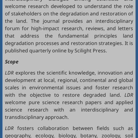
welcome research developed to understand the role
of stakeholders on the degradation and restoration of
the land. The journal provides an interdisciplinary
forum for high-impact research, reviews, and letters
that address the fundamental principles land
degradation processes and restoration strategies. It is
published quarterly online by Scilight Press.
Scope
LDR
explores the scientific knowledge, innovation and
development at local, regional, continental and global
scales in environmental issues and foster research
with the objective to restore degraded land.
LDR
welcome pure science research papers and applied
science research with an interdisciplinary and
transdisciplinary approach.
LDR
fosters collaboration between fields such as
geography, ecology, biology, botany, zoology, soil