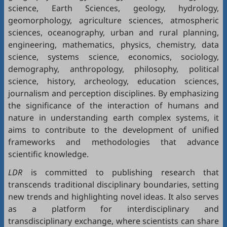
science, Earth Sciences, geology, hydrology,
geomorphology, agriculture sciences, atmospheric
sciences, oceanography, urban and rural planning,
engineering, mathematics, physics, chemistry, data
science, systems science, economics, sociology,
demography, anthropology, philosophy, political
science, history, archeology, education sciences,
journalism and perception disciplines. By emphasizing
the significance of the interaction of humans and
nature in understanding earth complex systems, it
aims to contribute to the development of unified
frameworks and methodologies that advance
scientific knowledge.
LDR
is committed to publishing research that
transcends traditional disciplinary boundaries, setting
new trends and highlighting novel ideas. It also serves
as a platform for interdisciplinary and
transdisciplinary exchange, where scientists can share