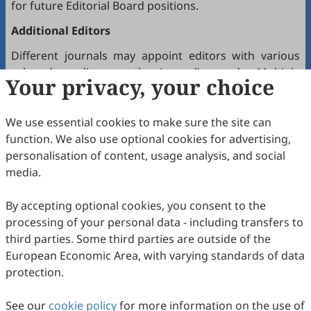
for future Editorial Board positions.
Additional Editors
Different journals may appoint editors with various
roles depending on the journal’s needs. Multiple
Your privacy, your choice
editors positioned between the Editor(s)-in-Chief and
the Editorial Board may hold the following titles:
We use essential cookies to make sure the site can
Executive Editor-in-Chief
function. We also use optional cookies for advertising,
Senior Consulting Board
personalisation of content, usage analysis, and social
Editor-at-Large
media.
Executive Editor
By accepting optional cookies, you consent to the
Joining the Editorial Board
processing of your personal data - including transfers to
To join a journal’s Editorial Board or recommend
third parties. Some third parties are outside of the
colleagues, please locate the journal and contact the
European Economic Area, with varying standards of data
Editorial Office via the journal’s webpage.
protection.
Comments and Questions
See our
cookie policy
for more information on the use of