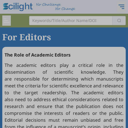
For Editors
The Role of Academic Editors
The academic editors play a critical role in the
dissemination of scientific knowledge. They
are responsible for determining which manuscripts
meet the criteria for scientific excellence and relevance
to the target readership. The academic editors
also need to address ethical considerations related to
research and ensure that the publication does not
compromise the interests of readers or the public.
Editorial decisions must remain unbiased and free
from the influence of a manuscript’s origin, including