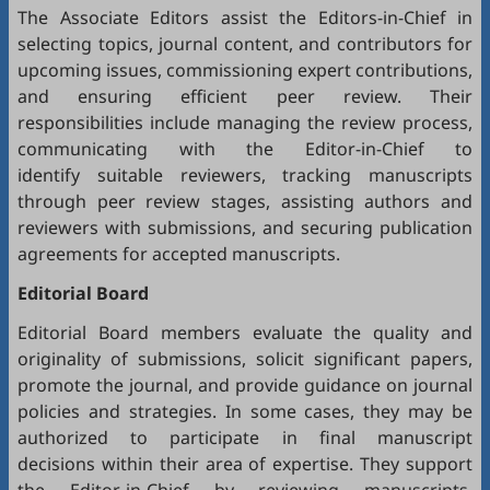
The Associate Editors assist the Editors-in-Chief in
selecting topics, journal content, and contributors for
upcoming issues, commissioning expert contributions,
and ensuring efficient peer review. Their
responsibilities include managing the review process,
communicating with the Editor-in-Chief to
identify suitable reviewers, tracking manuscripts
through peer review stages, assisting authors and
reviewers with submissions, and securing publication
agreements for accepted manuscripts.
Editorial Board
Editorial Board members evaluate the quality and
originality of submissions, solicit significant papers,
promote the journal, and provide guidance on journal
policies and strategies. In some cases, they may be
authorized to participate in final manuscript
decisions within their area of expertise. They support