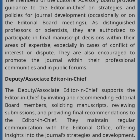
The members of the Editorial Advisory Board provide
guidance to the Editor-in-Chief on strategies and
policies for journal development (occasionally or on
the Editorial Board meetings). As distinguished
professors or scientists, they are authorized to
participate in final manuscript decisions within their
areas of expertise, especially in cases of conflict of
interest or dispute. They are also encouraged to
promote the journal within their professional
communities and in public forums.
Deputy/Associate Editor-in-Chief
The Deputy/Associate Editor-in-Chief supports the
Editor-in-Chief by inviting and recommending Editorial
Board members, soliciting manuscripts, reviewing
submissions, and providing final recommendations to
the Editor-in-Chief. They maintain regular
communication with the Editorial Office, offering
insights into the journal’s strategies and development.