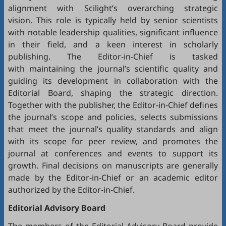
alignment with Scilight’s overarching strategic
vision. This role is typically held by senior scientists
with notable leadership qualities, significant influence
in their field, and a keen interest in scholarly
publishing. The Editor-in-Chief is tasked
with maintaining the journal’s scientific quality and
guiding its development in collaboration with the
Editorial Board, shaping the strategic direction.
Together with the publisher, the Editor-in-Chief defines
the journal’s scope and policies, selects submissions
that meet the journal’s quality standards and align
with its scope for peer review, and promotes the
journal at conferences and events to support its
growth. Final decisions on manuscripts are generally
made by the Editor-in-Chief or an academic editor
authorized by the Editor-in-Chief.
Editorial
Advisory Board