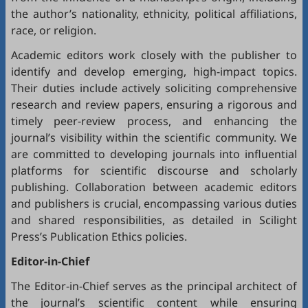
the author’s nationality, ethnicity, political affiliations,
race, or religion.
Academic editors work closely with the publisher to
identify and develop emerging, high-impact topics.
Their duties include actively soliciting comprehensive
research and review papers, ensuring a rigorous and
timely peer-review process, and enhancing the
journal’s visibility within the scientific community. We
are committed to developing journals into influential
platforms for scientific discourse and scholarly
publishing. Collaboration between academic editors
and publishers is crucial, encompassing various duties
and shared responsibilities, as detailed in
Scilight
Press’s Publication Ethics policies
.
Editor-in-Chief
The Editor-in-Chief serves as the principal architect of
the journal’s scientific content while ensuring