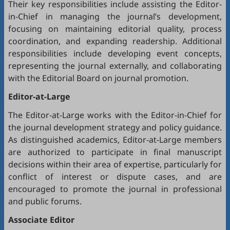
Their key responsibilities include assisting the Editor-
in-Chief in managing the journal’s development,
focusing on maintaining editorial quality, process
coordination, and expanding readership. Additional
responsibilities include developing event concepts,
representing the journal externally, and collaborating
with the Editorial Board on journal promotion.
Editor-at-Large
The Editor-at-Large works with the Editor-in-Chief for
the journal development strategy and policy guidance.
As distinguished academics, Editor-at-Large members
are authorized to participate in final manuscript
decisions within their area of expertise, particularly for
conflict of interest or dispute cases, and are
encouraged to promote the journal in professional
and public forums.
Associate Editor