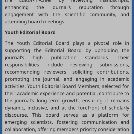
the Editor-in-Chief by reviewing manuscripts,
enhancing the journal’s reputation through
engagement with the scientific community, and
attending board meetings.
Youth Editorial Board
The Youth Editorial Board plays a pivotal role in
supporting the Editorial Board by upholding the
journal’s high publication standards. Their
responsibilities include reviewing submissions,
recommending reviewers, soliciting contributions,
promoting the journal, and engaging in academic
activities. Youth Editorial Board Members, selected for
their academic experience and potential, contribute to
the journal’s long-term growth, ensuring it remains
dynamic, inclusive, and at the forefront of scholarly
discourse. This board serves as a platform for
emerging scientists, fostering communication and
collaboration, offering members priority consideration