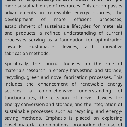
more sustainable use of resources. This encompasses
advancements in renewable energy sources, the
development of more efficient processes,
establishment of sustainable lifecycles for materials
and products, a refined understanding of current
processes serving as a foundation for optimization
towards sustainable devices, and innovative
fabrication methods.
Specifically, the journal focuses on the role of
materials research in energy harvesting and storage,
recycling, green and novel fabrication processes. This
includes the enhancement of renewable energy
sources, a comprehensive understanding of
functionalities, the creation of novel devices for
energy conversion and storage, and the integration of
sustainable processes such as recycling and energy-
saving methods. Emphasis is placed on exploring
novel material combinations, promoting the use of