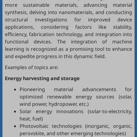
more sustainable materials, advancing material
synthesis, delving into nanomaterials, and conducting
structural investigations for improved device
applications, considering factors like stability,
efficiency, fabrication technology, and integration into
functional devices. The integration of machine
learning is recognized as a promising tool to enhance
and expedite progress in this dynamic field.
Examples of topics are:
Energy harvesting and storage
Pioneering material advancements for
optimized renewable energy sources (solar,
wind power, hydropower, etc.)
Solar energy innovations (solar-to-electricity,
heat, fuel)
Photovoltaic technologies (inorganic, organic,
perovskite, and other emerging technologies)