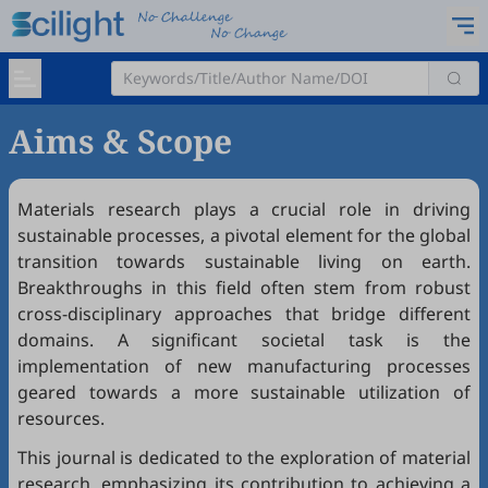
Aims & Scope
Materials research plays a crucial role in driving
sustainable processes, a pivotal element for the global
transition towards sustainable living on earth.
Breakthroughs in this field often stem from robust
cross-disciplinary approaches that bridge different
domains. A significant societal task is the
implementation of new manufacturing processes
geared towards a more sustainable utilization of
resources.
This journal is dedicated to the exploration of material
research, emphasizing its contribution to achieving a