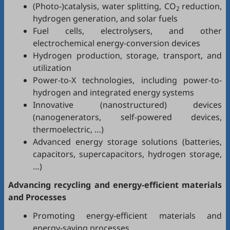
(Photo-)catalysis, water splitting, CO
reduction,
2
hydrogen generation, and solar fuels
Fuel cells, electrolysers, and other
electrochemical energy-conversion devices
Hydrogen production, storage, transport, and
utilization
Power-to-X technologies, including power-to-
hydrogen and integrated energy systems
Innovative (nanostructured) devices
(nanogenerators, self-powered devices,
thermoelectric, …)
Advanced energy storage solutions (batteries,
capacitors, supercapacitors, hydrogen storage,
…)
Advancing recycling and energy-efficient materials
and Processes
Promoting energy-efficient materials and
energy-saving processes