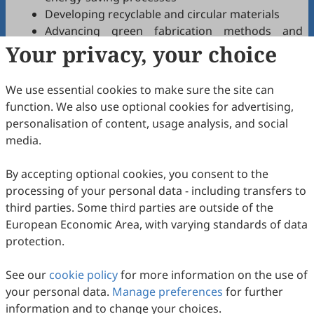
Developing recyclable and circular materials
Advancing green fabrication methods and
Your privacy, your choice
materials
Pioneering novel material-based investigation
tools and technologies for a greener and more
We use essential cookies to make sure the site can
sustainable world
function. We also use optional cookies for advertising,
Materials and processes supporting
personalisation of content, usage analysis, and social
decarbonization and reduced environmental
media.
impact
By accepting optional cookies, you consent to the
Innovative processes
processing of your personal data - including transfers to
Materials driving sustainable development
third parties. Some third parties are outside of the
Optimizing resource and material efficiency
European Economic Area, with varying standards of data
Alleviating undesirable environmental impacts
protection.
Prioritizing health and safety in materials
science
See our
cookie policy
for more information on the use of
Utilizing machine learning and AI for enhanced
your personal data.
Manage preferences
for further
process efficiency and accelerated materials
information and to change your choices.