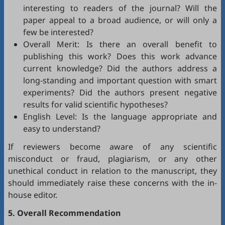
interesting to readers of the journal? Will the
paper appeal to a broad audience, or will only a
few be interested?
Overall Merit: Is there an overall benefit to
publishing this work? Does this work advance
current knowledge? Did the authors address a
long-standing and important question with smart
experiments? Did the authors present negative
results for valid scientific hypotheses?
English Level: Is the language appropriate and
easy to understand?
If reviewers become aware of any scientific
misconduct or fraud, plagiarism, or any other
unethical conduct in relation to the manuscript, they
should immediately raise these concerns with the in-
house editor.
5. Overall Recommendation