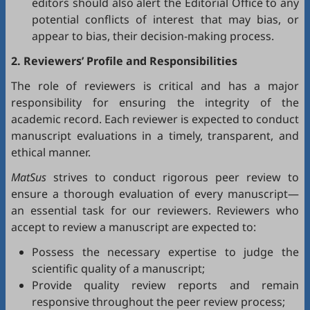
editors should also alert the Editorial Office to any
potential conflicts of interest that may bias, or
appear to bias, their decision-making process.
2. Reviewers’ Profile and Responsibilities
The role of reviewers is critical and has a major
responsibility for ensuring the integrity of the
academic record. Each reviewer is expected to conduct
manuscript evaluations in a timely, transparent, and
ethical manner.
MatSus
strives to conduct rigorous peer review to
ensure a thorough evaluation of every manuscript—
an essential task for our reviewers. Reviewers who
accept to review a manuscript are expected to:
Possess the necessary expertise to judge the
scientific quality of a manuscript;
Provide quality review reports and remain
responsive throughout the peer review process;