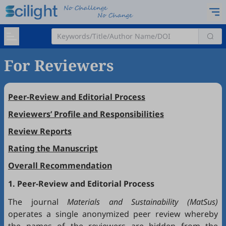
For Reviewers
Peer-Review and Editorial Process
Reviewers’ Profile and Responsibilities
Review Reports
Rating the Manuscript
Overall Recommendation
1. Peer-Review and Editorial Process
The journal
Materials and Sustainability (MatSus)
operates a single anonymized peer review whereby