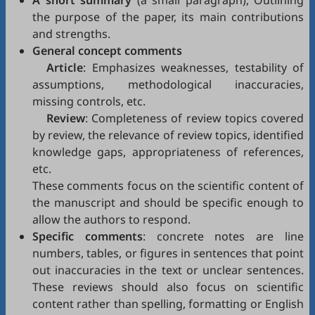
A short summary
(a small paragraph), Outlining
the purpose of the paper, its main contributions
and strengths.
General concept comments
Article
: Emphasizes weaknesses, testability of
assumptions, methodological inaccuracies,
missing controls, etc.
Review
: Completeness of review topics covered
by review, the relevance of review topics, identified
knowledge gaps, appropriateness of references,
etc.
These comments focus on the scientific content of
the manuscript and should be specific enough to
allow the authors to respond.
Specific comments
: concrete notes are line
numbers, tables, or figures in sentences that point
out inaccuracies in the text or unclear sentences.
These reviews should also focus on scientific
content rather than spelling, formatting or English