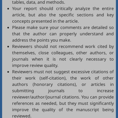
tables, data, and methods.
Your report should critically analyze the entire
article, but also the specific sections and key
concepts presented in the article.
Please make sure your comments are detailed so
that the author can properly understand and
address the points you make.
Reviewers should not recommend work cited by
themselves, close colleagues, other authors, or
journals when it is not clearly necessary to
improve review quality.
Reviewers must not suggest excessive citations of
their work (self-citation), the work of other
authors (honorary citations), or articles in
submitting journals to increase
reviewer/author/journal citations. You can provide
references as needed, but they must significantly
improve the quality of the manuscript being
reviewed.