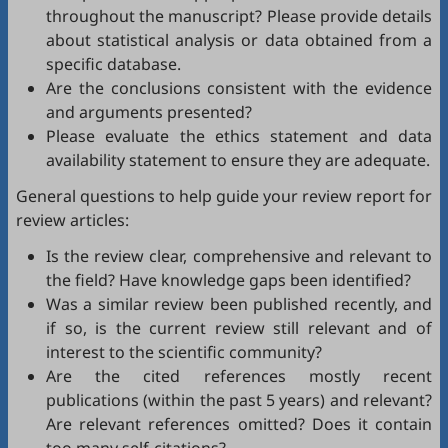
throughout the manuscript? Please provide details
about statistical analysis or data obtained from a
specific database.
Are the conclusions consistent with the evidence
and arguments presented?
Please evaluate the ethics statement and data
availability statement to ensure they are adequate.
General questions to help guide your review report for
review articles:
Is the review clear, comprehensive and relevant to
the field? Have knowledge gaps been identified?
Was a similar review been published recently, and
if so, is the current review still relevant and of
interest to the scientific community?
Are the cited references mostly recent
publications (within the past 5 years) and relevant?
Are relevant references omitted? Does it contain