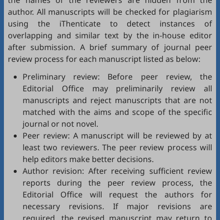
the names of the reviewers are hidden from the
author. All manuscripts will be checked for plagiarism
using the
iThenticate
to detect instances of
overlapping and similar text by the in-house editor
after submission. A brief summary of journal peer
review process for each manuscript listed as below:
Preliminary review: Before peer review, the
Editorial Office may preliminarily review all
manuscripts and reject manuscripts that are not
matched with the aims and scope of the specific
journal or not novel.
Peer review: A manuscript will be reviewed by at
least two reviewers. The peer review process will
help editors make better decisions.
Author revision: After receiving sufficient review
reports during the peer review process, the
Editorial Office will request the authors for
necessary revisions. If major revisions are
required, the revised manuscript may return to