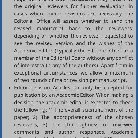
the original reviewers for further evaluation. In
cases where minor revisions are necessary, the
Editorial Office will assess whether to send the
revised manuscript back to the reviewers,
depending on whether the reviewer requested to
see the revised version and the wishes of the
Academic Editor (Typically the Editor-in-Chief or a
member of the Editorial Board without any conflict
of interest with any of the authors). Apart from in
exceptional circumstances, we allow a maximum
of two rounds of major revision per manuscript.
Editor decision: Articles can only be accepted for
publication by an Academic Editor. When making a
decision, the academic editor is expected to check
the following: 1) The overall scientific merit of the
paper; 2) The appropriateness of the chosen
reviewers; 3) The thoroughness of reviewer
comments and author responses. Academic