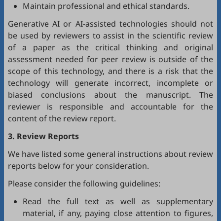
Maintain professional and ethical standards.
Generative AI or AI-assisted technologies should not
be used by reviewers to assist in the scientific review
of a paper as the critical thinking and original
assessment needed for peer review is outside of the
scope of this technology, and there is a risk that the
technology will generate incorrect, incomplete or
biased conclusions about the manuscript. The
reviewer is responsible and accountable for the
content of the review report.
3. Review Reports
We have listed some general instructions about review
reports below for your consideration.
Please consider the following guidelines:
Read the full text as well as supplementary
material, if any, paying close attention to figures,