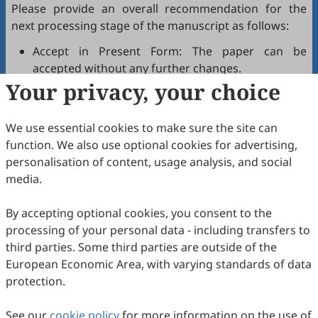
Please provide an overall recommendation for the
next processing stage of the manuscript as follows:
Accept in Present Form: The paper can be
accepted without any further changes.
Your privacy, your choice
Accept after Minor Revisions: The paper can be
acceptable in principle after revision according to
the reviewer's comments.
We use essential cookies to make sure the site can
Reconsider after Major Revisions: Acceptance of
function. We also use optional cookies for advertising,
the manuscript will be contingent on revision. If
personalisation of content, usage analysis, and social
part of the reviewer's comments cannot be
media.
revised, the author needs to reply or refute point-
by-point. Typically, only one round of major
By accepting optional cookies, you consent to the
revision is allowed.
processing of your personal data - including transfers to
Reject: The article has serious flaws, lacks of
third parties. Some third parties are outside of the
original contribution, and it may be rejected
European Economic Area, with varying standards of data
without an offer of resubmission to the journal.
protection.
Note that your recommendations are only visible to
See our
journal editors, not authors. Decisions on revision,
cookie policy
for more information on the use of