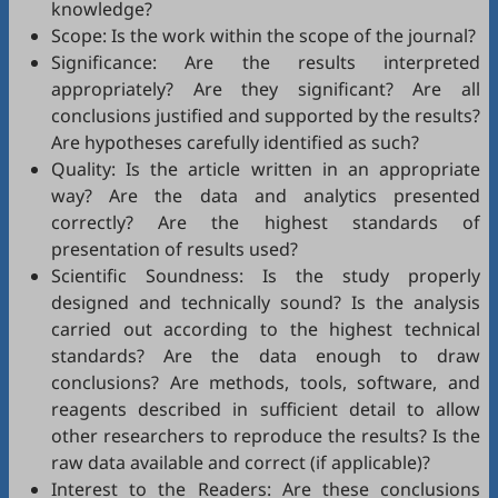
knowledge?
Scope: Is the work within the scope of the journal?
Significance: Are the results interpreted
appropriately? Are they significant? Are all
conclusions justified and supported by the results?
Are hypotheses carefully identified as such?
Quality: Is the article written in an appropriate
way? Are the data and analytics presented
correctly? Are the highest standards of
presentation of results used?
Scientific Soundness: Is the study properly
designed and technically sound? Is the analysis
carried out according to the highest technical
standards? Are the data enough to draw
conclusions? Are methods, tools, software, and
reagents described in sufficient detail to allow
other researchers to reproduce the results? Is the
raw data available and correct (if applicable)?
Interest to the Readers: Are these conclusions