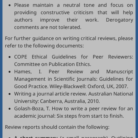
Please maintain a neutral tone and focus on
providing constructive criticism that will help
authors improve their work. Derogatory
comments are not tolerated.
For further guidance on writing critical reviews, please
refer to the following documents:
COPE Ethical Guidelines for Peer Reviewers
:
Committee on Publication Ethics.
Hames, I.
Peer Review and Manuscript
Management in Scientific Journals: Guidelines for
Good Practice
. Wiley-Blackwell: Oxford, UK, 2007.
Writing a journal article review
. Australian National
University: Canberra, Australia, 2010.
Golash-Boza, T.
How to write a peer review for an
academic journal: Six steps from start to finish
.
Review reports should contain the following: