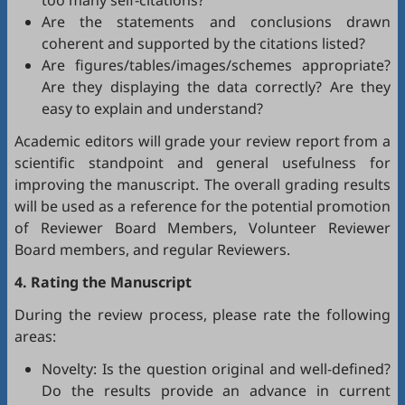
too many self-citations?
Are the statements and conclusions drawn
coherent and supported by the citations listed?
Are figures/tables/images/schemes appropriate?
Are they displaying the data correctly? Are they
easy to explain and understand?
Academic editors will grade your review report from a
scientific standpoint and general usefulness for
improving the manuscript. The overall grading results
will be used as a reference for the potential promotion
of Reviewer Board Members, Volunteer Reviewer
Board members, and regular Reviewers.
4. Rating the Manuscript
During the review process, please rate the following
areas:
Novelty: Is the question original and well-defined?
Do the results provide an advance in current