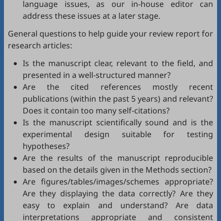
language issues, as our in-house editor can
address these issues at a later stage.
General questions to help guide your review report for
research articles:
Is the manuscript clear, relevant to the field, and
presented in a well-structured manner?
Are the cited references mostly recent
publications (within the past 5 years) and relevant?
Does it contain too many self-citations?
Is the manuscript scientifically sound and is the
experimental design suitable for testing
hypotheses?
Are the results of the manuscript reproducible
based on the details given in the Methods section?
Are figures/tables/images/schemes appropriate?
Are they displaying the data correctly? Are they
easy to explain and understand? Are data
interpretations appropriate and consistent