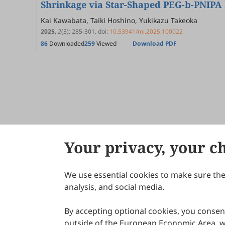
Shrinkage via Star-Shaped PEG-b-PNIPA
Kai Kawabata, Taiki Hoshino, Yukikazu Takeoka
2025
,
2
(3)
:
285
-
301
.
doi:
10.53941/mi.2025.100022
86
Downloaded
259
Viewed
Download PDF
Your privacy, your c
We use essential cookies to make sure the 
About Scilight
analysis, and social media.
By accepting optional cookies, you consent
outside of the European Economic Area, wi