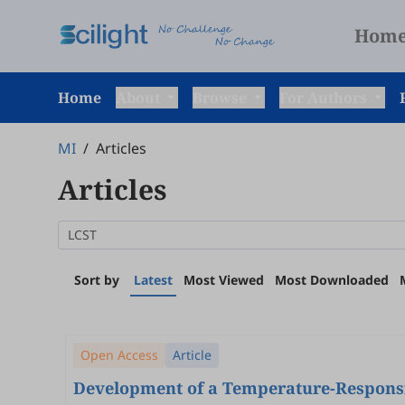
Hom
Home
About
Browse
For Authors
MI
/
Articles
Articles
Sort by
Latest
Most Viewed
Most Downloaded
Open Access
Article
Development of a Temperature-Respons