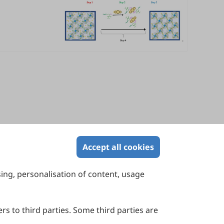
Accept all cookies
sing, personalisation of content, usage
Contact Us
Suite 4002 Level 4, 447 Collins Street,
Melbourne, Victoria 3000, Australia
rs to third parties. Some third parties are
General Inquiries: info@sciltp.com