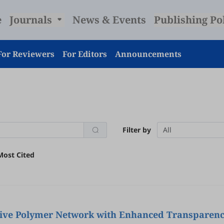
e
Journals
News & Events
Publishing Po
For Reviewers
For Editors
Announcements
Filter by
All
Most Cited
ive Polymer Network with Enhanced Transparen