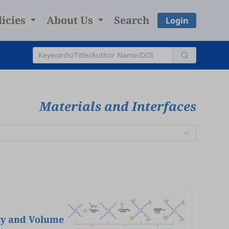
licies
About Us
Search
Login
Materials and Interfaces
cy and Volume