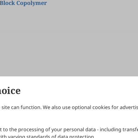
 Block Copolymer
hoice
site can function. We also use optional cookies for adverti
Journals
Publishing Policies
IJNDI
Open Access Policy
 to the processing of your personal data - including transfe
IJDDP
Publication Ethics
IJAMM
Peer Review Policy
th varying standards of data protection.