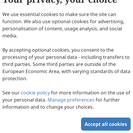
We use essential cookies to make sure the site can
function. We also use optional cookies for advertising,
personalisation of content, usage analysis, and social
media.
By accepting optional cookies, you consent to the
Magnetic Assembly of Nonuniform
processing of your personal data - including transfers to
Nanocrystal Clusters into Responsive
third parties. Some third parties are outside of the
Photonic Crystals
Fenglian Qi, Qingsong Fan, Chaolumen Wu, Yadong Yin
European Economic Area, with varying standards of data
2025
,
2
(4)
:
454
-
463
.
doi:
10.53941/mi.2025.100036
protection.
121
Downloaded
309
Viewed
Download PDF
See our
cookie policy
for more information on the use of
Copyright © 2026 Scilight Press Pty Ltd All rights reserved.
your personal data.
Manage preferences
for further
information and to change your choices.
Accept all cookies