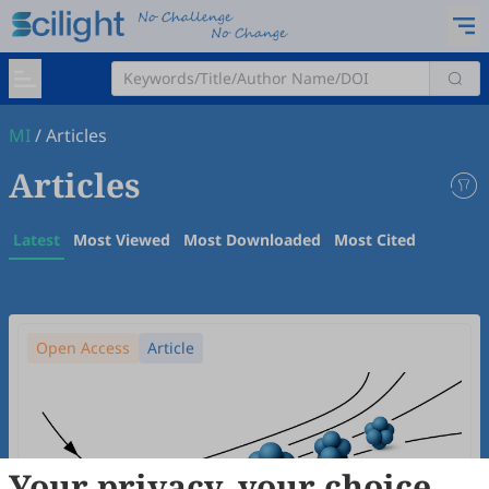
MI
/
Articles
Articles
Latest
Most Viewed
Most Downloaded
Most Cited
Open Access
Article
Your privacy, your choice