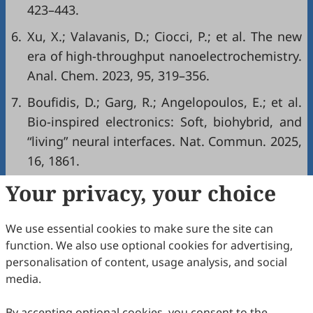
423–443.
6.
Xu, X.; Valavanis, D.; Ciocci, P.; et al. The new
era of high-throughput nanoelectrochemistry.
Anal. Chem. 2023, 95, 319–356.
7.
Boufidis, D.; Garg, R.; Angelopoulos, E.; et al.
Bio-inspired electronics: Soft, biohybrid, and
“living” neural interfaces. Nat. Commun. 2025,
16, 1861.
Your privacy, your choice
Copyright & License
We use essential cookies to make sure the site can
Copyright (c) 2025 by the authors.
function. We also use optional cookies for advertising,
personalisation of content, usage analysis, and social
This work is licensed under a
Creative Commons
media.
Attribution 4.0 International License
.
How to Cite
By accepting optional cookies, you consent to the