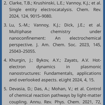
2.
Clarke, T.B.; Krushinski, L.E.; Vannoy, K.J.; et al.
Single entity electrocatalysis. Chem. Rev.
2024, 124, 9015–9080.
3.
Lu, S.-M.; Vannoy, K.J.; Dick, J.E.; et al.
Multiphase chemistry under
nanoconfinement: An electrochemical
perspective. J. Am. Chem. Soc. 2023, 145,
25043–25055.
4.
Khurgin, J.; Bykov, A.Y.; Zayats, A.V. Hot-
electron dynamics in plasmonic
nanostructures: Fundamentals, applications
and overlooked aspects. eLight 2024, 4, 15.
5.
Devasia, D.; Das, A.; Mohan, V.; et al. Control
of chemical reaction pathways by light-matter
coupling. Annu. Rev. Phys. Chem. 2021, 72,