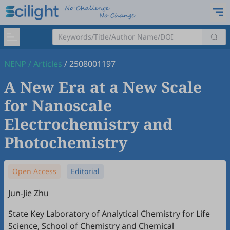
NENP
/
Articles
/
2508001197
A New Era at a New Scale
for Nanoscale
Electrochemistry and
Photochemistry
Open Access
Editorial
Jun-Jie Zhu
State Key Laboratory of Analytical Chemistry for Life
Science, School of Chemistry and Chemical