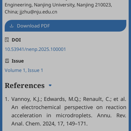
Engineering, Nanjing University, Nanjing 210023,
China; jjzhu@nju.edu.cn
Download PDF
DOI
10.53941/nenp.2025.100001
Issue
Volume 1, Issue 1
References
1.
Vannoy, K.J.; Edwards, M.Q.; Renault, C.; et al.
An electrochemical perspective on reaction
acceleration in microdroplets. Annu. Rev.
Anal. Chem. 2024, 17, 149–171.