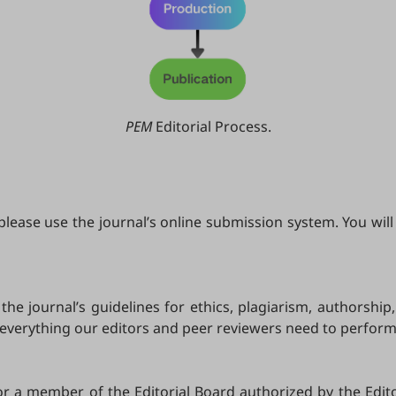
PEM
Editorial Process.
ease use the journal’s online submission system. You will 
he journal’s guidelines for ethics, plagiarism, authorship
 everything our editors and peer reviewers need to perfor
or a member of the Editorial Board authorized by the Edito