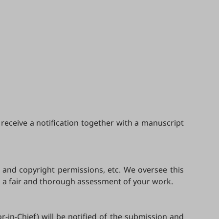
receive a notification together with a manuscript
, and copyright permissions, etc. We oversee this
m a fair and thorough assessment of your work.
r-in-Chief) will be notified of the submission and