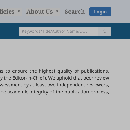
licies
About Us
Search
Login
 to ensure the highest quality of publications,
y the Editor-in-Chief). We uphold that peer review
 assessment by at least two independent reviewers,
the academic integrity of the publication process,