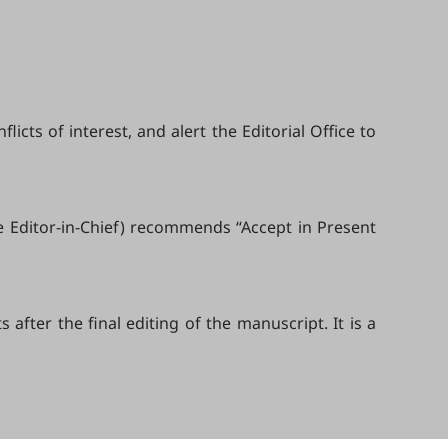
cts of interest, and alert the Editorial Office to
e Editor-in-Chief) recommends “Accept in Present
fter the final editing of the manuscript. It is a