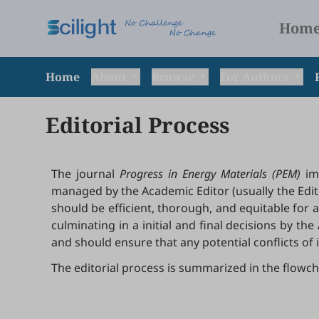
Hom
Home
About
Browse
For Authors
Editorial Process
The journal
Progress in Energy Materials (PEM)
imp
managed by the Academic Editor (usually the Edito
should be efficient, thorough, and equitable for al
culminating in a initial and final decisions by t
and should ensure that any potential conflicts of 
The editorial process is summarized in the flowch