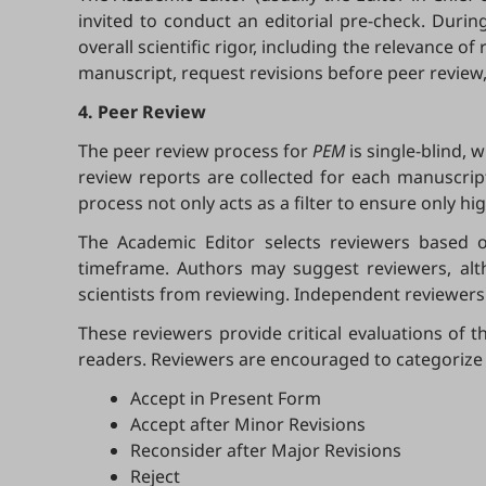
invited to conduct an editorial pre-check. Durin
overall scientific rigor, including the relevance 
manuscript, request revisions before peer review,
4. Peer Review
The peer review process for
PEM
is single-blind, 
review reports are collected for each manuscrip
process not only acts as a filter to ensure only h
The Academic Editor selects reviewers based on
timeframe. Authors may suggest reviewers, alt
scientists from reviewing. Independent reviewers 
These reviewers provide critical evaluations of th
readers. Reviewers are encouraged to categorize
Accept in Present Form
Accept after Minor Revisions
Reconsider after Major Revisions
Reject