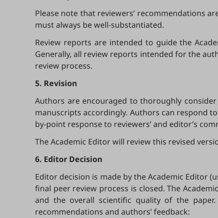
Please note that reviewers’ recommendations are o
must always be well-substantiated.
Review reports are intended to guide the Academi
Generally, all review reports intended for the aut
review process.
5. Revision
Authors are encouraged to thoroughly consider 
manuscripts accordingly. Authors can respond to 
by-point response to reviewers’ and editor’s co
The Academic Editor will review this revised vers
6. Editor Decision
Editor decision is made by the Academic Editor (us
final peer review process is closed. The Academi
and the overall scientific quality of the pape
recommendations and authors’ feedback: