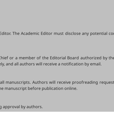
tor. The Academic Editor must disclose any potential confli
-Chief or a member of the Editorial Board authorized by th
, and all authors will receive a notification by email.
l manuscripts. Authors will receive proofreading requests a
the manuscript before publication online.
ng approval by authors.