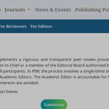
e
Journals
News & Events
Publishing Po
For Reviewers
For Editors
lements a rigorous and transparent peer review process
r-in-Chief or a member of the Editorial Board authorized b
l participants. In
PEM
, the process involves a single-blind
he Academic Editors. The Academic Editor is accountable for 
interests are avoided.
art below.