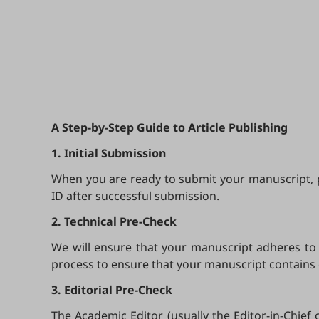
A Step-by-Step Guide to Article Publishing
1. Initial Submission
When you are ready to submit your manuscript, pl
ID after successful submission.
2. Technical Pre-Check
We will ensure that your manuscript adheres to t
process to ensure that your manuscript contains
3. Editorial Pre-Check
The Academic Editor (usually the Editor-in-Chief 