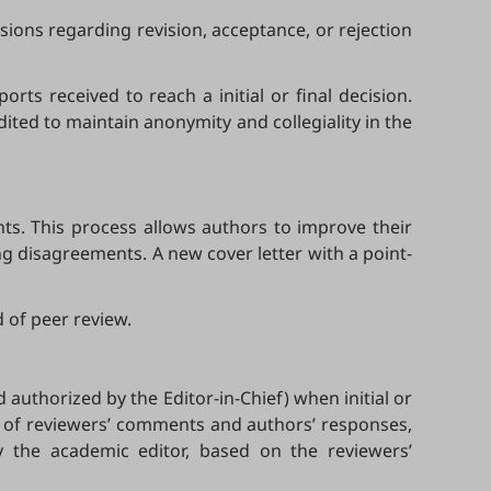
sions regarding revision, acceptance, or rejection
ts received to reach a initial or final decision.
dited to maintain anonymity and collegiality in the
s. This process allows authors to improve their
g disagreements. A new cover letter with a point-
 of peer review.
 authorized by the Editor-in-Chief) when initial or
cy of reviewers’ comments and authors’ responses,
by the academic editor, based on the reviewers’