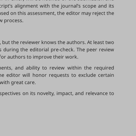
ript’s alignment with the journal’s scope and its
Based on this assessment, the editor may reject the
ew process.
, but the reviewer knows the authors. At least two
 during the editorial pre-check. The peer review
 for authors to improve their work.
ents, and ability to review within the required
 editor will honor requests to exclude certain
with great care.
rspectives on its novelty, impact, and relevance to