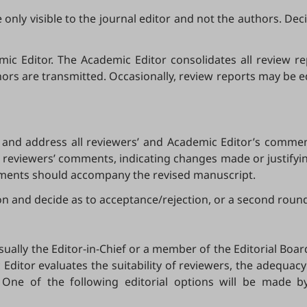
nly visible to the journal editor and not the authors. Deci
c Editor. The Academic Editor consolidates all review repor
hors are transmitted. Occasionally, review reports may be e
and address all reviewers’ and Academic Editor’s comment
reviewers’ comments, indicating changes made or justifyin
mments should accompany the revised manuscript.
ion and decide as to acceptance/rejection, or a second round
ually the Editor-in-Chief or a member of the Editorial Board
c Editor evaluates the suitability of reviewers, the adequa
r. One of the following editorial options will be made 