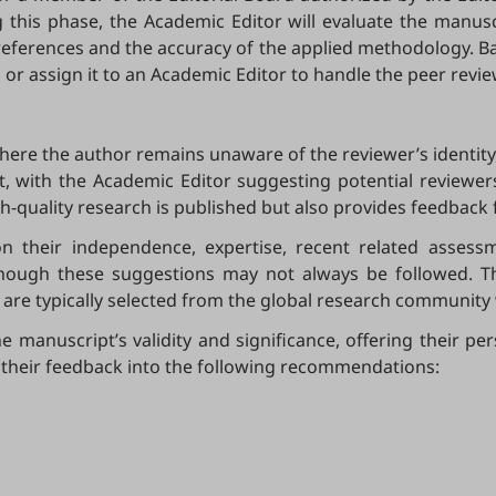
g this phase, the Academic Editor will evaluate the manusc
of references and the accuracy of the applied methodology. 
 or assign it to an Academic Editor to handle the peer revi
where the author remains unaware of the reviewer’s identity
t, with the Academic Editor suggesting potential reviewers
igh-quality research is published but also provides feedback
 their independence, expertise, recent related assessm
hough these suggestions may not always be followed. The
are typically selected from the global research community 
e manuscript’s validity and significance, offering their pe
 their feedback into the following recommendations: