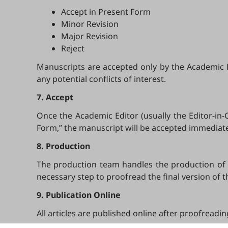
Accept in Present Form
Minor Revision
Major Revision
Reject
Manuscripts are accepted only by the Academic Edi
any potential conflicts of interest.
7. Accept
Once the Academic Editor (usually the Editor-in
Form,” the manuscript will be accepted immediately
8. Production
The production team handles the production of al
necessary step to proofread the final version of 
9. Publication Online
All articles are published online after proofreadi