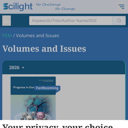
PEM
/
Volumes and Issues
Volumes and Issues
2026
Forthcoming
Your privacy, your choice