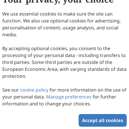
We use essential cookies to make sure the site can
Volume 1, Issue 1
function. We also use optional cookies for advertising,
personalisation of content, usage analysis, and social
Copyright © 2026 Scilight Press Pty Ltd All rights reserved.
media.
By accepting optional cookies, you consent to the
processing of your personal data - including transfers to
third parties. Some third parties are outside of the
European Economic Area, with varying standards of data
protection.
See our
cookie policy
for more information on the use of
your personal data.
Manage preferences
for further
information and to change your choices.
Accept all cookies