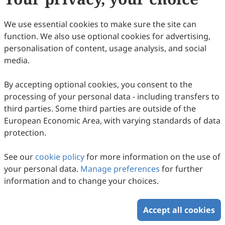
We use essential cookies to make sure the site can
function. We also use optional cookies for advertising,
personalisation of content, usage analysis, and social
media.
By accepting optional cookies, you consent to the
processing of your personal data - including transfers to
third parties. Some third parties are outside of the
European Economic Area, with varying standards of data
protection.
See our
cookie policy
for more information on the use of
your personal data.
Manage preferences
for further
information and to change your choices.
Accept all cookies