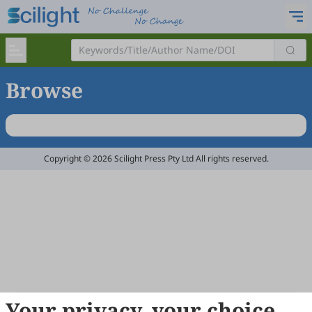
Browse
Copyright © 2026 Scilight Press Pty Ltd All rights reserved.
Your privacy, your choice