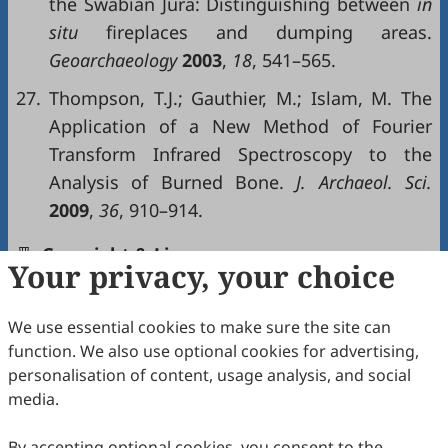
the Swabian Jura: Distinguishing between
in
situ
fireplaces and dumping areas.
Geoarchaeology
2003
,
18
, 541–565.
27.
Thompson, T.J.; Gauthier, M.; Islam, M. The
Application of a New Method of Fourier
Transform Infrared Spectroscopy to the
Analysis of Burned Bone.
J. Archaeol. Sci.
2009
,
36
, 910–914.
Copyright & License
Your privacy, your choice
We use essential cookies to make sure the site can
Copyright (c) 2026 by the authors.
function. We also use optional cookies for advertising,
This work is licensed under a
Creative Commons
personalisation of content, usage analysis, and social
Attribution 4.0 International License
.
media.
How to Cite
By accepting optional cookies, you consent to the