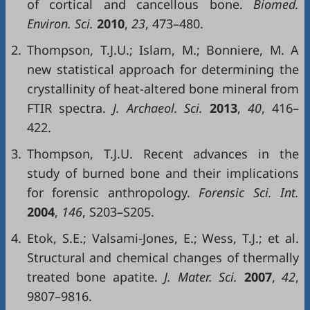
of cortical and cancellous bone.
Biomed.
Environ. Sci.
2010
,
23
, 473–480.
2.
Thompson, T.J.U.; Islam, M.; Bonniere, M. A
new statistical approach for determining the
crystallinity of heat-altered bone mineral from
FTIR spectra.
J. Archaeol. Sci.
2013
,
40
, 416–
422.
3.
Thompson, T.J.U. Recent advances in the
study of burned bone and their implications
for forensic anthropology.
Forensic Sci. Int.
2004
,
146
, S203–S205.
4.
Etok, S.E.; Valsami-Jones, E.; Wess, T.J.; et al.
Structural and chemical changes of thermally
treated bone apatite.
J. Mater. Sci
.
2007
,
42
,
9807–9816.