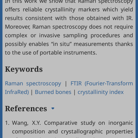
In this work we show that Raman spectroscopy
offers reliable crystallinity markers which yield
results consistent with those obtained with IR.
Moreover, Raman spectroscopy does not require
complex or invasive sampling procedures and
possibly enables “in situ” measurements thanks
to the use of portable instruments.
Keywords
Raman spectroscopy
|
FTIR (Fourier-Transform
InfraRed)
|
Burned bones
|
crystallinity index
References
1.
Wang, X.Y. Comparative study on inorganic
composition and crystallographic properties