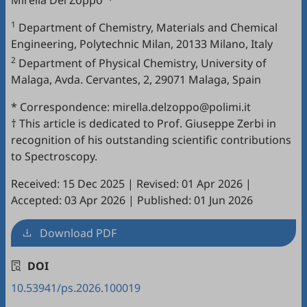
Mirella Del Zoppo
1
Department of Chemistry, Materials and Chemical
Engineering, Polytechnic Milan, 20133 Milano, Italy
2
Department of Physical Chemistry, University of
Malaga, Avda. Cervantes, 2, 29071 Malaga, Spain
* Correspondence: mirella.delzoppo@polimi.it
† This article is dedicated to Prof. Giuseppe Zerbi in
recognition of his outstanding scientific contributions
to Spectroscopy.
Received: 15 Dec 2025
|
Revised: 01 Apr 2026
|
Accepted: 03 Apr 2026
|
Published: 01 Jun 2026
Download PDF
DOI
10.53941/ps.2026.100019