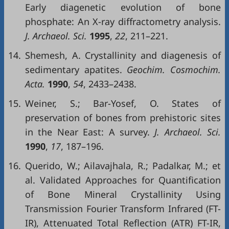
Early diagenetic evolution of bone
phosphate: An X-ray diffractometry analysis.
J. Archaeol. Sci.
1995
,
22
, 211–221.
14.
Shemesh, A. Crystallinity and diagenesis of
sedimentary apatites.
Geochim. Cosmochim.
Acta.
1990
,
54
, 2433–2438.
15.
Weiner, S.; Bar-Yosef, O. States of
preservation of bones from prehistoric sites
in the Near East: A survey.
J. Archaeol. Sci.
1990
,
17
, 187–196.
16.
Querido, W.; Ailavajhala, R.; Padalkar, M.; et
al. Validated Approaches for Quantification
of Bone Mineral Crystallinity Using
Transmission Fourier Transform Infrared (FT-
IR), Attenuated Total Reflection (ATR) FT-IR,