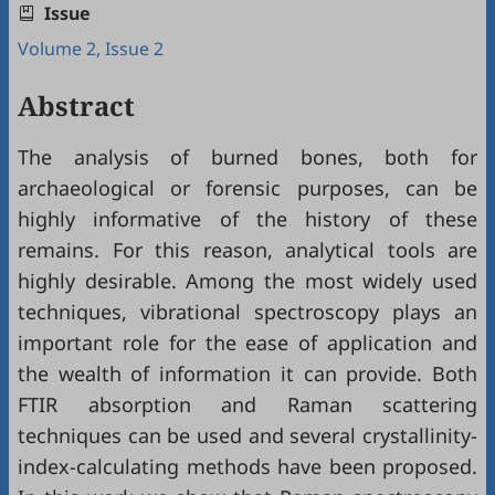
Issue
Volume 2, Issue 2
Abstract
The analysis of burned bones, both for
archaeological or forensic purposes, can be
highly informative of the history of these
remains. For this reason, analytical tools are
highly desirable. Among the most widely used
techniques, vibrational spectroscopy plays an
important role for the ease of application and
the wealth of information it can provide. Both
FTIR absorption and Raman scattering
techniques can be used and several crystallinity-
index-calculating methods have been proposed.