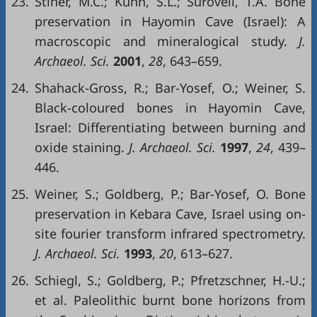
23.
Stiner, M.C.; Kuhn, S.L.; Surovell, T.A. Bone
preservation in Hayomin Cave (Israel): A
macroscopic and mineralogical study.
J.
Archaeol. Sci.
2001
,
28
, 643–659.
24.
Shahack-Gross, R.; Bar-Yosef, O.; Weiner, S.
Black-coloured bones in Hayomin Cave,
Israel: Differentiating between burning and
oxide staining.
J. Archaeol. Sci.
1997
,
24
, 439–
446.
25.
Weiner, S.; Goldberg, P.; Bar-Yosef, O. Bone
preservation in Kebara Cave, Israel using on-
site fourier transform infrared spectrometry.
J. Archaeol. Sci.
1993
,
20
, 613–627.
26.
Schiegl, S.; Goldberg, P.; Pfretzschner, H.-U.;
et al. Paleolithic burnt bone horizons from