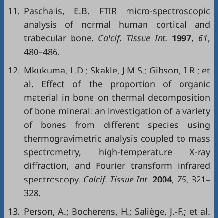
11.
Paschalis, E.B. FTIR micro-spectroscopic
analysis of normal human cortical and
trabecular bone.
Calcif. Tissue Int.
1997
,
61
,
480–486.
12.
Mkukuma, L.D.; Skakle, J.M.S.; Gibson, I.R.; et
al. Effect of the proportion of organic
material in bone on thermal decomposition
of bone mineral: an investigation of a variety
of bones from different species using
thermogravimetric analysis coupled to mass
spectrometry, high-temperature X-ray
diffraction, and Fourier transform infrared
spectroscopy.
Calcif. Tissue Int.
2004
,
75
, 321–
328.
13.
Person, A.; Bocherens, H.; Saliège, J.-F.; et al.