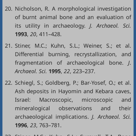
20.
Nicholson, R. A morphological investigation
of burnt animal bone and an evaluation of
its utility in archaeology.
J. Archaeol. Sci.
1993
,
20
, 411–428.
21.
Stiner, M.C.; Kuhn, S.L.; Weiner, S.; et al.
Differential burning, recrystallization, and
fragmentation of archaeological bone.
J
.
Archaeol. Sci.
1995
,
22
, 223–237.
22.
Schiegl, S.; Goldberg, P.; Bar-Yosef, O.; et al.
Ash deposits in Hayomin and Kebara caves,
Israel: Macroscopic, microscopic and
mineralogical observations and their
archaeological implications.
J. Archaeol. Sci.
1996
,
23
, 763–781.