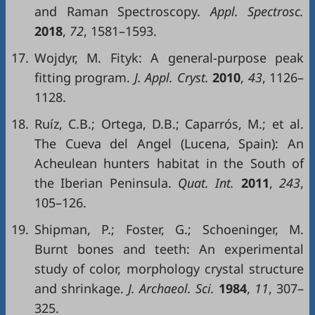
and Raman Spectroscopy.
Appl. Spectrosc.
2018
,
72
, 1581–1593.
17.
Wojdyr, M. Fityk: A general-purpose peak
fitting program.
J. Appl. Cryst.
2010
,
43
, 1126–
1128.
18.
Ruíz, C.B.; Ortega, D.B.; Caparrós, M.; et al.
The Cueva del Angel (Lucena, Spain): An
Acheulean hunters habitat in the South of
the Iberian Peninsula.
Quat. Int.
2011
,
243
,
105–126.
19.
Shipman, P.; Foster, G.; Schoeninger, M.
Burnt bones and teeth: An experimental
study of color, morphology crystal structure
and shrinkage.
J. Archaeol. Sci.
1984
,
11
, 307–
325.