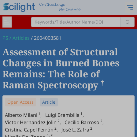
PS
/
Articles
/
2604003581
Assessment of Structural
Changes in Burned Bones
Remains: The Role of
†
Raman Spectroscopy
Open Access
Article
1
1
Alberto Milani
,
Luigi Brambilla
,
2
2
Victor Hernandez Jolin
,
Cecilio Barroso
,
2
2
Cristina Capel Ferrón
,
José L. Zafra
,
1, *