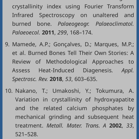
crystallinity index using Fourier Transform
Infrared Spectroscopy on unaltered and
burned bone.
Palaeogeogr. Palaeoclimatol.
Palaeoecol.
2011
,
299
, 168–174.
9.
Mamede, A.P.; Gonçalves, D.; Marques, M.P.;
et al. Burned Bones Tell Their Own Stories: A
Review of Methodological Approaches to
Assess Heat-Induced Diagenesis
. Appl.
Spectrosc. Rev.
2018
,
53
, 603–635.
10.
Nakano, T.; Umakoshi, Y.; Tokumura, A.
Variation in crystallinity of hydroxyapatite
and the related calcium phosphates by
mechanical grinding and subsequent heat
treatment.
Metall. Mater. Trans. A
2002
,
33
,
521–528.