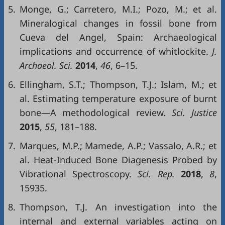
5.
Monge, G.; Carretero, M.I.; Pozo, M.; et al.
Mineralogical changes in fossil bone from
Cueva del Angel, Spain: Archaeological
implications and occurrence of whitlockite.
J.
Archaeol. Sci.
2014
,
46
, 6–15.
6.
Ellingham, S.T.; Thompson, T.J.; Islam, M.; et
al. Estimating temperature exposure of burnt
bone—A methodological review.
Sci. Justice
2015
,
55
, 181–188.
7.
Marques, M.P.; Mamede, A.P.; Vassalo, A.R.; et
al. Heat-Induced Bone Diagenesis Probed by
Vibrational Spectroscopy.
Sci. Rep.
2018
,
8
,
15935.
8.
Thompson, T.J. An investigation into the
internal and external variables acting on