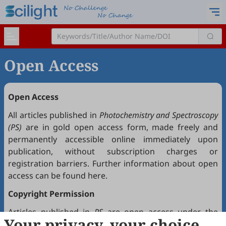
Open Access
Open Access
All articles published in
Photochemistry and Spectroscopy
(PS)
are in gold open access form, made freely and
permanently accessible online immediately upon
publication, without subscription charges or
registration barriers. Further information about open
access can be found
here
.
Copyright Permission
Articles published in
PS
are open access under the
Your privacy, your choice
Creative Commons Attribution 4.0 International license