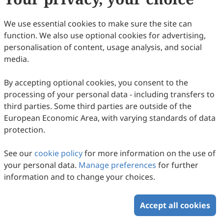
(
CC BY 4.0
), which allows users to unrestrictedly read,
print, download, disseminate, reproduce, alter,
We use essential cookies to make sure the site can
transform, or build upon the article, including for
function. We also use optional cookies for advertising,
commercial and non-commercial purposes, as long as
personalisation of content, usage analysis, and social
the original author is credited. For more information
media.
on Copyright Permission click
here
.
By accepting optional cookies, you consent to the
Update in December 2024
processing of your personal data - including transfers to
third parties. Some third parties are outside of the
Copyright © 2026 Scilight Press Pty Ltd All rights reserved.
European Economic Area, with varying standards of data
protection.
See our
cookie policy
for more information on the use of
your personal data.
Manage preferences
for further
information and to change your choices.
Accept all cookies