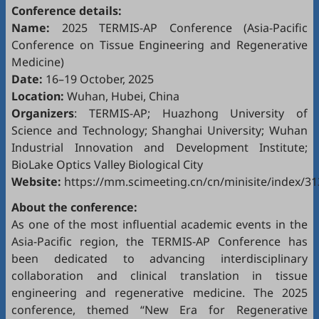
Conference details:
Name:
2025 TERMIS-AP Conference (Asia-Pacific
Conference on Tissue Engineering and Regenerative
Medicine)
Date:
16–19 October, 2025
Location:
Wuhan, Hubei, China
Organizers
: TERMIS-AP; Huazhong University of
Science and Technology; Shanghai University; Wuhan
Industrial Innovation and Development Institute;
BioLake Optics Valley Biological City
Website:
https://mm.scimeeting.cn/cn/minisite/index/3
About the conference:
As one of the most influential academic events in the
Asia-Pacific region, the TERMIS-AP Conference has
been dedicated to advancing interdisciplinary
collaboration and clinical translation in tissue
engineering and regenerative medicine. The 2025
conference, themed “New Era for Regenerative