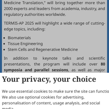
Medicine Translation,” will bring together more than
2000 experts and leaders from academia, industry, and
regulatory authorities worldwide.
TERMIS-AP 2025 will highlight a wide range of cutting-
edge topics, including:
Biomaterials
Tissue Engineering
Stem Cells and Regenerative Medicine
In addition to keynote talks and scientific
presentations, the program will include over
80
symposia and parallel sessions
, as well as major
events such as:
Your privacy, your choice
Breakthrough Research Announcement Session
TERMIS Global Innovation Forum
We use essential cookies to make sure the site can functio
TERMIS Wuhan Consensus
We also use optional cookies for advertising,
personalisation of content, usage analysis, and social
Scilight Press will showcase a range of its open-access
media.