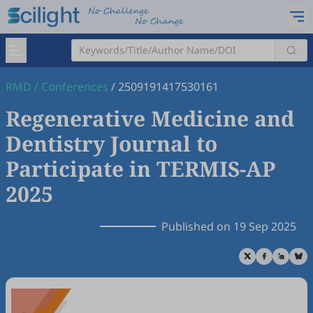
RMD
/
Conferences
/
2509191417530161
Regenerative Medicine and
Dentistry Journal to
Participate in TERMIS-AP
2025
Published on 19 Sep 2025