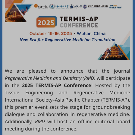
We are pleased to announce that the journal
Regenerative Medicine and Dentistry (RMD)
will participate
in the
2025 TERMIS-AP Conference
! Hosted by the
Tissue Engineering and Regenerative Medicine
International Society–Asia Pacific Chapter (TERMIS-AP),
this premier event sets the stage for groundbreaking
dialogue and collaboration in regenerative medicine.
Additionally,
RMD
will host an offline editorial board
meeting during the conference.