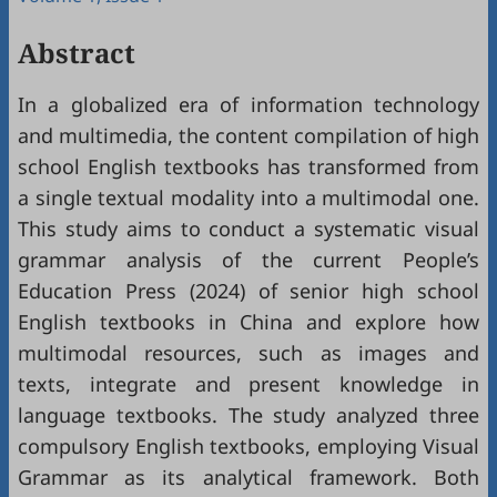
Abstract
In a globalized era of information technology
and multimedia, the content compilation of high
school English textbooks has transformed from
a single textual modality into a multimodal one.
This study aims to conduct a systematic visual
grammar analysis of the current People’s
Education Press (2024) of senior high school
English textbooks in China and explore how
multimodal resources, such as images and
texts, integrate and present knowledge in
language textbooks. The study analyzed three
compulsory English textbooks, employing Visual
Grammar as its analytical framework. Both