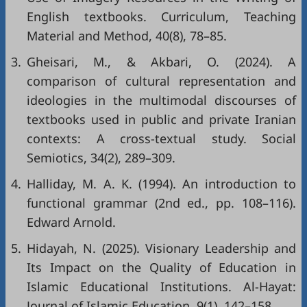
English textbooks. Curriculum, Teaching
Material and Method, 40(8), 78–85.
3.
Gheisari, M., & Akbari, O. (2024). A
comparison of cultural representation and
ideologies in the multimodal discourses of
textbooks used in public and private Iranian
contexts: A cross-textual study. Social
Semiotics, 34(2), 289–309.
4.
Halliday, M. A. K. (1994). An introduction to
functional grammar (2nd ed., pp. 108–116).
Edward Arnold.
5.
Hidayah, N. (2025). Visionary Leadership and
Its Impact on the Quality of Education in
Islamic Educational Institutions. Al-Hayat:
Journal of Islamic Education, 9(1), 142–158.