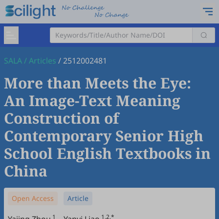
SALA
/
Articles
/
2512002481
More than Meets the Eye:
An Image-Text Meaning
Construction of
Contemporary Senior High
School English Textbooks in
China
Open Access
Article
1
1,2,*