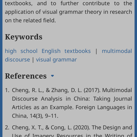
textbooks, and to further contribute to the
application of visual grammar theory in research
on the related field.
Keywords
high school English textbooks
|
multimodal
discourse
|
visual grammar
References
1.
Cheng, R. L., & Zhang, D. L. (2017). Multimodal
Discourse Analysis in China: Taking Journal
Articles as an Example. Foreign Languages in
China, 14(3), 9–11.
2.
Cheng, X. T., & Cong, L. (2020). The Design and
Use of Imagery Resources in the Writing of