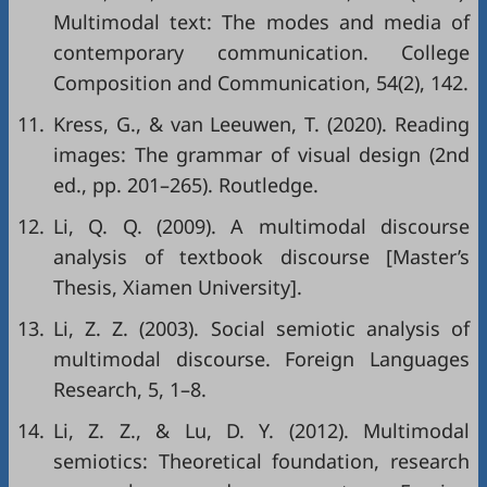
Multimodal text: The modes and media of
contemporary communication. College
Composition and Communication, 54(2), 142.
11.
Kress, G., & van Leeuwen, T. (2020). Reading
images: The grammar of visual design (2nd
ed., pp. 201–265). Routledge.
12.
Li, Q. Q. (2009). A multimodal discourse
analysis of textbook discourse [Master’s
Thesis, Xiamen University].
13.
Li, Z. Z. (2003). Social semiotic analysis of
multimodal discourse. Foreign Languages
Research, 5, 1–8.
14.
Li, Z. Z., & Lu, D. Y. (2012). Multimodal
semiotics: Theoretical foundation, research