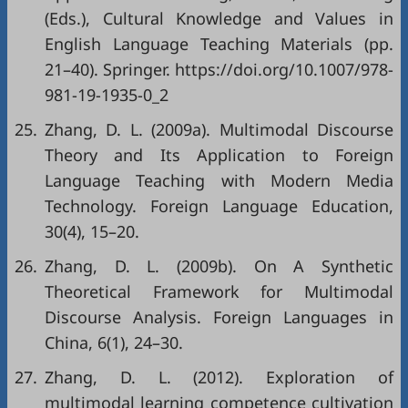
(Eds.), Cultural Knowledge and Values in
English Language Teaching Materials (pp.
21–40). Springer.
https://doi.org/10.1007/978-
981-19-1935-0_2
25.
Zhang, D. L. (2009a). Multimodal Discourse
Theory and Its Application to Foreign
Language Teaching with Modern Media
Technology. Foreign Language Education,
30(4), 15–20.
26.
Zhang, D. L. (2009b). On A Synthetic
Theoretical Framework for Multimodal
Discourse Analysis. Foreign Languages in
China, 6(1), 24–30.
27.
Zhang, D. L. (2012). Exploration of
multimodal learning competence cultivation