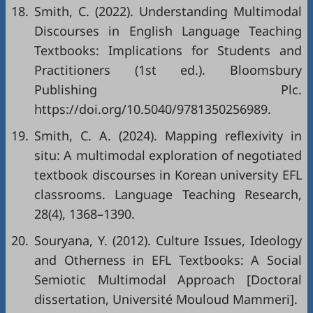
18.
Smith, C. (2022). Understanding Multimodal
Discourses in English Language Teaching
Textbooks: Implications for Students and
Practitioners (1st ed.). Bloomsbury
Publishing Plc.
https://doi.org/10.5040/9781350256989
.
19.
Smith, C. A. (2024). Mapping reflexivity in
situ: A multimodal exploration of negotiated
textbook discourses in Korean university EFL
classrooms. Language Teaching Research,
28(4), 1368–1390.
20.
Souryana, Y. (2012). Culture Issues, Ideology
and Otherness in EFL Textbooks: A Social
Semiotic Multimodal Approach [Doctoral
dissertation, Université Mouloud Mammeri].