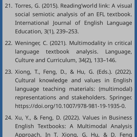
21.
Torres, G. (2015). Reading’world link: A visual
social semiotic analysis of an EFL textbook.
International Journal of English Language
Education, 3(1), 239–253.
22.
Weninger, C. (2021). Multimodality in critical
language textbook analysis. Language,
Culture and Curriculum, 34(2), 133–146.
23.
Xiong, T., Feng, D., & Hu, G. (Eds.). (2022).
Cultural knowledge and values in English
language teaching materials: (multimodal)
representations and stakeholders. Springer.
https://doi.org/10.1007/978-981-19-1935-0
.
24.
Xu, Y., & Feng, D. (2022). Values in Business
English Textbooks: A Multimodal Analysis
Approach. In T. Xiong, G. Hu, & D. Feng