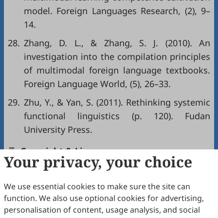
model. Foreign Languages Research, (2), 9–
14.
28.
Zhang, D. L., & Zhang, S. J. (2010). An
investigation into the compilation principles
of multimodal foreign language textbooks.
Foreign Language World, (5), 26–33.
29.
Zhu, Y., & Yan, S. (2011). Rethinking systemic
functional linguistics (p. 120). Fudan
University Press.
Copyright & License
Your privacy, your choice
We use essential cookies to make sure the site can
Copyright (c) 2026 by the authors.
function. We also use optional cookies for advertising,
This work is licensed under a
Creative Commons
personalisation of content, usage analysis, and social
Attribution 4.0 International License
.