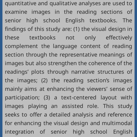
quantitative and qualitative analyses are used to
examine images in the reading sections of
senior high school English textbooks. The
findings of this study are: (1) the visual design in
these textbooks not only effectively
complement the language content of reading
section through the representative meanings of
images but also strengthen the coherence of the
readings’ plots through narrative structures of
the images; (2) the reading section’s images
mainly aims at enhancing the viewers’ sense of
participation; (3) a text-centered layout with
images playing an assisted role. This study
seeks to offer a detailed analysis and reference
for enhancing the visual design and multimodal
integration of senior high school English