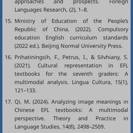
approaches and prospects. Foreign
Languages Research, (2), 1–8.
15.
Ministry of Education of the People’s
Republic of China. (2022). Compulsory
education English curriculum standards
(2022 ed.). Beijing Normal University Press.
16.
Prihatiningsih, F., Petrus, I., & Silvhiany, S.
(2021). Cultural representation in EFL
textbooks for the seventh graders: A
multimodal analysis. Lingua Cultura, 15(1),
121–133.
17.
Qi, M. (2024). Analyzing image meanings in
Chinese EFL textbooks: A multimodal
perspective. Theory and Practice in
Language Studies, 14(8), 2498–2509.