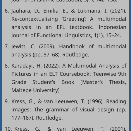
6.
Jauhara, D., Emilia, E., & Lukmana, I. (2021).
Re-contextualising ‘Greeting’: A multimodal
analysis in an EFL textbook. Indonesian
Journal of Functional Linguistics, 1(1), 15–24.
7.
Jewitt, C. (2009). Handbook of multimodal
analysis (pp. 57–68). Routledge.
8.
Karadayı, H. (2022). A Multimodal Analysis of
Pictures in an ELT Coursebook: Teenwise 9th
Grade Student’s Book [Master’s Thesis,
Maltepe University]
9.
Kress, G., & van Leeuwen, T. (1996). Reading
images: The grammar of visual design (pp.
177–187). Routledge.
10.
Kress, G., & van Leeuwen, T. (2001).