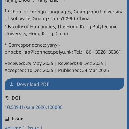
Yajing Zhou
,
Yanyi Liao
1
School of Foreign Languages, Guangzhou University
of Software, Guangzhou 510990, China
2
Faculty of Humanities, The Hong Kong Polytechnic
University, Hong Kong, China
* Correspondence: yanyi-
phoebe.liao@connect.polyu.hk; Tel.: +86-13926130361
Received: 29 May 2025
|
Revised: 08 Dec 2025
|
Accepted: 10 Dec 2025
|
Published: 24 Mar 2026
Download PDF
DOI
10.53941/sala.2026.100006
Issue
Volume 1, Issue 1