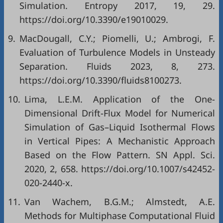
Simulation. Entropy 2017, 19, 29.
https://doi.org/10.3390/e19010029.
9.
MacDougall, C.Y.; Piomelli, U.; Ambrogi, F.
Evaluation of Turbulence Models in Unsteady
Separation. Fluids 2023, 8, 273.
https://doi.org/10.3390/fluids8100273.
10.
Lima, L.E.M. Application of the One-
Dimensional Drift-Flux Model for Numerical
Simulation of Gas–Liquid Isothermal Flows
in Vertical Pipes: A Mechanistic Approach
Based on the Flow Pattern. SN Appl. Sci.
2020, 2, 658. https://doi.org/10.1007/s42452-
020-2440-x.
11.
Van Wachem, B.G.M.; Almstedt, A.E.
Methods for Multiphase Computational Fluid