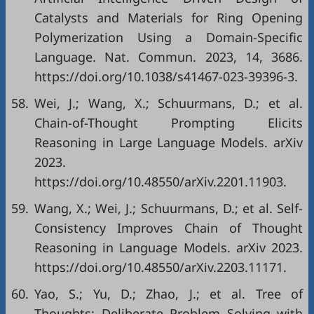
Catalysts and Materials for Ring Opening
Polymerization Using a Domain-Specific
Language. Nat. Commun. 2023, 14, 3686.
https://doi.org/10.1038/s41467-023-39396-3.
58.
Wei, J.; Wang, X.; Schuurmans, D.; et al.
Chain-of-Thought Prompting Elicits
Reasoning in Large Language Models. arXiv
2023.
https://doi.org/10.48550/arXiv.2201.11903.
59.
Wang, X.; Wei, J.; Schuurmans, D.; et al. Self-
Consistency Improves Chain of Thought
Reasoning in Language Models. arXiv 2023.
https://doi.org/10.48550/arXiv.2203.11171.
60.
Yao, S.; Yu, D.; Zhao, J.; et al. Tree of
Thoughts: Deliberate Problem Solving with