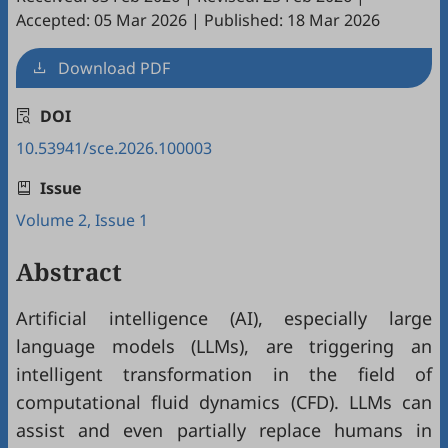
Accepted: 05 Mar 2026
|
Published: 18 Mar 2026
Download PDF
DOI
10.53941/sce.2026.100003
Issue
Volume 2, Issue 1
Abstract
Artificial intelligence (AI), especially large
language models (LLMs), are triggering an
intelligent transformation in the field of
computational fluid dynamics (CFD). LLMs can
assist and even partially replace humans in