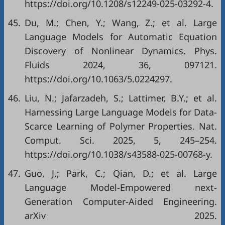
https://doi.org/10.1208/s12249-025-03292-4.
45.
Du, M.; Chen, Y.; Wang, Z.; et al. Large
Language Models for Automatic Equation
Discovery of Nonlinear Dynamics. Phys.
Fluids 2024, 36, 097121.
https://doi.org/10.1063/5.0224297.
46.
Liu, N.; Jafarzadeh, S.; Lattimer, B.Y.; et al.
Harnessing Large Language Models for Data-
Scarce Learning of Polymer Properties. Nat.
Comput. Sci. 2025, 5, 245–254.
https://doi.org/10.1038/s43588-025-00768-y.
47.
Guo, J.; Park, C.; Qian, D.; et al. Large
Language Model-Empowered next-
Generation Computer-Aided Engineering.
arXiv 2025.