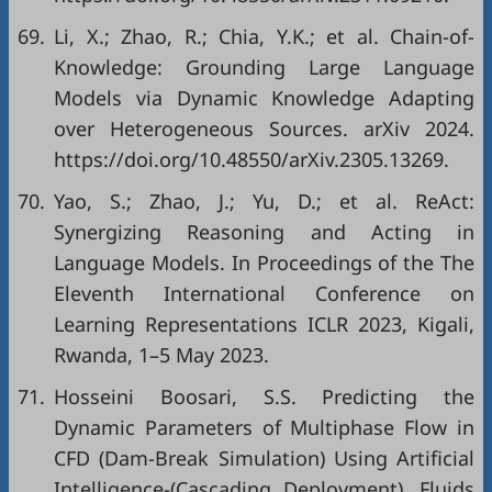
69.
Li, X.; Zhao, R.; Chia, Y.K.; et al. Chain-of-
Knowledge: Grounding Large Language
Models via Dynamic Knowledge Adapting
over Heterogeneous Sources. arXiv 2024.
https://doi.org/10.48550/arXiv.2305.13269.
70.
Yao, S.; Zhao, J.; Yu, D.; et al. ReAct:
Synergizing Reasoning and Acting in
Language Models. In Proceedings of the The
Eleventh International Conference on
Learning Representations ICLR 2023, Kigali,
Rwanda, 1–5 May 2023.
71.
Hosseini Boosari, S.S. Predicting the
Dynamic Parameters of Multiphase Flow in
CFD (Dam-Break Simulation) Using Artificial
Intelligence-(Cascading Deployment). Fluids