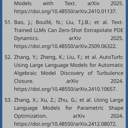
Models with Text. arXiv 2025.
https://doi.org/10.48550/arXiv.2410.01137.
51.
Bao, J.; Boullé, N.; Liu, T.J.B.; et al. Text-
Trained LLMs Can Zero-Shot Extrapolate PDE
Dynamics. arXiv 2025.
https://doi.org/10.48550/arXiv.2509.06322.
52.
Zhang, Y.; Zheng, K.; Liu, F.; et al. AutoTurb:
Using Large Language Models for Automatic
Algebraic Model Discovery of Turbulence
Closure. arXiv 2024.
https://doi.org/10.48550/arXiv.2410.10657.
53.
Zhang, X.; Xu, Z.; Zhu, G.; et al. Using Large
Language Models for Parametric Shape
Optimization. arXiv 2024.
https://doi.org/10.48550/arXiv.2412.08072.