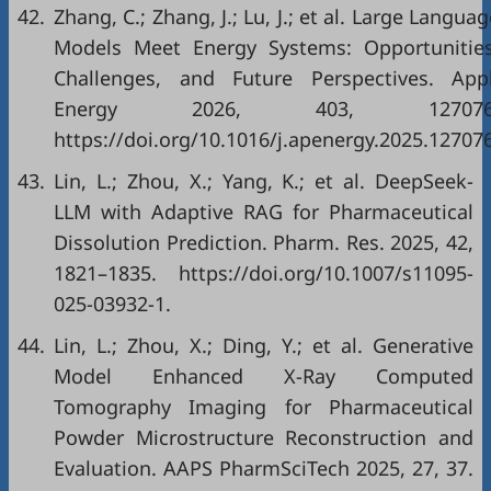
42.
Zhang, C.; Zhang, J.; Lu, J.; et al. Large Langua
Models Meet Energy Systems: Opportunities
Challenges, and Future Perspectives. Appl
Energy 2026, 403, 127076
https://doi.org/10.1016/j.apenergy.2025.127076
43.
Lin, L.; Zhou, X.; Yang, K.; et al. DeepSeek-
LLM with Adaptive RAG for Pharmaceutical
Dissolution Prediction. Pharm. Res. 2025, 42,
1821–1835. https://doi.org/10.1007/s11095-
025-03932-1.
44.
Lin, L.; Zhou, X.; Ding, Y.; et al. Generative
Model Enhanced X-Ray Computed
Tomography Imaging for Pharmaceutical
Powder Microstructure Reconstruction and
Evaluation. AAPS PharmSciTech 2025, 27, 37.