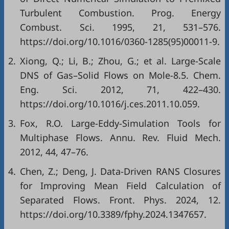
Turbulent Combustion. Prog. Energy
Combust. Sci. 1995, 21, 531–576.
https://doi.org/10.1016/0360-1285(95)00011-9.
2.
Xiong, Q.; Li, B.; Zhou, G.; et al. Large-Scale
DNS of Gas–Solid Flows on Mole-8.5. Chem.
Eng. Sci. 2012, 71, 422–430.
https://doi.org/10.1016/j.ces.2011.10.059.
3.
Fox, R.O. Large-Eddy-Simulation Tools for
Multiphase Flows. Annu. Rev. Fluid Mech.
2012, 44, 47–76.
4.
Chen, Z.; Deng, J. Data-Driven RANS Closures
for Improving Mean Field Calculation of
Separated Flows. Front. Phys. 2024, 12.
https://doi.org/10.3389/fphy.2024.1347657.