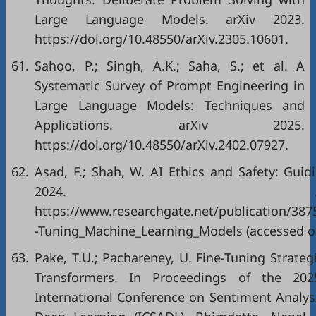
Large Language Models. arXiv 2023.
https://doi.org/10.48550/arXiv.2305.10601.
61.
Sahoo, P.; Singh, A.K.; Saha, S.; et al. A
Systematic Survey of Prompt Engineering in
Large Language Models: Techniques and
Applications. arXiv 2025.
https://doi.org/10.48550/arXiv.2402.07927.
62.
Asad, F.; Shah, W. AI Ethics and Safety: Guid
2024. Avai
https://www.researchgate.net/publication/387
-Tuning_Machine_Learning_Models (accessed on
63.
Pake, T.U.; Pachareney, U. Fine-Tuning Strateg
Transformers. In Proceedings of the 202
International Conference on Sentiment Analys