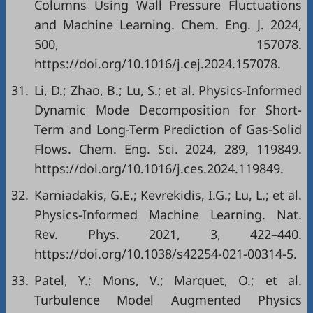
Columns Using Wall Pressure Fluctuations
and Machine Learning. Chem. Eng. J. 2024,
500, 157078.
https://doi.org/10.1016/j.cej.2024.157078.
31.
Li, D.; Zhao, B.; Lu, S.; et al. Physics-Informed
Dynamic Mode Decomposition for Short-
Term and Long-Term Prediction of Gas-Solid
Flows. Chem. Eng. Sci. 2024, 289, 119849.
https://doi.org/10.1016/j.ces.2024.119849.
32.
Karniadakis, G.E.; Kevrekidis, I.G.; Lu, L.; et al.
Physics-Informed Machine Learning. Nat.
Rev. Phys. 2021, 3, 422–440.
https://doi.org/10.1038/s42254-021-00314-5.
33.
Patel, Y.; Mons, V.; Marquet, O.; et al.
Turbulence Model Augmented Physics