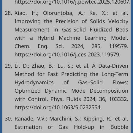
https://doi.org/10.1016/j.powtec.2025.120607.
28.
Xiao, H.; Oloruntoba, A.; Ke, X.; et al.
Improving the Precision of Solids Velocity
Measurement in Gas-Solid Fluidized Beds
with a Hybrid Machine Learning Model.
Chem. Eng. Sci. 2024, 285, 119579.
https://doi.org/10.1016/j.ces.2023.119579.
29.
Li, D.; Zhao, B.; Lu, S.; et al. A Data-Driven
Method for Fast Predicting the Long-Term
Hydrodynamics of Gas–Solid Flows:
Optimized Dynamic Mode Decomposition
with Control. Phys. Fluids 2024, 36, 103332.
https://doi.org/10.1063/5.0232554.
30.
Ranade, V.V.; Marchini, S.; Kipping, R.; et al.
Estimation of Gas Hold-up in Bubble