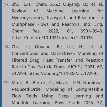
17.
Zhu, L.-T.; Chen, X.-Z.; Ouyang, B.; et al.
Review of Machine Learning for
Hydrodynamics, Transport, and Reactions in
Multiphase Flows and Reactors. Ind. Eng.
Chem. Res. 2022, 61, 9901–9949.
https://doi.org/10.1021/acs.iecr.2c01036.
18.
Zhu, L.; Ouyang, B.; Lei, H.; et al.
Conventional and Data-Driven Modeling of
Filtered Drag, Heat Transfer, and Reaction
Rate in Gas–Particle Flows. AIChE J. 2021, 67,
e17299. https://doi.org/10.1002/aic.17299.
19.
Mufti, B.; Perron, C.; Mavris, D.N. Nonlinear
Reduced-Order Modeling of Compressible
Flow Fields Using Deep Learning and
Manifold Learning. Phys. Fluids 2025, 37,