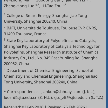
Pei-Zhong Ma
,
Guodong Gai
,
Jian-Kun Li
,
4,*
1,*
Zheng-Hong Luo
,
Li-Tao Zhu
1
College of Smart Energy, Shanghai Jiao Tong
University, Shanghai 200240, China
2
IMFT, Université de Toulouse, Toulouse INP, CNRS,
31400 Toulouse, France
3
State Key Laboratory of Polyolefins and Catalysis,
Shanghai Key Laboratory of Catalysis Technology for
Polyolefins, Shanghai Research Institute of Chemical
Industry Co., Ltd., No. 345 East Yunling Rd, Shanghai
200062, China
4
Department of Chemical Engineering, School of
Chemistry and Chemical Engineering, Shanghai Jiao
Tong University, Shanghai 200240, China
* Correspondence: lijiankun@shhuayi.com (J.-K.L.);
luozh@sjtu.edu.cn (Z.-H.L.); sjtu_zlt@sjtu.edu.cn (L.-T.Z.)
Received: 03 Feb 2026
|
Revised: 25 Feb 2026
|