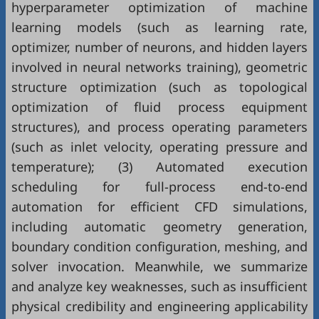
hyperparameter optimization of machine
learning models (such as learning rate,
optimizer, number of neurons, and hidden layers
involved in neural networks training), geometric
structure optimization (such as topological
optimization of fluid process equipment
structures), and process operating parameters
(such as inlet velocity, operating pressure and
temperature); (3) Automated execution
scheduling for full-process end-to-end
automation for efficient CFD simulations,
including automatic geometry generation,
boundary condition configuration, meshing, and
solver invocation. Meanwhile, we summarize
and analyze key weaknesses, such as insufficient
physical credibility and engineering applicability