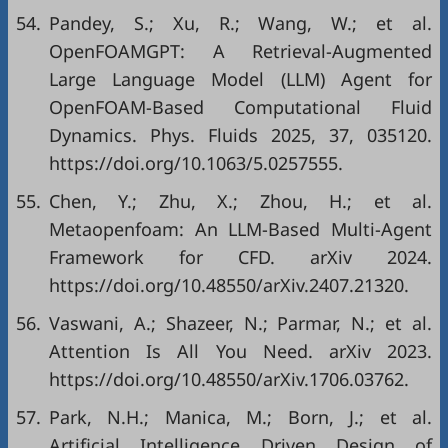
54.
Pandey, S.; Xu, R.; Wang, W.; et al.
OpenFOAMGPT: A Retrieval-Augmented
Large Language Model (LLM) Agent for
OpenFOAM-Based Computational Fluid
Dynamics. Phys. Fluids 2025, 37, 035120.
https://doi.org/10.1063/5.0257555.
55.
Chen, Y.; Zhu, X.; Zhou, H.; et al.
Metaopenfoam: An LLM-Based Multi-Agent
Framework for CFD. arXiv 2024.
https://doi.org/10.48550/arXiv.2407.21320.
56.
Vaswani, A.; Shazeer, N.; Parmar, N.; et al.
Attention Is All You Need. arXiv 2023.
https://doi.org/10.48550/arXiv.1706.03762.
57.
Park, N.H.; Manica, M.; Born, J.; et al.
Artificial Intelligence Driven Design of