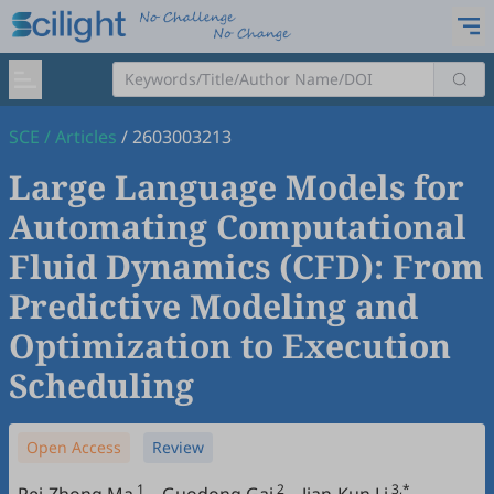
SCE
/
Articles
/
2603003213
Large Language Models for
Automating Computational
Fluid Dynamics (CFD): From
Predictive Modeling and
Optimization to Execution
Scheduling
Open Access
Review
1
2
3,*