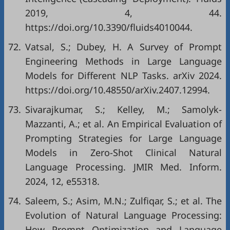
2019, 4, 44.
https://doi.org/10.3390/fluids4010044.
72.
Vatsal, S.; Dubey, H. A Survey of Prompt
Engineering Methods in Large Language
Models for Different NLP Tasks. arXiv 2024.
https://doi.org/10.48550/arXiv.2407.12994.
73.
Sivarajkumar, S.; Kelley, M.; Samolyk-
Mazzanti, A.; et al. An Empirical Evaluation of
Prompting Strategies for Large Language
Models in Zero-Shot Clinical Natural
Language Processing. JMIR Med. Inform.
2024, 12, e55318.
74.
Saleem, S.; Asim, M.N.; Zulfiqar, S.; et al. The
Evolution of Natural Language Processing:
How Prompt Optimization and Language