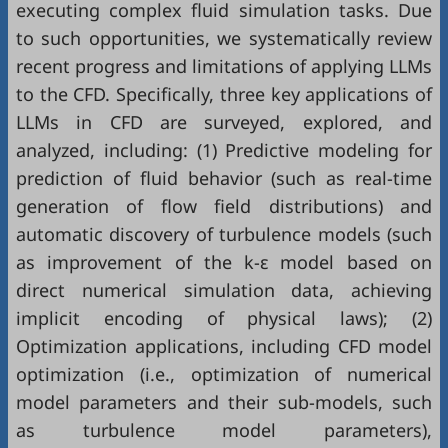
executing complex fluid simulation tasks. Due
to such opportunities, we systematically review
recent progress and limitations of applying LLMs
to the CFD. Specifically, three key applications of
LLMs in CFD are surveyed, explored, and
analyzed, including: (1) Predictive modeling for
prediction of fluid behavior (such as real-time
generation of flow field distributions) and
automatic discovery of turbulence models (such
as improvement of the k-ε model based on
direct numerical simulation data, achieving
implicit encoding of physical laws); (2)
Optimization applications, including CFD model
optimization (i.e., optimization of numerical
model parameters and their sub-models, such
as turbulence model parameters),