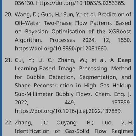
036130. https://doi.org/10.1063/5.0253365.
20.
Wang, D.; Guo, H.; Sun, Y.; et al. Prediction of
Oil–Water Two-Phase Flow Patterns Based
on Bayesian Optimisation of the XGBoost
Algorithm. Processes 2024, 12, 1660.
https://doi.org/10.3390/pr12081660.
21.
Cui, Y.; Li, C.; Zhang, W.; et al. A Deep
Learning-Based Image Processing Method
for Bubble Detection, Segmentation, and
Shape Reconstruction in High Gas Holdup
Sub-Millimeter Bubbly Flows. Chem. Eng. J.
2022, 449, 137859.
https://doi.org/10.1016/j.cej.2022.137859.
22.
Zhang, D.; Ouyang, B.; Luo, Z.-H.
Identification of Gas-Solid Flow Regimes