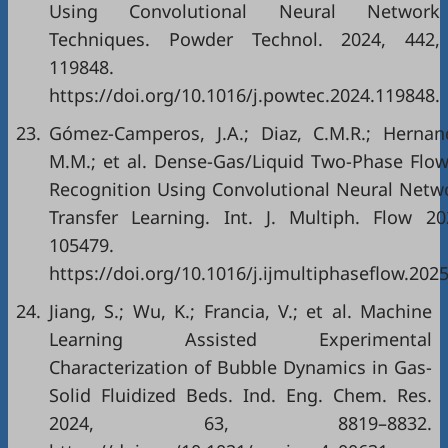
Using Convolutional Neural Network
Techniques. Powder Technol. 2024, 442,
119848.
https://doi.org/10.1016/j.powtec.2024.119848.
23.
Gómez-Camperos, J.A.; Diaz, C.M.R.; Hernand
M.M.; et al. Dense-Gas/Liquid Two-Phase Flow
Recognition Using Convolutional Neural Netw
Transfer Learning. Int. J. Multiph. Flow 20
105479.
https://doi.org/10.1016/j.ijmultiphaseflow.202
24.
Jiang, S.; Wu, K.; Francia, V.; et al. Machine
Learning Assisted Experimental
Characterization of Bubble Dynamics in Gas-
Solid Fluidized Beds. Ind. Eng. Chem. Res.
2024, 63, 8819–8832.