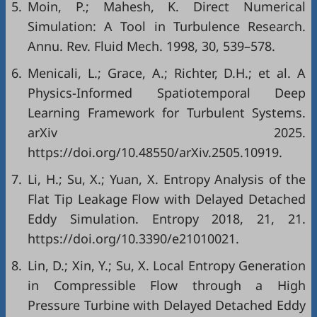
5.
Moin, P.; Mahesh, K. Direct Numerical
Simulation: A Tool in Turbulence Research.
Annu. Rev. Fluid Mech. 1998, 30, 539–578.
6.
Menicali, L.; Grace, A.; Richter, D.H.; et al. A
Physics-Informed Spatiotemporal Deep
Learning Framework for Turbulent Systems.
arXiv 2025.
https://doi.org/10.48550/arXiv.2505.10919.
7.
Li, H.; Su, X.; Yuan, X. Entropy Analysis of the
Flat Tip Leakage Flow with Delayed Detached
Eddy Simulation. Entropy 2018, 21, 21.
https://doi.org/10.3390/e21010021.
8.
Lin, D.; Xin, Y.; Su, X. Local Entropy Generation
in Compressible Flow through a High
Pressure Turbine with Delayed Detached Eddy