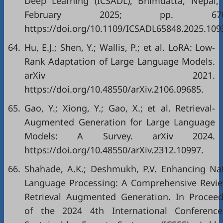
Deep Learning (ICSADL), Bhimdatta, Nepal,
February 2025; pp. 670–
https://doi.org/10.1109/ICSADL65848.2025.109
64.
Hu, E.J.; Shen, Y.; Wallis, P.; et al. LoRA: Low-
Rank Adaptation of Large Language Models.
arXiv 2021.
https://doi.org/10.48550/arXiv.2106.09685.
65.
Gao, Y.; Xiong, Y.; Gao, X.; et al. Retrieval-
Augmented Generation for Large Language
Models: A Survey. arXiv 2024.
https://doi.org/10.48550/arXiv.2312.10997.
66.
Shahade, A.K.; Deshmukh, P.V. Enhancing Nat
Language Processing: A Comprehensive Revie
Retrieval Augmented Generation. In Proceed
of the 2024 4th International Conferenc