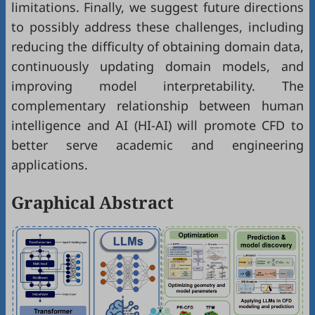
limitations. Finally, we suggest future directions
to possibly address these challenges, including
reducing the difficulty of obtaining domain data,
continuously updating domain models, and
improving model interpretability. The
complementary relationship between human
intelligence and AI (HI-AI) will promote CFD to
better serve academic and engineering
applications.
Graphical Abstract