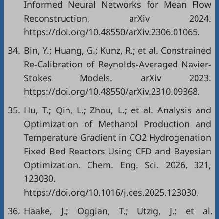
Informed Neural Networks for Mean Flow
Reconstruction. arXiv 2024.
https://doi.org/10.48550/arXiv.2306.01065.
34.
Bin, Y.; Huang, G.; Kunz, R.; et al. Constrained
Re-Calibration of Reynolds-Averaged Navier-
Stokes Models. arXiv 2023.
https://doi.org/10.48550/arXiv.2310.09368.
35.
Hu, T.; Qin, L.; Zhou, L.; et al. Analysis and
Optimization of Methanol Production and
Temperature Gradient in CO2 Hydrogenation
Fixed Bed Reactors Using CFD and Bayesian
Optimization. Chem. Eng. Sci. 2026, 321,
123030.
https://doi.org/10.1016/j.ces.2025.123030.
36.
Haake, J.; Oggian, T.; Utzig, J.; et al.