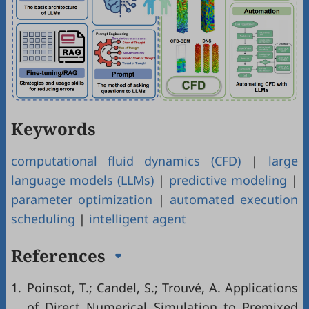
Keywords
computational fluid dynamics (CFD)
|
large
language models (LLMs)
|
predictive modeling
|
parameter optimization
|
automated execution
scheduling
|
intelligent agent
References
1.
Poinsot, T.; Candel, S.; Trouvé, A. Applications
of Direct Numerical Simulation to Premixed