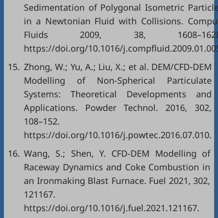
Sedimentation of Polygonal Isometric Particl
in a Newtonian Fluid with Collisions. Compu
Fluids 2009, 38, 1608–1628
https://doi.org/10.1016/j.compfluid.2009.01.00
15.
Zhong, W.; Yu, A.; Liu, X.; et al. DEM/CFD-DEM
Modelling of Non-Spherical Particulate
Systems: Theoretical Developments and
Applications. Powder Technol. 2016, 302,
108–152.
https://doi.org/10.1016/j.powtec.2016.07.010.
16.
Wang, S.; Shen, Y. CFD-DEM Modelling of
Raceway Dynamics and Coke Combustion in
an Ironmaking Blast Furnace. Fuel 2021, 302,
121167.
https://doi.org/10.1016/j.fuel.2021.121167.