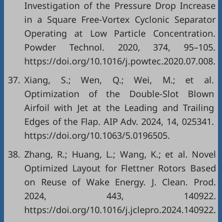
Investigation of the Pressure Drop Increase
in a Square Free-Vortex Cyclonic Separator
Operating at Low Particle Concentration.
Powder Technol. 2020, 374, 95–105.
https://doi.org/10.1016/j.powtec.2020.07.008.
37.
Xiang, S.; Wen, Q.; Wei, M.; et al.
Optimization of the Double-Slot Blown
Airfoil with Jet at the Leading and Trailing
Edges of the Flap. AIP Adv. 2024, 14, 025341.
https://doi.org/10.1063/5.0196505.
38.
Zhang, R.; Huang, L.; Wang, K.; et al. Novel
Optimized Layout for Flettner Rotors Based
on Reuse of Wake Energy. J. Clean. Prod.
2024, 443, 140922.
https://doi.org/10.1016/j.jclepro.2024.140922.