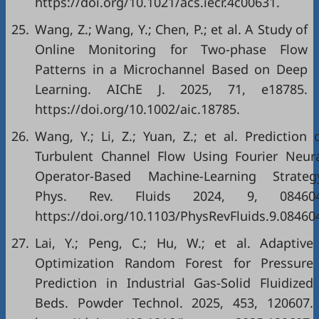
https://doi.org/10.1021/acs.iecr.4c00631.
25.
Wang, Z.; Wang, Y.; Chen, P.; et al. A Study of
Online Monitoring for Two‐phase Flow
Patterns in a Microchannel Based on Deep
Learning. AIChE J. 2025, 71, e18785.
https://doi.org/10.1002/aic.18785.
26.
Wang, Y.; Li, Z.; Yuan, Z.; et al. Prediction 
Turbulent Channel Flow Using Fourier Neur
Operator-Based Machine-Learning Strateg
Phys. Rev. Fluids 2024, 9, 084604
https://doi.org/10.1103/PhysRevFluids.9.08460
27.
Lai, Y.; Peng, C.; Hu, W.; et al. Adaptive
Optimization Random Forest for Pressure
Prediction in Industrial Gas-Solid Fluidized
Beds. Powder Technol. 2025, 453, 120607.