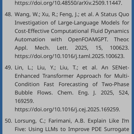
https://doi.org/10.48550/arXiv.2509.11447.
48.
Wang, W.; Xu, R.; Feng, J.; et al. A Status Quo
Investigation of Large-Language Models for
Cost-Effective Computational Fluid Dynamics
Automation with OpenFOAMGPT. Theor.
Appl. Mech. Lett. 2025, 15, 100623.
https://doi.org/10.1016/j.taml.2025.100623.
49.
Lin, L.; Liu, Y.; Liu, T.; et al. An SENet-
Enhanced Transformer Approach for Multi-
Condition Fast Forecasting of Two-Phase
Bubble Flows. Chem. Eng. J. 2025, 524,
169259.
https://doi.org/10.1016/j.cej.2025.169259.
50.
Lorsung, C.; Farimani, A.B. Explain Like I’m
Five: Using LLMs to Improve PDE Surrogate