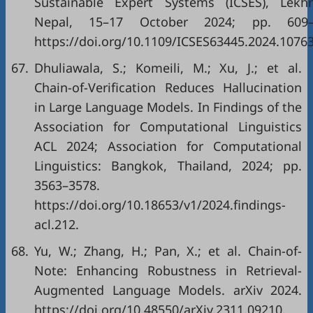
Sustainable Expert Systems (ICSES), Lekhn
Nepal, 15–17 October 2024; pp. 609–
https://doi.org/10.1109/ICSES63445.2024.1076
67.
Dhuliawala, S.; Komeili, M.; Xu, J.; et al.
Chain-of-Verification Reduces Hallucination
in Large Language Models. In Findings of the
Association for Computational Linguistics
ACL 2024; Association for Computational
Linguistics: Bangkok, Thailand, 2024; pp.
3563–3578.
https://doi.org/10.18653/v1/2024.findings-
acl.212.
68.
Yu, W.; Zhang, H.; Pan, X.; et al. Chain-of-
Note: Enhancing Robustness in Retrieval-
Augmented Language Models. arXiv 2024.
https://doi.org/10.48550/arXiv.2311.09210.