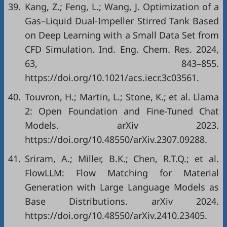
39.
Kang, Z.; Feng, L.; Wang, J. Optimization of a
Gas–Liquid Dual-Impeller Stirred Tank Based
on Deep Learning with a Small Data Set from
CFD Simulation. Ind. Eng. Chem. Res. 2024,
63, 843–855.
https://doi.org/10.1021/acs.iecr.3c03561.
40.
Touvron, H.; Martin, L.; Stone, K.; et al. Llama
2: Open Foundation and Fine-Tuned Chat
Models. arXiv 2023.
https://doi.org/10.48550/arXiv.2307.09288.
41.
Sriram, A.; Miller, B.K.; Chen, R.T.Q.; et al.
FlowLLM: Flow Matching for Material
Generation with Large Language Models as
Base Distributions. arXiv 2024.
https://doi.org/10.48550/arXiv.2410.23405.