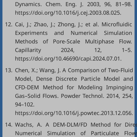
Dynamics. Chem. Eng. J. 2003, 96, 81–98.
https://doi.org/10.1016/j.cej.2003.08.025.
12.
Cai, J.; Zhao, J.; Zhong, J.; et al. Microfluidic
Experiments and Numerical Simulation
Methods of Pore-Scale Multiphase Flow.
Capillarity 2024, 12, 1–5.
https://doi.org/10.46690/capi.2024.07.01.
13.
Chen, X.; Wang, J. A Comparison of Two-Fluid
Model, Dense Discrete Particle Model and
CFD-DEM Method for Modeling Impinging
Gas–Solid Flows. Powder Technol. 2014, 254,
94–102.
https://doi.org/10.1016/j.powtec.2013.12.056.
14.
Wachs, A. A DEM-DLM/FD Method for Dire
Numerical Simulation of Particulate Flow