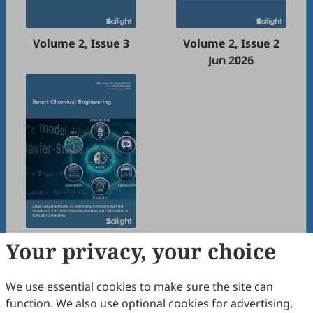
Volume 2, Issue 3
Volume 2, Issue 2
Jun 2026
Volume 2, Issue 1
Your privacy, your choice
Mar 2026
We use essential cookies to make sure the site can
function. We also use optional cookies for advertising,
2025