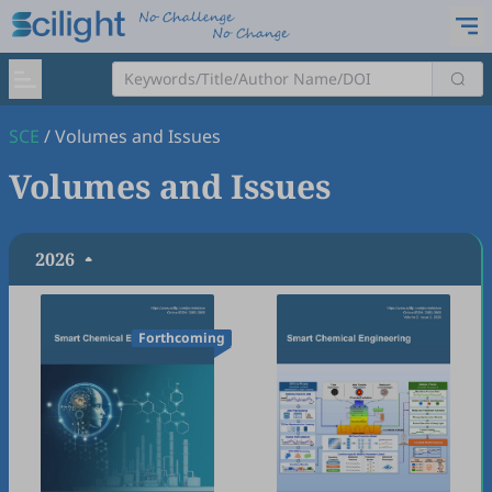
SCE
/
Volumes and Issues
Volumes and Issues
2026
Forthcoming