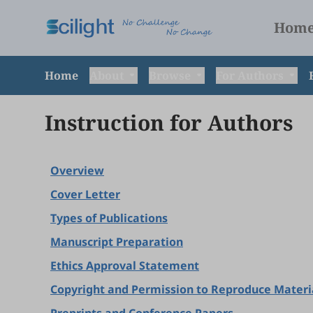
Hom
Home
About
Browse
For Authors
Instruction for Authors
Overview
Cover Letter
Types of Publications
Manuscript Preparation
Ethics Approval Statement
Copyright and Permission to Reproduce Materi