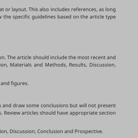
 or layout. This also includes references, as long
 the specific guidelines based on the article type
n. The article should include the most recent and
tion, Materials and Methods, Results, Discussion,
 and figures.
es and draw some conclusions but will not present
s. Review articles should have appropriate section
ion, Discussion, Conclusion and Prospective.