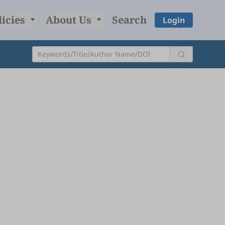
licies
About Us
Search
Login