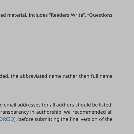
ed material. Includes “Readers Write”, “Questions
uded, the abbreviated name rather than full name
d email addresses for all authors should be listed.
 transparency in authorship, we recommended all
ORCID
), before submitting the final version of the