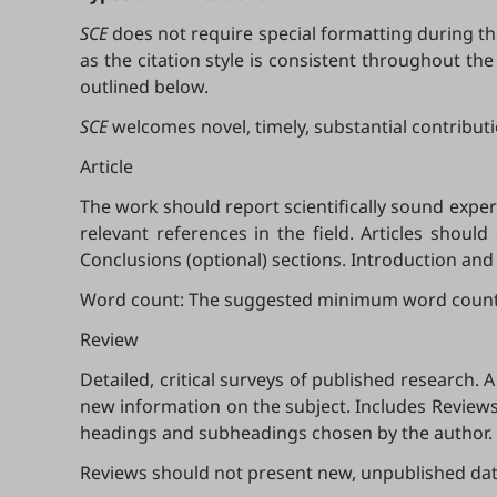
SCE
does not require special formatting during the
as the citation style is consistent throughout th
outlined below.
SCE
welcomes novel, timely, substantial contributio
Article
The work should report scientifically sound expe
relevant references in the field. Articles shoul
Conclusions (optional) sections. Introduction an
Word count: The suggested minimum word count is 
Review
Detailed, critical surveys of published research
new information on the subject. Includes Reviews,
headings and subheadings chosen by the author.
Reviews should not present new, unpublished data