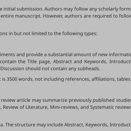
 initial submission. Authors may follow any scholarly format
e entire manuscript. However, authors are required to follow
ns in but not limited to the following types:
riments and provide a substantial amount of new informatio
d contain the Title page, Abstract and Keywords, Introduc
d Discussion should not contain any subheads.
3500 words, not including references, affiliations, tables
. A review article may summarize previously published studi
 Review of Literature, Mini-reviews, and Systematic review
. The structure may include Abstract, Keywords, Introduct