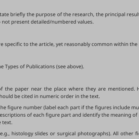
tate briefly the purpose of the research, the principal resu
o not present detailed/numbered values.
 specific to the article, yet reasonably common within the s
e Types of Publications (see above).
of the paper near the place where they are mentioned. 
should be cited in numeric order in the text.
the figure number (label each part if the figures include mul
escriptions of each figure part and identify the meaning of
 text.
e.g., histology slides or surgical photographs). All other 