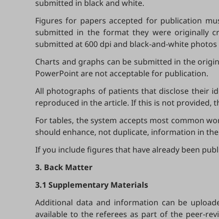
submitted in black and white.
Figures for papers accepted for publication mus
submitted in the format they were originally cr
submitted at 600 dpi and black-and-white photos 
Charts and graphs can be submitted in the origi
PowerPoint are not acceptable for publication.
All photographs of patients that disclose their 
reproduced in the article. If this is not provided,
For tables, the system accepts most common word 
should enhance, not duplicate, information in the 
If you include figures that have already been pu
3. Back Matter
3.1 Supplementary Materials
Additional data and information can be upload
available to the referees as part of the peer-revi