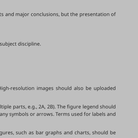
lts and major conclusions, but the presentation of
ubject discipline.
High-resolution images should also be uploaded
tiple parts, e.g., 2A, 2B). The figure legend should
 any symbols or arrows. Terms used for labels and
figures, such as bar graphs and charts, should be