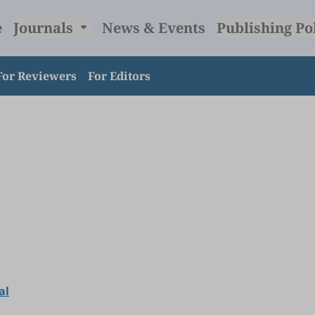
e
Journals
News & Events
Publishing Po
For Reviewers
For Editors
al