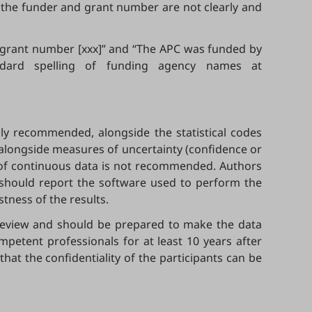
f the funder and grant number are not clearly and
] grant number [xxx]” and “The APC was funded by
andard spelling of funding agency names at
ly recommended, alongside the statistical codes
 alongside measures of uncertainty (confidence or
ing of continuous data is not recommended. Authors
n should report the software used to perform the
tness of the results.
 review and should be prepared to make the data
ompetent professionals for at least 10 years after
that the confidentiality of the participants can be