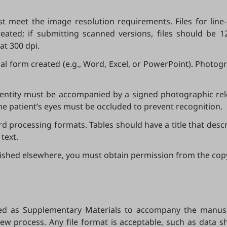
t meet the image resolution requirements. Files for line
eated; if submitting scanned versions, files should be 1
at 300 dpi.
nal form created (e.g., Word, Excel, or PowerPoint). Pho
identity must be accompanied by a signed photographic rel
 the patient’s eyes must be occluded to prevent recognition.
processing formats. Tables should have a title that descr
text.
blished elsewhere, you must obtain permission from the cop
ed as Supplementary Materials to accompany the manuscr
ew process. Any file format is acceptable, such as data shee