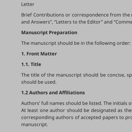
Letter
Brief Contributions or correspondence from the r
and Answers”, “Letters to the Editor” and “Comme
Manuscript Preparation
The manuscript should be in the following order:
1. Front Matter
1.1. Title
The title of the manuscript should be concise, 
should be used.
1.2 Authors and Affiliations
Authors’ full names should be listed. The initials
At least one author should be designated as the
corresponding authors of accepted papers to prov
manuscript.