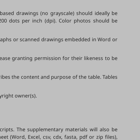
-based drawings (no grayscale) should ideally be
200 dots per inch (dpi). Color photos should be
tographs or scanned drawings embedded in Word or
ease granting permission for their likeness to be
ibes the content and purpose of the table. Tables
yright owner(s).
ipts. The supplementary materials will also be
t (Word, Excel, csv, cdx, fasta, pdf or zip files),