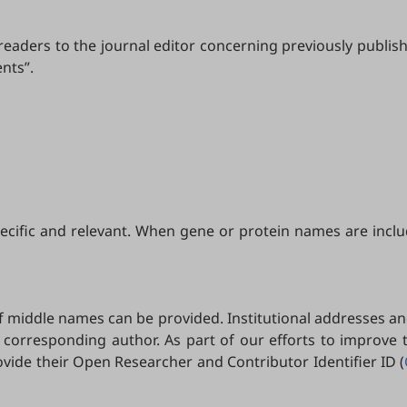
eaders to the journal editor concerning previously publish
nts”.
specific and relevant. When gene or protein names are incl
 of middle names can be provided. Institutional addresses an
 corresponding author. As part of our efforts to improve
ide their Open Researcher and Contributor Identifier ID (