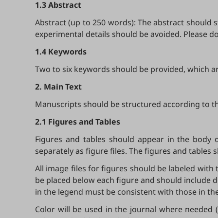
1.3 Abstract
Abstract (up to 250 words): The abstract should s
experimental details should be avoided. Please d
1.4 Keywords
Two to six keywords should be provided, which are
2. Main Text
Manuscripts should be structured according to th
2.1 Figures and Tables
Figures and tables should appear in the body 
separately as figure files. The figures and tables 
All image files for figures should be labeled with 
be placed below each figure and should include d
in the legend must be consistent with those in the
Color will be used in the journal where needed (