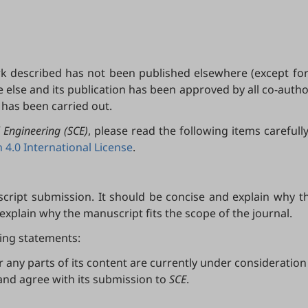
k described has not been published elsewhere (except for
lse and its publication has been approved by all co-authors
k has been carried out.
 Engineering (SCE)
, please read the following items careful
4.0 International License
.
ript submission. It should be concise and explain why the
 explain why the manuscript fits the scope of the journal.
wing statements:
any parts of its content are currently under consideration 
and agree with its submission to
SCE
.