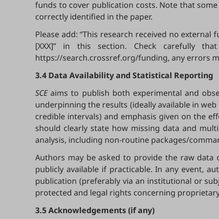
funds to cover publication costs. Note that some
correctly identified in the paper.
Please add: “This research received no external
[XXX]” in this section. Check carefully t
https://search.crossref.org/funding, any errors m
3.4 Data Availability and Statistical Reporting
SCE
aims to publish both experimental and obser
underpinning the results (ideally available in web r
credible intervals) and emphasis given on the eff
should clearly state how missing data and multi
analysis, including non-routine packages/command
Authors may be asked to provide the raw data o
publicly available if practicable. In any event, 
publication (preferably via an institutional or su
protected and legal rights concerning proprietary
3.5 Acknowledgements (if any)