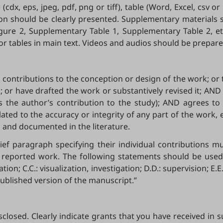
(cdx, eps, jpeg, pdf, png or tiff), table (Word, Excel, csv o
on should be clearly presented. Supplementary materials s
gure 2, Supplementary Table 1, Supplementary Table 2, etc
 tables in main text. Videos and audios should be prepared 
ontributions to the conception or design of the work; or th
; or have drafted the work or substantively revised it; AN
lves the author’s contribution to the study); AND agrees t
lated to the accuracy or integrity of any part of the work,
, and documented in the literature.
rief paragraph specifying their individual contributions 
 reported work. The following statements should be used 
ion; C.C.: visualization, investigation; D.D.: supervision; E.
published version of the manuscript.”
sclosed. Clearly indicate grants that you have received in