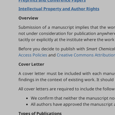
Preprints and Conference Papers
Intellectual Property and Author Rights
Overview
Submission of a manuscript implies that the wor
not under consideration for publication anywhere e
tacitly or explicitly at the institute where the wor
Before you decide to publish with
Smart Chemical
Access Policies
and
Creative Commons Attribution 
Cover Letter
A cover letter must be included with each manusc
findings in the context of existing work. It should
All cover letters are required to include the follo
We confirm that neither the manuscript nor 
All authors have approved the manuscript 
Types of Publications