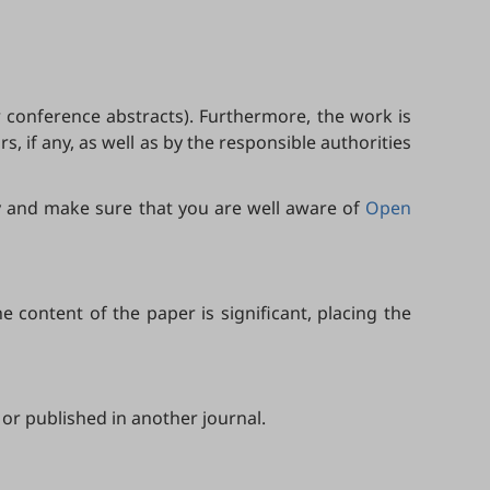
 conference abstracts). Furthermore, the work is
, if any, as well as by the responsible authorities
ly and make sure that you are well aware of
Open
 content of the paper is significant, placing the
or published in another journal.