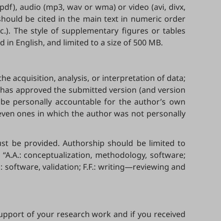
r pdf), audio (mp3, wav or wma) or video (avi, divx,
hould be cited in the main text in numeric order
.). The style of supplementary figures or tables
in English, and limited to a size of 500 MB.
e acquisition, analysis, or interpretation of data;
D has approved the submitted version (and version
o be personally accountable for the author’s own
 even ones in which the author was not personally
must be provided. Authorship should be limited to
“A.A.: conceptualization, methodology, software;
E.: software, validation; F.F.: writing—reviewing and
 support of your research work and if you received