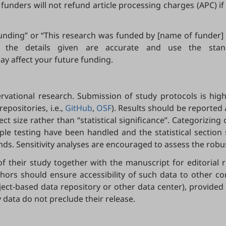
 funders will not refund article processing charges (APC) i
 funding” or “This research was funded by [name of funder
hat the details given are accurate and use the st
ay affect your future funding.
vational research. Submission of study protocols is high
epositories, i.e.,
GitHub
,
OSF
). Results should be reported
ect size rather than “statistical significance”. Categoriz
ple testing have been handled and the statistical sectio
s. Sensitivity analyses are encouraged to assess the robus
f their study together with the manuscript for editorial
authors should ensure accessibility of such data to other c
bject-based data repository or other data center), provided 
 data do not preclude their release.