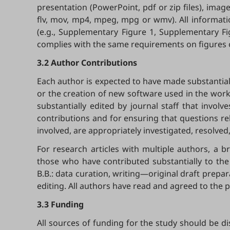
presentation (PowerPoint, pdf or zip files), image 
flv, mov, mp4, mpeg, mpg or wmv). All informati
(e.g., Supplementary Figure 1, Supplementary Fi
complies with the same requirements on figures or
3.2 Author Contributions
Each author is expected to have made substantial c
or the creation of new software used in the work
substantially edited by journal staff that invo
contributions and for ensuring that questions re
involved, are appropriately investigated, resolved
For research articles with multiple authors, a b
those who have contributed substantially to the
B.B.: data curation, writing—original draft preparat
editing. All authors have read and agreed to the 
3.3 Funding
All sources of funding for the study should be di