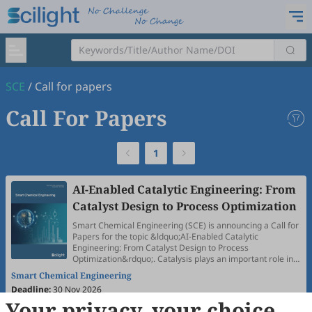
SCE
/
Call for papers
Call For Papers
1
AI-Enabled Catalytic Engineering: From
Catalyst Design to Process Optimization
Smart Chemical Engineering (SCE) is announcing a Call for
Papers for the topic &ldquo;AI-Enabled Catalytic
Engineering: From Catalyst Design to Process
Optimization&rdquo;. Catalysis plays an important role in
energy conversion, advanced materials manufacturing,
Smart Chemical Engineering
and health-related applications, while also presenting
Deadline:
30 Nov 2026
major challenges associated with complex reaction
Your privacy, your choice
networks, multiscale process coupling, and precise