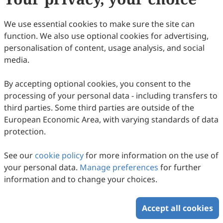
regulation. Recent advances in artificial intelligence (AI),
particularly in high-dimensional data mining, complex
Copyright © 2026 Scilight Press Pty Ltd All rights reserved.
relationship modeling, and optimization-driven decision-
We use essential cookies to make sure the site can
making, are reshaping catalyst design, mechanistic
understanding, and process optimization. In this context,
function. We also use optional cookies for advertising,
Smart Chemical Engineering (SCE) is pleased to announce
personalisation of content, usage analysis, and social
a Call for Papers and invites submissions of high-quality
contributions that highlight methodological advances and
media.
emerging applications of AI in catalytic engineering. We
welcome original research articles, reviews, and
perspective papers addressing theoretical developments,
By accepting optional cookies, you consent to the
methodological innovation, and practical applications of AI
processing of your personal data - including transfers to
in catalyst design, mechanistic analysis, and related
process engineering. Topics of interest include, but are not
third parties. Some third parties are outside of the
limited to: AI-driven catalyst design, screening, and
European Economic Area, with varying standards of data
optimization AI-assisted mechanistic understanding and
analysis of complex catalytic reaction networks AI-driven
protection.
research in computational catalysis Integration of
multimodal characterization and AI for catalytic spectral
analysis and mechanistic studies AI-driven multi-objective
See our
cookie policy
for more information on the use of
optimization, process regulation, and engineering
your personal data.
Manage preferences
for further
applications of catalytic systems Keywords: Artificial
Intelligence, Catalytic Engineering, Catalyst Design,
information and to change your choices.
Mechanistic Analysis, Process Regulation Academic Editors
Prof. Yuanhui Ji Affiliation: School of Chemistry and
Chemical Engineering, Southeast University Prof. Jiahua
Accept all cookies
Zhu Affiliation: College of Chemical Engineering, Nanjing
Tech University Prof. Xiaonan Wang Affiliation: Department