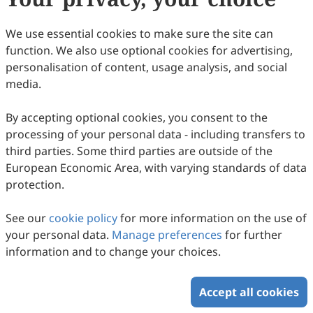
We use essential cookies to make sure the site can
function. We also use optional cookies for advertising,
personalisation of content, usage analysis, and social
media.
By accepting optional cookies, you consent to the
processing of your personal data - including transfers to
third parties. Some third parties are outside of the
European Economic Area, with varying standards of data
protection.
See our
cookie policy
for more information on the use of
your personal data.
Manage preferences
for further
information and to change your choices.
Accept all cookies