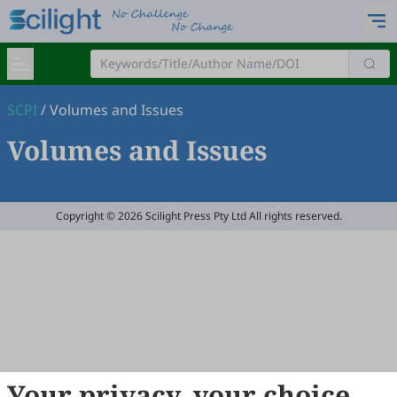
SCPI
/
Volumes and Issues
Volumes and Issues
Copyright © 2026 Scilight Press Pty Ltd All rights reserved.
Your privacy, your choice