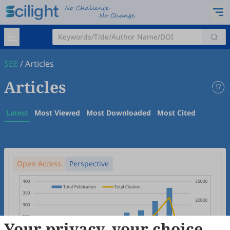
SEE
/
Articles
Articles
Latest
Most Viewed
Most Downloaded
Most Cited
Open Access
Perspective
Your privacy, your choice