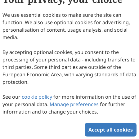
We use essential cookies to make sure the site can
function. We also use optional cookies for advertising,
personalisation of content, usage analysis, and social
media.
The Evolution of Chitosan-Based
Adsorbents for Emerging Contaminant
By accepting optional cookies, you consent to the
processing of your personal data - including transfers to
Removal: A 2015–2025 Bibliometric
Ya Mohammad Nazir Syah Ismail, Norzita Ngadi, Nurul
third parties. Some third parties are outside of the
Balqis Mohamed
Perspective
2025
,
2
(3)
:
9
.
doi:
10.53941/see.2025.100009
European Economic Area, with varying standards of data
59
Downloaded
284
Viewed
2
Cited
Download PDF
protection.
Copyright © 2026 Scilight Press Pty Ltd All rights reserved.
See our
cookie policy
for more information on the use of
your personal data.
Manage preferences
for further
information and to change your choices.
Accept all cookies