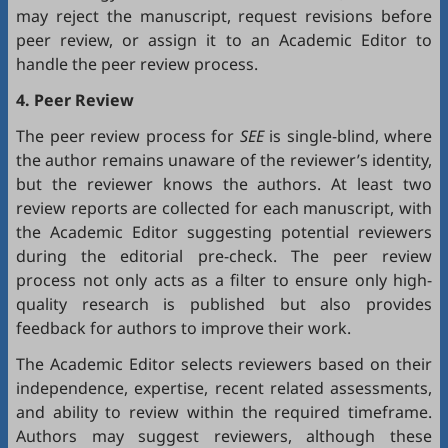
may reject the manuscript, request revisions before
peer review, or assign it to an Academic Editor to
handle the peer review process.
4. Peer Review
The peer review process for
SEE
is single-blind, where
the author remains unaware of the reviewer’s identity,
but the reviewer knows the authors. At least two
review reports are collected for each manuscript, with
the Academic Editor suggesting potential reviewers
during the editorial pre-check. The peer review
process not only acts as a filter to ensure only high-
quality research is published but also provides
feedback for authors to improve their work.
The Academic Editor selects reviewers based on their
independence, expertise, recent related assessments,
and ability to review within the required timeframe.
Authors may suggest reviewers, although these