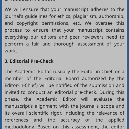
We will ensure that your manuscript adheres to the
journal’s guidelines for ethics, plagiarism, authorship,
and copyright permissions, etc. We oversee this
process to ensure that your manuscript contains
everything our editors and peer reviewers need to
perform a fair and thorough assessment of your
work.
3. Editorial Pre-Check
The Academic Editor (usually the Editor-in-Chief or a
member of the Editorial Board authorized by the
Editor-in-Chief) will be notified of the submission and
invited to conduct an editorial pre-check. During this
phase, the Academic Editor will evaluate the
manuscript’s alignment with the journal’s scope and
its overall scientific rigor, including the relevance of
references and the accuracy of the applied
methodology. Based on this assessment, the editor