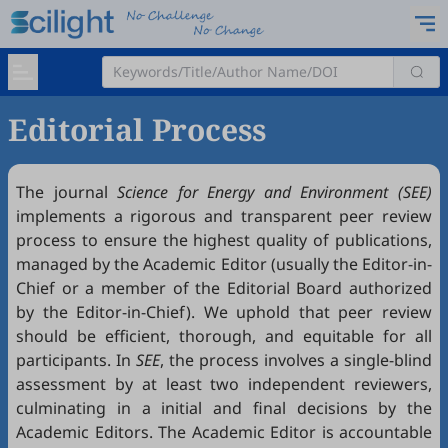
Editorial Process
The journal
Science for Energy and Environment (SEE)
implements a rigorous and transparent peer review
process to ensure the highest quality of publications,
managed by the Academic Editor (usually the Editor-in-
Chief or a member of the Editorial Board authorized
by the Editor-in-Chief). We uphold that peer review
should be efficient, thorough, and equitable for all
participants. In
SEE
, the process involves a single-blind
assessment by at least two independent reviewers,
culminating in a initial and final decisions by the
Academic Editors. The Academic Editor is accountable