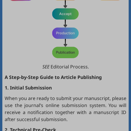
SEE
Editorial Process.
A Step-by-Step Guide to Article Publishing
1. Initial Submission
When you are ready to submit your manuscript, please
use the journal’s online submission system. You will
receive a notification together with a manuscript ID
after successful submission.
2. Technical Pre-Check