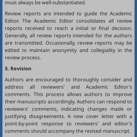
must always be well-substantiated.
Review reports are intended to guide the Academic
Editor. The Academic Editor consolidates all review
reports received to reach a initial or final decision.
Generally, all review reports intended for the authors
are transmitted. Occasionally, review reports may be
edited to maintain anonymity and collegiality in the
review process.
5. Revision
Authors are encouraged to thoroughly consider and
address all reviewers’ and Academic Editor’s
comments. This process allows authors to improve
their manuscripts accordingly. Authors can respond to
reviewers’ comments, indicating changes made or
justifying disagreements. A new cover letter with a
point-by-point response to reviewers’ and editor’s
comments should accompany the revised manuscript.