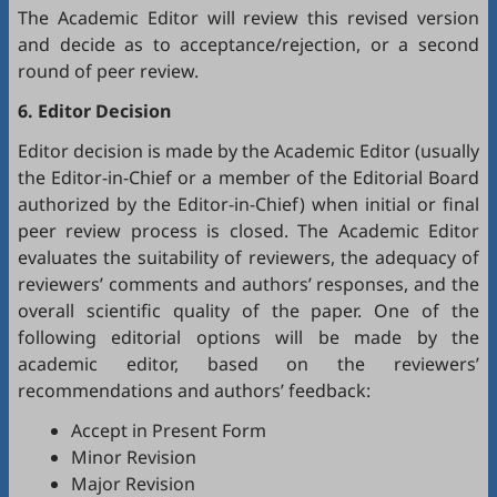
The Academic Editor will review this revised version
and decide as to acceptance/rejection, or a second
round of peer review.
6. Editor Decision
Editor decision is made by the Academic Editor (usually
the Editor-in-Chief or a member of the Editorial Board
authorized by the Editor-in-Chief) when initial or final
peer review process is closed. The Academic Editor
evaluates the suitability of reviewers, the adequacy of
reviewers’ comments and authors’ responses, and the
overall scientific quality of the paper. One of the
following editorial options will be made by the
academic editor, based on the reviewers’
recommendations and authors’ feedback:
Accept in Present Form
Minor Revision
Major Revision