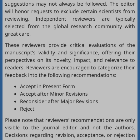
suggestions may not always be followed. The editor
will honor requests to exclude certain scientists from
reviewing. Independent reviewers are typically
selected from the global research community with
great care.
These reviewers provide critical evaluations of the
manuscript’s validity and significance, offering their
perspectives on its novelty, impact, and relevance to
readers. Reviewers are encouraged to categorize their
feedback into the following recommendations:
Accept in Present Form
Accept after Minor Revisions
Reconsider after Major Revisions
Reject
Please note that reviewers’ recommendations are only
visible to the journal editor and not the authors.
Decisions regarding revision, acceptance, or rejection