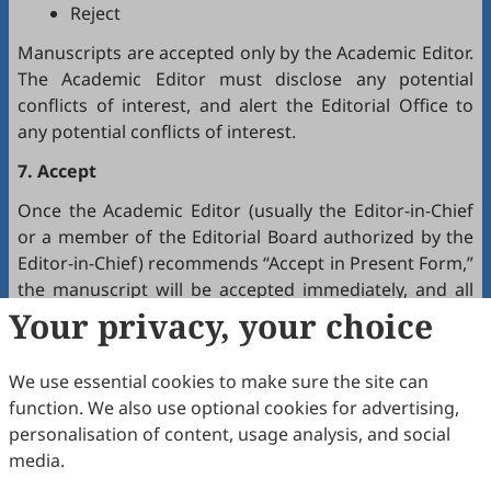
Reject
Manuscripts are accepted only by the Academic Editor.
The Academic Editor must disclose any potential
conflicts of interest, and alert the Editorial Office to
any potential conflicts of interest.
7. Accept
Once the Academic Editor (usually the Editor-in-Chief
or a member of the Editorial Board authorized by the
Editor-in-Chief) recommends “Accept in Present Form,”
the manuscript will be accepted immediately, and all
authors will receive a notification by email.
Your privacy, your choice
8. Production
We use essential cookies to make sure the site can
The production team handles the production of all
function. We also use optional cookies for advertising,
manuscripts. Authors will receive proofreading
personalisation of content, usage analysis, and social
requests after the final editing of the manuscript. It is
media.
a necessary step to proofread the final version of the