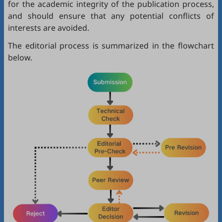
for the academic integrity of the publication process,
and should ensure that any potential conflicts of
interests are avoided.
The editorial process is summarized in the flowchart
below.