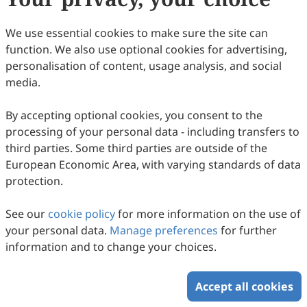
We use essential cookies to make sure the site can
function. We also use optional cookies for advertising,
personalisation of content, usage analysis, and social
media.
The Evolution of Chitosan-Based
Adsorbents for Emerging Contaminant
By accepting optional cookies, you consent to the
processing of your personal data - including transfers to
Removal: A 2015–2025 Bibliometric
Ya Mohammad Nazir Syah Ismail, Norzita Ngadi, Nurul
third parties. Some third parties are outside of the
Balqis Mohamed
Perspective
2025
,
2
(3)
:
9
.
doi:
10.53941/see.2025.100009
European Economic Area, with varying standards of data
59
Downloaded
284
Viewed
2
Cited
Download PDF
protection.
Copyright © 2026 Scilight Press Pty Ltd All rights reserved.
See our
cookie policy
for more information on the use of
your personal data.
Manage preferences
for further
information and to change your choices.
Accept all cookies