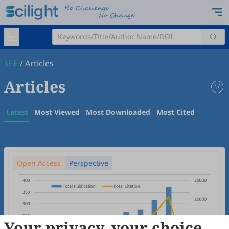
SEE
/
Articles
Articles
Latest
Most Viewed
Most Downloaded
Most Cited
Open Access
Perspective
Your privacy, your choice