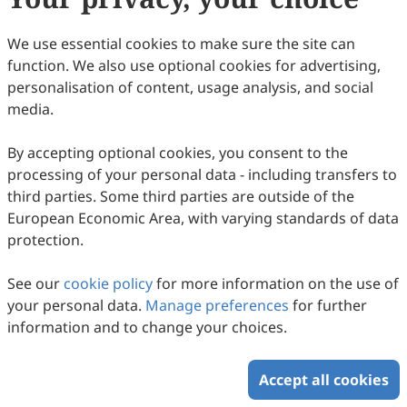
We use essential cookies to make sure the site can
function. We also use optional cookies for advertising,
personalisation of content, usage analysis, and social
media.
By accepting optional cookies, you consent to the
processing of your personal data - including transfers to
third parties. Some third parties are outside of the
European Economic Area, with varying standards of data
protection.
See our
cookie policy
for more information on the use of
your personal data.
Manage preferences
for further
information and to change your choices.
Accept all cookies