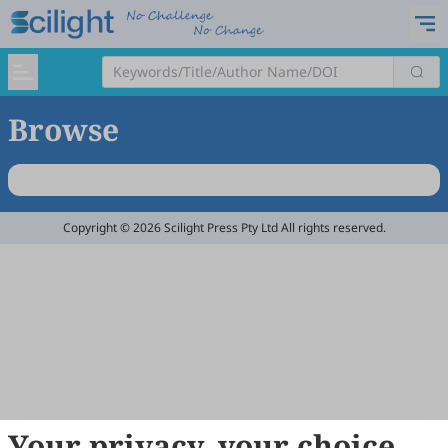
Browse
Copyright © 2026 Scilight Press Pty Ltd All rights reserved.
Your privacy, your choice