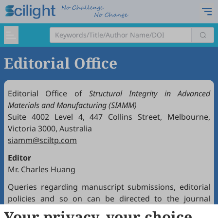
Editorial Office
Editorial Office of
Structural Integrity in Advanced
Materials and Manufacturing (SIAMM)
Suite 4002 Level 4, 447 Collins Street, Melbourne,
Victoria 3000, Australia
siamm@sciltp.com
Editor
Mr. Charles Huang
Queries regarding manuscript submissions, editorial
policies and so on can be directed to the journal
Editorial Office.
Your privacy, your choice