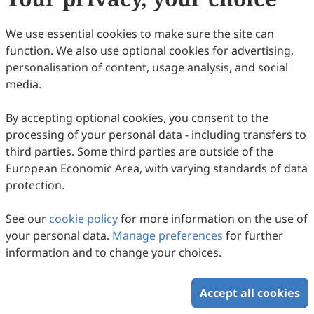
Copyright © 2026 Scilight Press Pty Ltd All rights reserved.
We use essential cookies to make sure the site can
function. We also use optional cookies for advertising,
personalisation of content, usage analysis, and social
media.
By accepting optional cookies, you consent to the
processing of your personal data - including transfers to
third parties. Some third parties are outside of the
European Economic Area, with varying standards of data
protection.
See our
cookie policy
for more information on the use of
your personal data.
Manage preferences
for further
information and to change your choices.
Accept all cookies