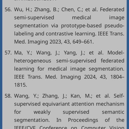
56.
Wu, H.; Zhang, B.; Chen, C.; et al. Federated
semi-supervised medical image
segmentation via prototype-based pseudo-
labeling and contrastive learning. IEEE Trans.
Med. Imaging 2023, 43, 649–661.
57.
Ma, Y.; Wang, J.; Yang, J.; et al. Model-
heterogeneous semi-supervised federated
learning for medical image segmentation.
IEEE Trans. Med. Imaging 2024, 43, 1804–
1815.
58.
Wang, Y.; Zhang, J.; Kan, M.; et al. Self-
supervised equivariant attention mechanism
for weakly supervised semantic
segmentation. In Proceedings of the
IEEE/CVF Conference on Computer Vision