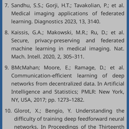
7.
Sandhu, S.S.; Gorji, H.T.; Tavakolian, P.; et al.
Medical imaging applications of federated
learning. Diagnostics 2023, 13, 3140.
8.
Kaissis, G.A.; Makowski, M.R.; Ru, D.; et al.
Secure, privacy-preserving and federated
machine learning in medical imaging. Nat.
Mach. Intell. 2020, 2, 305–311.
9.
BMcMahan; Moore, E.; Ramage, D.; et al.
Communication-efficient learning of deep
networks from decentralized data. In Artificial
Intelligence and Statistics; PMLR: New York,
NY, USA, 2017; pp. 1273–1282.
10.
Glorot, X.; Bengio, Y. Understanding the
difficulty of training deep feedforward neural
networks. In Proceedings of the Thirteenth