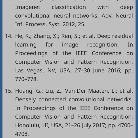
Imagenet classification with deep
convolutional neural networks. Adv. Neural
Inf. Process. Syst. 2012, 25.
14.
He, K.; Zhang, X.; Ren, S.; et al. Deep residual
learning for image recognition. In
Proceedings of the IEEE Conference on
Computer Vision and Pattern Recognition,
Las Vegas, NV, USA, 27–30 June 2016; pp.
770–778.
15.
Huang, G.; Liu, Z.; Van Der Maaten, L.; et al.
Densely connected convolutional networks.
In Proceedings of the IEEE Conference on
Computer Vision and Pattern Recognition,
Honolulu, HI, USA, 21–26 July 2017; pp. 4700–
4708.