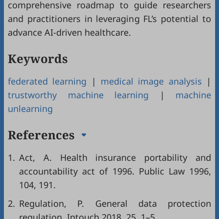
comprehensive roadmap to guide researchers
and practitioners in leveraging FL’s potential to
advance AI-driven healthcare.
Keywords
federated learning
|
medical image analysis
|
trustworthy machine learning
|
machine
unlearning
References
1.
Act, A. Health insurance portability and
accountability act of 1996. Public Law 1996,
104, 191.
2.
Regulation, P. General data protection
regulation. Intouch 2018, 25, 1–5.