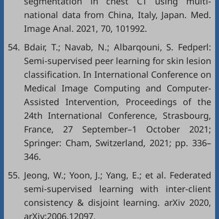
segmentation in chest CT using multi-
national data from China, Italy, Japan. Med.
Image Anal. 2021, 70, 101992.
54.
Bdair, T.; Navab, N.; Albarqouni, S. Fedperl:
Semi-supervised peer learning for skin lesion
classification. In International Conference on
Medical Image Computing and Computer-
Assisted Intervention, Proceedings of the
24th International Conference, Strasbourg,
France, 27 September–1 October 2021;
Springer: Cham, Switzerland, 2021; pp. 336–
346.
55.
Jeong, W.; Yoon, J.; Yang, E.; et al. Federated
semi-supervised learning with inter-client
consistency & disjoint learning. arXiv 2020,
arXiv:2006.12097.