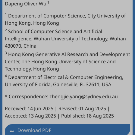
1
Dapeng Oliver Wu
1
Department of Computer Science, City University of
Hong Kong, Hong Kong
2
School of Computer Science and Artificial
Intelligence, Wuhan University of Technology, Wuhan
430070, China
3
Hong Kong Generative AI Research and Development
Center, The Hong Kong University of Science and
Technology, Hong Kong
4
Department of Electrical & Computer Engineering,
University of Florida, Gainesville, FL 32611, USA
* Correspondence: zhengjie.yang@sydney.edu.au
Received: 14 Jun 2025
|
Revised: 01 Aug 2025
|
Accepted: 13 Aug 2025
|
Published: 18 Aug 2025
Download PDF