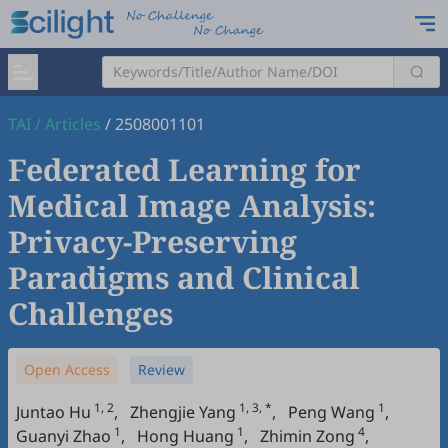
TAI
/
Articles
/
2508001101
Federated Learning for
Medical Image Analysis:
Privacy-Preserving
Paradigms and Clinical
Challenges
Open Access
Review
1, 2
1, 3, *
1
Juntao Hu
,
Zhengjie Yang
,
Peng Wang
,
1
1
4
Guanyi Zhao
,
Hong Huang
,
Zhimin Zong
,