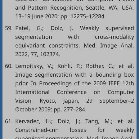
and Pattern Recognition, Seattle, WA, USA,
13–19 June 2020; pp. 12275–12284.
59.
Patel, G.; Dolz, J. Weakly supervised
segmentation with cross-modality
equivariant constraints. Med. Image Anal.
2022, 77, 102374.
60.
Lempitsky, V.; Kohli, P.; Rother, C.; et al.
Image segmentation with a bounding box
prior. In Proceedings of the 2009 IEEE 12th
International Conference on Computer
Vision, Kyoto, Japan, 29 September–2
October 2009; pp. 277–284.
61.
Kervadec, H.; Dolz, J.; Tang, M.; et al.
Constrained-cnn losses for weakly
supervised segmentation. Med. Image Anal.