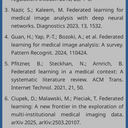
3.
Nazir, S.; Kaleem, M. Federated learning for
medical image analysis with deep neural
networks. Diagnostics 2023, 13, 1532.
4.
Guan, H.; Yap, P.-T.; Bozoki, A.; et al. Federated
learning for medical image analysis: A survey.
Pattern Recognit. 2024, 110424.
5.
Pfitzner, B.; Steckhan, N.; Arnrich, B.
Federated learning in a medical context: A
systematic literature review. ACM Trans.
Internet Technol. 2021, 21, 50.
6.
Ciupek, D.; Malawski, M.; Pieciak, T. Federated
learning: A new frontier in the exploration of
multi-institutional medical imaging data.
arXiv 2025, arXiv:2503.20107.