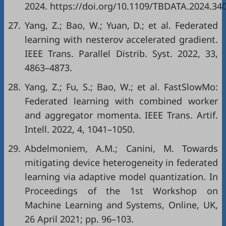
2024. https://doi.org/10.1109/TBDATA.2024.34
27.
Yang, Z.; Bao, W.; Yuan, D.; et al. Federated
learning with nesterov accelerated gradient.
IEEE Trans. Parallel Distrib. Syst. 2022, 33,
4863–4873.
28.
Yang, Z.; Fu, S.; Bao, W.; et al. FastSlowMo:
Federated learning with combined worker
and aggregator momenta. IEEE Trans. Artif.
Intell. 2022, 4, 1041–1050.
29.
Abdelmoniem, A.M.; Canini, M. Towards
mitigating device heterogeneity in federated
learning via adaptive model quantization. In
Proceedings of the 1st Workshop on
Machine Learning and Systems, Online, UK,
26 April 2021; pp. 96–103.