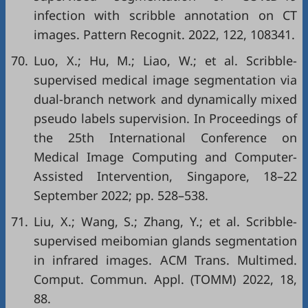
infection with scribble annotation on CT
images. Pattern Recognit. 2022, 122, 108341.
70.
Luo, X.; Hu, M.; Liao, W.; et al. Scribble-
supervised medical image segmentation via
dual-branch network and dynamically mixed
pseudo labels supervision. In Proceedings of
the 25th International Conference on
Medical Image Computing and Computer-
Assisted Intervention, Singapore, 18–22
September 2022; pp. 528–538.
71.
Liu, X.; Wang, S.; Zhang, Y.; et al. Scribble-
supervised meibomian glands segmentation
in infrared images. ACM Trans. Multimed.
Comput. Commun. Appl. (TOMM) 2022, 18,
88.