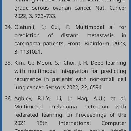
grade serous ovarian cancer. Nat. Cancer
2022, 3, 723–733.
34.
Olatunji, I.; Cui, F. Multimodal ai for
prediction of distant metastasis in
carcinoma patients. Front. Bioinform. 2023,
3, 1131021.
35.
Kim, G.; Moon, S.; Choi, J.-H. Deep learning
with multimodal integration for predicting
recurrence in patients with non-small cell
lung cancer. Sensors 2022, 22, 6594.
36.
Agbley, B.L.Y.; Li, J.; Haq, A.U.; et al.
Multimodal melanoma detection with
federated learning. In Proceedings of the
2021 18th International Computer