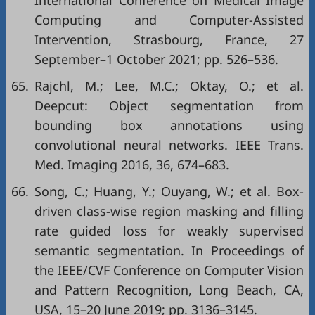
International Conference on Medical Image
Computing and Computer-Assisted
Intervention, Strasbourg, France, 27
September–1 October 2021; pp. 526–536.
65.
Rajchl, M.; Lee, M.C.; Oktay, O.; et al.
Deepcut: Object segmentation from
bounding box annotations using
convolutional neural networks. IEEE Trans.
Med. Imaging 2016, 36, 674–683.
66.
Song, C.; Huang, Y.; Ouyang, W.; et al. Box-
driven class-wise region masking and filling
rate guided loss for weakly supervised
semantic segmentation. In Proceedings of
the IEEE/CVF Conference on Computer Vision
and Pattern Recognition, Long Beach, CA,
USA, 15–20 June 2019; pp. 3136–3145.