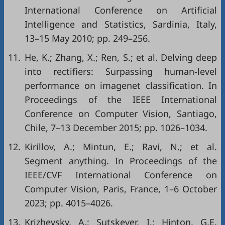
International Conference on Artificial
Intelligence and Statistics, Sardinia, Italy,
13–15 May 2010; pp. 249–256.
11.
He, K.; Zhang, X.; Ren, S.; et al. Delving deep
into rectifiers: Surpassing human-level
performance on imagenet classification. In
Proceedings of the IEEE International
Conference on Computer Vision, Santiago,
Chile, 7–13 December 2015; pp. 1026–1034.
12.
Kirillov, A.; Mintun, E.; Ravi, N.; et al.
Segment anything. In Proceedings of the
IEEE/CVF International Conference on
Computer Vision, Paris, France, 1–6 October
2023; pp. 4015–4026.
13.
Krizhevsky, A.; Sutskever, I.; Hinton, G.E.