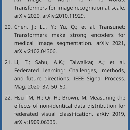
Transformers for image recognition at scale.
arXiv 2020, arXiv:2010.11929.
20.
Chen, J.; Lu, Y.; Yu, Q.; et al. Transunet:
Transformers make strong encoders for
medical image segmentation. arXiv 2021,
arXiv:2102.04306.
21.
Li, T.; Sahu, A.K.; Talwalkar, A.; et al.
Federated learning: Challenges, methods,
and future directions. IEEE Signal Process.
Mag. 2020, 37, 50–60.
22.
Hsu TM, H.; Qi, H.; Brown, M. Measuring the
effects of non-identical data distribution for
federated visual classification. arXiv 2019,
arXiv:1909.06335.