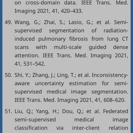
on cross-domain data. IEEE Trans. Med.
Imaging 2021, 41, 420–433.
49.
Wang, G.; Zhai, S.; Lasio, G.; et al. Semi-
supervised segmentation of radiation-
induced pulmonary fibrosis from lung CT
scans with multi-scale guided dense
attention. IEEE Trans. Med. Imaging 2021,
41, 531–542.
50.
Shi, Y.; Zhang, J.; Ling, T.; et al. Inconsistency-
aware uncertainty estimation for semi-
supervised medical image segmentation.
IEEE Trans. Med. Imaging 2021, 41, 608–620.
51.
Liu, Q.; Yang, H.; Dou, Q.; et al. Federated
semi-supervised medical image
classification via inter-client relation