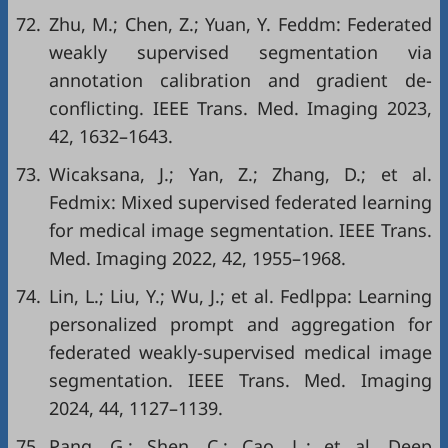
72.
Zhu, M.; Chen, Z.; Yuan, Y. Feddm: Federated
weakly supervised segmentation via
annotation calibration and gradient de-
conflicting. IEEE Trans. Med. Imaging 2023,
42, 1632–1643.
73.
Wicaksana, J.; Yan, Z.; Zhang, D.; et al.
Fedmix: Mixed supervised federated learning
for medical image segmentation. IEEE Trans.
Med. Imaging 2022, 42, 1955–1968.
74.
Lin, L.; Liu, Y.; Wu, J.; et al. Fedlppa: Learning
personalized prompt and aggregation for
federated weakly-supervised medical image
segmentation. IEEE Trans. Med. Imaging
2024, 44, 1127–1139.
75.
Pang, G.; Shen, C.; Cao, L.; et al. Deep