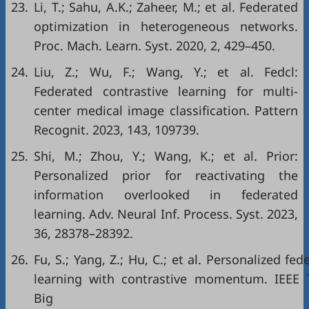
23.
Li, T.; Sahu, A.K.; Zaheer, M.; et al. Federated
optimization in heterogeneous networks.
Proc. Mach. Learn. Syst. 2020, 2, 429–450.
24.
Liu, Z.; Wu, F.; Wang, Y.; et al. Fedcl:
Federated contrastive learning for multi-
center medical image classification. Pattern
Recognit. 2023, 143, 109739.
25.
Shi, M.; Zhou, Y.; Wang, K.; et al. Prior:
Personalized prior for reactivating the
information overlooked in federated
learning. Adv. Neural Inf. Process. Syst. 2023,
36, 28378–28392.
26.
Fu, S.; Yang, Z.; Hu, C.; et al. Personalized fed
learning with contrastive momentum. IEEE T
Big Dat