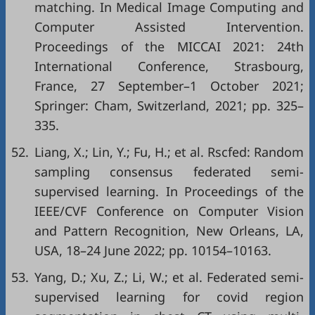
matching. In Medical Image Computing and
Computer Assisted Intervention.
Proceedings of the MICCAI 2021: 24th
International Conference, Strasbourg,
France, 27 September–1 October 2021;
Springer: Cham, Switzerland, 2021; pp. 325–
335.
52.
Liang, X.; Lin, Y.; Fu, H.; et al. Rscfed: Random
sampling consensus federated semi-
supervised learning. In Proceedings of the
IEEE/CVF Conference on Computer Vision
and Pattern Recognition, New Orleans, LA,
USA, 18–24 June 2022; pp. 10154–10163.
53.
Yang, D.; Xu, Z.; Li, W.; et al. Federated semi-
supervised learning for covid region