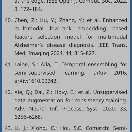
at the edge. IEEE Open J. Comput. Soc. 2022,
3, 172–184.
40.
Chen, Z.; Liu, Y.; Zhang, Y.; et al. Enhanced
multimodal low-rank embedding based
feature selection model for multimodal
Alzheimer’s disease diagnosis. IEEE Trans.
Med. Imaging 2024, 44, 815–827.
41.
Laine, S.; Aila, T. Temporal ensembling for
semi-supervised learning. arXiv 2016,
arXiv:1610.02242.
42.
Xie, Q.; Dai, Z.; Hovy, E.; et al. Unsupervised
data augmentation for consistency training.
Adv. Neural Inf. Process. Syst. 2020, 33,
6256–6268.
43.
Li, J.; Xiong, C.; Hoi, S.C. Comatch: Semi-