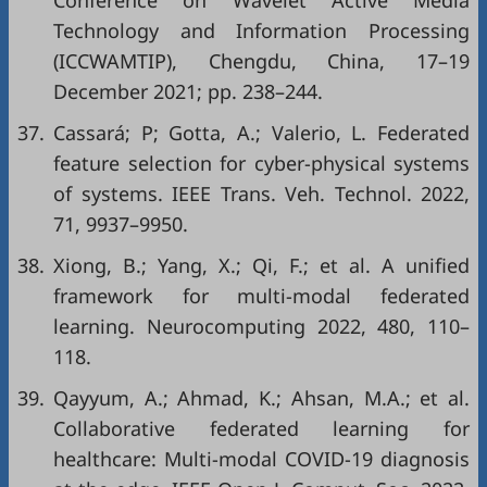
Conference on Wavelet Active Media
Technology and Information Processing
(ICCWAMTIP), Chengdu, China, 17–19
December 2021; pp. 238–244.
37.
Cassará; P; Gotta, A.; Valerio, L. Federated
feature selection for cyber-physical systems
of systems. IEEE Trans. Veh. Technol. 2022,
71, 9937–9950.
38.
Xiong, B.; Yang, X.; Qi, F.; et al. A unified
framework for multi-modal federated
learning. Neurocomputing 2022, 480, 110–
118.
39.
Qayyum, A.; Ahmad, K.; Ahsan, M.A.; et al.
Collaborative federated learning for
healthcare: Multi-modal COVID-19 diagnosis