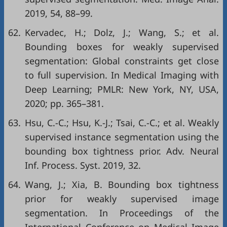
2019, 54, 88–99.
62.
Kervadec, H.; Dolz, J.; Wang, S.; et al.
Bounding boxes for weakly supervised
segmentation: Global constraints get close
to full supervision. In Medical Imaging with
Deep Learning; PMLR: New York, NY, USA,
2020; pp. 365–381.
63.
Hsu, C.-C.; Hsu, K.-J.; Tsai, C.-C.; et al. Weakly
supervised instance segmentation using the
bounding box tightness prior. Adv. Neural
Inf. Process. Syst. 2019, 32.
64.
Wang, J.; Xia, B. Bounding box tightness
prior for weakly supervised image
segmentation. In Proceedings of the