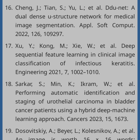
16.
Cheng, J.; Tian, S.; Yu, L.; et al. Ddu-net: A
dual dense u-structure network for medical
image segmentation. Appl. Soft Comput.
2022, 126, 109297.
17.
Xu, Y.; Kong, M.; Xie, W.; et al. Deep
sequential feature learning in clinical image
classification of infectious keratitis.
Engineering 2021, 7, 1002–1010.
18.
Sarkar, S.; Min, K.; Ikram, W.; et al.
Performing automatic identification and
staging of urothelial carcinoma in bladder
cancer patients using a hybrid deep-machine
learning approach. Cancers 2023, 15, 1673.
19.
Dosovitskiy, A.; Beyer, L.; Kolesnikov, A.; et al.
An image is worth 16 × 16 words: