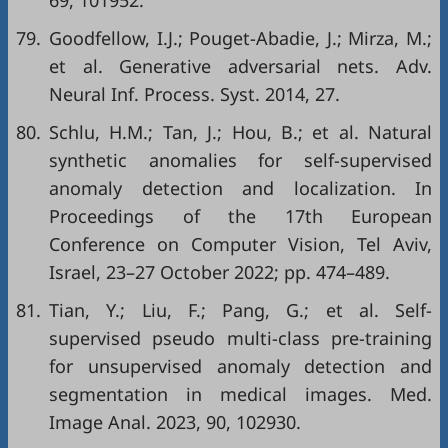
69, 101952.
79.
Goodfellow, I.J.; Pouget-Abadie, J.; Mirza, M.;
et al. Generative adversarial nets. Adv.
Neural Inf. Process. Syst. 2014, 27.
80.
Schlu, H.M.; Tan, J.; Hou, B.; et al. Natural
synthetic anomalies for self-supervised
anomaly detection and localization. In
Proceedings of the 17th European
Conference on Computer Vision, Tel Aviv,
Israel, 23–27 October 2022; pp. 474–489.
81.
Tian, Y.; Liu, F.; Pang, G.; et al. Self-
supervised pseudo multi-class pre-training
for unsupervised anomaly detection and
segmentation in medical images. Med.
Image Anal. 2023, 90, 102930.