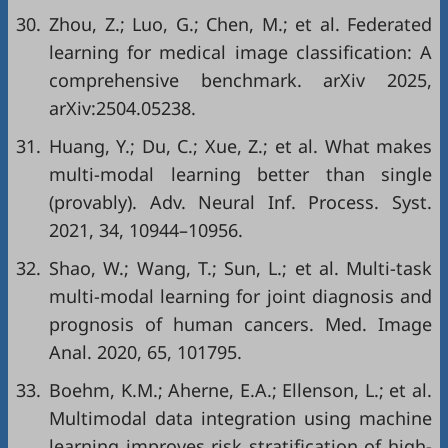
30.
Zhou, Z.; Luo, G.; Chen, M.; et al. Federated
learning for medical image classification: A
comprehensive benchmark. arXiv 2025,
arXiv:2504.05238.
31.
Huang, Y.; Du, C.; Xue, Z.; et al. What makes
multi-modal learning better than single
(provably). Adv. Neural Inf. Process. Syst.
2021, 34, 10944–10956.
32.
Shao, W.; Wang, T.; Sun, L.; et al. Multi-task
multi-modal learning for joint diagnosis and
prognosis of human cancers. Med. Image
Anal. 2020, 65, 101795.
33.
Boehm, K.M.; Aherne, E.A.; Ellenson, L.; et al.
Multimodal data integration using machine
learning improves risk stratification of high-