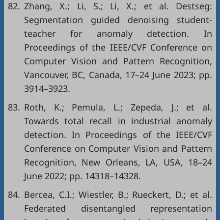
82.
Zhang, X.; Li, S.; Li, X.; et al. Destseg:
Segmentation guided denoising student-
teacher for anomaly detection. In
Proceedings of the IEEE/CVF Conference on
Computer Vision and Pattern Recognition,
Vancouver, BC, Canada, 17–24 June 2023; pp.
3914–3923.
83.
Roth, K.; Pemula, L.; Zepeda, J.; et al.
Towards total recall in industrial anomaly
detection. In Proceedings of the IEEE/CVF
Conference on Computer Vision and Pattern
Recognition, New Orleans, LA, USA, 18–24
June 2022; pp. 14318–14328.
84.
Bercea, C.I.; Wiestler, B.; Rueckert, D.; et al.
Federated disentangled representation