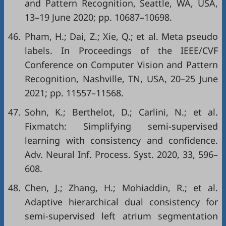
and Pattern Recognition, Seattle, WA, USA,
13–19 June 2020; pp. 10687–10698.
46.
Pham, H.; Dai, Z.; Xie, Q.; et al. Meta pseudo
labels. In Proceedings of the IEEE/CVF
Conference on Computer Vision and Pattern
Recognition, Nashville, TN, USA, 20–25 June
2021; pp. 11557–11568.
47.
Sohn, K.; Berthelot, D.; Carlini, N.; et al.
Fixmatch: Simplifying semi-supervised
learning with consistency and confidence.
Adv. Neural Inf. Process. Syst. 2020, 33, 596–
608.
48.
Chen, J.; Zhang, H.; Mohiaddin, R.; et al.
Adaptive hierarchical dual consistency for
semi-supervised left atrium segmentation