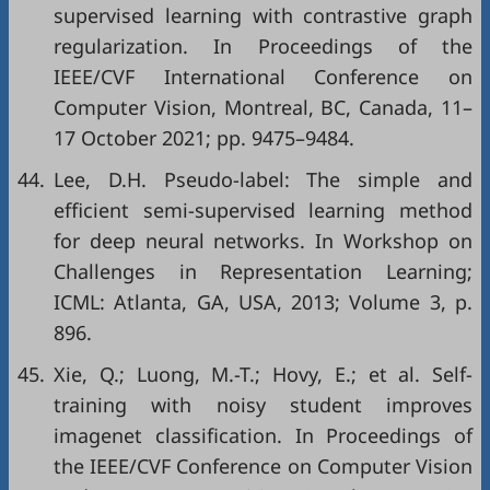
supervised learning with contrastive graph
regularization. In Proceedings of the
IEEE/CVF International Conference on
Computer Vision, Montreal, BC, Canada, 11–
17 October 2021; pp. 9475–9484.
44.
Lee, D.H. Pseudo-label: The simple and
efficient semi-supervised learning method
for deep neural networks. In Workshop on
Challenges in Representation Learning;
ICML: Atlanta, GA, USA, 2013; Volume 3, p.
896.
45.
Xie, Q.; Luong, M.-T.; Hovy, E.; et al. Self-
training with noisy student improves
imagenet classification. In Proceedings of
the IEEE/CVF Conference on Computer Vision