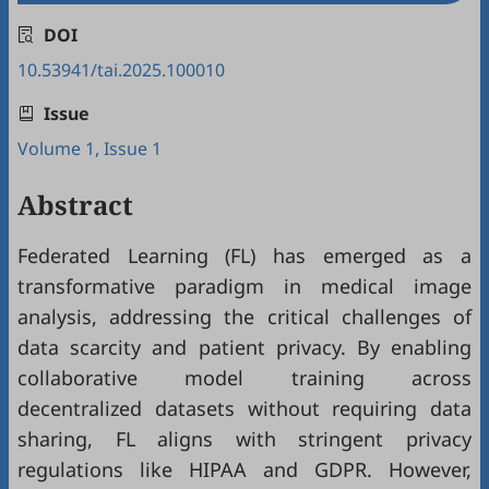
DOI
10.53941/tai.2025.100010
Issue
Volume 1, Issue 1
Abstract
Federated Learning (FL) has emerged as a
transformative paradigm in medical image
analysis, addressing the critical challenges of
data scarcity and patient privacy. By enabling
collaborative model training across
decentralized datasets without requiring data
sharing, FL aligns with stringent privacy
regulations like HIPAA and GDPR. However,