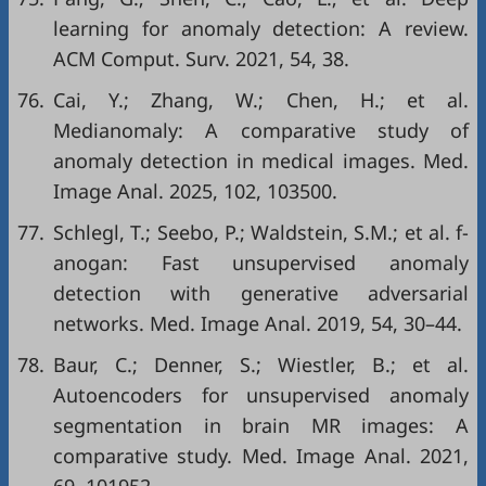
learning for anomaly detection: A review.
ACM Comput. Surv. 2021, 54, 38.
76.
Cai, Y.; Zhang, W.; Chen, H.; et al.
Medianomaly: A comparative study of
anomaly detection in medical images. Med.
Image Anal. 2025, 102, 103500.
77.
Schlegl, T.; Seebo, P.; Waldstein, S.M.; et al. f-
anogan: Fast unsupervised anomaly
detection with generative adversarial
networks. Med. Image Anal. 2019, 54, 30–44.
78.
Baur, C.; Denner, S.; Wiestler, B.; et al.
Autoencoders for unsupervised anomaly
segmentation in brain MR images: A
comparative study. Med. Image Anal. 2021,