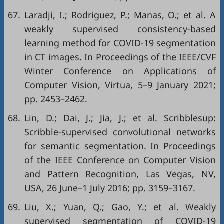
67.
Laradji, I.; Rodriguez, P.; Manas, O.; et al. A
weakly supervised consistency-based
learning method for COVID-19 segmentation
in CT images. In Proceedings of the IEEE/CVF
Winter Conference on Applications of
Computer Vision, Virtua, 5–9 January 2021;
pp. 2453–2462.
68.
Lin, D.; Dai, J.; Jia, J.; et al. Scribblesup:
Scribble-supervised convolutional networks
for semantic segmentation. In Proceedings
of the IEEE Conference on Computer Vision
and Pattern Recognition, Las Vegas, NV,
USA, 26 June–1 July 2016; pp. 3159–3167.
69.
Liu, X.; Yuan, Q.; Gao, Y.; et al. Weakly
supervised segmentation of COVID-19