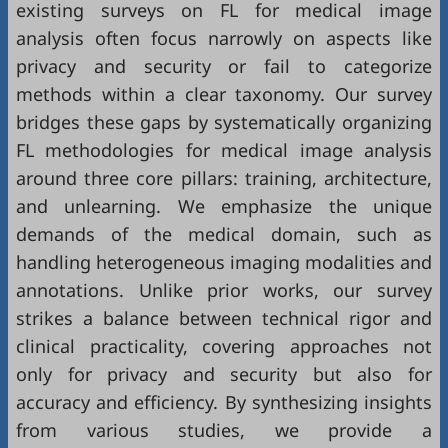
existing surveys on FL for medical image
analysis often focus narrowly on aspects like
privacy and security or fail to categorize
methods within a clear taxonomy. Our survey
bridges these gaps by systematically organizing
FL methodologies for medical image analysis
around three core pillars: training, architecture,
and unlearning. We emphasize the unique
demands of the medical domain, such as
handling heterogeneous imaging modalities and
annotations. Unlike prior works, our survey
strikes a balance between technical rigor and
clinical practicality, covering approaches not
only for privacy and security but also for
accuracy and efficiency. By synthesizing insights
from various studies, we provide a