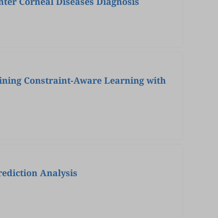
nter Corneal Diseases Diagnosis
ining Constraint-Aware Learning with
ediction Analysis