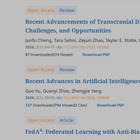
Open Access
Review
Recent Advancements of Transcranial Di
Challenges, and Opportunities
Junfu Cheng, Tara Sahni, Zeyun Zhao, Skylar E. Stolte
2026
,
2
(1)
:
54
-
77
.
doi:
10.53941/tai.2026.100005
87
Downloaded
574
Viewed
Download PDF
Open Access
Review
Recent Advances in Artificial Intelligen
Guo Yu, Guanyi Zhao, Zhengjie Yang
2026
,
2
(1)
:
39
-
53
.
doi:
10.53941/tai.2026.100004
137
Downloaded
794
Viewed
2
Cited
Download PDF
Open Access
Article
4
FedA
: Federated Learning with Anti-Bi