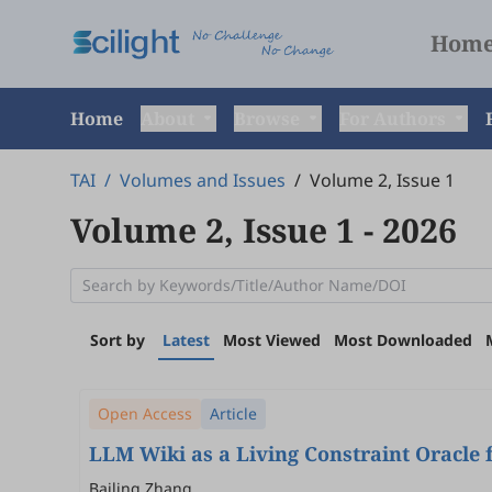
Hom
Home
About
Browse
For Authors
TAI
/
Volumes and Issues
/
Volume 2, Issue 1
Volume 2, Issue 1
- 2026
Sort by
Latest
Most Viewed
Most Downloaded
Open Access
Article
LLM Wiki as a Living Constraint Oracle 
Bailing Zhang