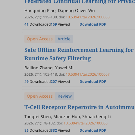
Federated Continual Learning for Privac
Hongming Piao, Dapeng Oliver Wu
2026
,
2
(1)
:
119
-
130
.
doi:
10.53941/tai.2026.100008
41
Downloaded
159
Viewed
Download PDF
Open Access
Article
Safe Offline Reinforcement Learning fo
Runtime Safety Filtering
Bailing Zhang, Yuwei Mi
2026
,
2
(1)
:
103
-
118
.
doi:
10.53941/tai.2026.100007
49
Downloaded
207
Viewed
Download PDF
Open Access
Review
T-Cell Receptor Repertoire in Autoimmu
Tongfei Shen, Miaozhe Huo, Shuaicheng Li
2026
,
2
(1)
:
78
-
102
.
doi:
10.53941/tai.2026.100006
85
Downloaded
332
Viewed
Download PDF