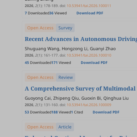
2026
,
2
(1)
:
178
-
189
.
doi:
10.53941/tai.2026.100011
7
Downloaded
36
Viewed
Download PDF
Open Access
Survey
Recent Advances in Autonomous Driving
Shuguang Wang, Hongzong Li, Guanyi Zhao
2026
,
2
(1)
:
161
-
177
.
doi:
10.53941/tai.2026.100010
45
Downloaded
171
Viewed
Download PDF
Open Access
Review
A Comprehensive Survey of Multimodal F
Guoyong Cai, Zhipeng Qiu, Guoxin Bi, Qinghua Liu
2026
,
2
(1)
:
131
-
160
.
doi:
10.53941/tai.2026.100009
53
Downloaded
188
Viewed
1
Cited
Download PDF
Open Access
Article