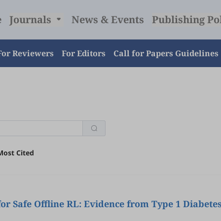
e
Journals
News & Events
Publishing Po
For Reviewers
For Editors
Call for Papers Guidelines
Most Cited
for Safe Offline RL: Evidence from Type 1 Diabe