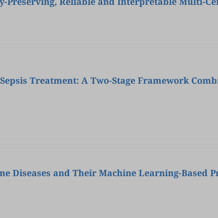
y-Preserving, Reliable and Interpretable Multi-Ce
r Sepsis Treatment: A Two-Stage Framework Comb
ne Diseases and Their Machine Learning-Based Pr