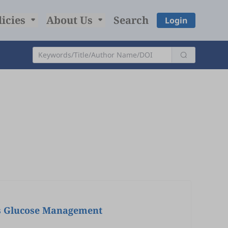
licies
About Us
Search
Login
tes Glucose Management