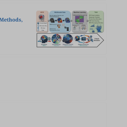
 Methods,