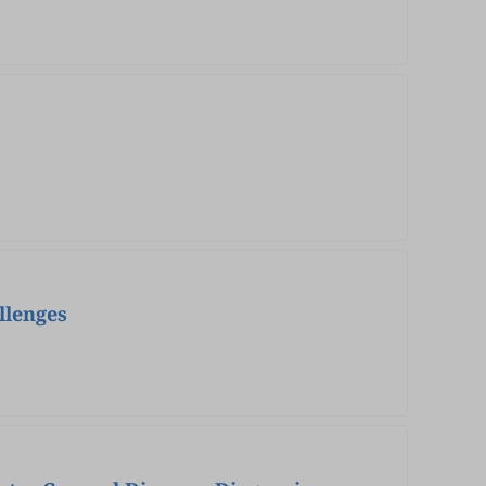
llenges