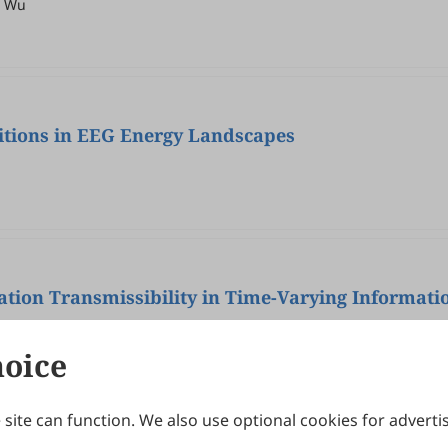
r Wu
itions in EEG Energy Landscapes
ation Transmissibility in Time-Varying Informat
hoice
site can function. We also use optional cookies for adverti
Journals
Publishing Policies