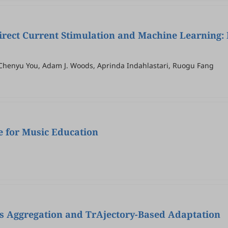
rect Current Stimulation and Machine Learning:
, Chenyu You, Adam J. Woods, Aprinda Indahlastari, Ruogu Fang
ce for Music Education
as Aggregation and TrAjectory-Based Adaptation