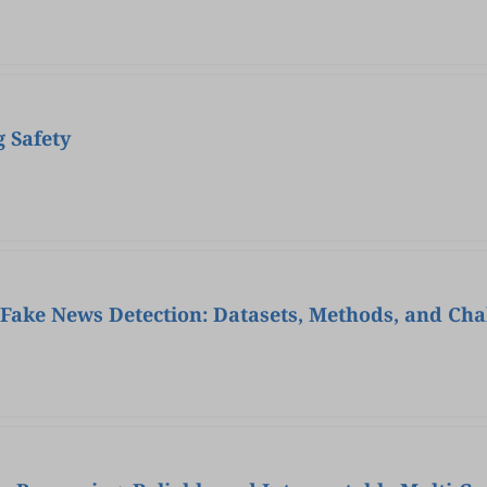
 Safety
ake News Detection: Datasets, Methods, and Cha