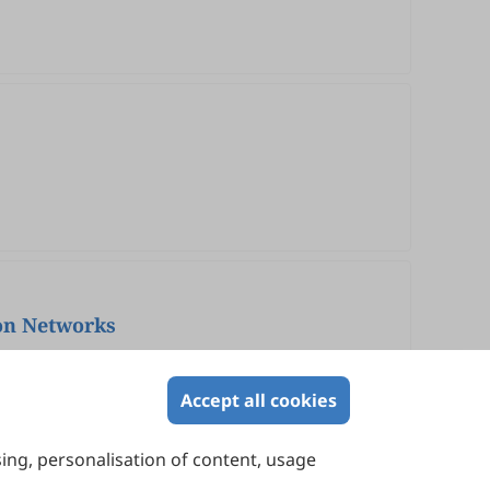
ion Networks
Accept all cookies
sing, personalisation of content, usage
Contact Us