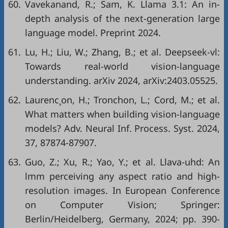
60.
Vavekanand, R.; Sam, K. Llama 3.1: An in-
depth analysis of the next-generation large
language model. Preprint 2024.
61.
Lu, H.; Liu, W.; Zhang, B.; et al. Deepseek-vl:
Towards real-world vision-language
understanding. arXiv 2024, arXiv:2403.05525.
62.
Laurenc¸on, H.; Tronchon, L.; Cord, M.; et al.
What matters when building vision-language
models? Adv. Neural Inf. Process. Syst. 2024,
37, 87874-87907.
63.
Guo, Z.; Xu, R.; Yao, Y.; et al. Llava-uhd: An
lmm perceiving any aspect ratio and high-
resolution images. In European Conference
on Computer Vision; Springer:
Berlin/Heidelberg, Germany, 2024; pp. 390-