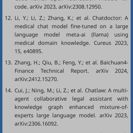
code. arXiv 2023, arXiv:2308.12950.
12.
Li, Y.; Li, Z.; Zhang, K.; et al. Chatdoctor: A
medical chat model fine-tuned on a large
language model meta-ai (llama) using
medical domain knowledge. Cureus 2023,
15, e40895.
13.
Zhang, H.; Qiu, B.; Feng, Y.; et al. Baichuan4-
Finance Technical Report. arXiv 2024,
arXiv:2412.15270.
14.
Cui, J.; Ning, M.; Li, Z.; et al. Chatlaw: A multi-
agent collaborative legal assistant with
knowledge graph enhanced mixture-of-
experts large language model. arXiv 2023,
arXiv:2306.16092.