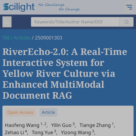
TAI
/
Articles
/
2509001303
RiverEcho-2.0: A Real-Time
Interactive System for
Yellow River Culture via
Enhanced MultiModal
Document RAG
Open Access
Article
1, 2
3
1
Haofeng Wang
,
Yilin Guo
,
Tiange Zhang
,
4
3
3
Zehao Li
,
Tong Yue
,
Yizong Wang
,