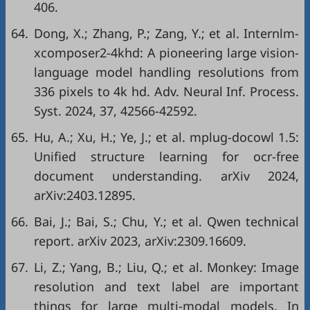
406.
64.
Dong, X.; Zhang, P.; Zang, Y.; et al. Internlm-
xcomposer2-4khd: A pioneering large vision-
language model handling resolutions from
336 pixels to 4k hd. Adv. Neural Inf. Process.
Syst. 2024, 37, 42566-42592.
65.
Hu, A.; Xu, H.; Ye, J.; et al. mplug-docowl 1.5:
Unified structure learning for ocr-free
document understanding. arXiv 2024,
arXiv:2403.12895.
66.
Bai, J.; Bai, S.; Chu, Y.; et al. Qwen technical
report. arXiv 2023, arXiv:2309.16609.
67.
Li, Z.; Yang, B.; Liu, Q.; et al. Monkey: Image
resolution and text label are important
things for large multi-modal models. In