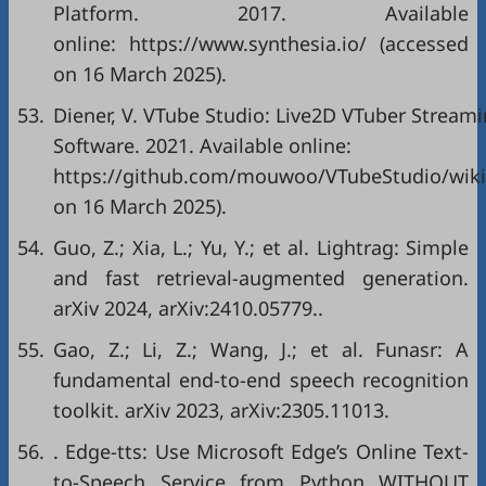
Platform. 2017. Available
online: https://www.synthesia.io/ (accessed
on 16 March 2025).
53.
Diener, V. VTube Studio: Live2D VTuber Stream
Software. 2021. Available online:
https://github.com/mouwoo/VTubeStudio/wiki
on 16 March 2025).
54.
Guo, Z.; Xia, L.; Yu, Y.; et al. Lightrag: Simple
and fast retrieval-augmented generation.
arXiv 2024, arXiv:2410.05779..
55.
Gao, Z.; Li, Z.; Wang, J.; et al. Funasr: A
fundamental end-to-end speech recognition
toolkit. arXiv 2023, arXiv:2305.11013.
56.
. Edge-tts: Use Microsoft Edge’s Online Text-
to-Speech Service from Python WITHOUT