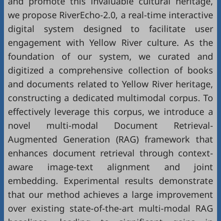
and promote this invaluable cultural heritage,
we propose RiverEcho-2.0, a real-time interactive
digital system designed to facilitate user
engagement with Yellow River culture. As the
foundation of our system, we curated and
digitized a comprehensive collection of books
and documents related to Yellow River heritage,
constructing a dedicated multimodal corpus. To
effectively leverage this corpus, we introduce a
novel multi-modal Document Retrieval-
Augmented Generation (RAG) framework that
enhances document retrieval through context-
aware image-text alignment and joint
embedding. Experimental results demonstrate
that our method achieves a large improvement
over existing state-of-the-art multi-modal RAG