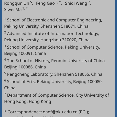
5
6, *
7
Rongqun Lin
,
Feng Gao
,
Shiqi Wang
,
3, *
Siwei Ma
1
School of Electronic and Computer Engineering,
Peking University, Shenzhen 518071, China
2
Advanced Institute of Information Technology,
Peking University, Hangzhou 310020, China
3
School of Computer Science, Peking University,
Beijing 100091, China
4
The School of History, Renmin University of China,
Beijing 100086, China
5
Pengcheng Laboratory, Shenzhen 518055, China
6
School of Arts, Peking University, Beijing 100080,
China
7
Department of Computer Science, City University of
Hong Kong, Hong Kong
* Correspondence: gaof@pku.edu.cn (F.G.);