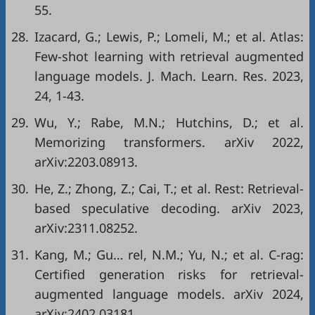
55.
28.
Izacard, G.; Lewis, P.; Lomeli, M.; et al. Atlas:
Few-shot learning with retrieval augmented
language models. J. Mach. Learn. Res. 2023,
24, 1-43.
29.
Wu, Y.; Rabe, M.N.; Hutchins, D.; et al.
Memorizing transformers. arXiv 2022,
arXiv:2203.08913.
30.
He, Z.; Zhong, Z.; Cai, T.; et al. Rest: Retrieval-
based speculative decoding. arXiv 2023,
arXiv:2311.08252.
31.
Kang, M.; Gu… rel, N.M.; Yu, N.; et al. C-rag:
Certified generation risks for retrieval-
augmented language models. arXiv 2024,
arXiv:2402.03181.