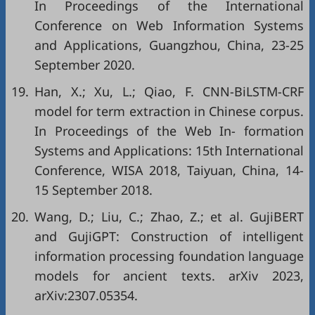
In Proceedings of the International
Conference on Web Information Systems
and Applications, Guangzhou, China, 23-25
September 2020.
19.
Han, X.; Xu, L.; Qiao, F. CNN-BiLSTM-CRF
model for term extraction in Chinese corpus.
In Proceedings of the Web In- formation
Systems and Applications: 15th International
Conference, WISA 2018, Taiyuan, China, 14-
15 September 2018.
20.
Wang, D.; Liu, C.; Zhao, Z.; et al. GujiBERT
and GujiGPT: Construction of intelligent
information processing foundation language
models for ancient texts. arXiv 2023,
arXiv:2307.05354.