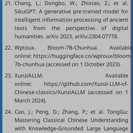
21.
Chang, L.; Dongbo, W.; Zhixiao, Z.; et al.
SikuGPT: A generative pre-trained model for
intelligent information processing of ancient
texts from the perspective of digital
humanities. arXiv 2023, arXiv:2304.07778.
22.
Wptoux. Bloom-7B-Chunhua. Available
online: https://huggingface.co/wptoux/bloom-
7b-chunhua (accessed on 1 October 2023).
23.
XunziALLM. Available
online: https://github.com/Xunzi-LLM-of-
Chinese-classics/XunziALLM (accessed on 1
March 2024).
24.
Cao, J.; Peng, D.; Zhang, P.; et al. TongGu:
Mastering Classical Chinese Understanding
with Knowledge-Grounded Large Language