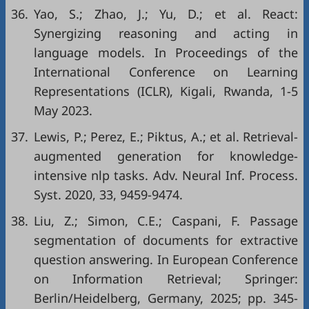
36.
Yao, S.; Zhao, J.; Yu, D.; et al. React:
Synergizing reasoning and acting in
language models. In Proceedings of the
International Conference on Learning
Representations (ICLR), Kigali, Rwanda, 1-5
May 2023.
37.
Lewis, P.; Perez, E.; Piktus, A.; et al. Retrieval-
augmented generation for knowledge-
intensive nlp tasks. Adv. Neural Inf. Process.
Syst. 2020, 33, 9459-9474.
38.
Liu, Z.; Simon, C.E.; Caspani, F. Passage
segmentation of documents for extractive
question answering. In European Conference
on Information Retrieval; Springer:
Berlin/Heidelberg, Germany, 2025; pp. 345-