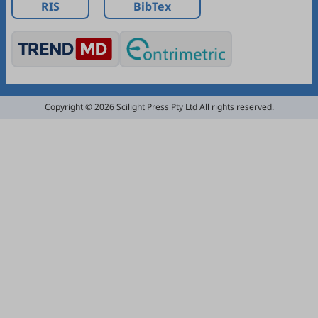
RIS
BibTex
Copyright © 2026 Scilight Press Pty Ltd All rights reserved.