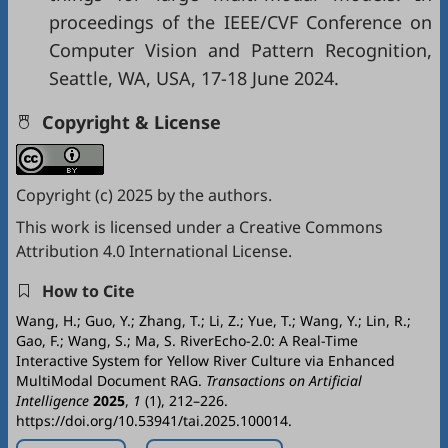
proceedings of the IEEE/CVF Conference on
Computer Vision and Pattern Recognition,
Seattle, WA, USA, 17-18 June 2024.
Copyright & License
Copyright (c) 2025 by the authors.
This work is licensed under a
Creative Commons
Attribution 4.0 International License
.
How to Cite
Wang, H.; Guo, Y.; Zhang, T.; Li, Z.; Yue, T.; Wang, Y.; Lin, R.;
Gao, F.; Wang, S.; Ma, S. RiverEcho-2.0: A Real-Time
Interactive System for Yellow River Culture via Enhanced
MultiModal Document RAG.
Transactions on Artificial
Intelligence
2025
,
1
(1), 212–226.
https://doi.org/10.53941/tai.2025.100014.