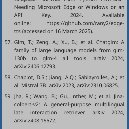
Needing Microsoft Edge or Windows or an
API Key. 2024. Available
online: https://github.com/rany2/edge-
tts (accessed on 16 March 2025).
57.
Glm, T.; Zeng, A.; Xu, B.; et al. Chatglm: A
family of large language models from glm-
130b to glm-4 all tools. arXiv 2024,
arXiv:2406.12793.
58.
Chaplot, D.S.; Jiang, A.Q.; Sablayrolles, A.; et
al. Mistral 7B. arXiv 2023, arXiv:2310.06825.
59.
Jha, R.; Wang, B.; Gu… nther, M.; et al. Jina-
colbert-v2: A general-purpose multilingual
late interaction retriever. arXiv 2024,
arXiv:2408.16672.