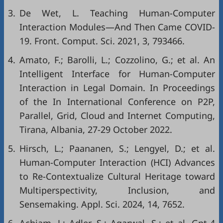
3.
De Wet, L. Teaching Human-Computer
Interaction Modules—And Then Came COVID-
19. Front. Comput. Sci. 2021, 3, 793466.
4.
Amato, F.; Barolli, L.; Cozzolino, G.; et al. An
Intelligent Interface for Human-Computer
Interaction in Legal Domain. In Proceedings
of the In International Conference on P2P,
Parallel, Grid, Cloud and Internet Computing,
Tirana, Albania, 27-29 October 2022.
5.
Hirsch, L.; Paananen, S.; Lengyel, D.; et al.
Human-Computer Interaction (HCI) Advances
to Re-Contextualize Cultural Heritage toward
Multiperspectivity, Inclusion, and
Sensemaking. Appl. Sci. 2024, 14, 7652.