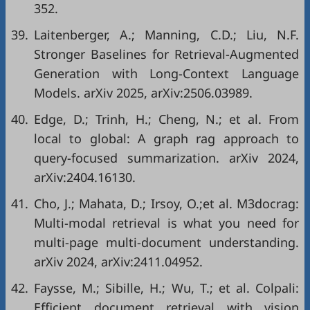
352.
39.
Laitenberger, A.; Manning, C.D.; Liu, N.F.
Stronger Baselines for Retrieval-Augmented
Generation with Long-Context Language
Models. arXiv 2025, arXiv:2506.03989.
40.
Edge, D.; Trinh, H.; Cheng, N.; et al. From
local to global: A graph rag approach to
query-focused summarization. arXiv 2024,
arXiv:2404.16130.
41.
Cho, J.; Mahata, D.; Irsoy, O.;et al. M3docrag:
Multi-modal retrieval is what you need for
multi-page multi-document understanding.
arXiv 2024, arXiv:2411.04952.
42.
Faysse, M.; Sibille, H.; Wu, T.; et al. Colpali:
Efficient document retrieval with vision