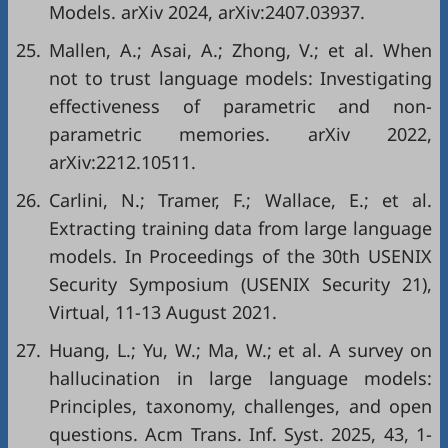
Models. arXiv 2024, arXiv:2407.03937.
25.
Mallen, A.; Asai, A.; Zhong, V.; et al. When
not to trust language models: Investigating
effectiveness of parametric and non-
parametric memories. arXiv 2022,
arXiv:2212.10511.
26.
Carlini, N.; Tramer, F.; Wallace, E.; et al.
Extracting training data from large language
models. In Proceedings of the 30th USENIX
Security Symposium (USENIX Security 21),
Virtual, 11-13 August 2021.
27.
Huang, L.; Yu, W.; Ma, W.; et al. A survey on
hallucination in large language models:
Principles, taxonomy, challenges, and open
questions. Acm Trans. Inf. Syst. 2025, 43, 1-