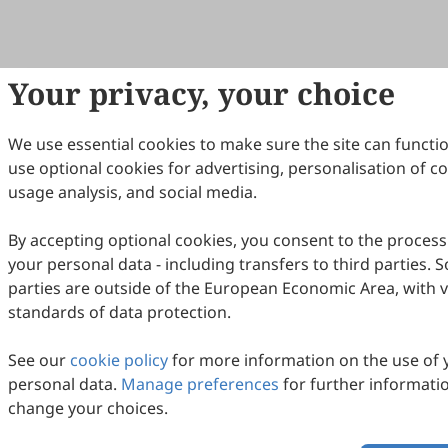
Your privacy, your choice
We use essential cookies to make sure the site can functi
use optional cookies for advertising, personalisation of c
usage analysis, and social media.
By accepting optional cookies, you consent to the process
your personal data - including transfers to third parties. 
parties are outside of the European Economic Area, with 
standards of data protection.
See our
cookie policy
for more information on the use of 
personal data.
Manage preferences
for further informati
change your choices.