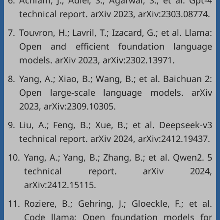
6.
Achiam, J.; Adler, S.; Agarwal, S.; et al. Gpt-4
technical report. arXiv 2023, arXiv:2303.08774.
7.
Touvron, H.; Lavril, T.; Izacard, G.; et al. Llama:
Open and efficient foundation language
models. arXiv 2023, arXiv:2302.13971.
8.
Yang, A.; Xiao, B.; Wang, B.; et al. Baichuan 2:
Open large-scale language models. arXiv
2023, arXiv:2309.10305.
9.
Liu, A.; Feng, B.; Xue, B.; et al. Deepseek-v3
technical report. arXiv 2024, arXiv:2412.19437.
10.
Yang, A.; Yang, B.; Zhang, B.; et al. Qwen2. 5
technical report. arXiv 2024,
arXiv:2412.15115.
11.
Roziere, B.; Gehring, J.; Gloeckle, F.; et al.
Code llama: Open foundation models for