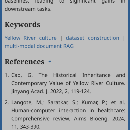
baselines, leading to significant gains in
downstream tasks.
Keywords
Yellow River culture
|
dataset construction
|
multi-modal document RAG
References
1.
Cao, G. The Historical Inheritance and
Contemporary Value of Yellow River Culture.
Jinyang Acad. J. 2022, 2, 119-124.
2.
Langote, M.; Saratkar, S.; Kumar, P.; et al.
Human-computer interaction in healthcare:
Comprehensive review. Aims Bioeng. 2024,
11, 343-390.