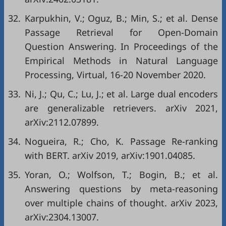
32.
Karpukhin, V.; Oguz, B.; Min, S.; et al. Dense
Passage Retrieval for Open-Domain
Question Answering. In Proceedings of the
Empirical Methods in Natural Language
Processing, Virtual, 16-20 November 2020.
33.
Ni, J.; Qu, C.; Lu, J.; et al. Large dual encoders
are generalizable retrievers. arXiv 2021,
arXiv:2112.07899.
34.
Nogueira, R.; Cho, K. Passage Re-ranking
with BERT. arXiv 2019, arXiv:1901.04085.
35.
Yoran, O.; Wolfson, T.; Bogin, B.; et al.
Answering questions by meta-reasoning
over multiple chains of thought. arXiv 2023,
arXiv:2304.13007.