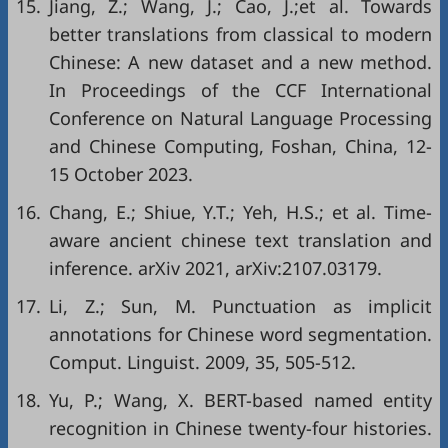
15.
Jiang, Z.; Wang, J.; Cao, J.;et al. Towards
better translations from classical to modern
Chinese: A new dataset and a new method.
In Proceedings of the CCF International
Conference on Natural Language Processing
and Chinese Computing, Foshan, China, 12-
15 October 2023.
16.
Chang, E.; Shiue, Y.T.; Yeh, H.S.; et al. Time-
aware ancient chinese text translation and
inference. arXiv 2021, arXiv:2107.03179.
17.
Li, Z.; Sun, M. Punctuation as implicit
annotations for Chinese word segmentation.
Comput. Linguist. 2009, 35, 505-512.
18.
Yu, P.; Wang, X. BERT-based named entity
recognition in Chinese twenty-four histories.