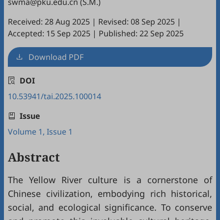
swma@pku.edu.cn (S.M.)
Received: 28 Aug 2025
|
Revised: 08 Sep 2025
|
Accepted: 15 Sep 2025
|
Published: 22 Sep 2025
Download PDF
DOI
10.53941/tai.2025.100014
Issue
Volume 1, Issue 1
Abstract
The Yellow River culture is a cornerstone of
Chinese civilization, embodying rich historical,
social, and ecological significance. To conserve