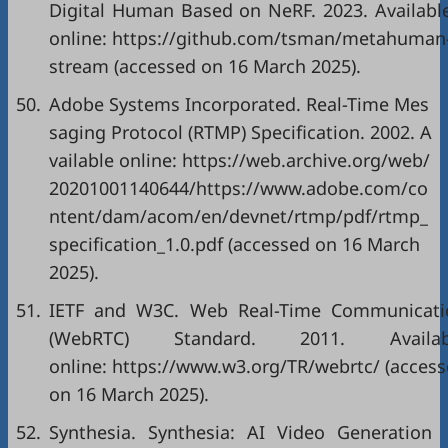
Digital Human Based on NeRF. 2023. Availabl
online: https://github.com/tsman/metahuman
stream (accessed on 16 March 2025).
50.
Adobe Systems Incorporated. Real-Time Mes
saging Protocol (RTMP) Specification. 2002. A
vailable online: https://web.archive.org/web/
20201001140644/https://www.adobe.com/co
ntent/dam/acom/en/devnet/rtmp/pdf/rtmp_
specification_1.0.pdf (accessed on 16 March
2025).
51.
IETF and W3C. Web Real-Time Communicati
(WebRTC) Standard. 2011. Availab
online: https://www.w3.org/TR/webrtc/ (acces
on 16 March 2025).
52.
Synthesia. Synthesia: AI Video Generation