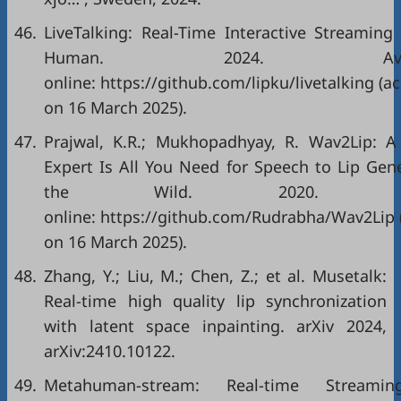
46.
LiveTalking: Real-Time Interactive Streaming 
Human. 2024. Availa
online: https://github.com/lipku/livetalking (a
on 16 March 2025).
47.
Prajwal, K.R.; Mukhopadhyay, R. Wav2Lip: A
Expert Is All You Need for Speech to Lip Gen
the Wild. 2020. Avai
online: https://github.com/Rudrabha/Wav2Lip 
on 16 March 2025).
48.
Zhang, Y.; Liu, M.; Chen, Z.; et al. Musetalk:
Real-time high quality lip synchronization
with latent space inpainting. arXiv 2024,
arXiv:2410.10122.
49.
Metahuman-stream: Real-time Streamin