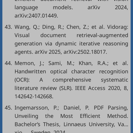
language models. arXiv 2024,
arXiv:2407.01449.
43.
Wang, Q.; Ding, R.; Chen, Z.; et al. Vidorag:
Visual document retrieval-augmented
generation via dynamic iterative reasoning
agents. arXiv 2025, arXiv:2502.18017.
44.
Memon, J.; Sami, M.; Khan, R.A.; et al.
Handwritten optical character recognition
(OCR): A comprehensive systematic
literature review (SLR). IEEE Access 2020, 8,
142642-142668.
45.
Ingemarsson, P.; Daniel, P. PDF Parsing,
Unveiling the Most Efficient Method.
Bachelor’s Thesis, Linnaeus University, Va…
xjo… , Sweden, 2024.