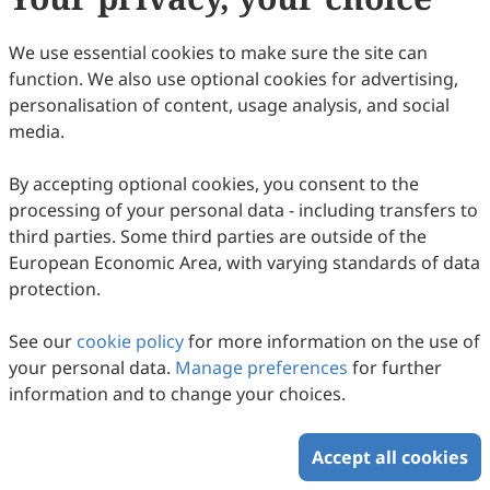
We use essential cookies to make sure the site can
function. We also use optional cookies for advertising,
personalisation of content, usage analysis, and social
media.
By accepting optional cookies, you consent to the
processing of your personal data - including transfers to
third parties. Some third parties are outside of the
European Economic Area, with varying standards of data
protection.
See our
cookie policy
for more information on the use of
your personal data.
Manage preferences
for further
information and to change your choices.
Accept all cookies