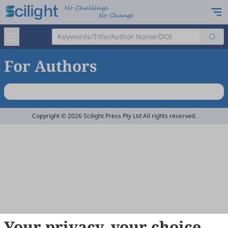
For Authors
Copyright © 2026 Scilight Press Pty Ltd All rights reserved.
Your privacy, your choice