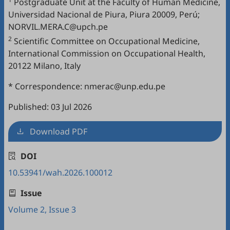
Postgraduate Unit at the Faculty of Human Medicine,
Universidad Nacional de Piura, Piura 20009, Perú;
NORVIL.MERA.C@upch.pe
2
Scientific Committee on Occupational Medicine,
International Commission on Occupational Health,
20122 Milano, Italy
* Correspondence: nmerac@unp.edu.pe
Published: 03 Jul 2026
Download PDF
DOI
10.53941/wah.2026.100012
Issue
Volume 2, Issue 3