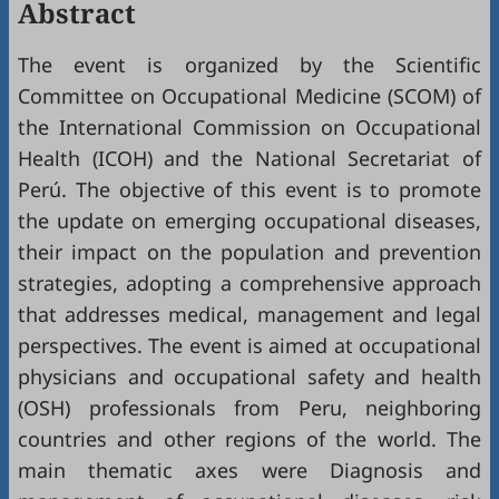
Abstract
The event is organized by the Scientific
Committee on Occupational Medicine (SCOM) of
the International Commission on Occupational
Health (ICOH) and the National Secretariat of
Perú. The objective of this event is to promote
the update on emerging occupational diseases,
their impact on the population and prevention
strategies, adopting a comprehensive approach
that addresses medical, management and legal
perspectives. The event is aimed at occupational
physicians and occupational safety and health
(OSH) professionals from Peru, neighboring
countries and other regions of the world. The
main thematic axes were Diagnosis and