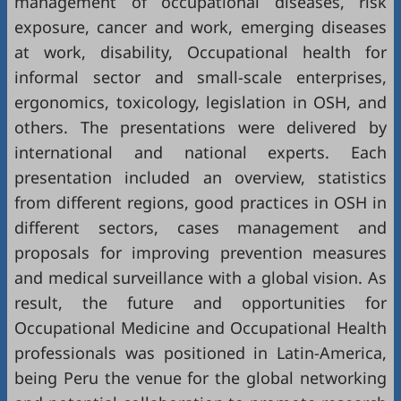
management of occupational diseases, risk
exposure, cancer and work, emerging diseases
at work, disability, Occupational health for
informal sector and small-scale enterprises,
ergonomics, toxicology, legislation in OSH, and
others. The presentations were delivered by
international and national experts. Each
presentation included an overview, statistics
from different regions, good practices in OSH in
different sectors, cases management and
proposals for improving prevention measures
and medical surveillance with a global vision. As
result, the future and opportunities for
Occupational Medicine and Occupational Health
professionals was positioned in Latin-America,
being Peru the venue for the global networking