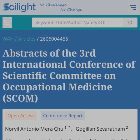
WAH
/
Articles
/
2606004455
Abstracts of the 3rd
International Conference of
Scientific Committee on
Occupational Medicine
(SCOM)
Open Access
Conference Report
1, *
2
Norvil Antonio Mera Chu
,
Gogillan Sevaratnam
1