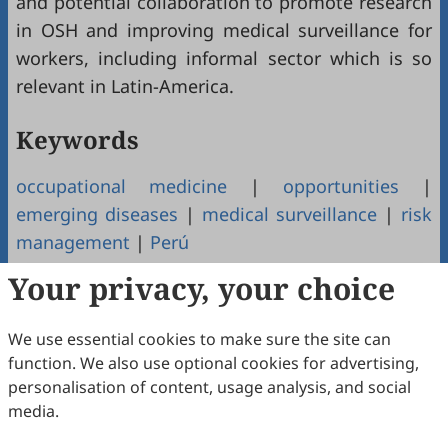
and potential collaboration to promote research
in OSH and improving medical surveillance for
workers, including informal sector which is so
relevant in Latin-America.
Keywords
occupational medicine
|
opportunities
|
emerging diseases
|
medical surveillance
|
risk
management
|
Perú
Your privacy, your choice
Copyright & License
We use essential cookies to make sure the site can
Copyright (c) 2026 by the authors.
function. We also use optional cookies for advertising,
personalisation of content, usage analysis, and social
This work is licensed under a
Creative Commons
media.
Attribution 4.0 International License
.