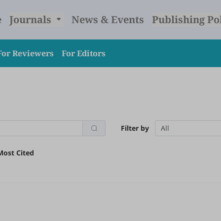
e
Journals
News & Events
Publishing Po
For Reviewers
For Editors
Filter by
All
Most Cited