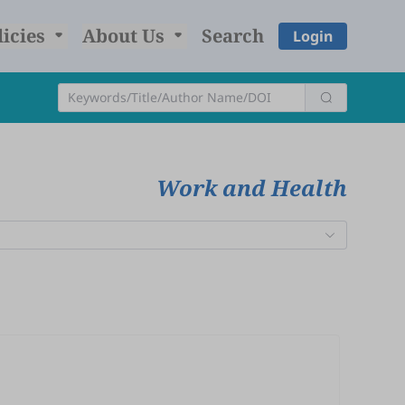
licies
About Us
Search
Login
Work and Health