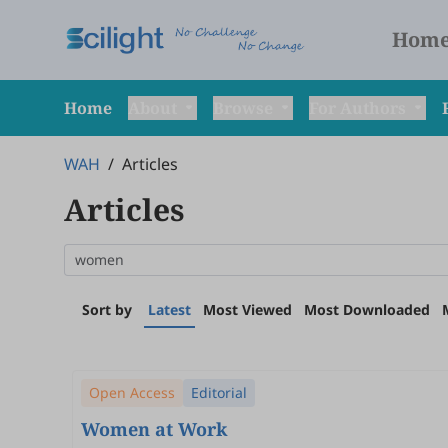
Hom
Home
About
Browse
For Authors
WAH
/
Articles
Articles
Sort by
Latest
Most Viewed
Most Downloaded
Open Access
Editorial
Women at Work