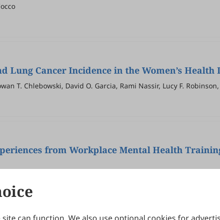
Cocco
d Lung Cancer Incidence in the Women’s Health I
wan T. Chlebowski, David O. Garcia, Rami Nassir, Lucy F. Robinson, 
Experiences from Workplace Mental Health Trainin
hoice
site can function. We also use optional cookies for adverti