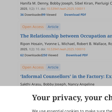
Hanifa M. Denny, Bobby Joseph, Sibel Kiran, Pierluigi 
2025
,
1
(2)
:
11
.
doi:
10.53941/wah.2025.100011
36
Downloaded
99
Viewed
Download PDF
Open Access
Article
The Relationship between Occupation an
Ripon Hosain, Yvonne L. Michael, Robert B. Wallace, Ro
J. De Roos
2025
,
1
(2)
:
10
.
doi:
10.53941/wah.2025.100010
62
Downloaded
250
Viewed
Download PDF
Open Access
Article
‘Informal Counsellors’ in the Factory: 
Sakthi Arasu, Bobby Joseph, Nancy Angeline
2025
,
1
(2)
:
9
.
doi:
10.53941/wah.2025.100009
Your privacy, your c
45
Downloaded
198
Viewed
Download PDF
We use essential cookies to make sure the 