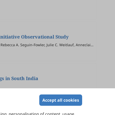
nitiative Observational Study
Rebecca A. Seguin-Fowler, Julie C. Weitlauf, Anneclaire
gs in South India
Accept all cookies
sing, personalisation of content, usage