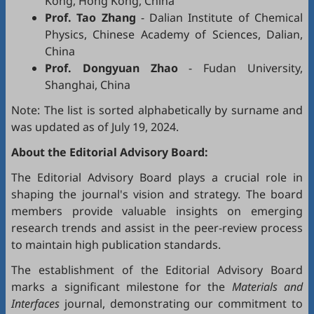
Kong, Hong Kong, China
Prof. Tao Zhang
- Dalian Institute of Chemical
Physics, Chinese Academy of Sciences, Dalian,
China
Prof. Dongyuan Zhao
- Fudan University,
Shanghai, China
Note: The list is sorted alphabetically by surname and
was updated as of July 19, 2024.
About the Editorial Advisory Board:
The Editorial Advisory Board plays a crucial role in
shaping the journal's vision and strategy. The board
members provide valuable insights on emerging
research trends and assist in the peer-review process
to maintain high publication standards.
The establishment of the Editorial Advisory Board
marks a significant milestone for the
Materials and
Interfaces
journal, demonstrating our commitment to