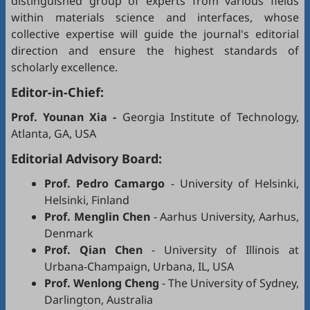
distinguished group of experts from various fields
within materials science and interfaces, whose
collective expertise will guide the journal's editorial
direction and ensure the highest standards of
scholarly excellence.
Editor-in-Chief:
Prof. Younan Xia
-
Georgia Institute of Technology,
Atlanta, GA, USA
Editorial Advisory Board:
Prof. Pedro Camargo
- University of Helsinki,
Helsinki, Finland
Prof. Menglin Chen
- Aarhus University, Aarhus,
Denmark
Prof. Qian Chen
- University of Illinois at
Urbana-Champaign, Urbana, IL, USA
Prof. Wenlong Cheng
- The University of Sydney,
Darlington, Australia