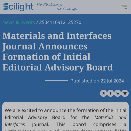
News & Events
/
2504110912125270
Materials and Interfaces
Journal Announces
Formation of Initial
Editorial Advisory Board
Published on 22 Jul 2024
We are excited to announce the formation of the initial
Editorial Advisory Board for the
Materials and
Interfaces
journal. This board comprises a