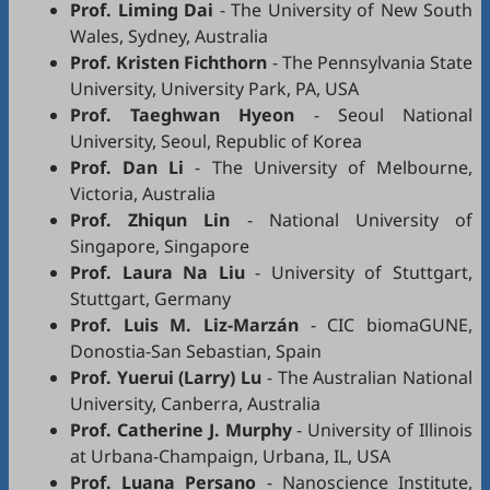
Prof. Liming Dai
- The University of New South
Wales, Sydney, Australia
Prof. Kristen Fichthorn
- The Pennsylvania State
University, University Park, PA, USA
Prof. Taeghwan Hyeon
- Seoul National
University, Seoul, Republic of Korea
Prof. Dan Li
- The University of Melbourne,
Victoria, Australia
Prof. Zhiqun Lin
- National University of
Singapore, Singapore
Prof. Laura Na Liu
- University of Stuttgart,
Stuttgart, Germany
Prof. Luis M. Liz-Marzán
- CIC biomaGUNE,
Donostia-San Sebastian, Spain
Prof. Yuerui (Larry) Lu
- The Australian National
University, Canberra, Australia
Prof. Catherine J. Murphy
- University of Illinois
at Urbana-Champaign, Urbana, IL, USA
Prof. Luana Persano
- Nanoscience Institute,