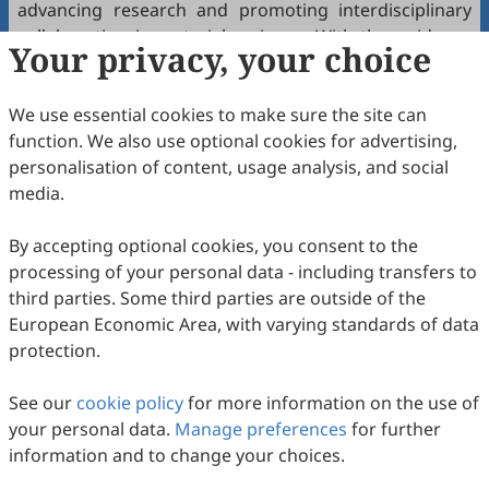
advancing research and promoting interdisciplinary
collaboration in materials science. With the guidance
Your privacy, your choice
of these esteemed scholars, we are confident the
journal will become a leading platform for innovative
We use essential cookies to make sure the site can
research.
function. We also use optional cookies for advertising,
We extend our gratitude to the members of the
personalisation of content, usage analysis, and social
Editorial Advisory Board for their willingness to
media.
contribute their time and expertise to the journal. We
look forward to working together to achieve new
By accepting optional cookies, you consent to the
heights in scientific publishing.
processing of your personal data - including transfers to
third parties. Some third parties are outside of the
For more information about the
Materials and
European Economic Area, with varying standards of data
Interfaces
journal and its editorial team, please visit our
protection.
website:
https://www.sciltp.com/journals/mi/
Kind regards,
See our
cookie policy
for more information on the use of
your personal data.
Materials and Interfaces
Manage preferences
Editorial Office
for further
information and to change your choices.