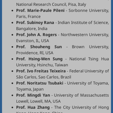
National Research Council, Pisa, Italy
Prof. Marie-Paule Pileni
- Sorbonne University,
Paris, France
Prof. Subinoy Rana
- Indian Institute of Science,
Bangalore, India
Prof. John A. Rogers
- Northwestern University,
Evanston, IL, USA
Prof. Shouheng Sun
- Brown University,
Providence, RI, USA
Prof. Hsing-Wen Sung
- National Tsing Hua
University, Hsinchu, Taiwan
Prof. Ivo Freitas Teixeira
- Federal University of
São Carlos, Sao Carlos, Brazil
Prof. Noritatsu Tsubaki
- University of Toyama,
Toyama, Japan
Prof. Mingdi Yan
- University of Massachusetts
Lowell, Lowell, MA, USA
Prof. Hua Zhang
- The City University of Hong