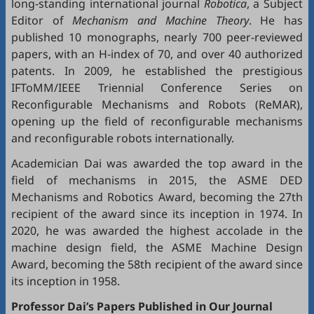
long-standing international journal
Robotica
, a Subject
Editor of
Mechanism and Machine Theory
. He has
published 10 monographs, nearly 700 peer-reviewed
papers, with an H-index of 70, and over 40 authorized
patents. In 2009, he established the prestigious
IFToMM/IEEE Triennial Conference Series on
Reconfigurable Mechanisms and Robots (ReMAR),
opening up the field of reconfigurable mechanisms
and reconfigurable robots internationally.
Academician Dai was awarded the top award in the
field of mechanisms in 2015, the ASME DED
Mechanisms and Robotics Award, becoming the 27th
recipient of the award since its inception in 1974. In
2020, he was awarded the highest accolade in the
machine design field, the ASME Machine Design
Award, becoming the 58th recipient of the award since
its inception in 1958.
Professor Dai’s Papers Published in Our Journal