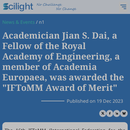
News & Events
/
n1
Academician Jian S. Dai, a
Fellow of the Royal
Academy of Engineering, a
member of Academia
Europaea, was awarded the
"IFToMM Award of Merit"
Published on 19 Dec 2023