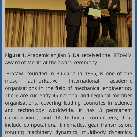
Figure 1.
Academician Jian S. Dai received the "IFToMM
Award of Merit" at the award ceremony.
IFToMM, founded in Bulgaria in 1965, is one of the
most authoritative international academic
organizations in the field of mechanical engineering.
There are currently 45 national and regional member
organisations, covering leading countries in science
and technology worldwide. It has 3 permanent
commissioins, and 14 technical committees, that
include computational kinematics, gear transmission,
rotating machinery dynamics, multibody dynamics,