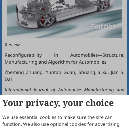
Review
Reconfigurability in Automobiles—Structure,
Manufacturing and Algorithm for Automobiles
Zheming Zhuang, Yuntao Guan, Shuangjia Xu, Jian S.
Dai
International Journal of Automotive Manufacturing and
Materials
,
2022
, 1(1): 1.
Your privacy, your choice
doi:
https://doi.org/10.53941/ijamm0101001
We use essential cookies to make sure the site can
Review
function. We also use optional cookies for advertising,