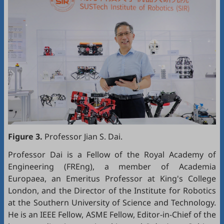
Figure 3.
Professor Jian S. Dai.
Professor Dai is a Fellow of the Royal Academy of
Engineering (FREng), a member of Academia
Europaea, an Emeritus Professor at King's College
London, and the Director of the Institute for Robotics
at the Southern University of Science and Technology.
He is an IEEE Fellow, ASME Fellow, Editor-in-Chief of the