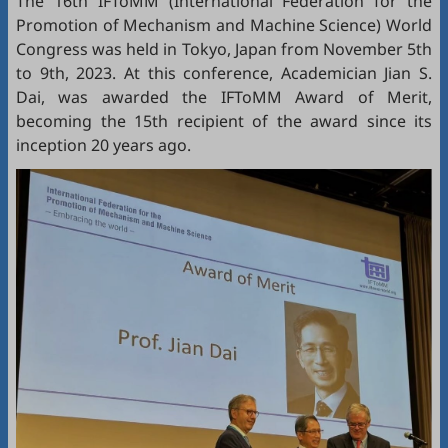
The 16th IFToMM (International Federation for the
Promotion of Mechanism and Machine Science) World
Congress was held in Tokyo, Japan from November 5th
to 9th, 2023. At this conference, Academician Jian S.
Dai, was awarded the IFToMM Award of Merit,
becoming the 15th recipient of the award since its
inception 20 years ago.