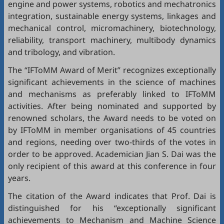
engine and power systems, robotics and mechatronics
integration, sustainable energy systems, linkages and
mechanical control, micromachinery, biotechnology,
reliability, transport machinery, multibody dynamics
and tribology, and vibration.
The “IFToMM Award of Merit” recognizes exceptionally
significant achievements in the science of machines
and mechanisms as preferably linked to IFToMM
activities. After being nominated and supported by
renowned scholars, the Award needs to be voted on
by IFToMM in member organisations of 45 countries
and regions, needing over two-thirds of the votes in
order to be approved. Academician Jian S. Dai was the
only recipient of this award at this conference in four
years.
The citation of the Award indicates that Prof. Dai is
distinguished for his “exceptionally significant
achievements to Mechanism and Machine Science