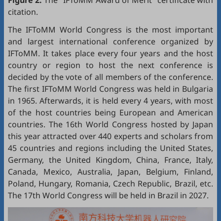
citation.
The IFToMM World Congress is the most important
and largest international conference organized by
IFToMM. It takes place every four years and the host
country or region to host the next conference is
decided by the vote of all members of the conference.
The first IFToMM World Congress was held in Bulgaria
in 1965. Afterwards, it is held every 4 years, with most
of the host countries being European and American
countries. The 16th World Congress hosted by Japan
this year attracted over 440 experts and scholars from
45 countries and regions including the United States,
Germany, the United Kingdom, China, France, Italy,
Canada, Mexico, Australia, Japan, Belgium, Finland,
Poland, Hungary, Romania, Czech Republic, Brazil, etc.
The 17th World Congress will be held in Brazil in 2027.