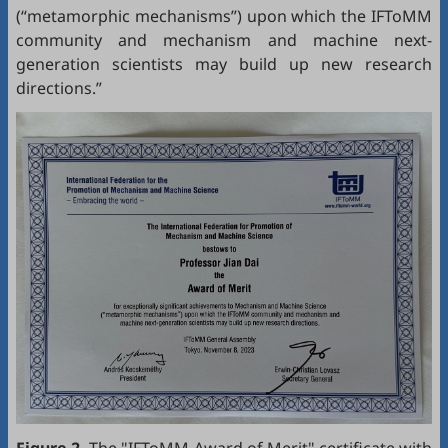
(“metamorphic mechanisms”) upon which the IFToMM
community and mechanism and machine next-
generation scientists may build up new research
directions.”
Figure 2.
The "IFToMM Award of Merit" certificate with